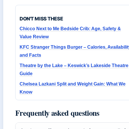
DON'T MISS THESE
Chicco Next to Me Bedside Crib: Age, Safety &
Value Review
KFC Stranger Things Burger – Calories, Availabilit
and Facts
Theatre by the Lake – Keswick’s Lakeside Theatre
Guide
Chelsea Lazkani Split and Weight Gain: What We
Know
Frequently asked questions