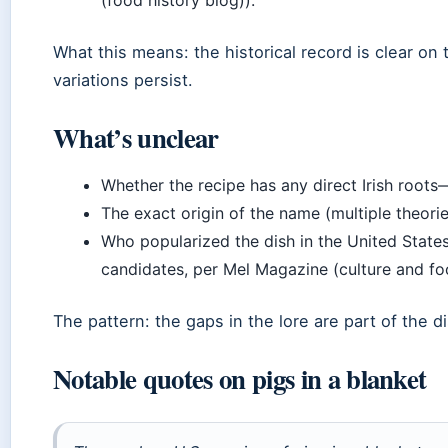
What this means: the historical record is clear on 
variations persist.
What’s unclear
Whether the recipe has any direct Irish roots
The exact origin of the name (multiple theories
Who popularized the dish in the United State
candidates, per Mel Magazine (culture and foo
The pattern: the gaps in the lore are part of the d
Notable quotes on pigs in a blanket