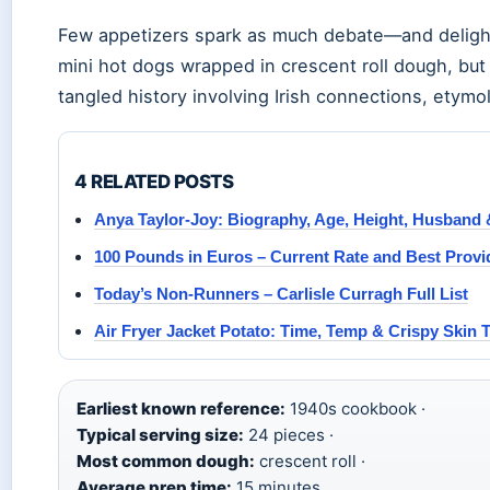
Few appetizers spark as much debate—and delight
mini hot dogs wrapped in crescent roll dough, but 
tangled history involving Irish connections, etym
4 RELATED POSTS
Anya Taylor-Joy: Biography, Age, Height, Husband 
100 Pounds in Euros – Current Rate and Best Provi
Today’s Non-Runners – Carlisle Curragh Full List
Air Fryer Jacket Potato: Time, Temp & Crispy Skin 
Earliest known reference:
1940s cookbook ·
Typical serving size:
24 pieces ·
Most common dough:
crescent roll ·
Average prep time:
15 minutes