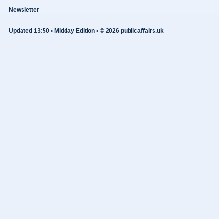
Newsletter
Updated 13:50 • Midday Edition • © 2026 publicaffairs.uk