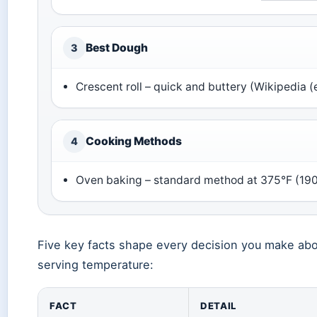
Best Dough
3
Crescent roll – quick and buttery (Wikipedia 
Cooking Methods
4
Oven baking – standard method at 375°F (190°
Five key facts shape every decision you make abo
serving temperature:
FACT
DETAIL