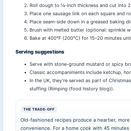
Roll dough to ¼-inch thickness and cut into 2
Place one sausage link on each square and roll
Place seam-side down in a greased baking di
Brush with melted butter (optional: sprinkle 
Bake at 400°F (200°C) for 15–20 minutes unt
Serving suggestions
Serve with stone-ground mustard or spicy br
Classic accompaniments include ketchup, hon
In the UK, they’re served as part of Christma
stuffing (Rimping (food history blog)).
THE TRADE-OFF
Old-fashioned recipes produce a heartier, more r
convenience. For a home cook with 45 minutes t