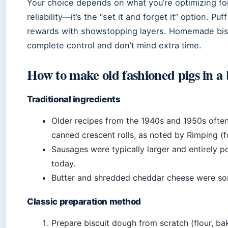
Your choice depends on what you’re optimizing fo
reliability—it’s the “set it and forget it” option. 
rewards with showstopping layers. Homemade bis
complete control and don’t mind extra time.
How to make old fashioned pigs in a
Traditional ingredients
Older recipes from the 1940s and 1950s ofte
canned crescent rolls, as noted by Rimping (f
Sausages were typically larger and entirely 
today.
Butter and shredded cheddar cheese were so
Classic preparation method
Prepare biscuit dough from scratch (flour, bak