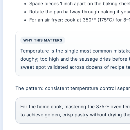
Space pieces 1 inch apart on the baking shee
Rotate the pan halfway through baking if you
For an air fryer: cook at 350°F (175°C) for 8–
WHY THIS MATTERS
Temperature is the single most common mistake
doughy; too high and the sausage dries before t
sweet spot validated across dozens of recipe te
The pattern: consistent temperature control sepa
For the home cook, mastering the 375°F oven temp
to achieve golden, crisp pastry without drying th