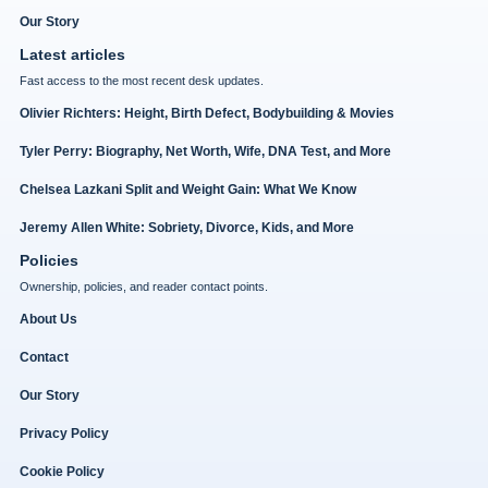
Our Story
Latest articles
Fast access to the most recent desk updates.
Olivier Richters: Height, Birth Defect, Bodybuilding & Movies
Tyler Perry: Biography, Net Worth, Wife, DNA Test, and More
Chelsea Lazkani Split and Weight Gain: What We Know
Jeremy Allen White: Sobriety, Divorce, Kids, and More
Policies
Ownership, policies, and reader contact points.
About Us
Contact
Our Story
Privacy Policy
Cookie Policy