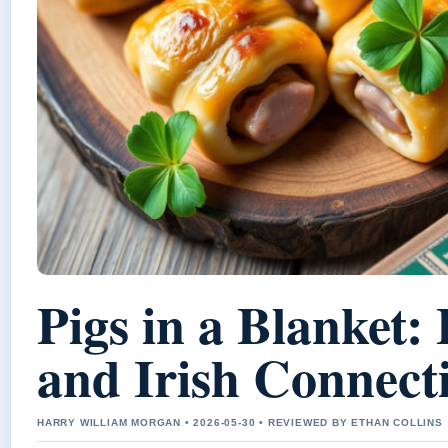
Pigs in a Blanket: 
and Irish Connect
HARRY WILLIAM MORGAN • 2026-05-30 • REVIEWED BY ETHAN COLLINS