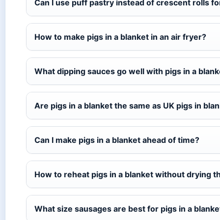
Can I use puff pastry instead of crescent rolls fo
How to make pigs in a blanket in an air fryer?
What dipping sauces go well with pigs in a blank
Are pigs in a blanket the same as UK pigs in bla
Can I make pigs in a blanket ahead of time?
How to reheat pigs in a blanket without drying 
What size sausages are best for pigs in a blanke