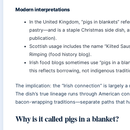
Modern interpretations
In the United Kingdom, “pigs in blankets” re
pastry—and is a staple Christmas side dish, 
publication).
Scottish usage includes the name “Kilted Sau
Rimping (food history blog).
Irish food blogs sometimes use “pigs in a blan
this reflects borrowing, not indigenous traditi
The implication: the “Irish connection” is largely a 
The dish’s true lineage runs through American con
bacon-wrapping traditions—separate paths that h
Why is it called pigs in a blanket?