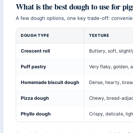
What is the best dough to use for pig
A few dough options, one key trade-off: convenie
DOUGH TYPE
TEXTURE
Crescent roll
Buttery, soft, slightl
Puff pastry
Very flaky, golden, a
Homemade biscuit dough
Dense, hearty, brea
Pizza dough
Chewy, bread-adja
Phyllo dough
Crispy, delicate, lig