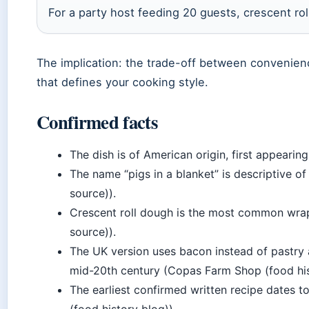
For a party host feeding 20 guests, crescent rolls
The implication: the trade-off between convenien
that defines your cooking style.
Confirmed facts
The dish is of American origin, first appearin
The name “pigs in a blanket” is descriptive 
source)).
Crescent roll dough is the most common wrap
source)).
The UK version uses bacon instead of pastry
mid-20th century (Copas Farm Shop (food his
The earliest confirmed written recipe dates 
(food history blog)).