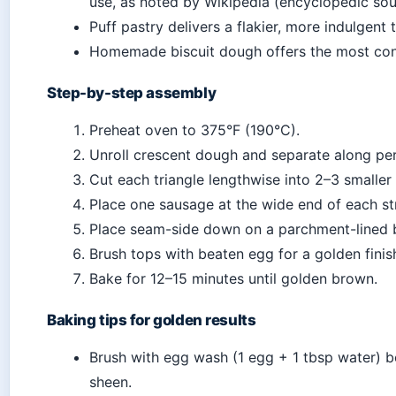
use, as noted by Wikipedia (encyclopedic sou
Puff pastry delivers a flakier, more indulgent
Homemade biscuit dough offers the most cont
Step-by-step assembly
Preheat oven to 375°F (190°C).
Unroll crescent dough and separate along perf
Cut each triangle lengthwise into 2–3 smaller
Place one sausage at the wide end of each str
Place seam-side down on a parchment-lined 
Brush tops with beaten egg for a golden finis
Bake for 12–15 minutes until golden brown.
Baking tips for golden results
Brush with egg wash (1 egg + 1 tbsp water) b
sheen.