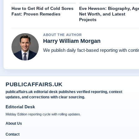
How to Get Rid of Cold Sores
Eve Hewson: Biography, Ag
Fast: Proven Remedies
Net Worth, and Latest
Projects
ABOUT THE AUTHOR
Harry William Morgan
We publish daily fact-based reporting with conti
PUBLICAFFAIRS.UK
publicaffairs.uk editorial desk publishes verified reporting, context
updates, and corrections with clear sourcing.
Editorial Desk
Midday Edition reporting cycle with rolling updates.
About Us
Contact