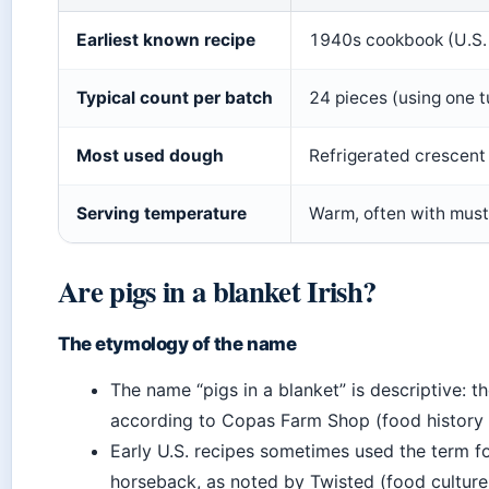
Earliest known recipe
1940s cookbook (U.S.
Typical count per batch
24 pieces (using one 
Most used dough
Refrigerated crescent 
Serving temperature
Warm, often with must
Are pigs in a blanket Irish?
The etymology of the name
The name “pigs in a blanket” is descriptive: 
according to Copas Farm Shop (food history 
Early U.S. recipes sometimes used the term for
horseback, as noted by Twisted (food culture 