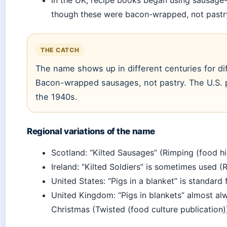
though these were bacon-wrapped, not pastry
THE CATCH
The name shows up in different centuries for di
Bacon-wrapped sausages, not pastry. The U.S. pa
the 1940s.
Regional variations of the name
Scotland: “Kilted Sausages” (Rimping (food hi
Ireland: “Kilted Soldiers” is sometimes used (
United States: “Pigs in a blanket” is standard
United Kingdom: “Pigs in blankets” almost 
Christmas (Twisted (food culture publication)