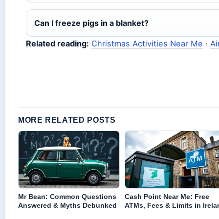
Can I freeze pigs in a blanket?
Related reading:
Christmas Activities Near Me
·
Ai
MORE RELATED POSTS
Mr Bean: Common Questions
Cash Point Near Me: Free
Answered & Myths Debunked
ATMs, Fees & Limits in Irela