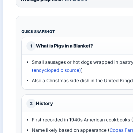
QUICK SNAPSHOT
What is Pigs in a Blanket?
1
Small sausages or hot dogs wrapped in pastry
(encyclopedic source)
)
Also a Christmas side dish in the United King
History
2
First recorded in 1940s American cookbooks 
Name likely based on appearance (
Copas Farm