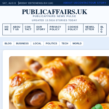
ABOUT US
CONTACT
OUR STORY
SAT, AUG 8
MIDDAY EDITION
ENGLISH (UK)
PUBLICAFFAIRS.UK
PUBLICAFFAIRS NEWS PULSE
UPDATED 13:50
16 STORIES TODAY
HO
ABOU
CON
OUR
PRIVACY
COOKIE
NEWSL
BL
ME
T US
TACT
STORY
POLICY
POLICY
ETTER
O
G
BLOG
BUSINESS
LOCAL
POLITICS
TECH
WORLD