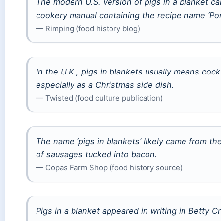
The modern U.S. version of pigs in a blanket ca
cookery manual containing the recipe name ‘Pork
— Rimping (food history blog)
In the U.K., pigs in blankets usually means coc
especially as a Christmas side dish.
— Twisted (food culture publication)
The name ‘pigs in blankets’ likely came from the
of sausages tucked into bacon.
— Copas Farm Shop (food history source)
Pigs in a blanket appeared in writing in Betty C