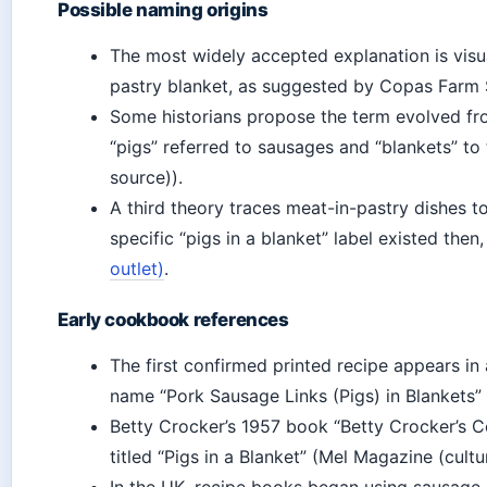
Possible naming origins
The most widely accepted explanation is visu
pastry blanket, as suggested by Copas Farm 
Some historians propose the term evolved fr
“pigs” referred to sausages and “blankets” t
source)).
A third theory traces meat-in-pastry dishes to
specific “pigs in a blanket” label existed then
outlet)
.
Early cookbook references
The first confirmed printed recipe appears i
name “Pork Sausage Links (Pigs) in Blankets” 
Betty Crocker’s 1957 book “Betty Crocker’s C
titled “Pigs in a Blanket” (Mel Magazine (cultu
In the UK, recipe books began using sausage-