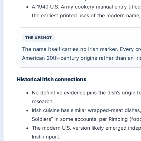
A 1940 U.S. Army cookery manual entry titled 
the earliest printed uses of the modern name,
THE UPSHOT
The name itself carries no Irish marker. Every cr
American 20th-century origins rather than an Iri
Historical Irish connections
No definitive evidence pins the dish’s origin t
research.
Irish cuisine has similar wrapped-meat dishes
Soldiers” in some accounts, per Rimping (food
The modern U.S. version likely emerged indep
Irish import.