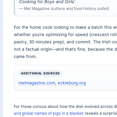
Cooking for Boys and Girls’.
— Mel Magazine (culture and food history outlet)
For the home cook looking to make a batch this we
whether you’re optimizing for speed (crescent roll
pastry, 30 minutes prep), and commit. The Irish c
not a factual origin—and that’s fine, because the
came from.
ADDITIONAL SOURCES
melmagazine.com
,
eckleburg.org
For those curious about how the dish evolved across dif
and global names of pigs in a blanket
reveals a surprisi