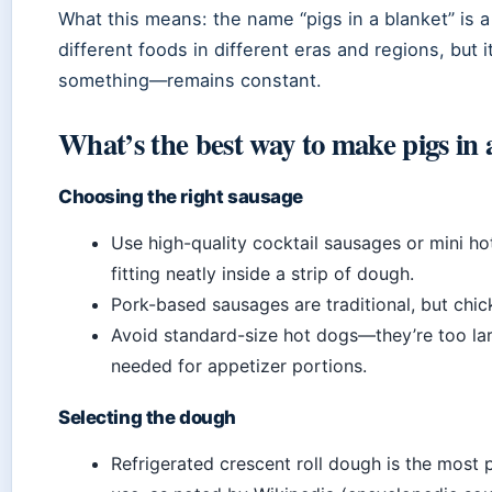
What this means: the name “pigs in a blanket” is a 
different foods in different eras and regions, bu
something—remains constant.
What’s the best way to make pigs in 
Choosing the right sausage
Use high-quality cocktail sausages or mini hot
fitting neatly inside a strip of dough.
Pork-based sausages are traditional, but chick
Avoid standard-size hot dogs—they’re too lar
needed for appetizer portions.
Selecting the dough
Refrigerated crescent roll dough is the most p