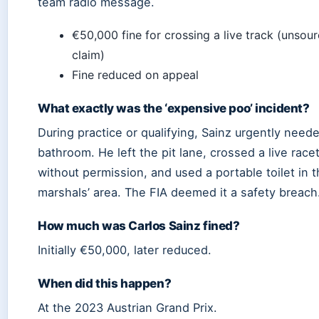
team radio message.
€50,000 fine for crossing a live track (unsou
claim)
Fine reduced on appeal
What exactly was the ‘expensive poo’ incident?
During practice or qualifying, Sainz urgently need
bathroom. He left the pit lane, crossed a live race
without permission, and used a portable toilet in 
marshals’ area. The FIA deemed it a safety breach
How much was Carlos Sainz fined?
Initially €50,000, later reduced.
When did this happen?
At the 2023 Austrian Grand Prix.