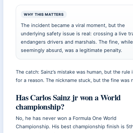
WHY THIS MATTERS
The incident became a viral moment, but the
underlying safety issue is real: crossing a live t
endangers drivers and marshals. The fine, while
seemingly absurd, was a legitimate penalty.
The catch: Sainz’s mistake was human, but the rule i
for a reason. The nickname stuck, but the fine was n
Has Carlos Sainz jr won a World
championship?
No, he has never won a Formula One World
Championship. His best championship finish is 5t