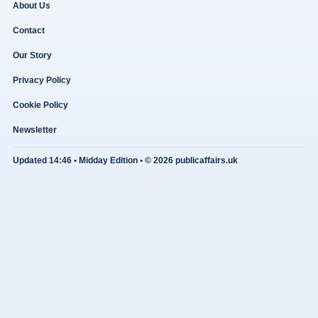
About Us
Contact
Our Story
Privacy Policy
Cookie Policy
Newsletter
Updated 14:46 • Midday Edition • © 2026 publicaffairs.uk