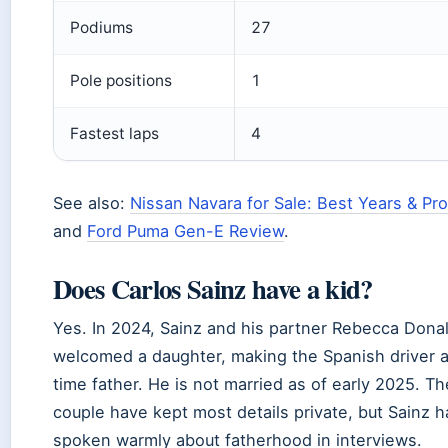
Podiums
27
Pole positions
1
Fastest laps
4
See also:
Nissan Navara for Sale: Best Years & Pr
and
Ford Puma Gen-E Review
.
Does Carlos Sainz have a kid?
Yes. In 2024, Sainz and his partner Rebecca Dona
welcomed a daughter, making the Spanish driver a 
time father. He is not married as of early 2025. Th
couple have kept most details private, but Sainz h
spoken warmly about fatherhood in interviews.