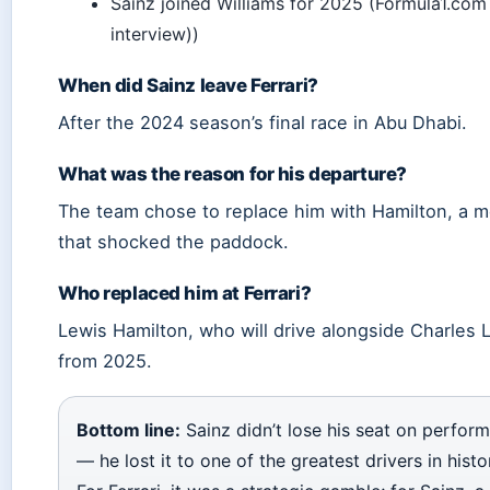
Sainz joined Williams for 2025 (Formula1.com 
interview))
When did Sainz leave Ferrari?
After the 2024 season’s final race in Abu Dhabi.
What was the reason for his departure?
The team chose to replace him with Hamilton, a 
that shocked the paddock.
Who replaced him at Ferrari?
Lewis Hamilton, who will drive alongside Charles 
from 2025.
Bottom line:
Sainz didn’t lose his seat on perfor
— he lost it to one of the greatest drivers in histo