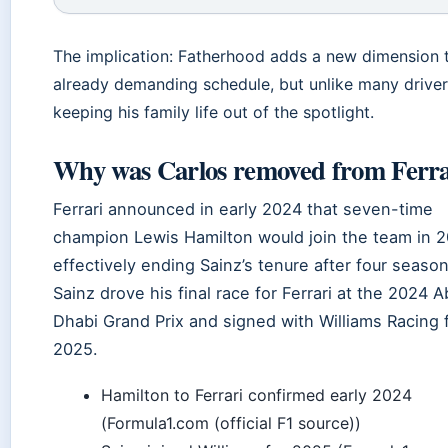
The implication: Fatherhood adds a new dimension t
already demanding schedule, but unlike many drivers
keeping his family life out of the spotlight.
Why was Carlos removed from Ferra
Ferrari announced in early 2024 that seven-time
champion Lewis Hamilton would join the team in 
effectively ending Sainz’s tenure after four season
Sainz drove his final race for Ferrari at the 2024 A
Dhabi Grand Prix and signed with Williams Racing 
2025.
Hamilton to Ferrari confirmed early 2024
(Formula1.com (official F1 source))