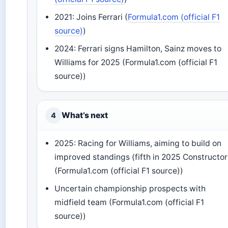
2021: Joins Ferrari (
Formula1.com (official F1
source)
)
2024: Ferrari signs Hamilton, Sainz moves to
Williams for 2025 (Formula1.com (official F1
source))
What’s next
4
2025: Racing for Williams, aiming to build on
improved standings (fifth in 2025 Constructor
(Formula1.com (official F1 source))
Uncertain championship prospects with
midfield team (Formula1.com (official F1
source))