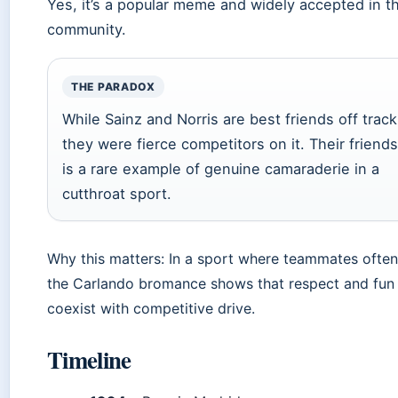
Yes, it’s a popular meme and widely accepted in t
community.
THE PARADOX
While Sainz and Norris are best friends off track
they were fierce competitors on it. Their friend
is a rare example of genuine camaraderie in a
cutthroat sport.
Why this matters: In a sport where teammates often
the Carlando bromance shows that respect and fun
coexist with competitive drive.
Timeline