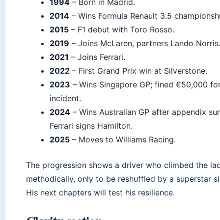
1994
– Born in Madrid.
2014
– Wins Formula Renault 3.5 championshi
2015
– F1 debut with Toro Rosso.
2019
– Joins McLaren, partners Lando Norris
2021
– Joins Ferrari.
2022
– First Grand Prix win at Silverstone.
2023
– Wins Singapore GP; fined €50,000 for
incident.
2024
– Wins Australian GP after appendix sur
Ferrari signs Hamilton.
2025
– Moves to Williams Racing.
The progression shows a driver who climbed the la
methodically, only to be reshuffled by a superstar s
His next chapters will test his resilience.