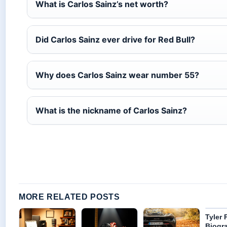
What is Carlos Sainz’s net worth?
Did Carlos Sainz ever drive for Red Bull?
Why does Carlos Sainz wear number 55?
What is the nickname of Carlos Sainz?
MORE RELATED POSTS
Tyler 
Biogra