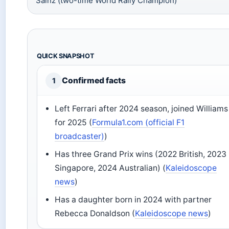
Sainz (two-time World Rally Champion)
QUICK SNAPSHOT
Confirmed facts
1
Left Ferrari after 2024 season, joined Williams
for 2025 (
Formula1.com (official F1
broadcaster)
)
Has three Grand Prix wins (2022 British, 2023
Singapore, 2024 Australian) (
Kaleidoscope
news
)
Has a daughter born in 2024 with partner
Rebecca Donaldson (
Kaleidoscope news
)