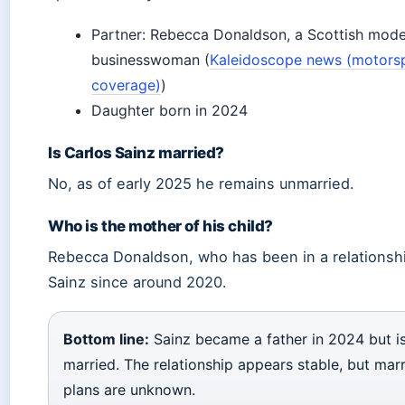
Partner: Rebecca Donaldson, a Scottish mode
businesswoman (
Kaleidoscope news (motors
coverage)
)
Daughter born in 2024
Is Carlos Sainz married?
No, as of early 2025 he remains unmarried.
Who is the mother of his child?
Rebecca Donaldson, who has been in a relationsh
Sainz since around 2020.
Bottom line:
Sainz became a father in 2024 but i
married. The relationship appears stable, but mar
plans are unknown.