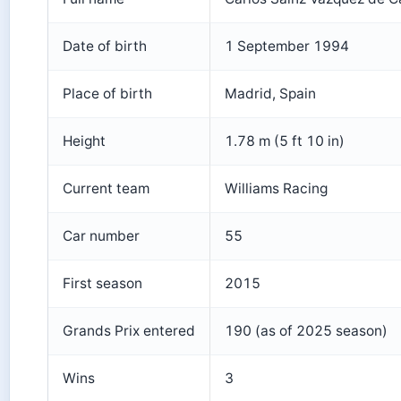
Date of birth
1 September 1994
Place of birth
Madrid, Spain
Height
1.78 m (5 ft 10 in)
Current team
Williams Racing
Car number
55
First season
2015
Grands Prix entered
190 (as of 2025 season)
Wins
3