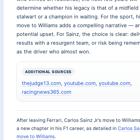
determine whether his legacy is that of a midfield
stalwart or a champion in waiting. For the sport, h
move to Williams adds a compelling narrative — a
potential upset. For Sainz, the choice is clear: deli
results with a resurgent team, or risk being reme
as the driver who almost won.
ADDITIONAL SOURCES
thejudge13.com
,
youtube.com
,
youtube.com
,
racingnews365.com
After leaving Ferrari, Carlos Sainz Jr’s move to Willia
a new chapter in his F1 career, as detailed in
Carlos Sa
move to Williams
.