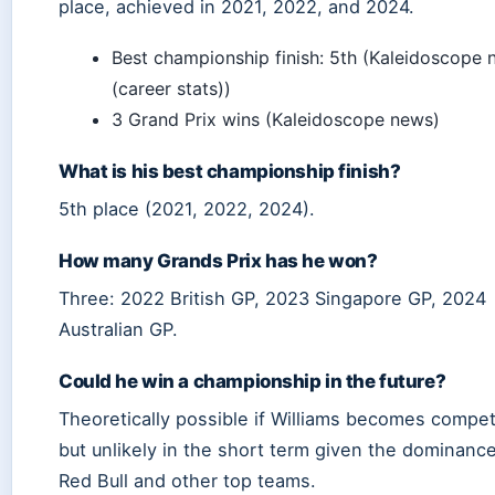
place, achieved in 2021, 2022, and 2024.
Best championship finish: 5th (Kaleidoscope
(career stats))
3 Grand Prix wins (Kaleidoscope news)
What is his best championship finish?
5th place (2021, 2022, 2024).
How many Grands Prix has he won?
Three: 2022 British GP, 2023 Singapore GP, 2024
Australian GP.
Could he win a championship in the future?
Theoretically possible if Williams becomes competi
but unlikely in the short term given the dominance
Red Bull and other top teams.