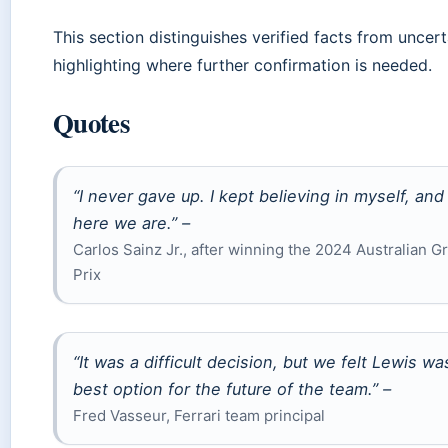
This section distinguishes verified facts from uncert
highlighting where further confirmation is needed.
Quotes
“I never gave up. I kept believing in myself, and
here we are.” –
Carlos Sainz Jr., after winning the 2024 Australian G
Prix
“It was a difficult decision, but we felt Lewis wa
best option for the future of the team.” –
Fred Vasseur, Ferrari team principal