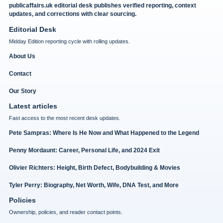
publicaffairs.uk editorial desk publishes verified reporting, context
updates, and corrections with clear sourcing.
Editorial Desk
Midday Edition reporting cycle with rolling updates.
About Us
Contact
Our Story
Latest articles
Fast access to the most recent desk updates.
Pete Sampras: Where Is He Now and What Happened to the Legend
Penny Mordaunt: Career, Personal Life, and 2024 Exit
Olivier Richters: Height, Birth Defect, Bodybuilding & Movies
Tyler Perry: Biography, Net Worth, Wife, DNA Test, and More
Policies
Ownership, policies, and reader contact points.