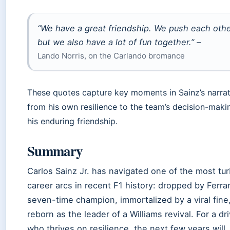
“We have a great friendship. We push each othe
but we also have a lot of fun together.” –
Lando Norris, on the Carlando bromance
These quotes capture key moments in Sainz’s narrat
from his own resilience to the team’s decision-maki
his enduring friendship.
Summary
Carlos Sainz Jr. has navigated one of the most tur
career arcs in recent F1 history: dropped by Ferrar
seven-time champion, immortalized by a viral fine
reborn as the leader of a Williams revival. For a dr
who thrives on resilience, the next few years will