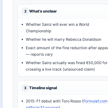
What’s unclear
2
Whether Sainz will ever win a World
Championship
Whether he will marry Rebecca Donaldson
Exact amount of the fine reduction after appe
— reports vary
Whether Sainz actually was fined €50,000 for
crossing a live track (unsourced claim)
Timeline signal
3
2015: F1 debut with Toro Rosso (
Formula1.com
(official F1 source)
)