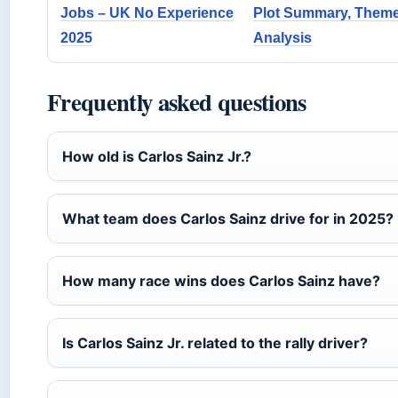
Jobs – UK No Experience
Plot Summary, Them
2025
Analysis
Frequently asked questions
How old is Carlos Sainz Jr.?
What team does Carlos Sainz drive for in 2025?
How many race wins does Carlos Sainz have?
Is Carlos Sainz Jr. related to the rally driver?