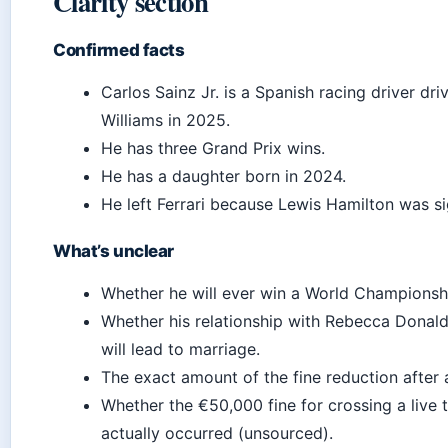
Clarity section
Confirmed facts
Carlos Sainz Jr. is a Spanish racing driver dri
Williams in 2025.
He has three Grand Prix wins.
He has a daughter born in 2024.
He left Ferrari because Lewis Hamilton was s
What’s unclear
Whether he will ever win a World Championsh
Whether his relationship with Rebecca Donal
will lead to marriage.
The exact amount of the fine reduction after 
Whether the €50,000 fine for crossing a live 
actually occurred (unsourced).