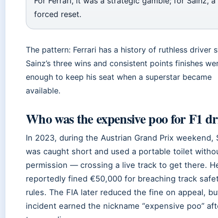
For Ferrari, it was a strategic gamble; for Sainz, a
forced reset.
The pattern: Ferrari has a history of ruthless driver 
Sainz’s three wins and consistent points finishes wer
enough to keep his seat when a superstar became
available.
Who was the expensive poo for F1 dr
In 2023, during the Austrian Grand Prix weekend, 
was caught short and used a portable toilet witho
permission — crossing a live track to get there. 
reportedly fined €50,000 for breaching track safe
rules. The FIA later reduced the fine on appeal, bu
incident earned the nickname “expensive poo” aft