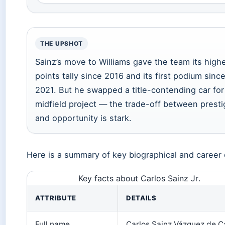
THE UPSHOT
Sainz’s move to Williams gave the team its high
points tally since 2016 and its first podium sinc
2021. But he swapped a title-contending car for
midfield project — the trade-off between presti
and opportunity is stark.
Here is a summary of key biographical and career 
Key facts about Carlos Sainz Jr.
ATTRIBUTE
DETAILS
Full name
Carlos Sainz Vázquez de C