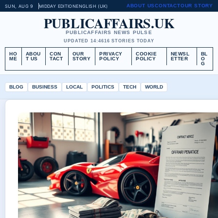
ABOUT US
CONTACT
OUR STORY
SUN, AUG 9
MIDDAY EDITION
ENGLISH (UK)
PUBLICAFFAIRS.UK
PUBLICAFFAIRS NEWS PULSE
UPDATED 14:46
16 STORIES TODAY
HO
ABOU
CON
OUR
PRIVACY
COOKIE
NEWSL
BL
ME
T US
TACT
STORY
POLICY
POLICY
ETTER
O
G
BLOG
BUSINESS
LOCAL
POLITICS
TECH
WORLD