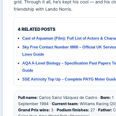
grid. Through it all, he’s kept his cool — and his c
friendship with Lando Norris.
4 RELATED POSTS
Cast of Aquaman (Film): Full List of Actors & Chara
Sky Free Contact Number 0800 – Official UK Servic
Lines Guide
AQA A-Level Biology – Specification Past Papers T
Guide
SSE Airtricity Top Up – Complete PAYG Meter Guid
Full name:
Carlos Sainz Vázquez de Castro ·
Born:
1
September 1994 ·
Current team:
Williams Racing (20
Grand Prix wins:
3 ·
Podium finishes:
27 ·
Father:
C