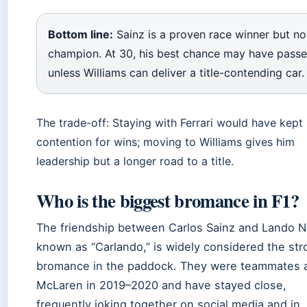
Bottom line:
Sainz is a proven race winner but no
champion. At 30, his best chance may have pass
unless Williams can deliver a title-contending car.
The trade-off: Staying with Ferrari would have kept 
contention for wins; moving to Williams gives him
leadership but a longer road to a title.
Who is the biggest bromance in F1?
The friendship between Carlos Sainz and Lando No
known as “Carlando,” is widely considered the st
bromance in the paddock. They were teammates 
McLaren in 2019–2020 and have stayed close,
frequently joking together on social media and in