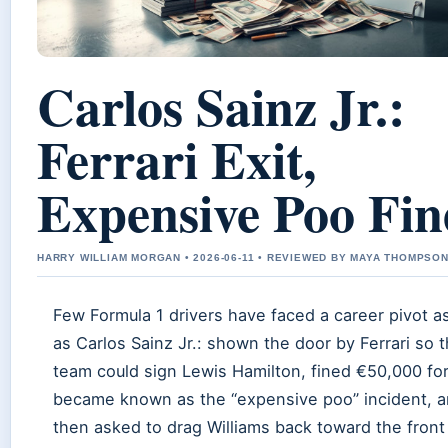
Carlos Sainz Jr.:
Ferrari Exit,
Expensive Poo Fin
HARRY WILLIAM MORGAN • 2026-06-11 • REVIEWED BY MAYA THOMPSO
Few Formula 1 drivers have faced a career pivot a
as Carlos Sainz Jr.: shown the door by Ferrari so 
team could sign Lewis Hamilton, fined €50,000 fo
became known as the “expensive poo” incident, 
then asked to drag Williams back toward the front