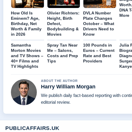
Worth,
DNA T
How Old Is
Olivier Richters:
DVLA Number
More
Eminem? Age,
Height, Birth
Plate Changes
Birthday, Net
Defect,
October – What
Worth & Family
Bodybuilding &
Drivers Need to
in 2026
Movies
Know
Samantha
Spray Tan Near
100 Pounds in
Julia 
Morton Movies
Me – Salons,
Euros – Current
Biogr
and TV Shows –
Costs and Prep
Rate and Best
Diagn
40+ Films and
Tips
Providers
Surger
TV Highlights
Kanye
ABOUT THE AUTHOR
Harry William Morgan
We publish daily fact-based reporting with cont
editorial review.
PUBLICAFFAIRS.UK