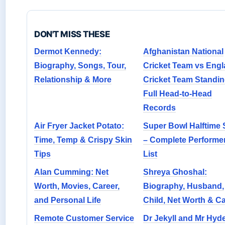
DON'T MISS THESE
Dermot Kennedy:
Afghanistan National
Biography, Songs, Tour,
Cricket Team vs Eng
Relationship & More
Cricket Team Standin
Full Head-to-Head
Records
Air Fryer Jacket Potato:
Super Bowl Halftime
Time, Temp & Crispy Skin
– Complete Performe
Tips
List
Alan Cumming: Net
Shreya Ghoshal:
Worth, Movies, Career,
Biography, Husband,
and Personal Life
Child, Net Worth & C
Remote Customer Service
Dr Jekyll and Mr Hyd