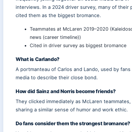
interviews. In a 2024 driver survey, many of their
cited them as the biggest bromance.
Teammates at McLaren 2019–2020 (Kaleidos
news (career timeline))
Cited in driver survey as biggest bromance
What is Carlando?
A portmanteau of Carlos and Lando, used by fans
media to describe their close bond.
How did Sainz and Norris become friends?
They clicked immediately as McLaren teammates,
sharing a similar sense of humor and work ethic.
Do fans consider them the strongest bromance?