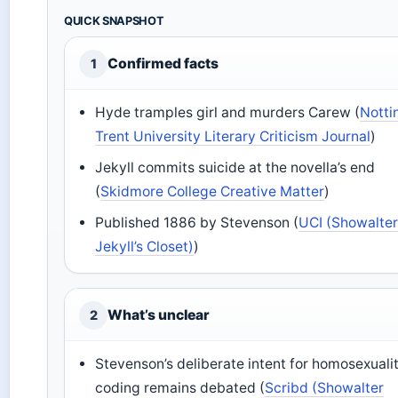
QUICK SNAPSHOT
Confirmed facts
1
Hyde tramples girl and murders Carew (
Nott
Trent University Literary Criticism Journal
)
Jekyll commits suicide at the novella’s end
(
Skidmore College Creative Matter
)
Published 1886 by Stevenson (
UCI (Showalter 
Jekyll’s Closet)
)
What’s unclear
2
Stevenson’s deliberate intent for homosexuali
coding remains debated (
Scribd (Showalter