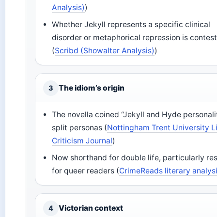
Analysis)
)
Whether Jekyll represents a specific clinical
disorder or metaphorical repression is contes
(
Scribd (Showalter Analysis)
)
The idiom’s origin
3
The novella coined “Jekyll and Hyde personali
split personas (
Nottingham Trent University L
Criticism Journal
)
Now shorthand for double life, particularly re
for queer readers (
CrimeReads literary analys
Victorian context
4