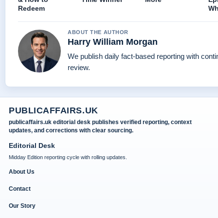
Redeem
Wh
ABOUT THE AUTHOR
Harry William Morgan
We publish daily fact-based reporting with conti
review.
PUBLICAFFAIRS.UK
publicaffairs.uk editorial desk publishes verified reporting, context
updates, and corrections with clear sourcing.
Editorial Desk
Midday Edition reporting cycle with rolling updates.
About Us
Contact
Our Story