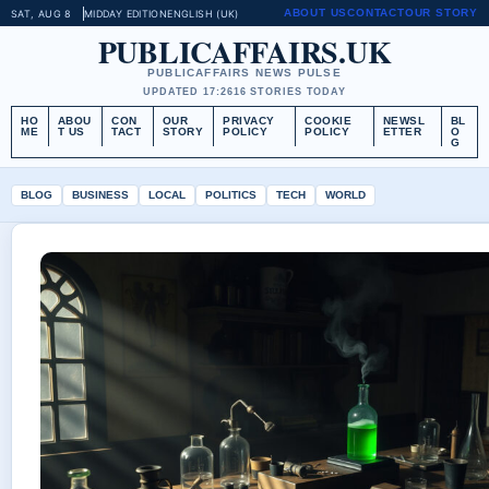
ABOUT US
CONTACT
OUR STORY
SAT, AUG 8
MIDDAY EDITION
ENGLISH (UK)
PUBLICAFFAIRS.UK
PUBLICAFFAIRS NEWS PULSE
UPDATED 17:26
16 STORIES TODAY
HO
ABOU
CON
OUR
PRIVACY
COOKIE
NEWSL
BL
ME
T US
TACT
STORY
POLICY
POLICY
ETTER
O
G
BLOG
BUSINESS
LOCAL
POLITICS
TECH
WORLD