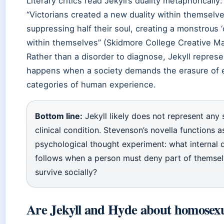
Literary critics read Jekyll’s duality metaphorically:
“Victorians created a new duality within themselv
suppressing half their soul, creating a monstrous ‘
within themselves” (Skidmore College Creative Ma
Rather than a disorder to diagnose, Jekyll repres
happens when a society demands the erasure of e
categories of human experience.
Bottom line:
Jekyll likely does not represent any 
clinical condition. Stevenson’s novella functions a
psychological thought experiment: what internal d
follows when a person must deny part of themsel
survive socially?
Are Jekyll and Hyde about homosexu