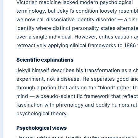
Victorian medicine lacked modern psychological
terminology, but Jekyll’s condition loosely resemb
we now call dissociative identity disorder — a disr
identity where distinct personality states alternat
over a single individual. However, critics caution a
retroactively applying clinical frameworks to 1886 f
Scientific explanations
Jekyll himself describes his transformation as a c
experiment, not a disease. He separates good and
through a potion that acts on the “blood” rather t
mind — a pseudo-scientific framework that reflect
fascination with phrenology and bodily humors rat
psychological theory.
Psychological views