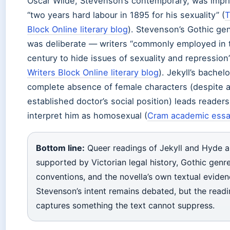
Oscar Wilde, Stevenson’s contemporary, was impr
“two years hard labour in 1895 for his sexuality” (
T
Block Online literary blog
). Stevenson’s Gothic ge
was deliberate — writers “commonly employed in 
century to hide issues of sexuality and repression”
Writers Block Online literary blog
). Jekyll’s bache
complete absence of female characters (despite 
established doctor’s social position) leads readers
interpret him as homosexual (
Cram academic essa
Bottom line:
Queer readings of Jekyll and Hyde a
supported by Victorian legal history, Gothic genr
conventions, and the novella’s own textual eviden
Stevenson’s intent remains debated, but the read
captures something the text cannot suppress.