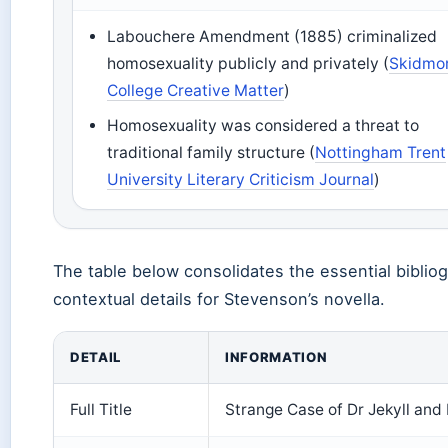
Labouchere Amendment (1885) criminalized
homosexuality publicly and privately (
Skidmo
College Creative Matter
)
Homosexuality was considered a threat to
traditional family structure (
Nottingham Trent
University Literary Criticism Journal
)
The table below consolidates the essential biblio
contextual details for Stevenson’s novella.
DETAIL
INFORMATION
Full Title
Strange Case of Dr Jekyll and