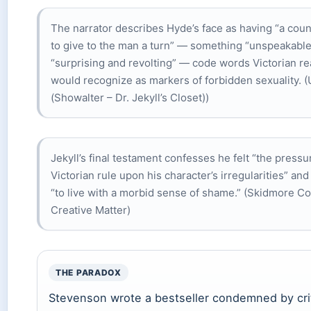
The narrator describes Hyde’s face as having “a cou
to give to the man a turn” — something “unspeakable
“surprising and revolting” — code words Victorian r
would recognize as markers of forbidden sexuality. (
(Showalter – Dr. Jekyll’s Closet))
Jekyll’s final testament confesses he felt “the pressu
Victorian rule upon his character’s irregularities” an
“to live with a morbid sense of shame.” (Skidmore Co
Creative Matter)
THE PARADOX
Stevenson wrote a bestseller condemned by cri