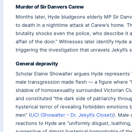
Murder of Sir Danvers Carew
Months later, Hyde bludgeons elderly MP Sir Dan
to death in a nighttime attack at Carew’s home. T
brutality shocks even the police, who describe it 
affair of the door.” Witnesses later identify Hyde as
triggering the investigation that unravels Jekyll’s 
General depravity
Scholar Elaine Showalter argues Hyde represents 
male transgression made flesh — a figure where “
shadow of homosexuality surrounded Victorian Cl
and constituted “the dark side of patriarchy throu
hysterical terror of revealing forbidden emotions
men” (
UCI (Showalter – Dr. Jekyll’s Closet)
). Male 
reactions to Hyde are “uniformly disgust, loathing,
suggestive of almost hysterical homophobia of the