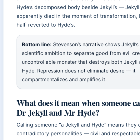
Hyde’s decomposed body beside Jekyll’s — Jekyll
apparently died in the moment of transformation, 
half-reverted to Hyde’s.
Bottom line:
Stevenson’s narrative shows Jekyll’s
scientific ambition to separate good from evil cr
uncontrollable monster that destroys both Jekyll
Hyde. Repression does not eliminate desire — it
compartmentalizes and amplifies it.
What does it mean when someone cal
Dr Jekyll and Mr Hyde?
Calling someone “a Jekyll and Hyde” means they e
contradictory personalities — civil and respectabl