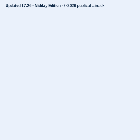
Updated 17:26 • Midday Edition • © 2026 publicaffairs.uk