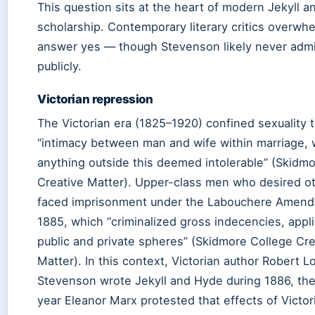
This question sits at the heart of modern Jekyll 
scholarship. Contemporary literary critics overwh
answer yes — though Stevenson likely never admi
publicly.
Victorian repression
The Victorian era (1825–1920) confined sexuality 
“intimacy between man and wife within marriage, 
anything outside this deemed intolerable” (Skidm
Creative Matter). Upper-class men who desired o
faced imprisonment under the Labouchere Amend
1885, which “criminalized gross indecencies, appl
public and private spheres” (Skidmore College Cre
Matter). In this context, Victorian author Robert L
Stevenson wrote Jekyll and Hyde during 1886, th
year Eleanor Marx protested that effects of Victor