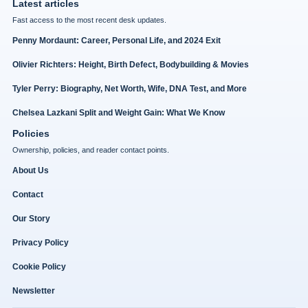
Latest articles
Fast access to the most recent desk updates.
Penny Mordaunt: Career, Personal Life, and 2024 Exit
Olivier Richters: Height, Birth Defect, Bodybuilding & Movies
Tyler Perry: Biography, Net Worth, Wife, DNA Test, and More
Chelsea Lazkani Split and Weight Gain: What We Know
Policies
Ownership, policies, and reader contact points.
About Us
Contact
Our Story
Privacy Policy
Cookie Policy
Newsletter