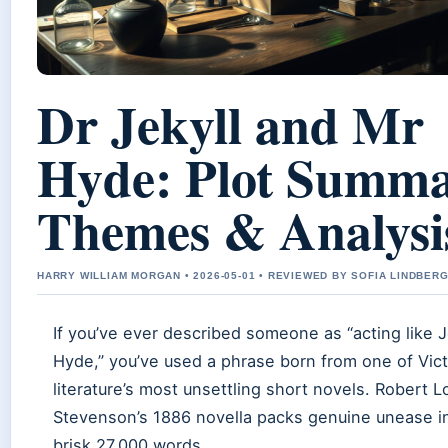
Dr Jekyll and Mr
Hyde: Plot Summa
Themes & Analysi
HARRY WILLIAM MORGAN • 2026-05-01 • REVIEWED BY SOFIA LINDBER
If you’ve ever described someone as “acting like J
Hyde,” you’ve used a phrase born from one of Vict
literature’s most unsettling short novels. Robert L
Stevenson’s 1886 novella packs genuine unease in
brisk 27,000 words.