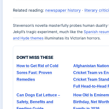
Related reading:
newspaper history
·
literary criti
Stevenson’s novella masterfully probes human duality
Jekyll’s tragic experiment, much like the
Spanish resum
and Hyde themes
illuminates its Victorian horrors.
DON'T MISS THESE
How to Get Rid of Cold
Afghanistan Nation
Sores Fast: Proven
Cricket Team vs E
Remedies
Cricket Team Stand
Full Head-to-Head
Can Dogs Eat Lettuce –
How Old Is Eminem
Safety, Benefits and
Birthday, Net Wort
Feeding Guide
Family in 2026