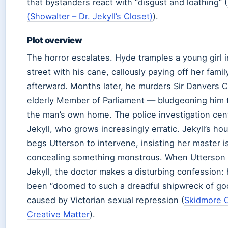
that bystanders react with “disgust and loathing” (
(Showalter – Dr. Jekyll’s Closet)
).
Plot overview
The horror escalates. Hyde tramples a young girl i
street with his cane, callously paying off her famil
afterward. Months later, he murders Sir Danvers
elderly Member of Parliament — bludgeoning him t
the man’s own home. The police investigation cen
Jekyll, who grows increasingly erratic. Jekyll’s h
begs Utterson to intervene, insisting her master i
concealing something monstrous. When Utterson 
Jekyll, the doctor makes a disturbing confession:
been “doomed to such a dreadful shipwreck of goo
caused by Victorian sexual repression (
Skidmore 
Creative Matter
).