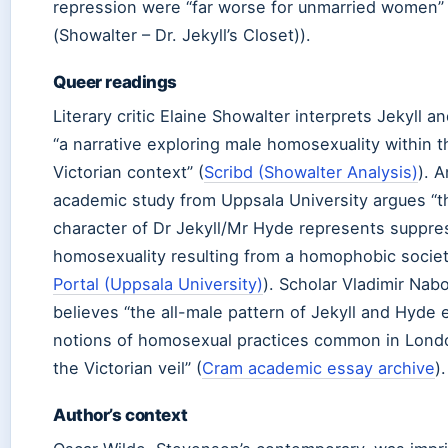
repression were “far worse for unmarried women”
(Showalter – Dr. Jekyll’s Closet)).
Queer readings
Literary critic Elaine Showalter interprets Jekyll 
“a narrative exploring male homosexuality within t
Victorian context” (
Scribd (Showalter Analysis)
). A
academic study from Uppsala University argues “th
character of Dr Jekyll/Mr Hyde represents suppr
homosexuality resulting from a homophobic societ
Portal (Uppsala University)
). Scholar Vladimir Nab
believes “the all-male pattern of Jekyll and Hyde
notions of homosexual practices common in Lond
the Victorian veil” (
Cram academic essay archive
).
Author’s context