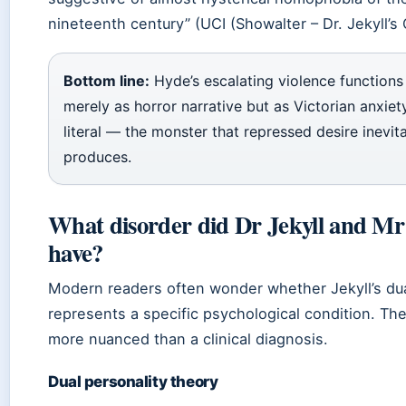
nineteenth century” (UCI (Showalter – Dr. Jekyll’s 
Bottom line:
Hyde’s escalating violence functions
merely as horror narrative but as Victorian anxie
literal — the monster that repressed desire inevit
produces.
What disorder did Dr Jekyll and M
have?
Modern readers often wonder whether Jekyll’s dua
represents a specific psychological condition. Th
more nuanced than a clinical diagnosis.
Dual personality theory