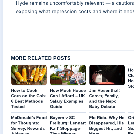
Hyde remains uncomfortably relevant — a cautiona
exposing what repression costs and where it end
MORE RELATED POSTS
Ho
Cl
Ho
St
How to Cook
How Much House
Jim Rosenthal:
Corn on the Cob:
Can I Afford – UK
Career, Family,
6 Best Methods
Salary Examples
and the Nepo
Tested
Guide
Baby Debate
McDonald’s Food
Bayern v SC
Flo Rida: Why He
Gr
for Thoughts:
Freiburg: Lennart
Disappeared, His
Le
Survey, Rewards
Karl’ Stoppage-
Biggest Hit, and
Se
& How to
Time Winner
More
Ep