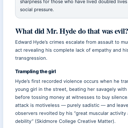
sharpness for those who have lived doubled lives
social pressure.
What did Mr. Hyde do that was evil
Edward Hyde’s crimes escalate from assault to mu
act revealing his complete lack of empathy and his
transgression.
Trampling the girl
Hyde’s first recorded violence occurs when he tr
young girl in the street, beating her savagely with
before tossing money at witnesses to buy silence
attack is motiveless — purely sadistic — and leav
observers revolted by his “great muscular activity
debility” (Skidmore College Creative Matter).