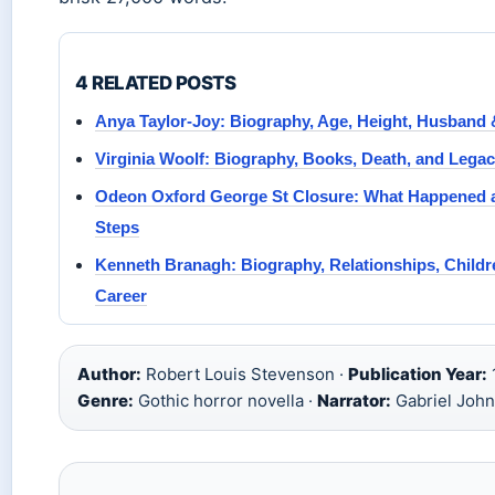
4 RELATED POSTS
Anya Taylor-Joy: Biography, Age, Height, Husband 
Virginia Woolf: Biography, Books, Death, and Lega
Odeon Oxford George St Closure: What Happened 
Steps
Kenneth Branagh: Biography, Relationships, Childr
Career
Author:
Robert Louis Stevenson ·
Publication Year:
Genre:
Gothic horror novella ·
Narrator:
Gabriel John