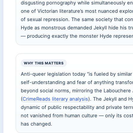
disgusting pornography while simultaneously e
one of Victorian literature’s most nuanced explo
of sexual repression. The same society that c
Hyde as monstrous demanded Jekyll hide his tru
— producing exactly the monster Hyde represen
WHY THIS MATTERS
Anti-queer legislation today “is fueled by similar
self-understanding and fear of anything transf
beyond social norms, mirroring the Labouchere 
(
CrimeReads literary analysis
). The Jekyll and 
dynamic of public respectability and private terr
not vanished from human culture — only its co
has changed.