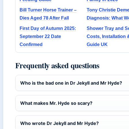
Bill Turner Horse Trainer –
Tony Christie Deme
Dies Aged 78 After Fall
Diagnosis: What 
First Day of Autumn 2025:
Shower Tray and S
September 22 Date
Costs, Installation 
Confirmed
Guide UK
Frequently asked questions
Who is the bad one in Dr Jekyll and Mr Hyde?
What makes Mr. Hyde so scary?
Who wrote Dr Jekyll and Mr Hyde?