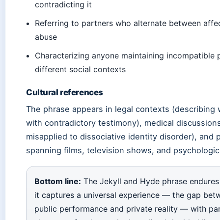
contradicting it
Referring to partners who alternate between affe
abuse
Characterizing anyone maintaining incompatible 
different social contexts
Cultural references
The phrase appears in legal contexts (describing
with contradictory testimony), medical discussion
misapplied to dissociative identity disorder), and 
spanning films, television shows, and psychological
Bottom line:
The Jekyll and Hyde phrase endures
it captures a universal experience — the gap bet
public performance and private reality — with par