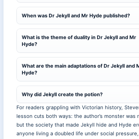
When was Dr Jekyll and Mr Hyde published?
What is the theme of duality in Dr Jekyll and Mr
Hyde?
What are the main adaptations of Dr Jekyll and 
Hyde?
Why did Jekyll create the potion?
For readers grappling with Victorian history, Stev
lesson cuts both ways: the author’s monster was
but the society that made Jekyll hide and Hyde er
anyone living a doubled life under social pressure,