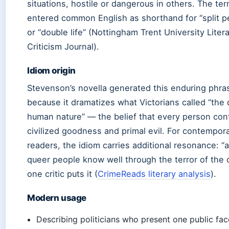
situations, hostile or dangerous in others. The te
entered common English as shorthand for “split pe
or “double life” (Nottingham Trent University Liter
Criticism Journal).
Idiom origin
Stevenson’s novella generated this enduring phra
because it dramatizes what Victorians called “the d
human nature” — the belief that every person con
civilized goodness and primal evil. For contempor
readers, the idiom carries additional resonance: “
queer people know well through the terror of the c
one critic puts it (
CrimeReads literary analysis
).
Modern usage
Describing politicians who present one public fac