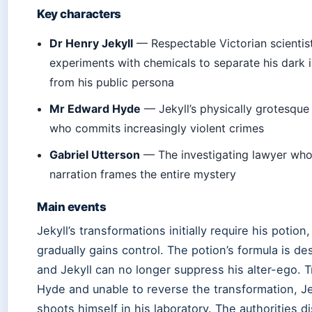
Key characters
Dr Henry Jekyll
— Respectable Victorian scienti
experiments with chemicals to separate his dark 
from his public persona
Mr Edward Hyde
— Jekyll’s physically grotesque
who commits increasingly violent crimes
Gabriel Utterson
— The investigating lawyer wh
narration frames the entire mystery
Main events
Jekyll’s transformations initially require his potion
gradually gains control. The potion’s formula is de
and Jekyll can no longer suppress his alter-ego. 
Hyde and unable to reverse the transformation, Je
shoots himself in his laboratory. The authorities d