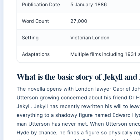
Publication Date
5 January 1886
Word Count
27,000
Setting
Victorian London
Adaptations
Multiple films including 1931
What is the basic story of Jekyll an
The novella opens with London lawyer Gabriel Jo
Utterson growing concerned about his friend Dr 
Jekyll. Jekyll has recently rewritten his will to lea
everything to a shadowy figure named Edward Hy
man Utterson has never met. When Utterson enc
Hyde by chance, he finds a figure so physically re