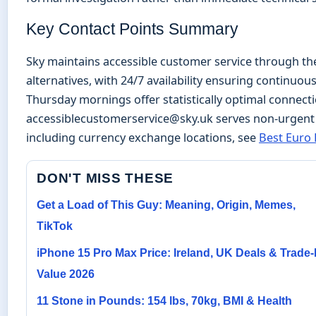
Key Contact Points Summary
Sky maintains accessible customer service through the
alternatives, with 24/7 availability ensuring continuous
Thursday mornings offer statistically optimal connecti
accessiblecustomerservice@sky.uk serves non-urgent 
including currency exchange locations, see
Best Euro 
DON'T MISS THESE
Get a Load of This Guy: Meaning, Origin, Memes,
TikTok
iPhone 15 Pro Max Price: Ireland, UK Deals & Trade-
Value 2026
11 Stone in Pounds: 154 lbs, 70kg, BMI & Health