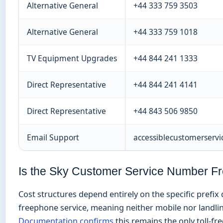
Alternative General
+44 333 759 3503
Alternative General
+44 333 759 1018
TV Equipment Upgrades
+44 844 241 1333
Direct Representative
+44 844 241 4141
Direct Representative
+44 843 506 9850
Email Support
accessiblecustomerservi
Is the Sky Customer Service Number F
Cost structures depend entirely on the specific prefix 
freephone service, meaning neither mobile nor landlin
Documentation confirms
this remains the only toll-f