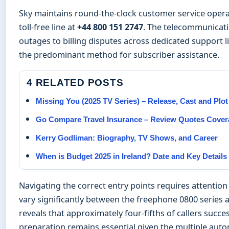
Sky maintains round-the-clock customer service opera
toll-free line at
+44 800 151 2747
. The telecommunicat
outages to billing disputes across dedicated support l
the predominant method for subscriber assistance.
4 RELATED POSTS
Missing You (2025 TV Series) – Release, Cast and Plo
Go Compare Travel Insurance – Review Quotes Cover
Kerry Godliman: Biography, TV Shows, and Career
When is Budget 2025 in Ireland? Date and Key Details
Navigating the correct entry points requires attention
vary significantly between the freephone 0800 series 
reveals that approximately four-fifths of callers suc
preparation remains essential given the multiple auto