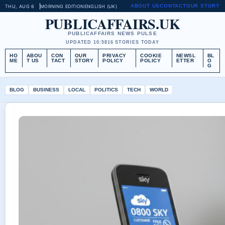
ABOUT US
CONTACT
OUR STORY
THU, AUG 6
MORNING EDITION
ENGLISH (UK)
PUBLICAFFAIRS.UK
PUBLICAFFAIRS NEWS PULSE
UPDATED 10:58
16 STORIES TODAY
HO
ABOU
CON
OUR
PRIVACY
COOKIE
NEWSL
BL
ME
T US
TACT
STORY
POLICY
POLICY
ETTER
O
G
BLOG
BUSINESS
LOCAL
POLITICS
TECH
WORLD