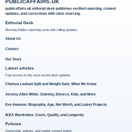
PUBLICAFFAIRS.UK
publicaffairs.uk editorial desk publishes verified reporting, context
updates, and corrections with clear sourcing.
Editorial Desk
Morning Edition reporting cycle with rolling updates.
About Us
Contact
Our Story
Latest articles
Fast access to the most recent desk updates.
Chelsea Lazkani Split and Weight Gain: What We Know
Jeremy Allen White: Sobriety, Divorce, Kids, and More
Eve Hewson: Biography, Age, Net Worth, and Latest Projects
IKEA Wardrobes: Costs, Quality, and Longevity
Policies
Ownership, policies, and reader contact points.