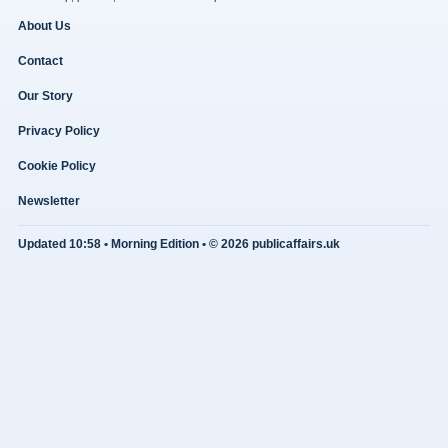
About Us
Contact
Our Story
Privacy Policy
Cookie Policy
Newsletter
Updated 10:58 • Morning Edition • © 2026 publicaffairs.uk