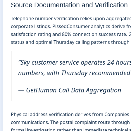
Source Documentation and Verification
Telephone number verification relies upon aggregate
corporate listings. PissedConsumer analytics derive f
satisfaction rating and 80% connection success rate.
status and optimal Thursday calling patterns through r
“Sky customer service operates 24 hour
numbers, with Thursday recommended fo
— GetHuman Call Data Aggregation
Physical address verification derives from Companies 
communications. The postal complaint route through Li
formal investigation rather than immediate technical 