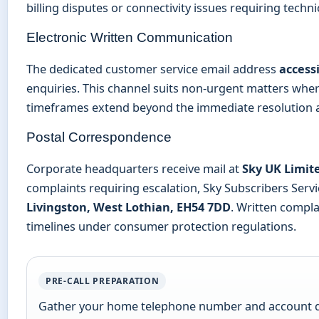
billing disputes or connectivity issues requiring techni
Electronic Written Communication
The dedicated customer service email address
access
enquiries. This channel suits non-urgent matters whe
timeframes extend beyond the immediate resolution av
Postal Correspondence
Corporate headquarters receive mail at
Sky UK Limit
complaints requiring escalation, Sky Subscribers Serv
Livingston, West Lothian, EH54 7DD
. Written compla
timelines under consumer protection regulations.
PRE-CALL PREPARATION
Gather your home telephone number and account det