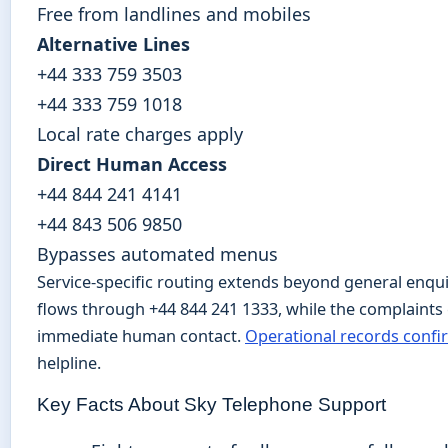
Free from landlines and mobiles
Alternative Lines
+44 333 759 3503
+44 333 759 1018
Local rate charges apply
Direct Human Access
+44 844 241 4141
+44 843 506 9850
Bypasses automated menus
Service-specific routing extends beyond general enqui
flows through +44 844 241 1333, while the complaints 
immediate human contact.
Operational records confi
helpline.
Key Facts About Sky Telephone Support