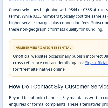
Conversely, lines beginning with 0844 or 0333 attract
terms. While 0333 numbers typically cost the same as 
higher service charges plus connection fees. Subscrib
these non-geographic formats qualify for bundling.
NUMBER VERIFICATION ESSENTIAL
Unofficial websites occasionally publish incorrect 
cross-reference contact details against
Sky’s officia
for “free” alternatives online.
How Do I Contact Sky Customer Servic
Beyond telephonic channels, Sky maintains written 
enquiries or formal complaints. These alternatives pr