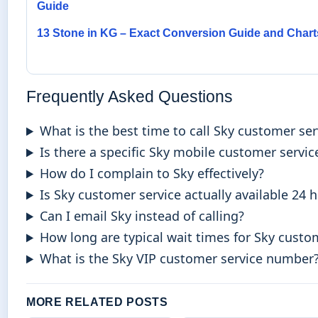
Guide
13 Stone in KG – Exact Conversion Guide and Chart
Frequently Asked Questions
What is the best time to call Sky customer ser
Is there a specific Sky mobile customer servi
How do I complain to Sky effectively?
Is Sky customer service actually available 24 
Can I email Sky instead of calling?
How long are typical wait times for Sky custo
What is the Sky VIP customer service number
MORE RELATED POSTS