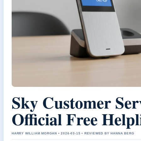
Sky Customer Ser
Official Free Help
HARRY WILLIAM MORGAN • 2026-03-15 • REVIEWED BY HANNA BERG