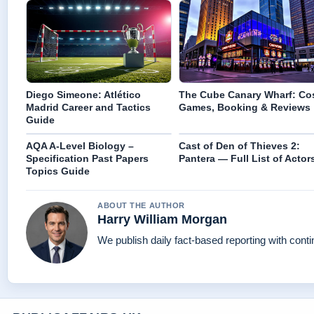
Diego Simeone: Atlético
The Cube Canary Wharf: Cos
Madrid Career and Tactics
Games, Booking & Reviews
Guide
AQA A-Level Biology –
Cast of Den of Thieves 2:
Specification Past Papers
Pantera — Full List of Actor
Topics Guide
ABOUT THE AUTHOR
Harry William Morgan
We publish daily fact-based reporting with conti