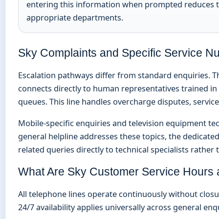
entering this information when prompted reduces to
appropriate departments.
Sky Complaints and Specific Service 
Escalation pathways differ from standard enquiries. T
connects directly to human representatives trained in
queues. This line handles overcharge disputes, service
Mobile-specific enquiries and television equipment tech
general helpline addresses these topics, the dedicate
related queries directly to technical specialists rathe
What Are Sky Customer Service Hours a
All telephone lines operate continuously without closu
24/7 availability applies universally across general enq