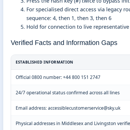
Press the hash key (#) twice to bypass ini
For specialised direct access via legacy ro
sequence: 4, then 1, then 3, then 6
Hold for connection to live representative
Verified Facts and Information Gaps
ESTABLISHED INFORMATION
Official 0800 number: +44 800 151 2747
24/7 operational status confirmed across all lines
Email address: accessiblecustomerservice@sky.uk
Physical addresses in Middlesex and Livingston verifi