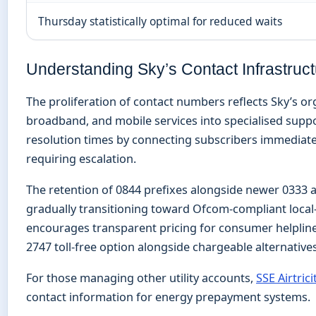
Thursday statistically optimal for reduced waits
Understanding Sky’s Contact Infrastruc
The proliferation of contact numbers reflects Sky’s or
broadband, and mobile services into specialised supp
resolution times by connecting subscribers immediatel
requiring escalation.
The retention of 0844 prefixes alongside newer 0333 
gradually transitioning toward Ofcom-compliant loca
encourages transparent pricing for consumer helpline
2747 toll-free option alongside chargeable alternatives
For those managing other utility accounts,
SSE Airtri
contact information for energy prepayment systems.