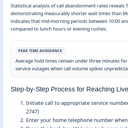
Statistical analysis of call abandonment rates reveal
demonstrating measurably shorter wait times than Mo
indicates that mid-morning periods between 10:00 and
compared to lunch hours or evening rushes.
PEAK TIME AVOIDANCE
Average hold times remain under three minutes for 
service outages when call volume spikes unpredicta
Step-by-Step Process for Reaching Liv
Initiate call to appropriate service numbe
2747)
Enter your home telephone number when