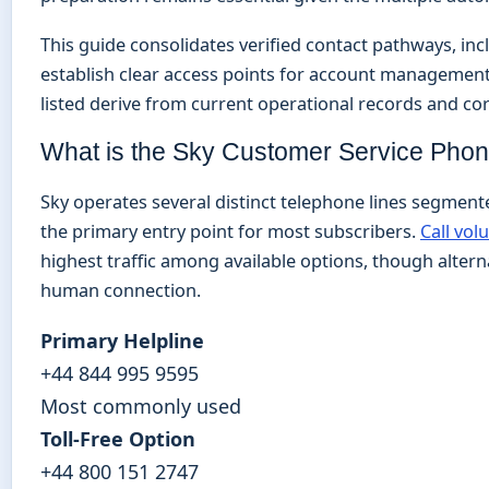
This guide consolidates verified contact pathways, incl
establish clear access points for account management
listed derive from current operational records and c
What is the Sky Customer Service Ph
Sky operates several distinct telephone lines segmente
the primary entry point for most subscribers.
Call vol
highest traffic among available options, though alterna
human connection.
Primary Helpline
+44 844 995 9595
Most commonly used
Toll-Free Option
+44 800 151 2747