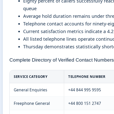
Eighty percent of callers successfully rea
queue
Average hold duration remains under thr
Telephone contact accounts for ninety-eig
Current satisfaction metrics indicate a 4.
All listed telephone lines operate contin
Thursday demonstrates statistically shor
Complete Directory of Verified Contact Numbers
SERVICE CATEGORY
TELEPHONE NUMBER
General Enquiries
+44 844 995 9595
Freephone General
+44 800 151 2747