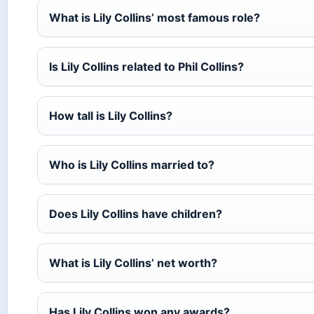
What is Lily Collins’ most famous role?
Is Lily Collins related to Phil Collins?
How tall is Lily Collins?
Who is Lily Collins married to?
Does Lily Collins have children?
What is Lily Collins’ net worth?
Has Lily Collins won any awards?