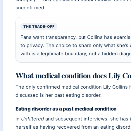
unconfirmed.
THE TRADE-OFF
Fans want transparency, but Collins has exercis
to privacy. The choice to share only what she’s
with is a legitimate boundary, not a hidden diag
What medical condition does Lily Co
The only confirmed medical condition Lily Collins 
discussed is her past eating disorder.
Eating disorder as a past medical condition
In
Unfiltered
and subsequent interviews, she has i
herself as having recovered from an eating disord