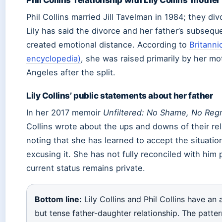
Phil Collins married Jill Tavelman in 1984; they div
Lily has said the divorce and her father’s subsequ
created emotional distance. According to
Britanni
encyclopedia)
, she was raised primarily by her mo
Angeles after the split.
Lily Collins’ public statements about her father
In her 2017 memoir
Unfiltered: No Shame, No Regr
Collins wrote about the ups and downs of their rel
noting that she has learned to accept the situatio
excusing it. She has not fully reconciled with him 
current status remains private.
Bottom line:
Lily Collins and Phil Collins have a
but tense father-daughter relationship. The patter