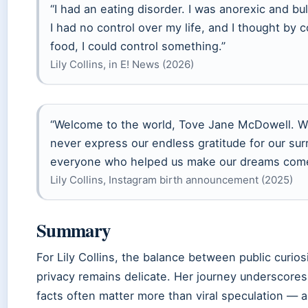
“I had an eating disorder. I was anorexic and bulim
I had no control over my life, and I thought by c
food, I could control something.”
Lily Collins, in E! News (2026)
“Welcome to the world, Tove Jane McDowell. Wo
never express our endless gratitude for our su
everyone who helped us make our dreams come
Lily Collins, Instagram birth announcement (2025)
Summary
For Lily Collins, the balance between public curio
privacy remains delicate. Her journey underscores 
facts often matter more than viral speculation — a