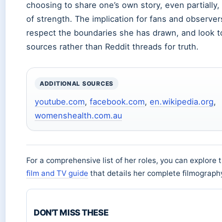
choosing to share one’s own story, even partially,
of strength. The implication for fans and observers
respect the boundaries she has drawn, and look t
sources rather than Reddit threads for truth.
ADDITIONAL SOURCES
youtube.com
,
facebook.com
,
en.wikipedia.org
,
womenshealth.com.au
For a comprehensive list of her roles, you can explore 
film and TV guide
that details her complete filmograph
DON'T MISS THESE