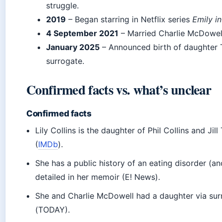
struggle.
2019
– Began starring in Netflix series
Emily in
4 September 2021
– Married Charlie McDowell
January 2025
– Announced birth of daughter 
surrogate.
Confirmed facts vs. what’s unclear
Confirmed facts
Lily Collins is the daughter of Phil Collins and Jil
(
IMDb
).
She has a public history of an eating disorder (an
detailed in her memoir (E! News).
She and Charlie McDowell had a daughter via sur
(TODAY).