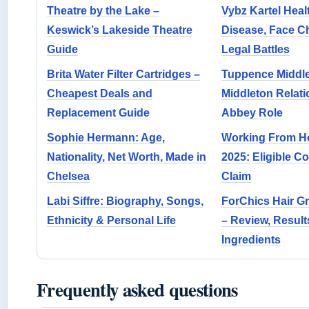
Theatre by the Lake –
Vybz Kartel Heal
Keswick’s Lakeside Theatre
Disease, Face 
Guide
Legal Battles
Brita Water Filter Cartridges –
Tuppence Middle
Cheapest Deals and
Middleton Relat
Replacement Guide
Abbey Role
Sophie Hermann: Age,
Working From Ho
Nationality, Net Worth, Made in
2025: Eligible C
Chelsea
Claim
Labi Siffre: Biography, Songs,
ForChics Hair Gr
Ethnicity & Personal Life
– Review, Result
Ingredients
Frequently asked questions