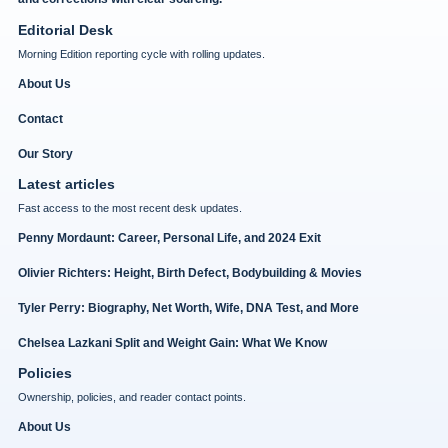
Editorial Desk
Morning Edition reporting cycle with rolling updates.
About Us
Contact
Our Story
Latest articles
Fast access to the most recent desk updates.
Penny Mordaunt: Career, Personal Life, and 2024 Exit
Olivier Richters: Height, Birth Defect, Bodybuilding & Movies
Tyler Perry: Biography, Net Worth, Wife, DNA Test, and More
Chelsea Lazkani Split and Weight Gain: What We Know
Policies
Ownership, policies, and reader contact points.
About Us