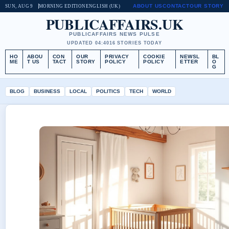
ABOUT US
CONTACT
OUR STORY
SUN, AUG 9
MORNING EDITION
ENGLISH (UK)
PUBLICAFFAIRS.UK
PUBLICAFFAIRS NEWS PULSE
UPDATED 04:40
16 STORIES TODAY
HO
ABOU
CON
OUR
PRIVACY
COOKIE
NEWSL
BL
ME
T US
TACT
STORY
POLICY
POLICY
ETTER
O
G
BLOG
BUSINESS
LOCAL
POLITICS
TECH
WORLD