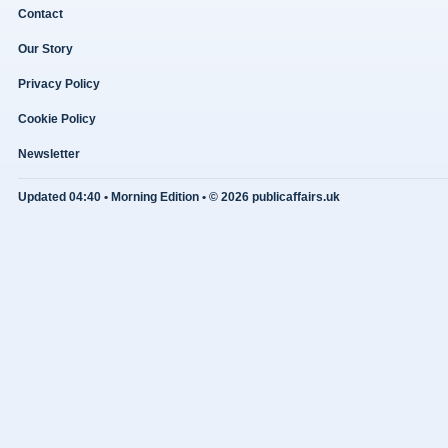
Contact
Our Story
Privacy Policy
Cookie Policy
Newsletter
Updated 04:40 • Morning Edition • © 2026 publicaffairs.uk