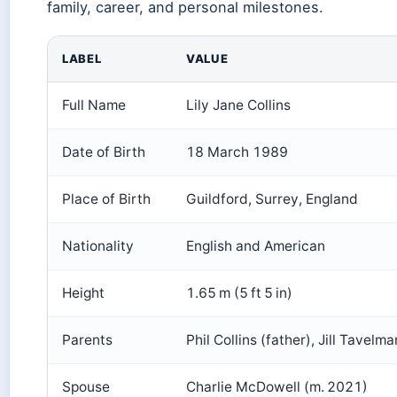
family, career, and personal milestones.
LABEL
VALUE
Full Name
Lily Jane Collins
Date of Birth
18 March 1989
Place of Birth
Guildford, Surrey, England
Nationality
English and American
Height
1.65 m (5 ft 5 in)
Parents
Phil Collins (father), Jill Tavelm
Spouse
Charlie McDowell (m. 2021)