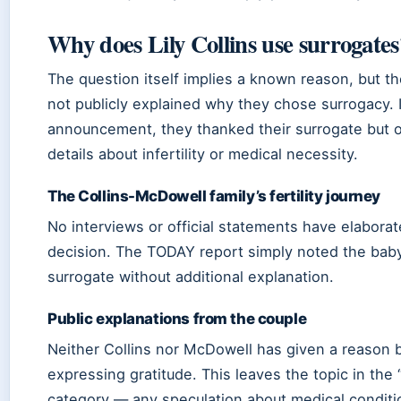
Why does Lily Collins use surrogates
The question itself implies a known reason, but t
not publicly explained why they chose surrogacy. I
announcement, they thanked their surrogate but 
details about infertility or medical necessity.
The Collins-McDowell family’s fertility journey
No interviews or official statements have elabora
decision. The TODAY report simply noted the baby’
surrogate without additional explanation.
Public explanations from the couple
Neither Collins nor McDowell has given a reason
expressing gratitude. This leaves the topic in the 
category — any speculation about medical condit