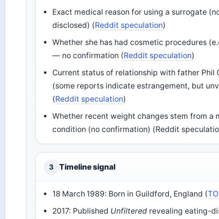
Exact medical reason for using a surrogate (no
disclosed) (
Reddit speculation
)
Whether she has had cosmetic procedures (e.g.
— no confirmation (
Reddit speculation
)
Current status of relationship with father Phil 
(some reports indicate estrangement, but unv
(
Reddit speculation
)
Whether recent weight changes stem from a 
condition (no confirmation) (Reddit speculati
Timeline signal
3
18 March 1989: Born in Guildford, England (
TO
2017: Published
Unfiltered
revealing eating-d