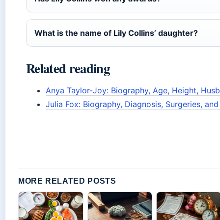
What is the name of Lily Collins’ daughter?
Related reading
Anya Taylor-Joy: Biography, Age, Height, Hus
Julia Fox: Biography, Diagnosis, Surgeries, an
MORE RELATED POSTS