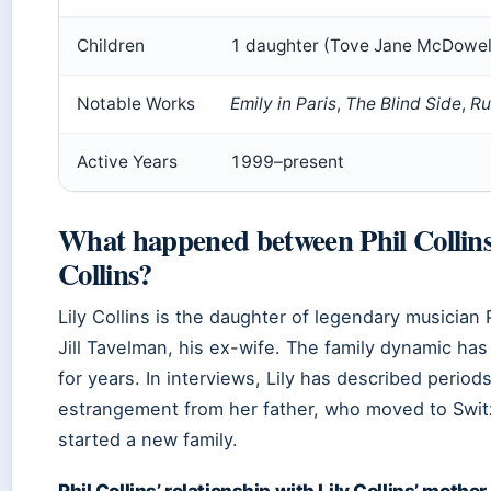
Children
1 daughter (Tove Jane McDowell
Notable Works
Emily in Paris
,
The Blind Side
,
Ru
Active Years
1999–present
What happened between Phil Collins
Collins?
Lily Collins is the daughter of legendary musician 
Jill Tavelman, his ex-wife. The family dynamic ha
for years. In interviews, Lily has described periods
estrangement from her father, who moved to Swit
started a new family.
Phil Collins’ relationship with Lily Collins’ mother