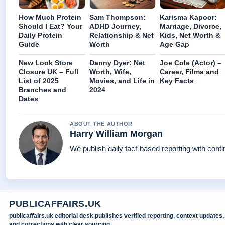
How Much Protein
Sam Thompson:
Karisma Kapoor:
Should I Eat? Your
ADHD Journey,
Marriage, Divorce,
Daily Protein
Relationship & Net
Kids, Net Worth &
Guide
Worth
Age Gap
New Look Store
Danny Dyer: Net
Joe Cole (Actor) –
Closure UK – Full
Worth, Wife,
Career, Films and
List of 2025
Movies, and Life in
Key Facts
Branches and
2024
Dates
ABOUT THE AUTHOR
Harry William Morgan
We publish daily fact-based reporting with conti
PUBLICAFFAIRS.UK
publicaffairs.uk editorial desk publishes verified reporting, context updates,
and corrections with clear sourcing.