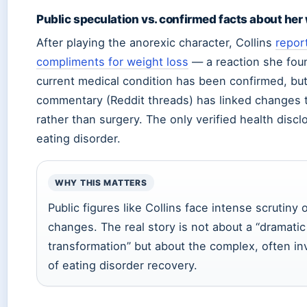
Public speculation vs. confirmed facts about her
After playing the anorexic character, Collins
repor
compliments for weight loss
— a reaction she foun
current medical condition has been confirmed, bu
commentary (Reddit threads) has linked changes 
rather than surgery. The only verified health discl
eating disorder.
WHY THIS MATTERS
Public figures like Collins face intense scrutiny
changes. The real story is not about a “dramatic
transformation” but about the complex, often in
of eating disorder recovery.