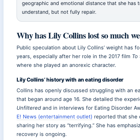
geographic and emotional distance that she has t
understand, but not fully repair.
Why has Lily Collins lost so much we
Public speculation about Lily Collins’ weight has f
years, especially after her role in the 2017 film
To
where she played an anorexic character.
Lily Collins’ history with an eating disorder
Collins has openly discussed struggling with an ea
that began around age 16. She detailed the experi
Unfiltered
and in interviews for Eating Disorder 
E! News (entertainment outlet)
reported that she 
sharing her story as “terrifying.” She has emphasi
recovery is ongoing.