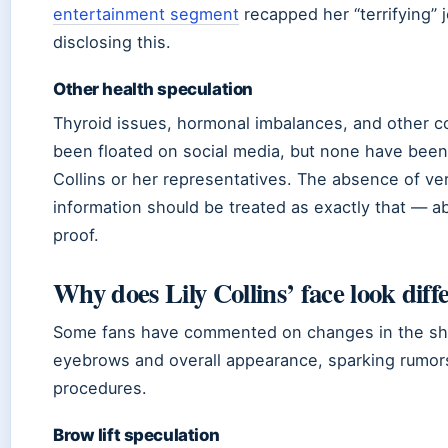
entertainment segment
recapped her “terrifying” 
disclosing this.
Other health speculation
Thyroid issues, hormonal imbalances, and other c
been floated on social media, but none have bee
Collins or her representatives. The absence of ver
information should be treated as exactly that — a
proof.
Why does Lily Collins’ face look diff
Some fans have commented on changes in the sh
eyebrows and overall appearance, sparking rumor
procedures.
Brow lift speculation