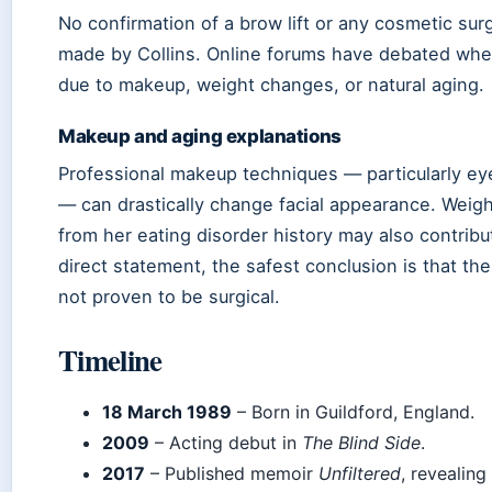
No confirmation of a brow lift or any cosmetic su
made by Collins. Online forums have debated whet
due to makeup, weight changes, or natural aging.
Makeup and aging explanations
Professional makeup techniques — particularly e
— can drastically change facial appearance. Weigh
from her eating disorder history may also contribu
direct statement, the safest conclusion is that t
not proven to be surgical.
Timeline
18 March 1989
– Born in Guildford, England.
2009
– Acting debut in
The Blind Side
.
2017
– Published memoir
Unfiltered
, revealing