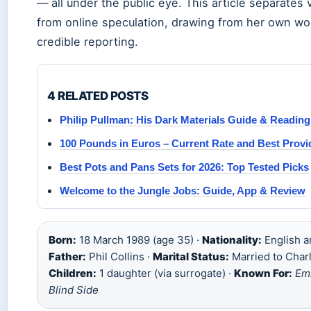
— all under the public eye. This article separates v
from online speculation, drawing from her own w
credible reporting.
4 RELATED POSTS
Philip Pullman: His Dark Materials Guide & Readin
100 Pounds in Euros – Current Rate and Best Provi
Best Pots and Pans Sets for 2026: Top Tested Picks
Welcome to the Jungle Jobs: Guide, App & Review
Born:
18 March 1989 (age 35) ·
Nationality:
English a
Father:
Phil Collins ·
Marital Status:
Married to Char
Children:
1 daughter (via surrogate) ·
Known For:
Emi
Blind Side