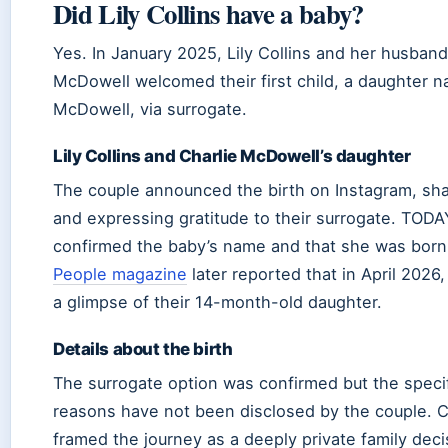
Did Lily Collins have a baby?
Yes. In January 2025, Lily Collins and her husband
McDowell welcomed their first child, a daughter
McDowell, via surrogate.
Lily Collins and Charlie McDowell’s daughter
The couple announced the birth on Instagram, sha
and expressing gratitude to their surrogate. TODA
confirmed the baby’s name and that she was born 
People magazine
later reported that in April 2026,
a glimpse of their 14-month-old daughter.
Details about the birth
The surrogate option was confirmed but the speci
reasons have not been disclosed by the couple. C
framed the journey as a deeply private family deci