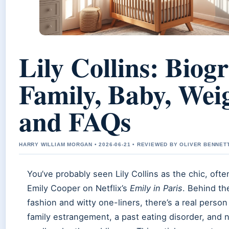
Lily Collins: Biog
Family, Baby, Wei
and FAQs
HARRY WILLIAM MORGAN • 2026-06-21 • REVIEWED BY OLIVER BENNET
You’ve probably seen Lily Collins as the chic, oft
Emily Cooper on Netflix’s
Emily in Paris
. Behind t
fashion and witty one-liners, there’s a real person
family estrangement, a past eating disorder, an