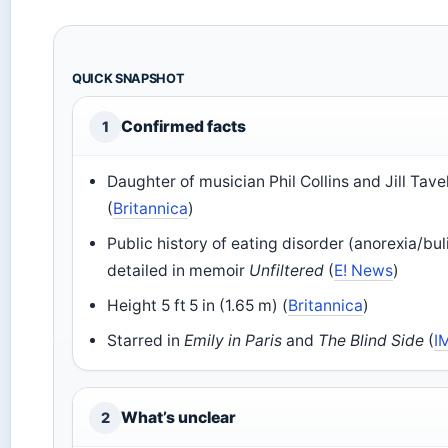
QUICK SNAPSHOT
Confirmed facts
1
Daughter of musician Phil Collins and Jill Tav
(
Britannica
)
Public history of eating disorder (anorexia/bul
detailed in memoir
Unfiltered
(
E! News
)
Height 5 ft 5 in (1.65 m) (
Britannica
)
Starred in
Emily in Paris
and
The Blind Side
(
I
What’s unclear
2