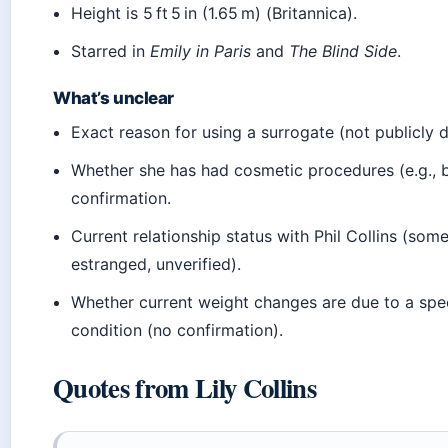
Height is 5 ft 5 in (1.65 m) (Britannica).
Starred in
Emily in Paris
and
The Blind Side
.
What’s unclear
Exact reason for using a surrogate (not publicly d
Whether she has had cosmetic procedures (e.g., b
confirmation.
Current relationship status with Phil Collins (som
estranged, unverified).
Whether current weight changes are due to a spe
condition (no confirmation).
Quotes from Lily Collins