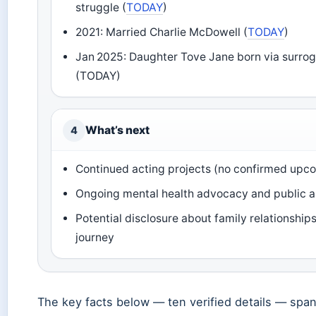
struggle (
TODAY
)
2021: Married Charlie McDowell (
TODAY
)
Jan 2025: Daughter Tove Jane born via surro
(TODAY)
What’s next
4
Continued acting projects (no confirmed upco
Ongoing mental health advocacy and public 
Potential disclosure about family relationships 
journey
The key facts below — ten verified details — span 