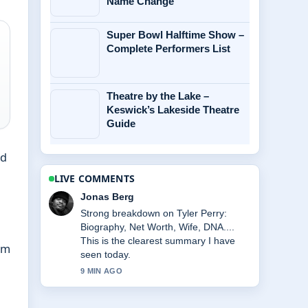
Name Change
Super Bowl Halftime Show –
Complete Performers List
Theatre by the Lake –
Keswick’s Lakeside Theatre
Guide
nd
LIVE COMMENTS
Jonas Berg
Strong breakdown on Tyler Perry:
Biography, Net Worth, Wife, DNA....
This is the clearest summary I have
om
seen today.
9 MIN AGO