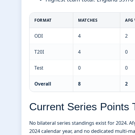
FORMAT
MATCHES
AFG
ODI
4
2
T20I
4
0
Test
0
0
Overall
8
2
Current Series Points 
No bilateral series standings exist for 2024. 
2024 calendar year, and no dedicated multi-ma