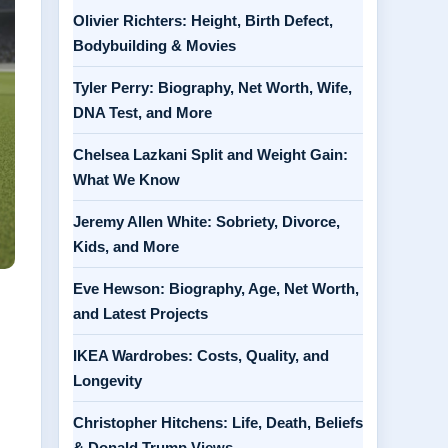
Olivier Richters: Height, Birth Defect,
Bodybuilding & Movies
Tyler Perry: Biography, Net Worth, Wife,
DNA Test, and More
Chelsea Lazkani Split and Weight Gain:
What We Know
Jeremy Allen White: Sobriety, Divorce,
Kids, and More
Eve Hewson: Biography, Age, Net Worth,
and Latest Projects
IKEA Wardrobes: Costs, Quality, and
Longevity
Christopher Hitchens: Life, Death, Beliefs
& Donald Trump Views