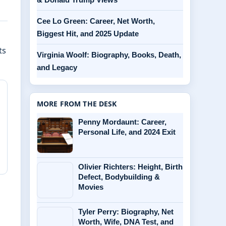
Cee Lo Green: Career, Net Worth,
Biggest Hit, and 2025 Update
n
ts
Virginia Woolf: Biography, Books, Death,
and Legacy
MORE FROM THE DESK
Penny Mordaunt: Career,
Personal Life, and 2024 Exit
Olivier Richters: Height, Birth
Defect, Bodybuilding &
Movies
Tyler Perry: Biography, Net
Worth, Wife, DNA Test, and