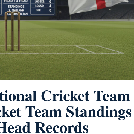
tional Cricket Team
cket Team Standings
-Head Records