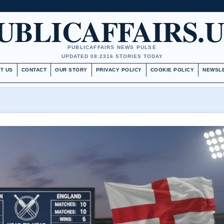
UBLICAFFAIRS.
PUBLICAFFAIRS NEWS PULSE
UPDATED 08:23
16 STORIES TODAY
T US
CONTACT
OUR STORY
PRIVACY POLICY
COOKIE POLICY
NEWSL