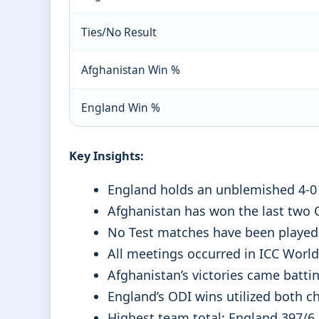
Ties/No Result
Afghanistan Win %
England Win %
Key Insights:
England holds an unblemished 4-0 
Afghanistan has won the last two O
No Test matches have been played
All meetings occurred in ICC Wor
Afghanistan’s victories came battin
England’s ODI wins utilized both ch
Highest team total: England 397/6