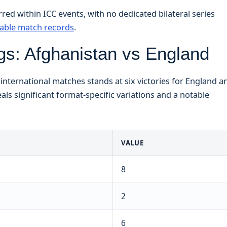
ed within ICC events, with no dedicated bilateral series
lable match records
.
s: Afghanistan vs England
nternational matches stands at six victories for England a
als significant format-specific variations and a notable
VALUE
8
2
6