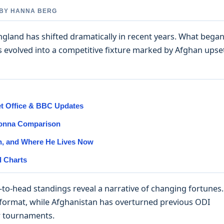
D BY HANNA BERG
ngland has shifted dramatically in recent years. What bega
 evolved into a competitive fixture marked by Afghan upse
et Office & BBC Updates
Donna Comparison
on, and Where He Lives Now
d Charts
d-to-head standings reveal a narrative of changing fortunes.
format, while Afghanistan has overturned previous ODI
r tournaments.