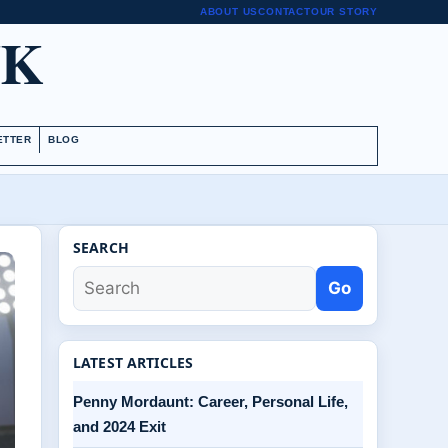
ABOUT US
CONTACT
OUR STORY
UK
ETTER
BLOG
SEARCH
Go
LATEST ARTICLES
Penny Mordaunt: Career, Personal Life,
and 2024 Exit