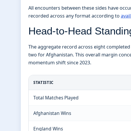
All encounters between these sides have occurr
recorded across any format according to
avai
Head-to-Head Standing
The aggregate record across eight completed i
two for Afghanistan. This overall margin conce
momentum shift since 2023.
STATISTIC
Total Matches Played
Afghanistan Wins
England Wins