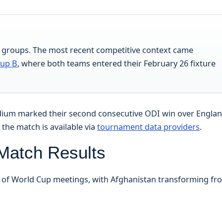
t groups. The most recent competitive context came
oup B
, where both teams entered their February 26 fixture
tadium marked their second consecutive ODI win over Engla
m the match is available via
tournament data providers
.
 Match Results
s of World Cup meetings, with Afghanistan transforming fr