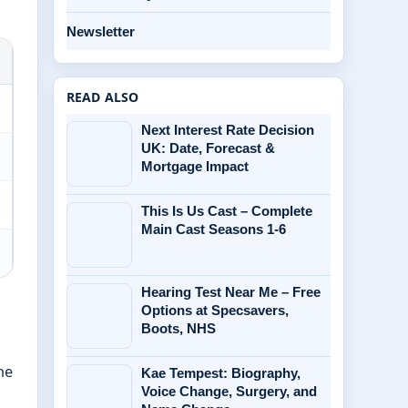
Newsletter
READ ALSO
Next Interest Rate Decision
UK: Date, Forecast &
Mortgage Impact
This Is Us Cast – Complete
Main Cast Seasons 1-6
Hearing Test Near Me – Free
Options at Specsavers,
Boots, NHS
he
Kae Tempest: Biography,
Voice Change, Surgery, and