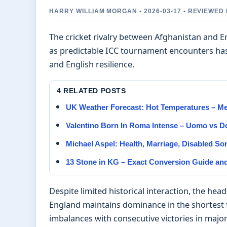
HARRY WILLIAM MORGAN • 2026-03-17 • REVIEWE
The cricket rivalry between Afghanistan and E
as predictable ICC tournament encounters has
and English resilience.
4 RELATED POSTS
UK Weather Forecast: Hot Temperatures – M
Valentino Born In Roma Intense – Uomo vs 
Michael Aspel: Health, Marriage, Disabled S
13 Stone in KG – Exact Conversion Guide an
Despite limited historical interaction, the hea
England maintains dominance in the shortest 
imbalances with consecutive victories in majo