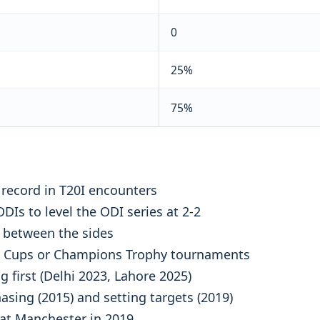
0
25%
75%
record in T20I encounters
DIs to level the ODI series at 2-2
 between the sides
ld Cups or Champions Trophy tournaments
g first (Delhi 2023, Lahore 2025)
asing (2015) and setting targets (2019)
 at Manchester in 2019