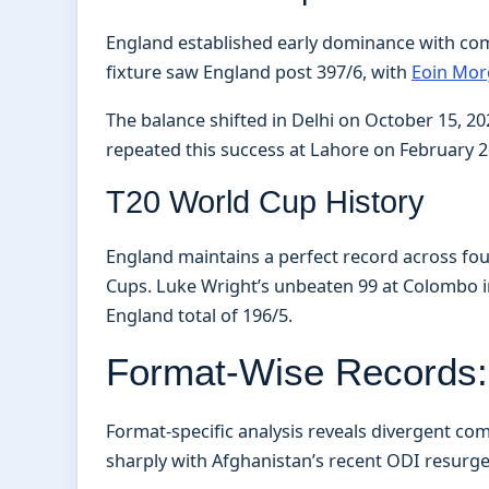
England established early dominance with com
fixture saw England post 397/6, with
Eoin Morg
The balance shifted in Delhi on October 15, 2
repeated this success at Lahore on February 26
T20 World Cup History
England maintains a perfect record across fo
Cups. Luke Wright’s unbeaten 99 at Colombo in 
England total of 196/5.
Format-Wise Records: 
Format-specific analysis reveals divergent com
sharply with Afghanistan’s recent ODI resurg