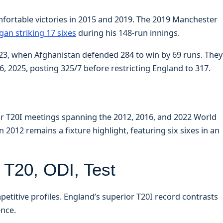
fortable victories in 2015 and 2019. The 2019 Manchester
an striking 17 sixes
during his 148-run innings.
023, when Afghanistan defended 284 to win by 69 runs. They
, 2025, posting 325/7 before restricting England to 317.
ur T20I meetings spanning the 2012, 2016, and 2022 World
2012 remains a fixture highlight, featuring six sixes in an
T20, ODI, Test
petitive profiles. England’s superior T20I record contrasts
ence.