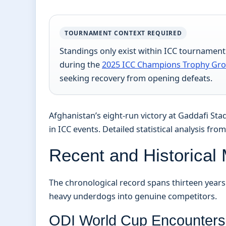
TOURNAMENT CONTEXT REQUIRED
Standings only exist within ICC tournamen
during the
2025 ICC Champions Trophy Gr
seeking recovery from opening defeats.
Afghanistan’s eight-run victory at Gaddafi S
in ICC events. Detailed statistical analysis fro
Recent and Historical
The chronological record spans thirteen year
heavy underdogs into genuine competitors.
ODI World Cup Encounters