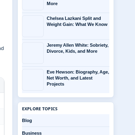
More
Chelsea Lazkani Split and
Weight Gain: What We Know
Jeremy Allen White: Sobriety,
nd
Divorce, Kids, and More
Eve Hewson: Biography, Age,
Net Worth, and Latest
Projects
EXPLORE TOPICS
Blog
Business