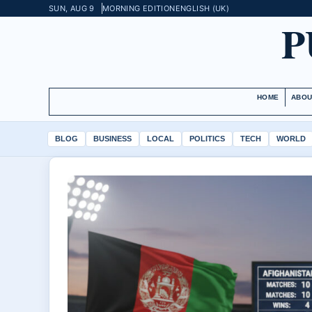
SUN, AUG 9
MORNING EDITION
ENGLISH (UK)
P
HOME
ABOU
BLOG
BUSINESS
LOCAL
POLITICS
TECH
WORLD