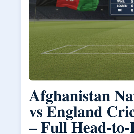
Afghanistan Na
vs England Cri
– Full Head-to