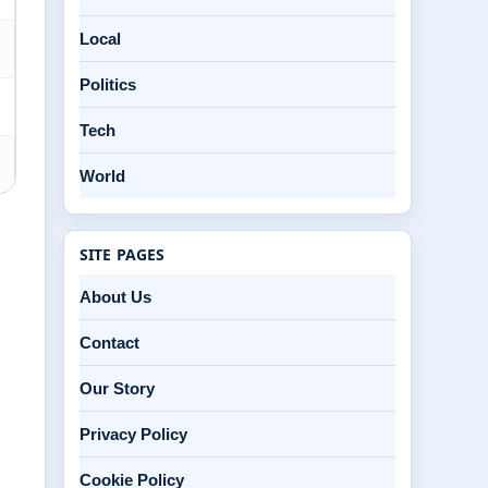
Local
Politics
Tech
World
SITE PAGES
About Us
Contact
Our Story
Privacy Policy
Cookie Policy