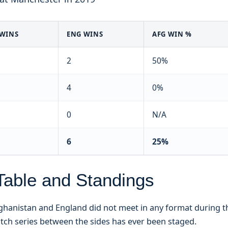
 WINS
ENG WINS
AFG WIN %
2
50%
4
0%
0
N/A
6
25%
Table and Standings
Afghanistan and England did not meet in any format during t
tch series between the sides has ever been staged.