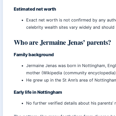
Estimated net worth
Exact net worth is not confirmed by any autho
celebrity wealth sites vary widely and should 
Who are Jermaine Jenas’ parents?
Family background
Jermaine Jenas was born in Nottingham, Engl
mother (Wikipedia (community encyclopedia)
He grew up in the St Ann’s area of Nottingha
Early life in Nottingham
No further verified details about his parents’