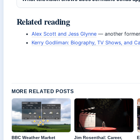
Related reading
Alex Scott and Jess Glynne
— another former 
Kerry Godliman: Biography, TV Shows, and Ca
MORE RELATED POSTS
BBC Weather Market
Jim Rosenthal: Career,
E