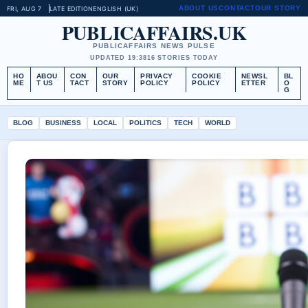
ABOUT US
CONTACT
OUR STORY
FRI, AUG 7
LATE EDITION
ENGLISH (UK)
PUBLICAFFAIRS.UK
PUBLICAFFAIRS NEWS PULSE
UPDATED 19:38
16 STORIES TODAY
HO
ABOU
CON
OUR
PRIVACY
COOKIE
NEWSL
BL
ME
T US
TACT
STORY
POLICY
POLICY
ETTER
O
G
BLOG
BUSINESS
LOCAL
POLITICS
TECH
WORLD