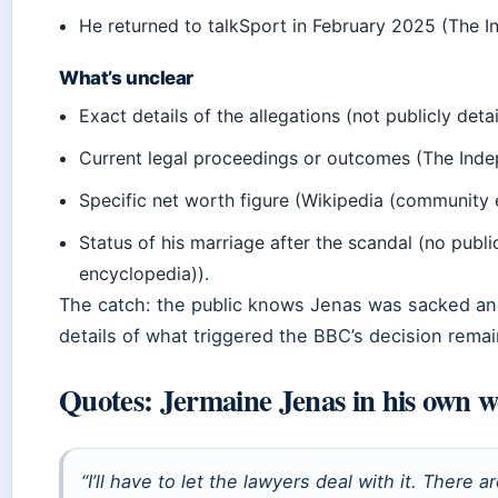
He returned to talkSport in February 2025 (The I
What’s unclear
Exact details of the allegations (not publicly det
Current legal proceedings or outcomes (The Inde
Specific net worth figure (Wikipedia (community 
Status of his marriage after the scandal (no pub
encyclopedia)).
The catch: the public knows Jenas was sacked and 
details of what triggered the BBC’s decision rema
Quotes: Jermaine Jenas in his own 
“I’ll have to let the lawyers deal with it. There a