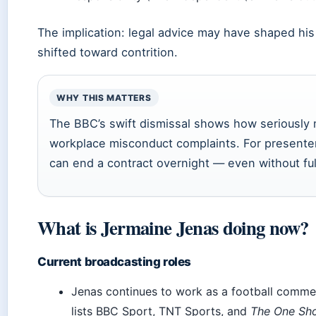
The implication: legal advice may have shaped his
shifted toward contrition.
WHY THIS MATTERS
The BBC’s swift dismissal shows how seriously 
workplace misconduct complaints. For presenters
can end a contract overnight — even without full
What is Jermaine Jenas doing now?
Current broadcasting roles
Jenas continues to work as a football comment
lists BBC Sport, TNT Sports, and
The One Sh