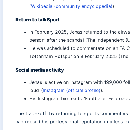
(
Wikipedia (community encyclopedia)
).
Return to talkSport
In February 2025, Jenas returned to the airwa
person’ after the scandal (The Independent (U
He was scheduled to commentate on an FA Cu
Tottenham Hotspur on 9 February 2025 (The 
Social media activity
Jenas is active on Instagram with 199,000 fol
loud’ (
Instagram (official profile)
).
His Instagram bio reads: ‘Footballer → broadca
The trade-off: by returning to sports commentary 
can rebuild his professional reputation in a less 