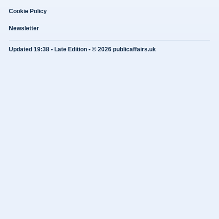
Cookie Policy
Newsletter
Updated 19:38 • Late Edition • © 2026 publicaffairs.uk