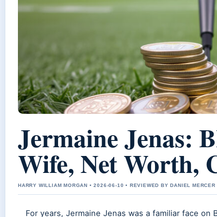
Jermaine Jenas: 
Wife, Net Worth, 
HARRY WILLIAM MORGAN • 2026-06-10 • REVIEWED BY DANIEL MERCER
For years, Jermaine Jenas was a familiar face on 