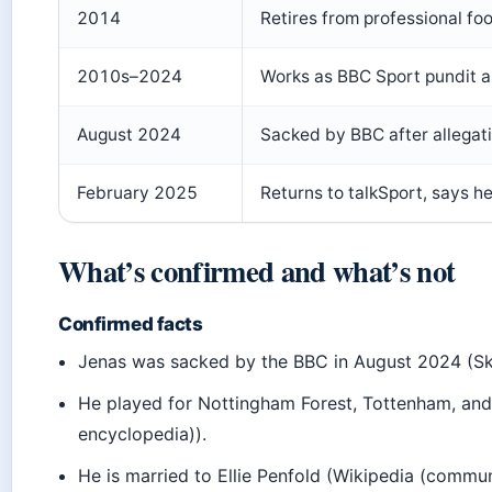
2014
Retires from professional foo
2010s–2024
Works as BBC Sport pundit 
August 2024
Sacked by BBC after allegat
February 2025
Returns to talkSport, says he 
What’s confirmed and what’s not
Confirmed facts
Jenas was sacked by the BBC in August 2024 (S
He played for Nottingham Forest, Tottenham, an
encyclopedia)).
He is married to Ellie Penfold (Wikipedia (commu