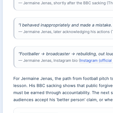
— Jermaine Jenas, shortly after the BBC sacking (T
“I behaved inappropriately and made a mistake. I
— Jermaine Jenas, later acknowledging his actions 
“Footballer → broadcaster → rebuilding, out loud
— Jermaine Jenas, Instagram bio (
Instagram (official 
For Jermaine Jenas, the path from football pitch t
lesson. His BBC sacking shows that public forgiven
must be earned through accountability. The next s
audiences accept his ‘better person’ claim, or whe