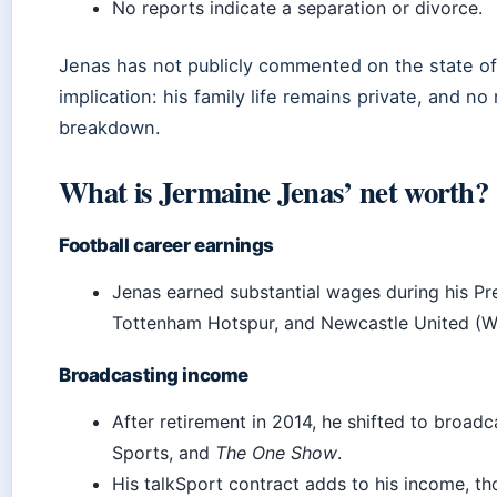
No reports indicate a separation or divorce.
Jenas has not publicly commented on the state of 
implication: his family life remains private, and no
breakdown.
What is Jermaine Jenas’ net worth?
Football career earnings
Jenas earned substantial wages during his Pr
Tottenham Hotspur, and Newcastle United (W
Broadcasting income
After retirement in 2014, he shifted to broad
Sports, and
The One Show
.
His talkSport contract adds to his income, th