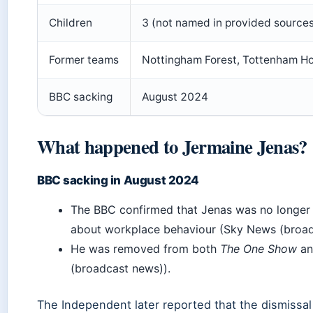
Children
3 (not named in provided source
Former teams
Nottingham Forest, Tottenham Ho
BBC sacking
August 2024
What happened to Jermaine Jenas?
BBC sacking in August 2024
The BBC confirmed that Jenas was no longer p
about workplace behaviour (Sky News (broad
He was removed from both
The One Show
a
(broadcast news)).
The Independent later reported that the dismissal 