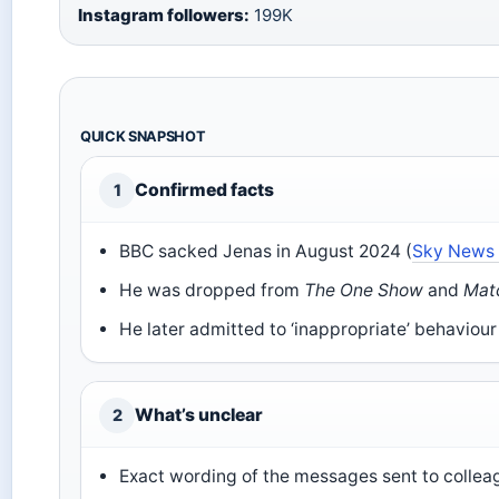
Instagram followers:
199K
QUICK SNAPSHOT
Confirmed facts
1
BBC sacked Jenas in August 2024 (
Sky News 
He was dropped from
The One Show
and
Mat
He later admitted to ‘inappropriate’ behaviour
What’s unclear
2
Exact wording of the messages sent to collea