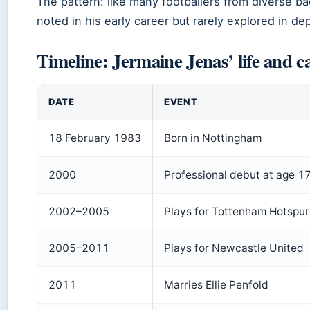
The pattern: like many footballers from diverse b
noted in his early career but rarely explored in de
Timeline: Jermaine Jenas’ life and c
DATE
EVENT
18 February 1983
Born in Nottingham
2000
Professional debut at age 1
2002–2005
Plays for Tottenham Hotspur
2005–2011
Plays for Newcastle United
2011
Marries Ellie Penfold