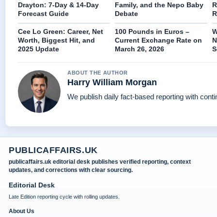
Drayton: 7-Day & 14-Day
Family, and the Nepo Baby
R
Forecast Guide
Debate
R
Cee Lo Green: Career, Net
100 Pounds in Euros –
W
Worth, Biggest Hit, and
Current Exchange Rate on
N
2025 Update
March 26, 2026
S
ABOUT THE AUTHOR
Harry William Morgan
We publish daily fact-based reporting with conti
PUBLICAFFAIRS.UK
publicaffairs.uk editorial desk publishes verified reporting, context
updates, and corrections with clear sourcing.
Editorial Desk
Late Edition reporting cycle with rolling updates.
About Us