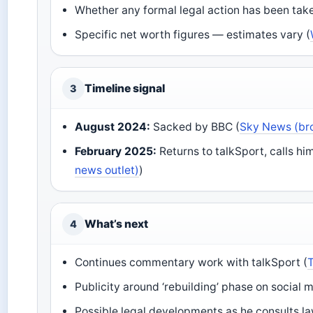
Whether any formal legal action has been take
Specific net worth figures — estimates vary (
Timeline signal
3
August 2024:
Sacked by BBC (
Sky News (br
February 2025:
Returns to talkSport, calls him
news outlet)
)
What’s next
4
Continues commentary work with talkSport (
Publicity around ‘rebuilding’ phase on social m
Possible legal developments as he consults la