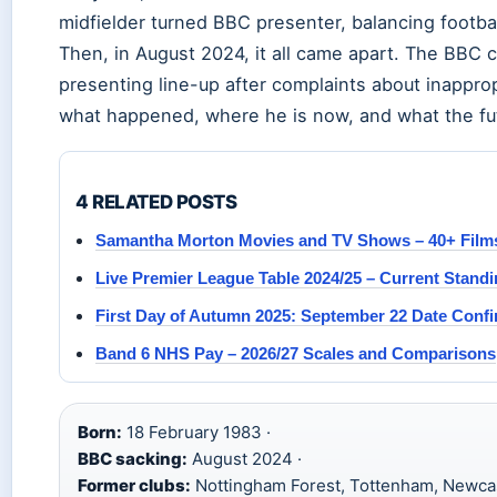
midfielder turned BBC presenter, balancing footba
Then, in August 2024, it all came apart. The BBC 
presenting line-up after complaints about inapprop
what happened, where he is now, and what the fut
4 RELATED POSTS
Samantha Morton Movies and TV Shows – 40+ Films
Live Premier League Table 2024/25 – Current Standi
First Day of Autumn 2025: September 22 Date Conf
Band 6 NHS Pay – 2026/27 Scales and Comparisons
Born:
18 February 1983 ·
BBC sacking:
August 2024 ·
Former clubs:
Nottingham Forest, Tottenham, Newcas