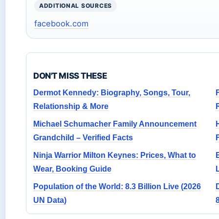
ADDITIONAL SOURCES
facebook.com
DON'T MISS THESE
Dermot Kennedy: Biography, Songs, Tour,
Relationship & More
R
Michael Schumacher Family Announcement
Grandchild – Verified Facts
Ninja Warrior Milton Keynes: Prices, What to
Wear, Booking Guide
Population of the World: 8.3 Billion Live (2026
UN Data)