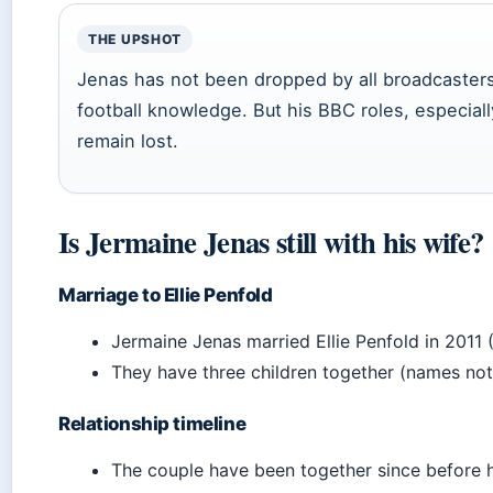
THE UPSHOT
Jenas has not been dropped by all broadcasters 
football knowledge. But his BBC roles, especiall
remain lost.
Is Jermaine Jenas still with his wife?
Marriage to Ellie Penfold
Jermaine Jenas married Ellie Penfold in 2011 
They have three children together (names not
Relationship timeline
The couple have been together since before h