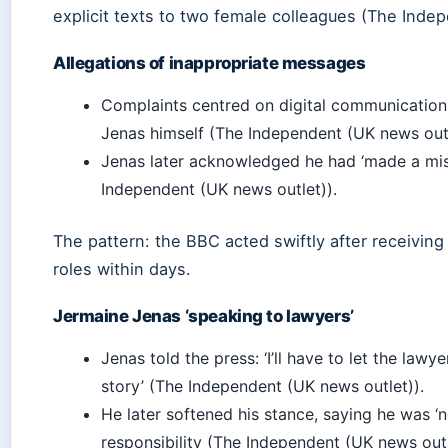
explicit texts to two female colleagues (The Inde
Allegations of inappropriate messages
Complaints centred on digital communications
Jenas himself (The Independent (UK news outl
Jenas later acknowledged he had ‘made a mi
Independent (UK news outlet)).
The pattern: the BBC acted swiftly after receiving
roles within days.
Jermaine Jenas ‘speaking to lawyers’
Jenas told the press: ‘I’ll have to let the lawy
story’ (The Independent (UK news outlet)).
He later softened his stance, saying he was ‘
responsibility (The Independent (UK news outl