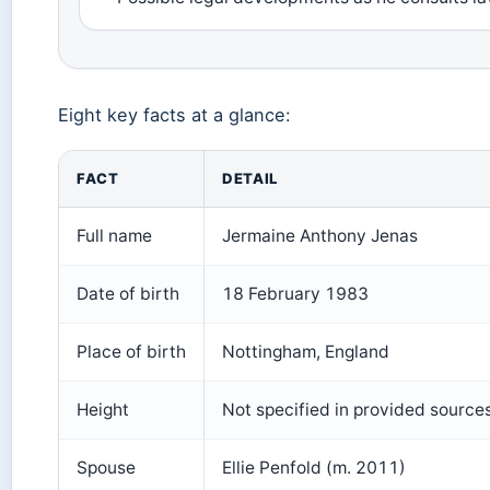
Eight key facts at a glance:
FACT
DETAIL
Full name
Jermaine Anthony Jenas
Date of birth
18 February 1983
Place of birth
Nottingham, England
Height
Not specified in provided source
Spouse
Ellie Penfold (m. 2011)