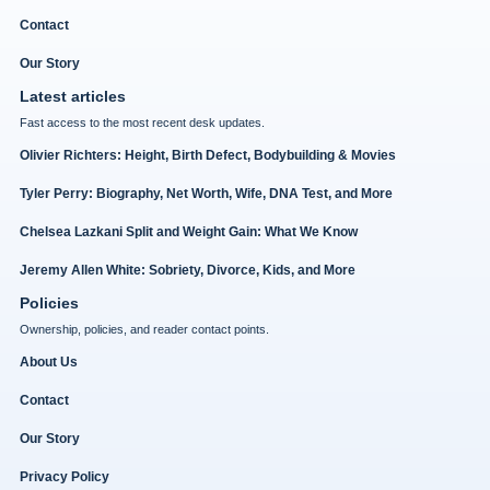
Contact
Our Story
Latest articles
Fast access to the most recent desk updates.
Olivier Richters: Height, Birth Defect, Bodybuilding & Movies
Tyler Perry: Biography, Net Worth, Wife, DNA Test, and More
Chelsea Lazkani Split and Weight Gain: What We Know
Jeremy Allen White: Sobriety, Divorce, Kids, and More
Policies
Ownership, policies, and reader contact points.
About Us
Contact
Our Story
Privacy Policy