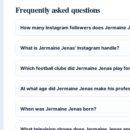
Frequently asked questions
How many Instagram followers does Jermaine 
What is Jermaine Jenas’ Instagram handle?
Which football clubs did Jermaine Jenas play fo
At what age did Jermaine Jenas make his profe
When was Jermaine Jenas born?
What television shows does Jermaine Jenas ap