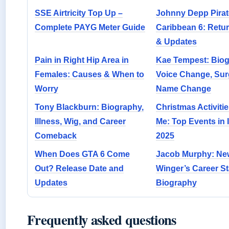
SSE Airtricity Top Up –
Johnny Depp Pirate
Complete PAYG Meter Guide
Caribbean 6: Retu
& Updates
Pain in Right Hip Area in
Kae Tempest: Biog
Females: Causes & When to
Voice Change, Sur
Worry
Name Change
Tony Blackburn: Biography,
Christmas Activiti
Illness, Wig, and Career
Me: Top Events in 
Comeback
2025
When Does GTA 6 Come
Jacob Murphy: Ne
Out? Release Date and
Winger’s Career St
Updates
Biography
Frequently asked questions