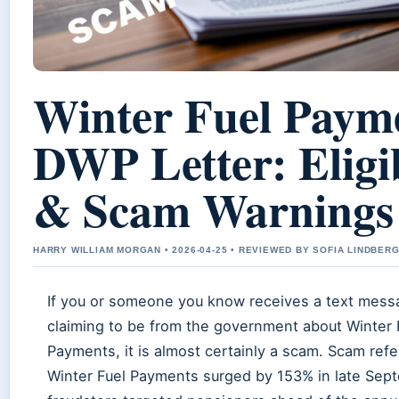
Winter Fuel Paym
DWP Letter: Eligib
& Scam Warnings
HARRY WILLIAM MORGAN • 2026-04-25 • REVIEWED BY SOFIA LINDBER
If you or someone you know receives a text mess
claiming to be from the government about Winter 
Payments, it is almost certainly a scam. Scam refer
Winter Fuel Payments surged by 153% in late Sep