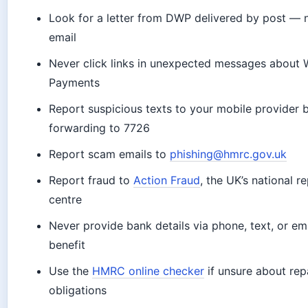
Look for a letter from DWP delivered by post — n
email
Never click links in unexpected messages about W
Payments
Report suspicious texts to your mobile provider 
forwarding to 7726
Report scam emails to
phishing@hmrc.gov.uk
Report fraud to
Action Fraud
, the UK’s national r
centre
Never provide bank details via phone, text, or ema
benefit
Use the
HMRC online checker
if unsure about re
obligations