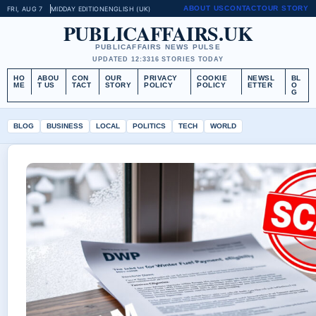
ABOUT US
CONTACT
OUR STORY
FRI, AUG 7
MIDDAY EDITION
ENGLISH (UK)
PUBLICAFFAIRS.UK
PUBLICAFFAIRS NEWS PULSE
UPDATED 12:33
16 STORIES TODAY
HO
ABOU
CON
OUR
PRIVACY
COOKIE
NEWSL
BL
ME
T US
TACT
STORY
POLICY
POLICY
ETTER
O
G
BLOG
BUSINESS
LOCAL
POLITICS
TECH
WORLD