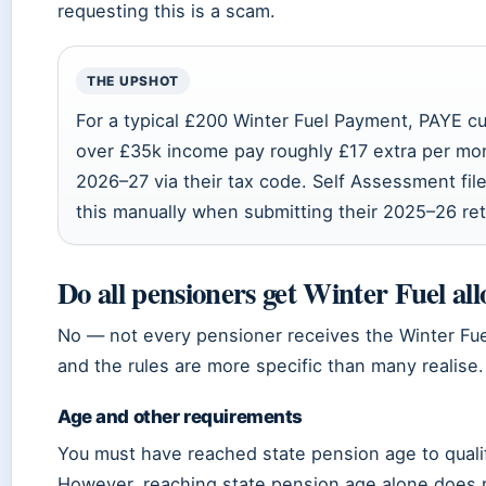
requesting this is a scam.
THE UPSHOT
For a typical £200 Winter Fuel Payment, PAYE c
over £35k income pay roughly £17 extra per mon
2026–27 via their tax code. Self Assessment fil
this manually when submitting their 2025–26 ret
Do all pensioners get Winter Fuel al
No — not every pensioner receives the Winter Fu
and the rules are more specific than many realise.
Age and other requirements
You must have reached state pension age to quali
However, reaching state pension age alone does 