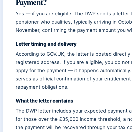
Payment?
Yes — if you are eligible. The DWP sends a letter 
pensioner who qualifies, typically arriving in Octob
November, confirming the payment amount you wil
Letter timing and delivery
According to GOV.UK, the letter is posted directly 
registered address. If you are eligible, you do not
apply for the payment — it happens automatically.
serves as official confirmation of your entitlemen
repayment obligations.
What the letter contains
The DWP letter includes your expected payment 
for those over the £35,000 income threshold, a no
the payment will be recovered through your tax co