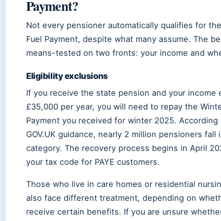
Payment?
Not every pensioner automatically qualifies for th
Fuel Payment, despite what many assume. The ben
means-tested on two fronts: your income and whe
Eligibility exclusions
If you receive the state pension and your income
£35,000 per year, you will need to repay the Winte
Payment you received for winter 2025. According t
GOV.UK guidance, nearly 2 million pensioners fall i
category. The recovery process begins in April 2
your tax code for PAYE customers.
Those who live in care homes or residential nursi
also face different treatment, depending on whet
receive certain benefits. If you are unsure whethe