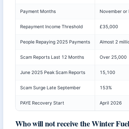
Payment Months
November or
Repayment Income Threshold
£35,000
People Repaying 2025 Payments
Almost 2 milli
Scam Reports Last 12 Months
Over 25,000
June 2025 Peak Scam Reports
15,100
Scam Surge Late September
153%
PAYE Recovery Start
April 2026
Who will not receive the Winter Fue