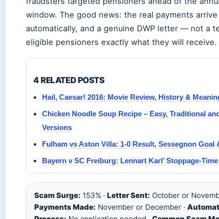
fraudsters targeted pensioners ahead of the ann
window. The good news: the real payments arrive
automatically, and a genuine DWP letter — not a te
eligible pensioners exactly what they will receive.
4 RELATED POSTS
Hail, Caesar! 2016: Movie Review, History & Meanin
Chicken Noodle Soup Recipe – Easy, Traditional a
Versions
Fulham vs Aston Villa: 1-0 Result, Sessegnon Goal
Bayern v SC Freiburg: Lennart Karl’ Stoppage-Tim
Scam Surge:
153% ·
Letter Sent:
October or Novemb
Payments Made:
November or December ·
Automat
Process:
No application needed ·
Common Scam Me