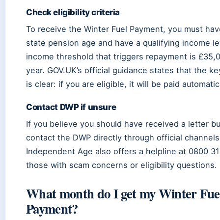
Check eligibility criteria
To receive the Winter Fuel Payment, you must ha
state pension age and have a qualifying income le
income threshold that triggers repayment is £35,
year. GOV.UK’s official guidance states that the 
is clear: if you are eligible, it will be paid automatic
Contact DWP if unsure
If you believe you should have received a letter b
contact the DWP directly through official channels
Independent Age also offers a helpline at 0800 31
those with scam concerns or eligibility questions.
What month do I get my Winter Fue
Payment?