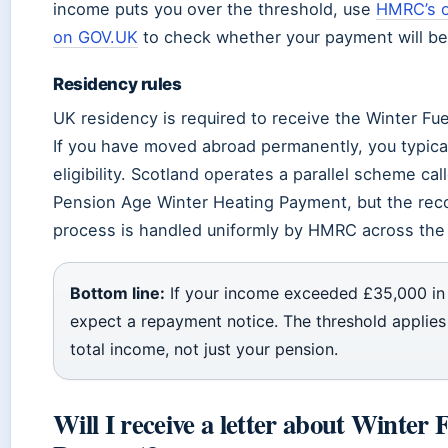
income puts you over the threshold, use
HMRC’s o
on GOV.UK
to check whether your payment will be
Residency rules
UK residency is required to receive the Winter Fu
If you have moved abroad permanently, you typical
eligibility. Scotland operates a parallel scheme cal
Pension Age Winter Heating Payment, but the rec
process is handled uniformly by HMRC across the 
Bottom line:
If your income exceeded £35,000 in
expect a repayment notice. The threshold applies
total income, not just your pension.
Will I receive a letter about Winter 