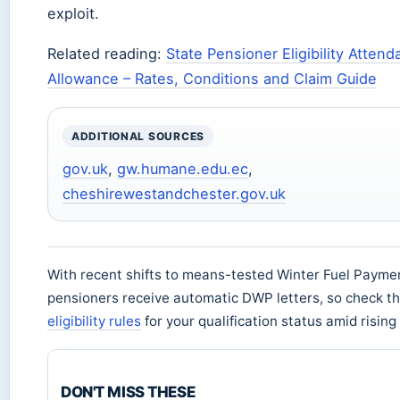
exploit.
Related reading:
State Pensioner Eligibility Atten
Allowance – Rates, Conditions and Claim Guide
ADDITIONAL SOURCES
gov.uk
,
gw.humane.edu.ec
,
cheshirewestandchester.gov.uk
With recent shifts to means-tested Winter Fuel Payme
pensioners receive automatic DWP letters, so check t
eligibility rules
for your qualification status amid risin
DON'T MISS THESE