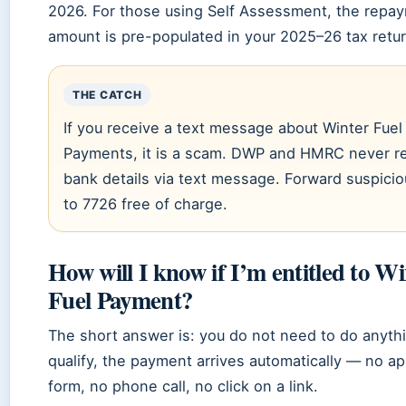
2026. For those using Self Assessment, the repa
amount is pre-populated in your 2025–26 tax retur
THE CATCH
If you receive a text message about Winter Fuel
Payments, it is a scam. DWP and HMRC never r
bank details via text message. Forward suspicio
to 7726 free of charge.
How will I know if I’m entitled to W
Fuel Payment?
The short answer is: you do not need to do anythi
qualify, the payment arrives automatically — no ap
form, no phone call, no click on a link.