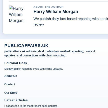
ABOUT THE AUTHOR
Harry William Morgan
We publish daily fact-based reporting with conti
review.
PUBLICAFFAIRS.UK
publicaffairs.uk editorial desk publishes verified reporting, context
updates, and corrections with clear sourcing.
Editorial Desk
Midday Edition reporting cycle with rolling updates.
About Us
Contact
Our Story
Latest articles
Fast access to the most recent desk updates.