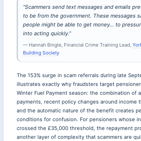
“Scammers send text messages and emails pre
to be from the government. These messages sa
people might be able to get money… to pressu
into acting quickly.”
— Hannah Bingle, Financial Crime Training Lead,
Yor
Building Society
The 153% surge in scam referrals during late Sep
illustrates exactly why fraudsters target pensione
Winter Fuel Payment season: the combination of 
payments, recent policy changes around income t
and the automatic nature of the benefit creates p
conditions for confusion. For pensioners whose 
crossed the £35,000 threshold, the repayment p
another layer of complexity that scammers are qui