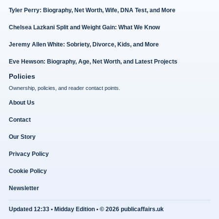
Tyler Perry: Biography, Net Worth, Wife, DNA Test, and More
Chelsea Lazkani Split and Weight Gain: What We Know
Jeremy Allen White: Sobriety, Divorce, Kids, and More
Eve Hewson: Biography, Age, Net Worth, and Latest Projects
Policies
Ownership, policies, and reader contact points.
About Us
Contact
Our Story
Privacy Policy
Cookie Policy
Newsletter
Updated 12:33 • Midday Edition • © 2026 publicaffairs.uk