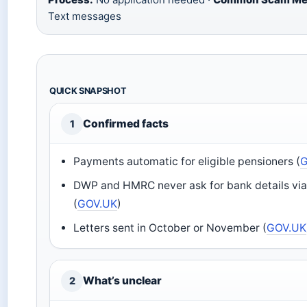
Text messages
QUICK SNAPSHOT
Confirmed facts
1
Payments automatic for eligible pensioners (
DWP and HMRC never ask for bank details via
(
GOV.UK
)
Letters sent in October or November (
GOV.UK
What’s unclear
2