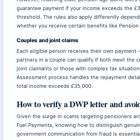
guarantee payment if your income exceeds the £
threshold. The rules also apply differently depend
whether you receive certain benefits like Pension 
Couples and joint claims
Each eligible person receives their own payment
partners in a couple can qualify if both meet the cr
joint claimants or those with complex tax situation
Assessment process handles the repayment detai
total income exceeds £35,000.
How to verify a DWP letter and avoi
Given the surge in scams targeting pensioners ar
Fuel Payments, knowing how to distinguish genui
government communication from fraud is essential