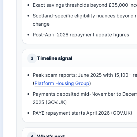
Exact savings thresholds beyond £35,000 in
Scotland-specific eligibility nuances beyond
change
Post-April 2026 repayment update figures
Timeline signal
3
Peak scam reports: June 2025 with 15,100+ r
(
Platform Housing Group
)
Payments deposited mid-November to Dece
2025 (GOV.UK)
PAYE repayment starts April 2026 (GOV.UK)
What’s next
4