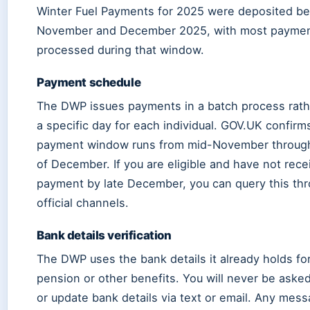
Winter Fuel Payments for 2025 were deposited b
November and December 2025, with most payme
processed during that window.
Payment schedule
The DWP issues payments in a batch process rath
a specific day for each individual. GOV.UK confirm
payment window runs from mid-November throug
of December. If you are eligible and have not rece
payment by late December, you can query this th
official channels.
Bank details verification
The DWP uses the bank details it already holds for
pension or other benefits. You will never be aske
or update bank details via text or email. Any mes