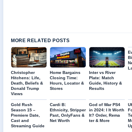
MORE RELATED POSTS
E
B
N
La
Christopher
Home Bargains
Inter vs River
Hitchens: Life,
Closing Time:
Plate: Match
Death, Beliefs &
Hours, Locator &
Guide, History &
Donald Trump
Stores
Results
Views
Gold Rush
Cardi B:
God of War PS4
U
Season 15 –
Ethnicity, Stripper
in 2024: I It Worth
F
Premiere Date,
Past, OnlyFans &
It? Order, Rema
T
Cast and
Net Worth
ter & More
M
Streaming Guide
U