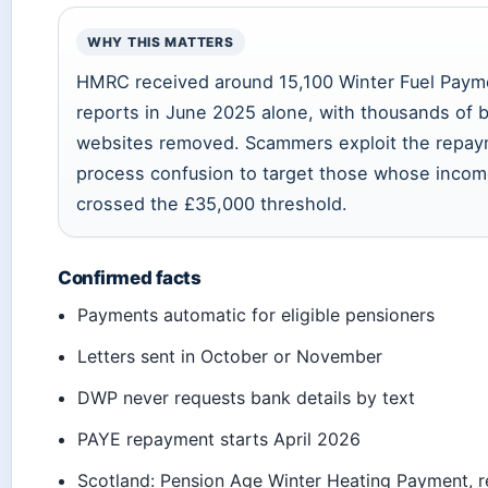
WHY THIS MATTERS
HMRC received around 15,100 Winter Fuel Pay
reports in June 2025 alone, with thousands of 
websites removed. Scammers exploit the repa
process confusion to target those whose inco
crossed the £35,000 threshold.
Confirmed facts
Payments automatic for eligible pensioners
Letters sent in October or November
DWP never requests bank details by text
PAYE repayment starts April 2026
Scotland: Pension Age Winter Heating Payment, 