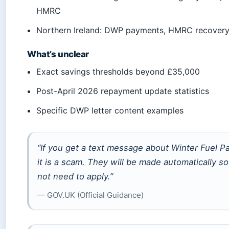
HMRC
Northern Ireland: DWP payments, HMRC recover
What’s unclear
Exact savings thresholds beyond £35,000
Post-April 2026 repayment update statistics
Specific DWP letter content examples
“If you get a text message about Winter Fuel P
it is a scam. They will be made automatically s
not need to apply.”
— GOV.UK (Official Guidance)