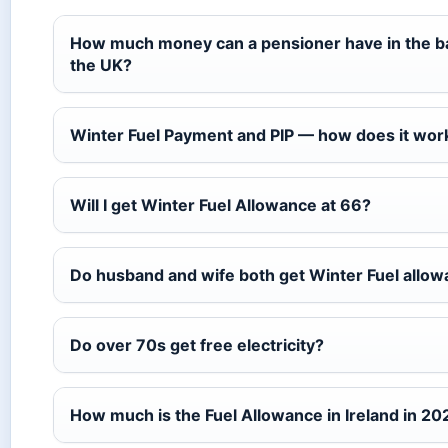
How much money can a pensioner have in the b
the UK?
Winter Fuel Payment and PIP — how does it wor
Will I get Winter Fuel Allowance at 66?
Do husband and wife both get Winter Fuel allo
Do over 70s get free electricity?
How much is the Fuel Allowance in Ireland in 20