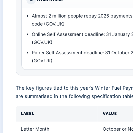
Almost 2 million people repay 2025 payments 
code (GOV.UK)
Online Self Assessment deadline: 31 January
(GOV.UK)
Paper Self Assessment deadline: 31 October 
(GOV.UK)
The key figures tied to this year’s Winter Fuel Pa
are summarised in the following specification tabl
LABEL
VALUE
Letter Month
October or N