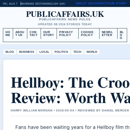
ABOUT US
CONTACT
OUR STORY
FRI, AUG 7
MORNING EDITION
ENGLISH (UK)
PUBLICAFFAIRS.UK
PUBLICAFFAIRS NEWS PULSE
UPDATED 08:15
16 STORIES TODAY
HO
ABOU
CON
OUR
PRIVACY
COOKIE
NEWSL
BL
ME
T US
TACT
STORY
POLICY
POLICY
ETTER
O
G
BLOG
BUSINESS
LOCAL
POLITICS
TECH
WORLD
Hellboy: The Cro
Review: Worth Wa
HARRY WILLIAM MORGAN • 2026-05-04 • REVIEWED BY DANIEL MERCER
Fans have been waiting years for a Hellboy film tha