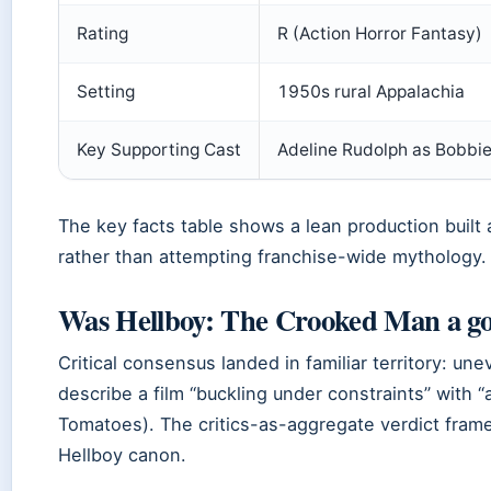
Rating
R (Action Horror Fantasy)
Setting
1950s rural Appalachia
Key Supporting Cast
Adeline Rudolph as Bobbi
The key facts table shows a lean production built 
rather than attempting franchise-wide mythology.
Was Hellboy: The Crooked Man a g
Critical consensus landed in familiar territory: u
describe a film “buckling under constraints” with “a
Tomatoes). The critics-as-aggregate verdict frames
Hellboy canon.