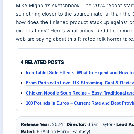
Mike Mignola’s sketchbook. The 2024 reboot starr
something closer to the source material than the G
how does the finished product stack up against b
expectations? Here’s what critics, Reddit communi
web are saying about this R-rated folk horror take
4 RELATED POSTS
Iron Tablet Side Effects: What to Expect and How 
From Paris with Love: UK Streaming, Cast & Revie
Chicken Noodle Soup Recipe – Easy, Traditional a
100 Pounds in Euros – Current Rate and Best Provi
Release Year:
2024 ·
Director:
Brian Taylor ·
Lead Ac
Rated:
R (Action Horror Fantasy)