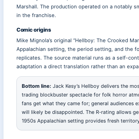
Marshall. The production operated on a notably sm
in the franchise.
Comic origins
Mike Mignola’s original “Hellboy: The Crooked Ma
Appalachian setting, the period setting, and the fo
replicates. The source material runs as a self-cont
adaptation a direct translation rather than an exp
Bottom line:
Jack Kesy’s Hellboy delivers the mos
trading blockbuster spectacle for folk horror at
fans get what they came for; general audiences e
will likely be disappointed. The R-rating allows g
1950s Appalachian setting provides fresh territory