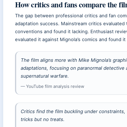
How critics and fans compare the fil
The gap between professional critics and fan co
adaptation success. Mainstream critics evaluated 
conventions and found it lacking. Enthusiast rev
evaluated it against Mignola’s comics and found it f
The film aligns more with Mike Mignola’s graph
adaptations, focusing on paranormal detective a
supernatural warfare.
— YouTube film analysis review
Critics find the film buckling under constraints,
tricks but no treats.