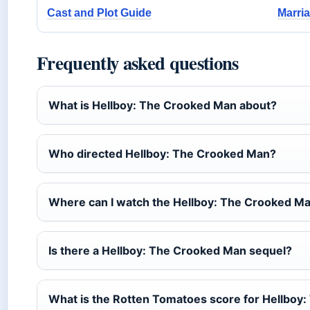
Cast and Plot Guide
Marri
Frequently asked questions
What is Hellboy: The Crooked Man about?
Who directed Hellboy: The Crooked Man?
Where can I watch the Hellboy: The Crooked Man
Is there a Hellboy: The Crooked Man sequel?
What is the Rotten Tomatoes score for Hellboy