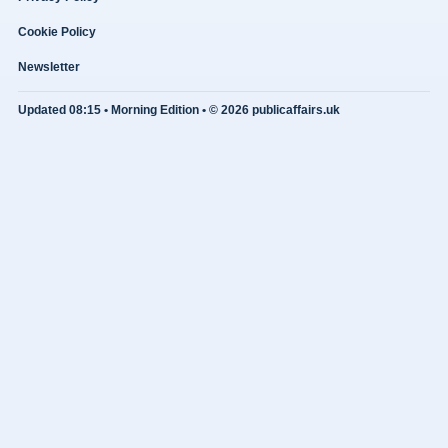
Cookie Policy
Newsletter
Updated 08:15 • Morning Edition • © 2026 publicaffairs.uk