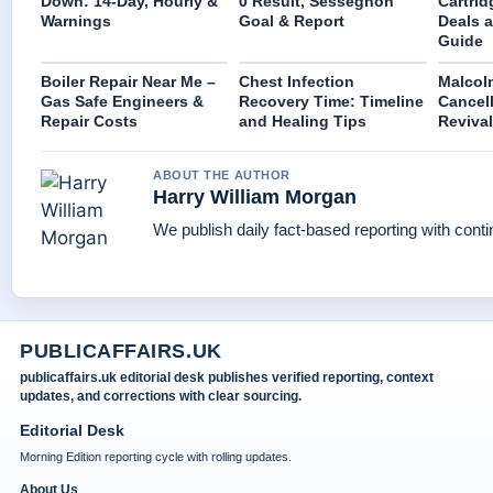
Down: 14-Day, Hourly &
0 Result, Sessegnon
Cartri
Warnings
Goal & Report
Deals 
Guide
Boiler Repair Near Me –
Chest Infection
Malcolm
Gas Safe Engineers &
Recovery Time: Timeline
Cancell
Repair Costs
and Healing Tips
Revival
ABOUT THE AUTHOR
Harry William Morgan
We publish daily fact-based reporting with conti
PUBLICAFFAIRS.UK
publicaffairs.uk editorial desk publishes verified reporting, context
updates, and corrections with clear sourcing.
Editorial Desk
Morning Edition reporting cycle with rolling updates.
About Us