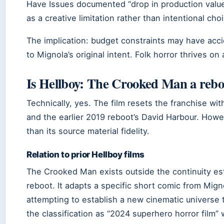
Have Issues documented “drop in production values
as a creative limitation rather than intentional choi
The implication: budget constraints may have acci
to Mignola’s original intent. Folk horror thrives o
Is Hellboy: The Crooked Man a rebo
Technically, yes. The film resets the franchise wi
and the earlier 2019 reboot’s David Harbour. Howe
than its source material fidelity.
Relation to prior Hellboy films
The Crooked Man exists outside the continuity es
reboot. It adapts a specific short comic from Mign
attempting to establish a new cinematic universe
the classification as “2024 superhero horror film”