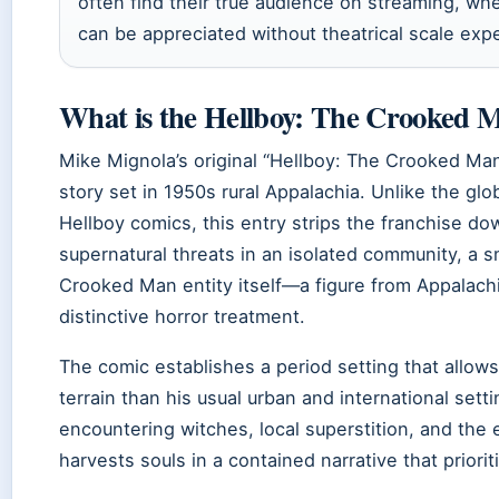
often find their true audience on streaming, wh
can be appreciated without theatrical scale exp
What is the Hellboy: The Crooked 
Mike Mignola’s original “Hellboy: The Crooked Ma
story set in 1950s rural Appalachia. Unlike the gl
Hellboy comics, this entry strips the franchise dow
supernatural threats in an isolated community, a 
Crooked Man entity itself—a figure from Appalachi
distinctive horror treatment.
The comic establishes a period setting that allows
terrain than his usual urban and international sett
encountering witches, local superstition, and th
harvests souls in a contained narrative that prior