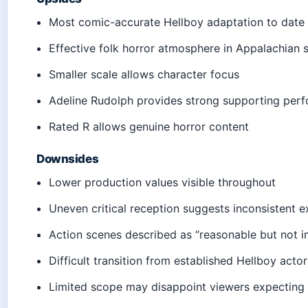
Most comic-accurate Hellboy adaptation to date
Effective folk horror atmosphere in Appalachian s
Smaller scale allows character focus
Adeline Rudolph provides strong supporting per
Rated R allows genuine horror content
Downsides
Lower production values visible throughout
Uneven critical reception suggests inconsistent e
Action scenes described as “reasonable but not i
Difficult transition from established Hellboy acto
Limited scope may disappoint viewers expecting 