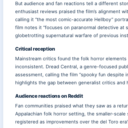
But audience and fan reactions tell a different sto
enthusiast reviews praised the film’s alignment wi
calling it “the most comic-accurate Hellboy” portr
film notes it “focuses on paranormal detective at s
globetrotting supernatural warfare of previous ins
Critical reception
Mainstream critics found the folk horror elements
inconsistent. Dread Central, a genre-focused publ
assessment, calling the film “spooky fun despite i
highlights the gap between generalist critics and 
Audience reactions on Reddit
Fan communities praised what they saw as a return
Appalachian folk horror setting, the smaller-scale 
registered as improvements over the del Toro era