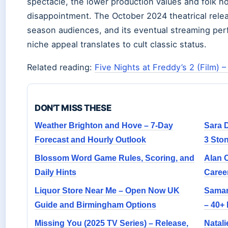
spectacle, the lower production values and folk h
disappointment. The October 2024 theatrical relea
season audiences, and its eventual streaming per
niche appeal translates to cult classic status.
Related reading:
Five Nights at Freddy’s 2 (Film) –
DON'T MISS THESE
Weather Brighton and Hove – 7-Day
Sara 
Forecast and Hourly Outlook
3 Sto
Blossom Word Game Rules, Scoring, and
Alan 
Daily Hints
Career
Liquor Store Near Me – Open Now UK
Saman
Guide and Birmingham Options
– 40+ 
Missing You (2025 TV Series) – Release,
Natali