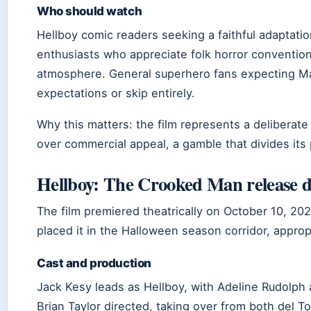
Who should watch
Hellboy comic readers seeking a faithful adaptation
enthusiasts who appreciate folk horror conventio
atmosphere. General superhero fans expecting Mar
expectations or skip entirely.
Why this matters: the film represents a deliberate
over commercial appeal, a gamble that divides its 
Hellboy: The Crooked Man release d
The film premiered theatrically on October 10, 20
placed it in the Halloween season corridor, appropr
Cast and production
Jack Kesy leads as Hellboy, with Adeline Rudolph
Brian Taylor directed, taking over from both del T