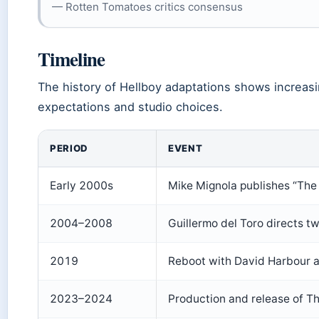
— Rotten Tomatoes critics consensus
Timeline
The history of Hellboy adaptations shows increa
expectations and studio choices.
PERIOD
EVENT
Early 2000s
Mike Mignola publishes “Th
2004–2008
Guillermo del Toro directs t
2019
Reboot with David Harbour a
2023–2024
Production and release of T