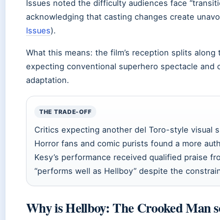
Issues noted the difficulty audiences face “transi
acknowledging that casting changes create unavo
Issues
).
What this means: the film’s reception splits along
expecting conventional superhero spectacle and c
adaptation.
THE TRADE-OFF
Critics expecting another del Toro-style visua
Horror fans and comic purists found a more aut
Kesy’s performance received qualified praise f
“performs well as Hellboy” despite the constrai
Why is Hellboy: The Crooked Man so