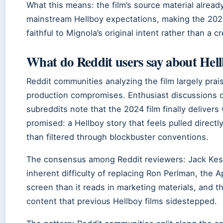
What this means: the film’s source material alrea
mainstream Hellboy expectations, making the 2024
faithful to Mignola’s original intent rather than a c
What do Reddit users say about He
Reddit communities analyzing the film largely prai
production compromises. Enthusiast discussions o
subreddits note that the 2024 film finally deliver
promised: a Hellboy story that feels pulled direct
than filtered through blockbuster conventions.
The consensus among Reddit reviewers: Jack Ke
inherent difficulty of replacing Ron Perlman, the 
screen than it reads in marketing materials, and t
content that previous Hellboy films sidestepped.