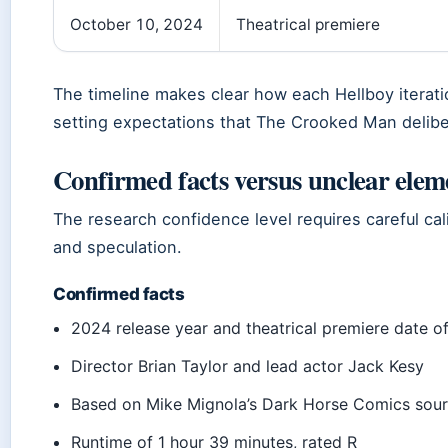
October 10, 2024
Theatrical premiere
The timeline makes clear how each Hellboy iterat
setting expectations that The Crooked Man delibe
Confirmed facts versus unclear elem
The research confidence level requires careful ca
and speculation.
Confirmed facts
2024 release year and theatrical premiere date o
Director Brian Taylor and lead actor Jack Kesy
Based on Mike Mignola’s Dark Horse Comics sour
Runtime of 1 hour 39 minutes, rated R