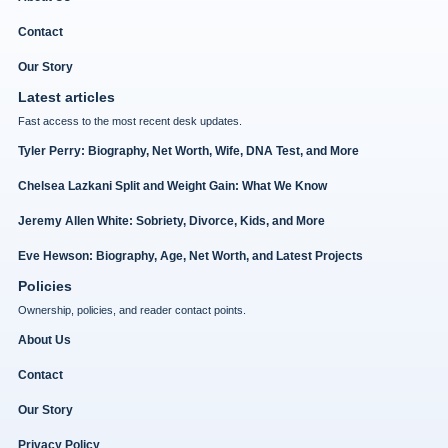
Contact
Our Story
Latest articles
Fast access to the most recent desk updates.
Tyler Perry: Biography, Net Worth, Wife, DNA Test, and More
Chelsea Lazkani Split and Weight Gain: What We Know
Jeremy Allen White: Sobriety, Divorce, Kids, and More
Eve Hewson: Biography, Age, Net Worth, and Latest Projects
Policies
Ownership, policies, and reader contact points.
About Us
Contact
Our Story
Privacy Policy