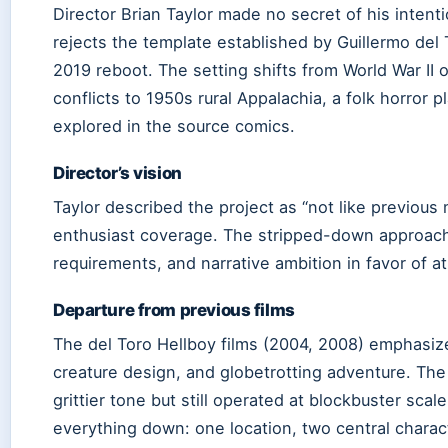
Director Brian Taylor made no secret of his intent
rejects the template established by Guillermo del 
2019 reboot. The setting shifts from World War II o
conflicts to 1950s rural Appalachia, a folk horror 
explored in the source comics.
Director’s vision
Taylor described the project as “not like previous 
enthusiast coverage. The stripped-down approach
requirements, and narrative ambition in favor of a
Departure from previous films
The del Toro Hellboy films (2004, 2008) emphasize
creature design, and globetrotting adventure. The
grittier tone but still operated at blockbuster sc
everything down: one location, two central chara