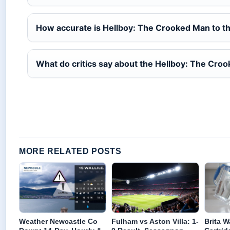
How accurate is Hellboy: The Crooked Man to t
What do critics say about the Hellboy: The Cro
MORE RELATED POSTS
Weather Newcastle Co
Fulham vs Aston Villa: 1-
Brita Wa