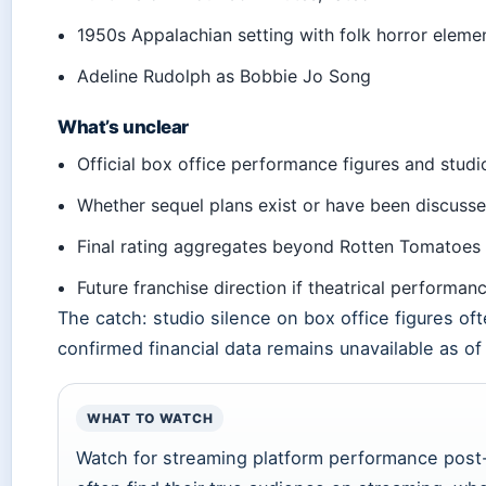
1950s Appalachian setting with folk horror eleme
Adeline Rudolph as Bobbie Jo Song
What’s unclear
Official box office performance figures and studio
Whether sequel plans exist or have been discuss
Final rating aggregates beyond Rotten Tomatoes c
Future franchise direction if theatrical performan
The catch: studio silence on box office figures o
confirmed financial data remains unavailable as of 
WHAT TO WATCH
Watch for streaming platform performance post-th