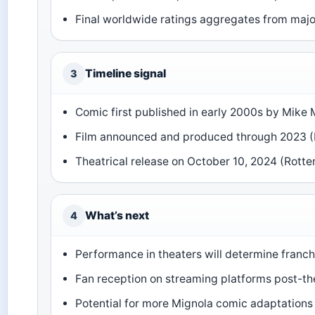
Final worldwide ratings aggregates from majo
Timeline signal
3
Comic first published in early 2000s by Mike 
Film announced and produced through 2023 
Theatrical release on October 10, 2024 (Rott
What’s next
4
Performance in theaters will determine franch
Fan reception on streaming platforms post-the
Potential for more Mignola comic adaptations