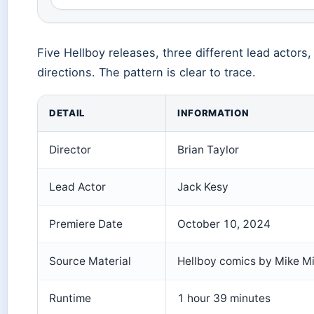
Five Hellboy releases, three different lead actors, 
directions. The pattern is clear to trace.
DETAIL
INFORMATION
Director
Brian Taylor
Lead Actor
Jack Kesy
Premiere Date
October 10, 2024
Source Material
Hellboy comics by Mike M
Runtime
1 hour 39 minutes