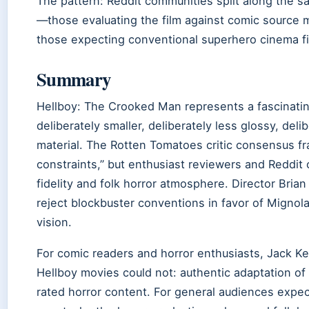
The pattern: Reddit communities split along the sa
—those evaluating the film against comic source ma
those expecting conventional superhero cinema fin
Summary
Hellboy: The Crooked Man represents a fascinatin
deliberately smaller, deliberately less glossy, deli
material. The Rotten Tomatoes critic consensus fr
constraints,” but enthusiast reviewers and Reddit
fidelity and folk horror atmosphere. Director Bria
reject blockbuster conventions in favor of Mignola
vision.
For comic readers and horror enthusiasts, Jack Ke
Hellboy movies could not: authentic adaptation of
rated horror content. For general audiences expe