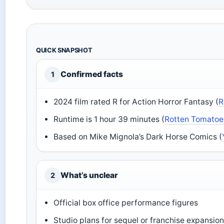
QUICK SNAPSHOT
Confirmed facts
1
2024 film rated R for Action Horror Fantasy (
R
Runtime is 1 hour 39 minutes (
Rotten Tomatoe
Based on Mike Mignola’s Dark Horse Comics (
What’s unclear
2
Official box office performance figures
Studio plans for sequel or franchise expansio