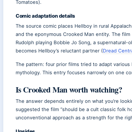
Tomatoes).
Comic adaptation details
The source comic places Hellboy in rural Appalach
and the eponymous Crooked Man entity. The film m
Rudolph playing Bobbie Jo Song, a supernatural
becomes Hellboy’s reluctant partner (
Dread Centr
The pattern: four prior films tried to adapt various
mythology. This entry focuses narrowly on one co
Is Crooked Man worth watching?
The answer depends entirely on what you’re looki
suggested the film “should be a cult classic folk h
unconventional approach as a strength for the rig
Upsides