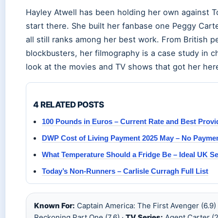
Hayley Atwell has been holding her own against To
start there. She built her fanbase one Peggy Carte
all still ranks among her best work. From British
blockbusters, her filmography is a case study in ch
look at the movies and TV shows that got her her
4 RELATED POSTS
100 Pounds in Euros – Current Rate and Best Provi
DWP Cost of Living Payment 2025 May – No Payment
What Temperature Should a Fridge Be – Ideal UK Se
Today’s Non-Runners – Carlisle Curragh Full List
Known For:
Captain America: The First Avenger (6.9)
Reckoning Part One (7.6) ·
TV Series:
Agent Carter (