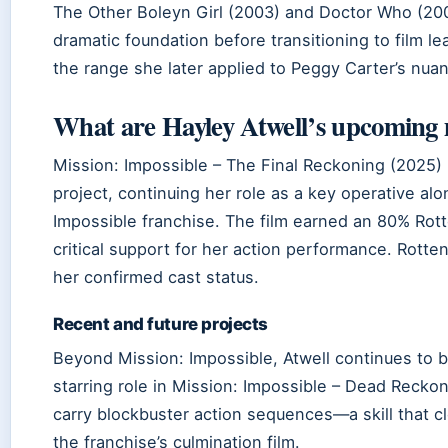
The Other Boleyn Girl (2003) and Doctor Who (200
dramatic foundation before transitioning to film l
the range she later applied to Peggy Carter’s nua
What are Hayley Atwell’s upcoming 
Mission: Impossible – The Final Reckoning (2025)
project, continuing her role as a key operative al
Impossible franchise. The film earned an 80% Ro
critical support for her action performance. Rott
her confirmed cast status.
Recent and future projects
Beyond Mission: Impossible, Atwell continues to b
starring role in Mission: Impossible – Dead Recko
carry blockbuster action sequences—a skill that c
the franchise’s culmination film.