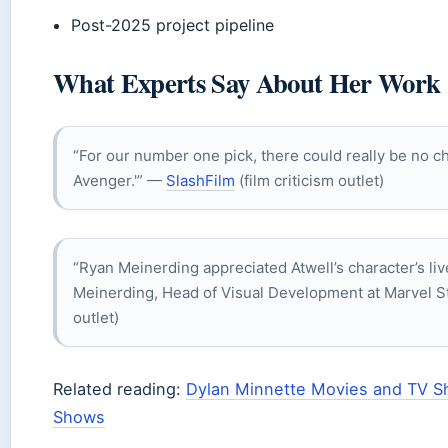
Post-2025 project pipeline
What Experts Say About Her Work
“For our number one pick, there could really be no ch
Avenger.'” —
SlashFilm
(film criticism outlet)
“Ryan Meinerding appreciated Atwell’s character’s liv
Meinerding, Head of Visual Development at Marvel S
outlet)
Related reading:
Dylan Minnette Movies and TV 
Shows