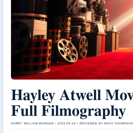
Hayley Atwell Mo
Full Filmography
HARRY WILLIAM MORGAN • 2026-05-04 • REVIEWED BY MAYA THOMPSO