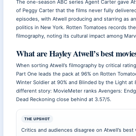
The one-season ABC series Agent Carter gave Atw
of Peggy Carter that the films never fully delive
episodes, with Atwell producing and starring as a
politics in New York. Rotten Tomatoes records the 
filmography, noting its cultural impact among Marve
What are Hayley Atwell’s best movie
When sorting Atwell’s filmography by critical rati
Part One leads the pack at 96% on Rotten Tomato
Winter Soldier at 90% and Blinded by the Light at 
different story: MovieMeter ranks Avengers: Endga
Dead Reckoning close behind at 3.57/5.
THE UPSHOT
Critics and audiences disagree on Atwell’s best