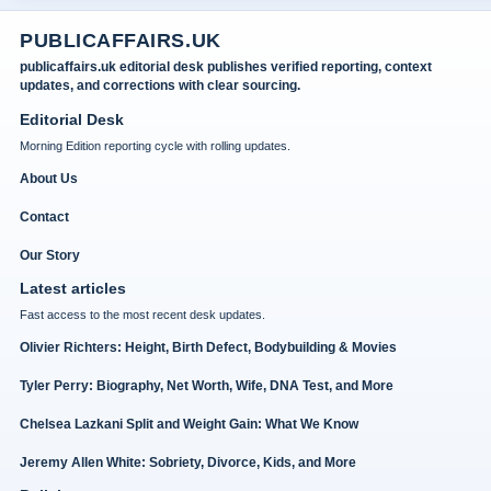
PUBLICAFFAIRS.UK
publicaffairs.uk editorial desk publishes verified reporting, context
updates, and corrections with clear sourcing.
Editorial Desk
Morning Edition reporting cycle with rolling updates.
About Us
Contact
Our Story
Latest articles
Fast access to the most recent desk updates.
Olivier Richters: Height, Birth Defect, Bodybuilding & Movies
Tyler Perry: Biography, Net Worth, Wife, DNA Test, and More
Chelsea Lazkani Split and Weight Gain: What We Know
Jeremy Allen White: Sobriety, Divorce, Kids, and More