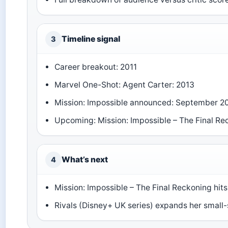
Timeline signal
3
Career breakout: 2011
Marvel One-Shot: Agent Carter: 2013
Mission: Impossible announced: September 2
Upcoming: Mission: Impossible – The Final Re
What’s next
4
Mission: Impossible – The Final Reckoning hits
Rivals (Disney+ UK series) expands her small