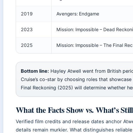
2019
Avengers: Endgame
2023
Mission: Impossible – Dead Reckon
2025
Mission: Impossible – The Final Re
Bottom line:
Hayley Atwell went from British pe
Cruise’s co-star by choosing roles that showcase 
Final Reckoning (2025) will determine whether her
What the Facts Show vs. What’s Sti
Verified film credits and release dates anchor Atwe
details remain murkier. What distinguishes reliabl