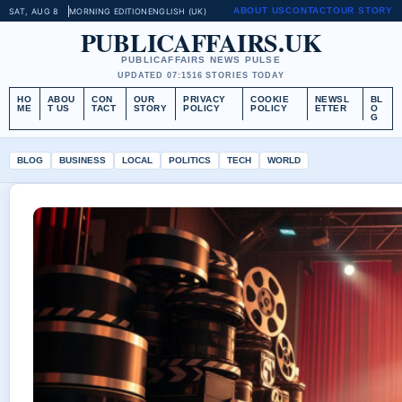
ABOUT US
CONTACT
OUR STORY
SAT, AUG 8
MORNING EDITION
ENGLISH (UK)
PUBLICAFFAIRS.UK
PUBLICAFFAIRS NEWS PULSE
UPDATED 07:15
16 STORIES TODAY
HO
ABOU
CON
OUR
PRIVACY
COOKIE
NEWSL
BL
ME
T US
TACT
STORY
POLICY
POLICY
ETTER
O
G
BLOG
BUSINESS
LOCAL
POLITICS
TECH
WORLD