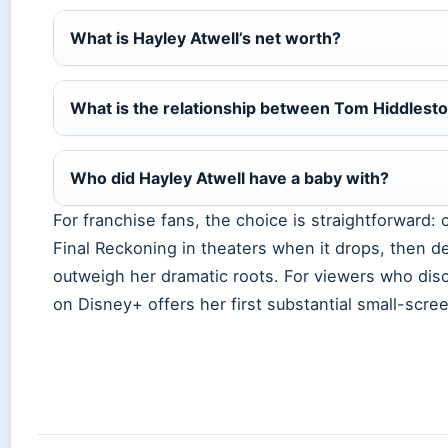
What is Hayley Atwell’s net worth?
What is the relationship between Tom Hiddlesto
Who did Hayley Atwell have a baby with?
For franchise fans, the choice is straightforward:
Final Reckoning in theaters when it drops, then d
outweigh her dramatic roots. For viewers who dis
on Disney+ offers her first substantial small-scree