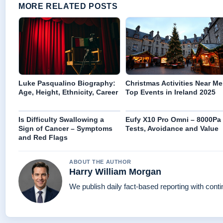
MORE RELATED POSTS
Luke Pasqualino Biography:
Christmas Activities Near Me
Age, Height, Ethnicity, Career
Top Events in Ireland 2025
Is Difficulty Swallowing a
Eufy X10 Pro Omni – 8000Pa
Sign of Cancer – Symptoms
Tests, Avoidance and Value
and Red Flags
ABOUT THE AUTHOR
Harry William Morgan
We publish daily fact-based reporting with conti