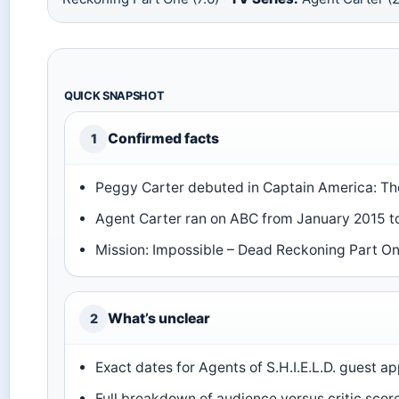
QUICK SNAPSHOT
Confirmed facts
1
Peggy Carter debuted in Captain America: The
Agent Carter ran on ABC from January 2015 
Mission: Impossible – Dead Reckoning Part 
What’s unclear
2
Exact dates for Agents of S.H.I.E.L.D. guest 
Full breakdown of audience versus critic scor