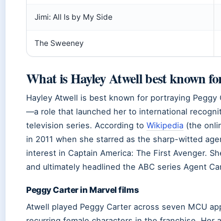
Jimi: All Is by My Side
The Sweeney
What is Hayley Atwell best known fo
Hayley Atwell is best known for portraying Peggy 
—a role that launched her to international recogn
television series. According to
Wikipedia
(the onli
in 2011 when she starred as the sharp-witted ag
interest in Captain America: The First Avenger. She
and ultimately headlined the ABC series Agent Ca
Peggy Carter in Marvel films
Atwell played Peggy Carter across seven MCU ap
recurring female characters in the franchise. Her