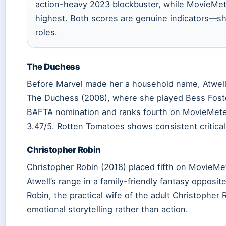
action-heavy 2023 blockbuster, while MovieMete
highest. Both scores are genuine indicators—sh
roles.
The Duchess
Before Marvel made her a household name, Atwell bu
The Duchess (2008), where she played Bess Foster
BAFTA nomination and ranks fourth on MovieMeter’s
3.47/5. Rotten Tomatoes shows consistent critical
Christopher Robin
Christopher Robin (2018) placed fifth on MovieMet
Atwell’s range in a family-friendly fantasy oppos
Robin, the practical wife of the adult Christopher R
emotional storytelling rather than action.