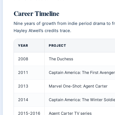
Career Timeline
Nine years of growth from indie period drama to f
Hayley Atwell’s credits trace.
YEAR
PROJECT
2008
The Duchess
2011
Captain America: The First Avenger
2013
Marvel One-Shot: Agent Carter
2014
Captain America: The Winter Soldi
2015-2016
Agent Carter TV series