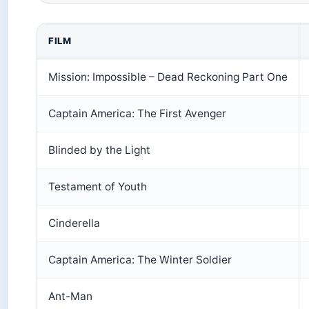
FILM
Mission: Impossible – Dead Reckoning Part One
Captain America: The First Avenger
Blinded by the Light
Testament of Youth
Cinderella
Captain America: The Winter Soldier
Ant-Man