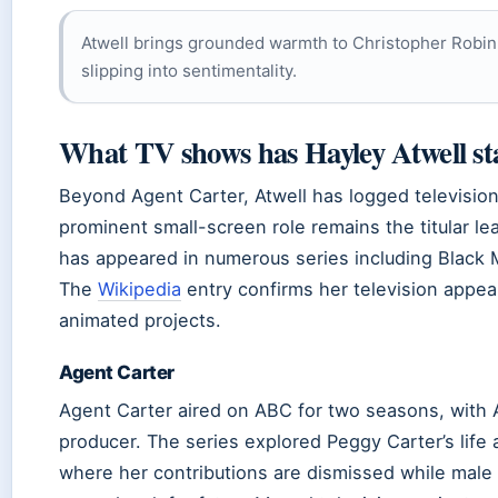
Atwell brings grounded warmth to Christopher Robin,
slipping into sentimentality.
What TV shows has Hayley Atwell st
Beyond Agent Carter, Atwell has logged televisio
prominent small-screen role remains the titular le
has appeared in numerous series including Black 
The
Wikipedia
entry confirms her television appe
animated projects.
Agent Carter
Agent Carter aired on ABC for two seasons, with A
producer. The series explored Peggy Carter’s life a
where her contributions are dismissed while male 