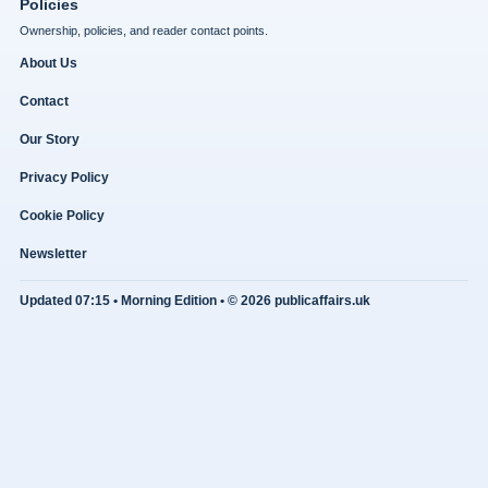
Policies
Ownership, policies, and reader contact points.
About Us
Contact
Our Story
Privacy Policy
Cookie Policy
Newsletter
Updated 07:15 • Morning Edition • © 2026 publicaffairs.uk