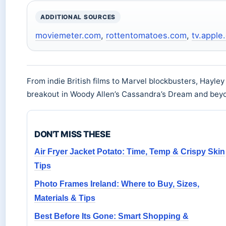
ADDITIONAL SOURCES
moviemeter.com
,
rottentomatoes.com
,
tv.apple
From indie British films to Marvel blockbusters, Hayley
breakout in Woody Allen’s Cassandra’s Dream and bey
DON'T MISS THESE
Air Fryer Jacket Potato: Time, Temp & Crispy Skin
Tips
Photo Frames Ireland: Where to Buy, Sizes,
Materials & Tips
Best Before Its Gone: Smart Shopping &