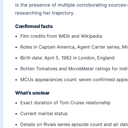
is the presence of multiple corroborating source
researching her trajectory.
Confirmed facts
Film credits from IMDb and Wikipedia
Roles in Captain America, Agent Carter series, Mi
Birth date: April 5, 1982 in London, England
Rotten Tomatoes and MovieMeter ratings for indiv
MCUs appearances count: seven confirmed appe
What’s unclear
Exact duration of Tom Cruise relationship
Current marital status
Details on Rivals series episode count and air dat