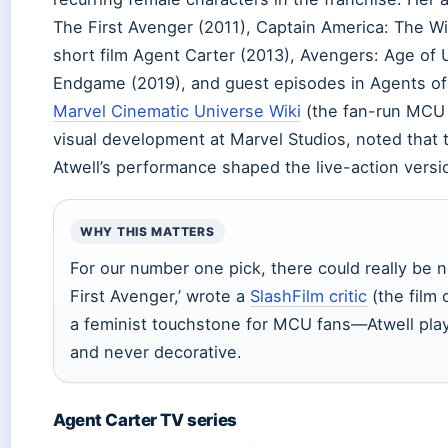
The First Avenger (2011), Captain America: The Wi
short film Agent Carter (2013), Avengers: Age of 
Endgame (2019), and guest episodes in Agents of 
Marvel Cinematic Universe Wiki
(the fan-run MCU 
visual development at Marvel Studios, noted that
Atwell’s performance shaped the live-action versi
WHY THIS MATTERS
For our number one pick, there could really be 
First Avenger,’ wrote a
SlashFilm critic
(the film 
a feminist touchstone for MCU fans—Atwell pl
and never decorative.
Agent Carter TV series