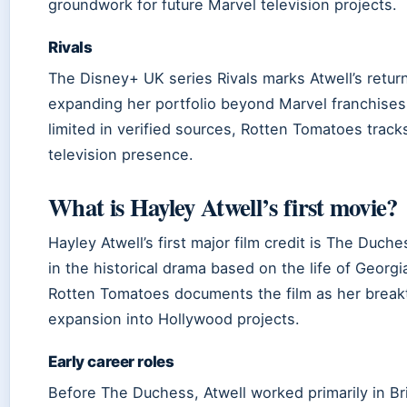
groundwork for future Marvel television projects.
Rivals
The Disney+ UK series Rivals marks Atwell’s return
expanding her portfolio beyond Marvel franchises.
limited in verified sources, Rotten Tomatoes tracks
television presence.
What is Hayley Atwell’s first movie?
Hayley Atwell’s first major film credit is The Duc
in the historical drama based on the life of Geor
Rotten Tomatoes documents the film as her breakt
expansion into Hollywood projects.
Early career roles
Before The Duchess, Atwell worked primarily in Brit