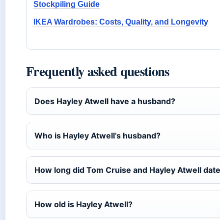
Stockpiling Guide
IKEA Wardrobes: Costs, Quality, and Longevity
Frequently asked questions
Does Hayley Atwell have a husband?
Who is Hayley Atwell’s husband?
How long did Tom Cruise and Hayley Atwell dat
How old is Hayley Atwell?