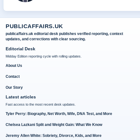
PUBLICAFFAIRS.UK
publicaffairs.uk editorial desk publishes verified reporting, context
updates, and corrections with clear sourcing.
Editorial Desk
Midday Edition reporting cycle with rolling updates.
About Us
Contact
Our Story
Latest articles
Fast access to the most recent desk updates.
Tyler Perry: Biography, Net Worth, Wife, DNA Test, and More
Chelsea Lazkani Split and Weight Gain: What We Know
Jeremy Allen White: Sobriety, Divorce, Kids, and More