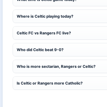
Where is Celtic playing today?
Celtic FC vs Rangers FC live?
Who did Celtic beat 9-0?
Who is more sectarian, Rangers or Celtic?
Is Celtic or Rangers more Catholic?