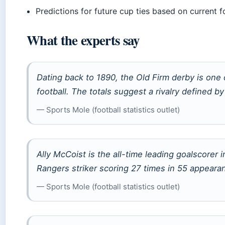
Predictions for future cup ties based on current 
What the experts say
Dating back to 1890, the Old Firm derby is one 
football. The totals suggest a rivalry defined by
— Sports Mole (football statistics outlet)
Ally McCoist is the all-time leading goalscorer 
Rangers striker scoring 27 times in 55 appearan
— Sports Mole (football statistics outlet)