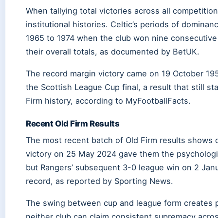
When tallying total victories across all competition
institutional histories. Celtic’s periods of dominan
1965 to 1974 when the club won nine consecutive le
their overall totals, as documented by BetUK.
The record margin victory came on 19 October 195
the Scottish League Cup final, a result that still 
Firm history, according to MyFootballFacts.
Recent Old Firm Results
The most recent batch of Old Firm results shows osc
victory on 25 May 2024 gave them the psychologi
but Rangers’ subsequent 3-0 league win on 2 Jan
record, as reported by Sporting News.
The swing between cup and league form creates pa
neither club can claim consistent supremacy acros