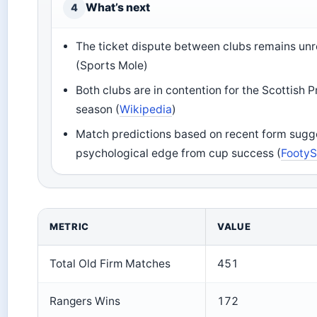
What’s next
4
The ticket dispute between clubs remains unr
(Sports Mole)
Both clubs are in contention for the Scottish Pr
season (
Wikipedia
)
Match predictions based on recent form sugges
psychological edge from cup success (
FootyS
METRIC
VALUE
Total Old Firm Matches
451
Rangers Wins
172