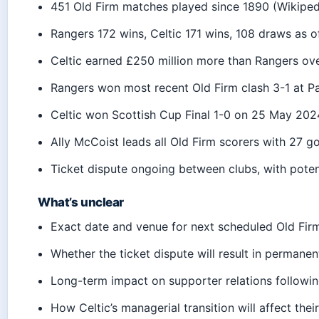
451 Old Firm matches played since 1890 (Wikiped
Rangers 172 wins, Celtic 171 wins, 108 draws as 
Celtic earned £250 million more than Rangers ov
Rangers won most recent Old Firm clash 3-1 at P
Celtic won Scottish Cup Final 1-0 on 25 May 20
Ally McCoist leads all Old Firm scorers with 27 g
Ticket dispute ongoing between clubs, with poten
What’s unclear
Exact date and venue for next scheduled Old Fir
Whether the ticket dispute will result in permane
Long-term impact on supporter relations followin
How Celtic’s managerial transition will affect the