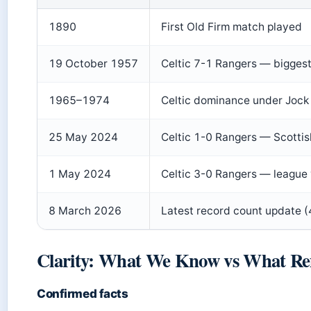
1890
First Old Firm match played
19 October 1957
Celtic 7-1 Rangers — biggest
1965–1974
Celtic dominance under Jock S
25 May 2024
Celtic 1-0 Rangers — Scottis
1 May 2024
Celtic 3-0 Rangers — league 
8 March 2026
Latest record count update 
Clarity: What We Know vs What Re
Confirmed facts