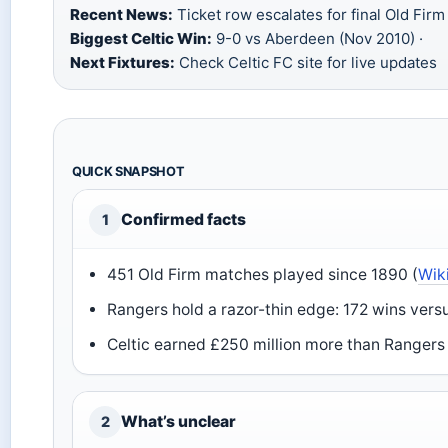
Recent News:
Ticket row escalates for final Old Firm
Biggest Celtic Win:
9-0 vs Aberdeen (Nov 2010) ·
Next Fixtures:
Check Celtic FC site for live updates
QUICK SNAPSHOT
Confirmed facts
1
451 Old Firm matches played since 1890 (
Wik
Rangers hold a razor-thin edge: 172 wins versus
Celtic earned £250 million more than Rangers
What’s unclear
2