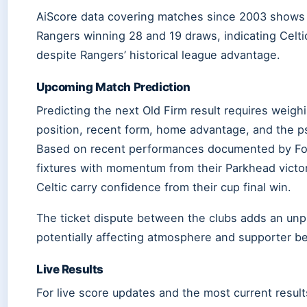
AiScore data covering matches since 2003 shows C
Rangers winning 28 and 19 draws, indicating Celti
despite Rangers’ historical league advantage.
Upcoming Match Prediction
Predicting the next Old Firm result requires weigh
position, recent form, home advantage, and the p
Based on recent performances documented by Fo
fixtures with momentum from their Parkhead victor
Celtic carry confidence from their cup final win.
The ticket dispute between the clubs adds an unp
potentially affecting atmosphere and supporter b
Live Results
For live score updates and the most current result