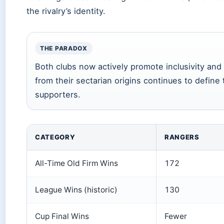
the rivalry’s identity.
THE PARADOX
Both clubs now actively promote inclusivity and
from their sectarian origins continues to define 
supporters.
CATEGORY
RANGERS
All-Time Old Firm Wins
172
League Wins (historic)
130
Cup Final Wins
Fewer