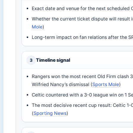
Exact date and venue for the next scheduled 
Whether the current ticket dispute will result
Mole
)
Long-term impact on fan relations after the SPF
Timeline signal
3
Rangers won the most recent Old Firm clash 3
Wilfried Nancy’s dismissal (
Sports Mole
)
Celtic countered with a 3-0 league win on 1 
The most decisive recent cup result: Celtic 1
(
Sporting News
)