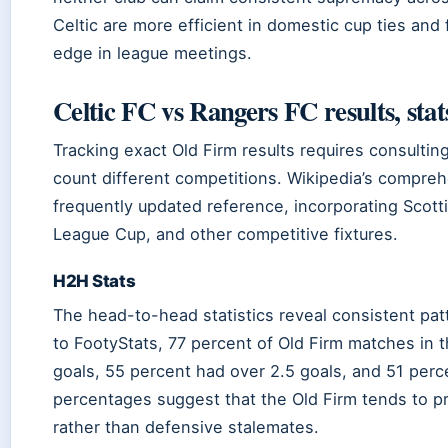
Celtic are more efficient in domestic cup ties and f
edge in league meetings.
Celtic FC vs Rangers FC results, stat
Tracking exact Old Firm results requires consulting
count different competitions. Wikipedia’s compre
frequently updated reference, incorporating Scott
League Cup, and other competitive fixtures.
H2H Stats
The head-to-head statistics reveal consistent pa
to FootyStats, 77 percent of Old Firm matches in 
goals, 55 percent had over 2.5 goals, and 51 per
percentages suggest that the Old Firm tends to p
rather than defensive stalemates.