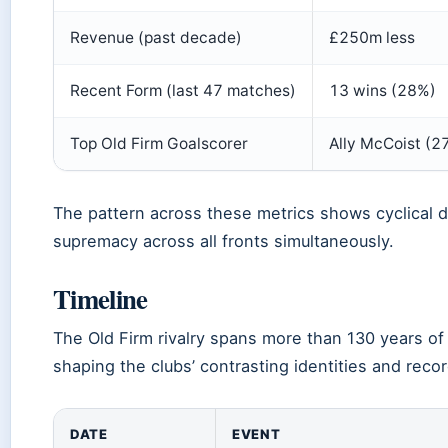
Revenue (past decade)
£250m less
Recent Form (last 47 matches)
13 wins (28%)
Top Old Firm Goalscorer
Ally McCoist (27
The pattern across these metrics shows cyclical d
supremacy across all fronts simultaneously.
Timeline
The Old Firm rivalry spans more than 130 years of
shaping the clubs’ contrasting identities and recor
DATE
EVENT