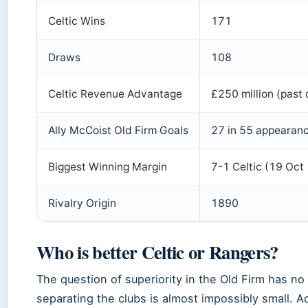
Celtic Wins
171
Draws
108
Celtic Revenue Advantage
£250 million (past
Ally McCoist Old Firm Goals
27 in 55 appearan
Biggest Winning Margin
7-1 Celtic (19 Oct
Rivalry Origin
1890
Who is better Celtic or Rangers?
The question of superiority in the Old Firm has n
separating the clubs is almost impossibly small. A