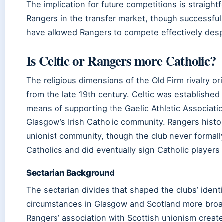
The implication for future competitions is straight
Rangers in the transfer market, though successful
have allowed Rangers to compete effectively desp
Is Celtic or Rangers more Catholic?
The religious dimensions of the Old Firm rivalry or
from the late 19th century. Celtic was established 
means of supporting the Gaelic Athletic Associatio
Glasgow’s Irish Catholic community. Rangers histo
unionist community, though the club never formal
Catholics and did eventually sign Catholic players
Sectarian Background
The sectarian divides that shaped the clubs’ identit
circumstances in Glasgow and Scotland more broadly
Rangers’ association with Scottish unionism created