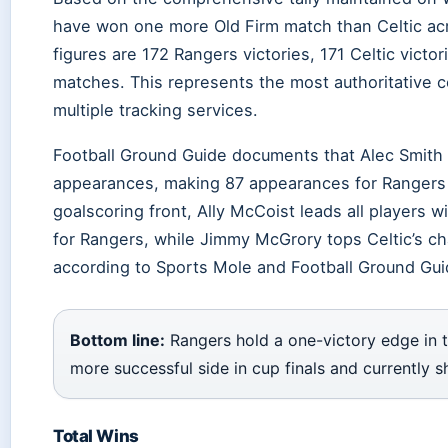
have won one more Old Firm match than Celtic acr
figures are 172 Rangers victories, 171 Celtic victo
matches. This represents the most authoritative co
multiple tracking services.
Football Ground Guide documents that Alec Smith 
appearances, making 87 appearances for Rangers
goalscoring front, Ally McCoist leads all players 
for Rangers, while Jimmy McGrory tops Celtic’s ch
according to Sports Mole and Football Ground Gui
Bottom line:
Rangers hold a one-victory edge in t
more successful side in cup finals and currently 
Total Wins