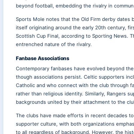
beyond football, embedding the rivalry in communit
Sports Mole notes that the Old Firm derby dates b
itself originating around the early 20th century, f
Scottish Cup Final, according to Sporting News. Th
entrenched nature of the rivalry.
Fanbase Associations
Contemporary fanbases have evolved beyond the ori
though associations persist. Celtic supporters in
Catholic and who connect with the club through fa
rather than religious identity. Similarly, Rangers
backgrounds united by their attachment to the clu
The clubs have made efforts in recent decades to
supporter culture, with both organizations emphas
to all regardless of background. However, the his