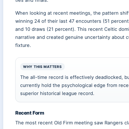
ties and finals.
When looking at recent meetings, the pattern shif
winning 24 of their last 47 encounters (51 percen
and 10 draws (21 percent). This recent Celtic dom
narrative and created genuine uncertainty about 
fixture.
WHY THIS MATTERS
The all-time record is effectively deadlocked, bu
currently hold the psychological edge from rec
superior historical league record.
Recent Form
The most recent Old Firm meeting saw Rangers clai