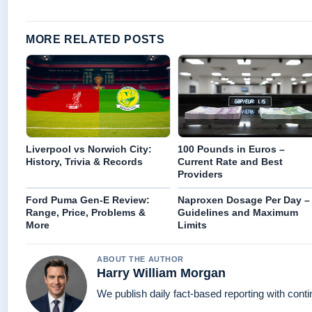
MORE RELATED POSTS
Liverpool vs Norwich City:
100 Pounds in Euros –
History, Trivia & Records
Current Rate and Best
Providers
Ford Puma Gen-E Review:
Naproxen Dosage Per Day –
Range, Price, Problems &
Guidelines and Maximum
More
Limits
ABOUT THE AUTHOR
Harry William Morgan
We publish daily fact-based reporting with conti