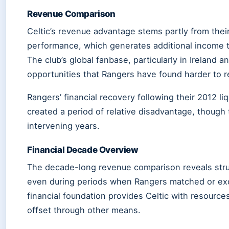
Revenue Comparison
Celtic’s revenue advantage stems partly from their
performance, which generates additional income 
The club’s global fanbase, particularly in Ireland
opportunities that Rangers have found harder to re
Rangers’ financial recovery following their 2012 l
created a period of relative disadvantage, though t
intervening years.
Financial Decade Overview
The decade-long revenue comparison reveals stru
even during periods when Rangers matched or exc
financial foundation provides Celtic with resourc
offset through other means.