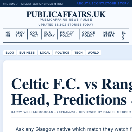
ABOUT US
CONTACT
OUR STORY
FRI, AUG 7
MIDDAY EDITION
ENGLISH (UK)
PUBLICAFFAIRS.UK
PUBLICAFFAIRS NEWS PULSE
UPDATED 13:24
16 STORIES TODAY
HO
ABOU
CON
OUR
PRIVACY
COOKIE
NEWSL
BL
ME
T US
TACT
STORY
POLICY
POLICY
ETTER
O
G
BLOG
BUSINESS
LOCAL
POLITICS
TECH
WORLD
Celtic F.C. vs Ran
Head, Predictions
HARRY WILLIAM MORGAN • 2026-04-26 • REVIEWED BY DANIEL MERCER
Ask any Glasgow native which match they watch fi