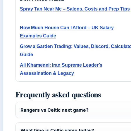
Spray Tan Near Me – Salons, Costs and Prep Tips
How Much House Can I Afford – UK Salary
Examples Guide
Grow a Garden Trading: Values, Discord, Calculat
Guide
Ali Khamenei: Iran Supreme Leader’s
Assassination & Legacy
Frequently asked questions
Rangers vs Celtic next game?
What time is Celtic game today?