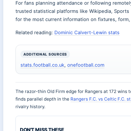
For fans planning attendance or following remotely
trusted statistical platforms like Wikipedia, Sport
for the most current information on fixtures, form, 
Related reading:
Dominic Calvert-Lewin stats
ADDITIONAL SOURCES
stats.football.co.uk
,
onefootball.com
The razor-thin Old Firm edge for Rangers at 172 wins t
finds parallel depth in the
Rangers F.C. vs Celtic F.C. s
rivalry history.
DON'T MISS THESE