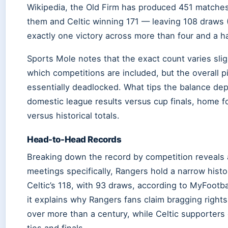
Wikipedia, the Old Firm has produced 451 matches
them and Celtic winning 171 — leaving 108 draws (
exactly one victory across more than four and a h
Sports Mole notes that the exact count varies sl
which competitions are included, but the overall p
essentially deadlocked. What tips the balance de
domestic league results versus cup finals, home 
versus historical totals.
Head-to-Head Records
Breaking down the record by competition reveals 
meetings specifically, Rangers hold a narrow hist
Celtic’s 118, with 93 draws, according to MyFootba
it explains why Rangers fans claim bragging righ
over more than a century, while Celtic supporters 