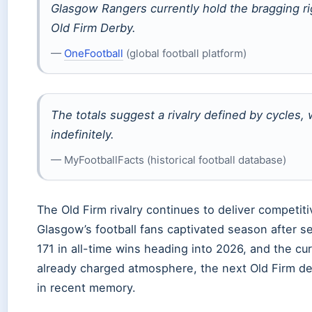
Glasgow Rangers currently hold the bragging ri
Old Firm Derby.
—
OneFootball
(global football platform)
The totals suggest a rivalry defined by cycles,
indefinitely.
— MyFootballFacts (historical football database)
The Old Firm rivalry continues to deliver competi
Glasgow’s football fans captivated season after s
171 in all-time wins heading into 2026, and the cu
already charged atmosphere, the next Old Firm de
in recent memory.