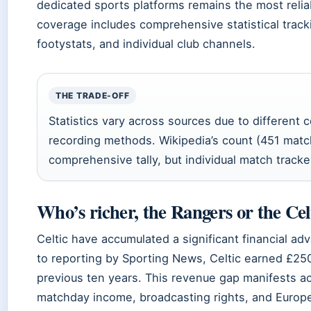
dedicated sports platforms remains the most reli
coverage includes comprehensive statistical track
footystats, and individual club channels.
THE TRADE-OFF
Statistics vary across sources due to different c
recording methods. Wikipedia’s count (451 mat
comprehensive tally, but individual match tracker
Who’s richer, the Rangers or the Cel
Celtic have accumulated a significant financial a
to reporting by Sporting News, Celtic earned £25
previous ten years. This revenue gap manifests ac
matchday income, broadcasting rights, and Europe