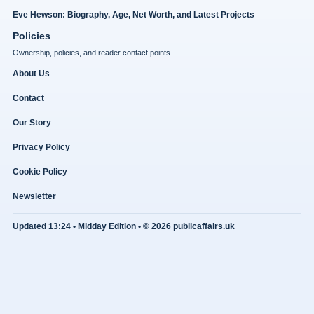
Eve Hewson: Biography, Age, Net Worth, and Latest Projects
Policies
Ownership, policies, and reader contact points.
About Us
Contact
Our Story
Privacy Policy
Cookie Policy
Newsletter
Updated 13:24 • Midday Edition • © 2026 publicaffairs.uk