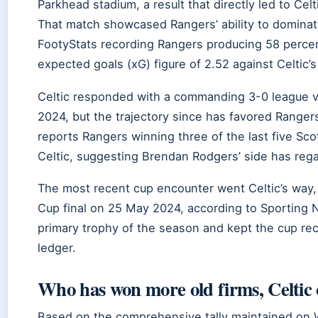
Parkhead stadium, a result that directly led to Cel
That match showcased Rangers’ ability to dominate 
FootyStats recording Rangers producing 58 perce
expected goals (xG) figure of 2.52 against Celtic’s
Celtic responded with a commanding 3-0 league v
2024, but the trajectory since has favored Ranger
reports Rangers winning three of the last five Sc
Celtic, suggesting Brendan Rodgers’ side has regai
The most recent cup encounter went Celtic’s way, 
Cup final on 25 May 2024, according to Sporting N
primary trophy of the season and kept the cup rec
ledger.
Who has won more old firms, Celtic
Based on the comprehensive tally maintained on 