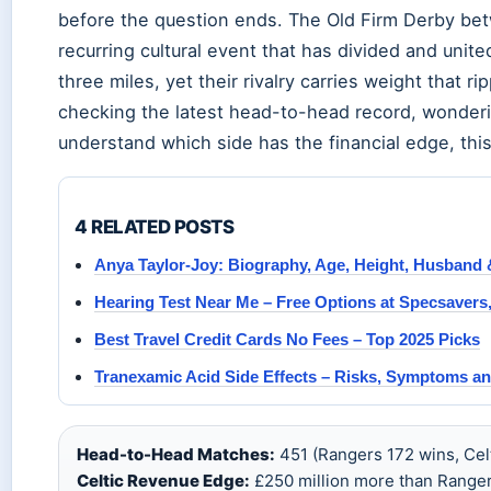
before the question ends. The Old Firm Derby betwe
recurring cultural event that has divided and unite
three miles, yet their rivalry carries weight that 
checking the latest head-to-head record, wondering
understand which side has the financial edge, thi
4 RELATED POSTS
Anya Taylor-Joy: Biography, Age, Height, Husband 
Hearing Test Near Me – Free Options at Specsavers
Best Travel Credit Cards No Fees – Top 2025 Picks
Tranexamic Acid Side Effects – Risks, Symptoms an
Head-to-Head Matches:
451 (Rangers 172 wins, Celt
Celtic Revenue Edge:
£250 million more than Ranger