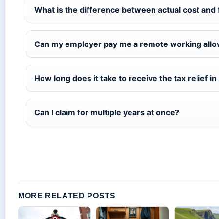
What is the difference between actual cost and
Can my employer pay me a remote working allo
How long does it take to receive the tax relief i
Can I claim for multiple years at once?
MORE RELATED POSTS