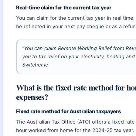
Real-time claim for the current tax year
You can claim for the current tax year in real time
be reflected in your next pay cheque or as a refun
“You can claim Remote Working Relief from Reve
you to tax relief on your electricity, heating an
Switcher.ie
What is the fixed rate method for ho
expenses?
Fixed rate method for Australian taxpayers
The Australian Tax Office (ATO) offers a fixed rat
hour worked from home for the 2024-25 tax year. 