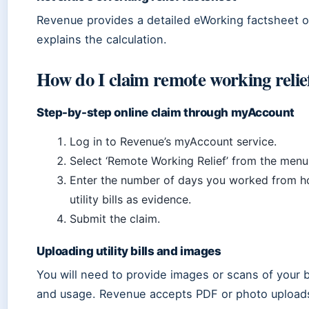
Revenue provides a detailed eWorking factsheet on
explains the calculation.
How do I claim remote working reli
Step-by-step online claim through myAccount
Log in to Revenue’s myAccount service.
Select ‘Remote Working Relief’ from the menu
Enter the number of days you worked from 
utility bills as evidence.
Submit the claim.
Uploading utility bills and images
You will need to provide images or scans of your b
and usage. Revenue accepts PDF or photo upload