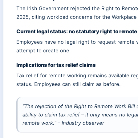
The Irish Government rejected the Right to Remote
2025, citing workload concerns for the Workplace
Current legal status: no statutory right to remote
Employees have no legal right to request remote wo
attempt to create one.
Implications for tax relief claims
Tax relief for remote working remains available rega
status. Employees can still claim as before.
“The rejection of the Right to Remote Work Bill 
ability to claim tax relief – it only means no lega
remote work.” – Industry observer