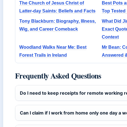
The Church of Jesus Christ of
Best Pots a
Latter-day Saints: Beliefs and Facts
Top Tested 
Tony Blackburn: Biography, Illness,
What Did J
Wig, and Career Comeback
Exact Quot
Context
Woodland Walks Near Me: Best
Mr Bean: 
Forest Trails in Ireland
Answered 
Frequently Asked Questions
Do I need to keep receipts for remote working re
Can I claim if I work from home only one day a 