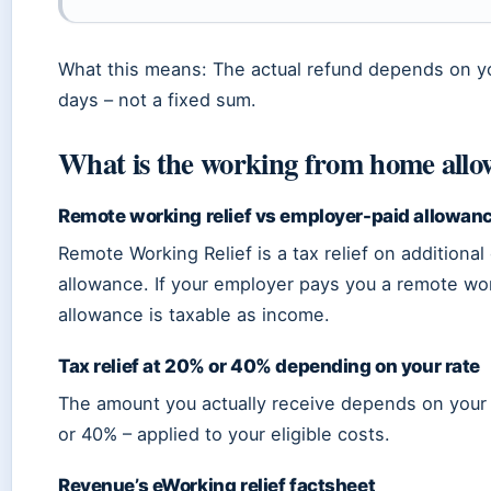
What this means: The actual refund depends on yo
days – not a fixed sum.
What is the working from home allo
Remote working relief vs employer-paid allowan
Remote Working Relief is a tax relief on additional 
allowance. If your employer pays you a remote wor
allowance is taxable as income.
Tax relief at 20% or 40% depending on your rate
The amount you actually receive depends on your 
or 40% – applied to your eligible costs.
Revenue’s eWorking relief factsheet