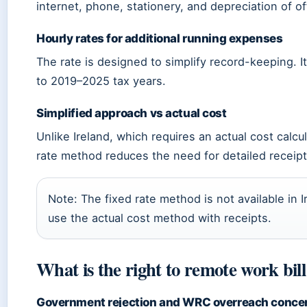
internet, phone, stationery, and depreciation of off
Hourly rates for additional running expenses
The rate is designed to simplify record-keeping. It 
to 2019–2025 tax years.
Simplified approach vs actual cost
Unlike Ireland, which requires an actual cost calcula
rate method reduces the need for detailed receipt
Note: The fixed rate method is not available in I
use the actual cost method with receipts.
What is the right to remote work bil
Government rejection and WRC overreach conce