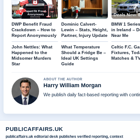
DWP Benefit Fraud
Dominic Calvert-
BMW 1 Series 
Crackdown – How to
Lewin – Stats, Height,
in Ireland – D
Report Anonymously
Partner, Injury Update
Near Me
John Nettles: What
What Temperature
Celtic F.C. G
Happened to the
Should a Fridge Be –
Fixtures, Tod
Midsomer Murders
Ideal UK Settings
Matches & T
Star
Guide
ABOUT THE AUTHOR
Harry William Morgan
We publish daily fact-based reporting with conti
PUBLICAFFAIRS.UK
publicaffairs.uk editorial desk publishes verified reporting, context