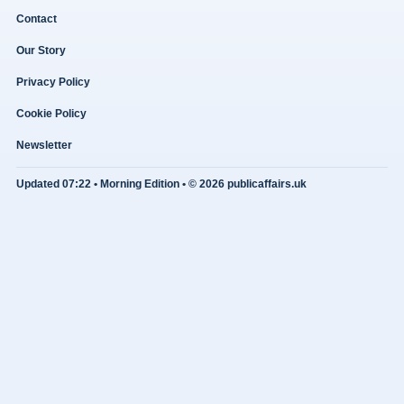
Contact
Our Story
Privacy Policy
Cookie Policy
Newsletter
Updated 07:22 • Morning Edition • © 2026 publicaffairs.uk