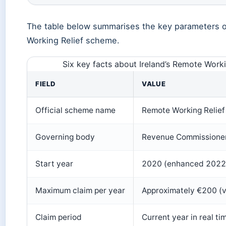
The table below summarises the key parameters o
Working Relief scheme.
Six key facts about Ireland’s Remote Work
FIELD
VALUE
Official scheme name
Remote Working Relief
Governing body
Revenue Commissioners
Start year
2020 (enhanced 2022
Maximum claim per year
Approximately €200 (va
Claim period
Current year in real ti