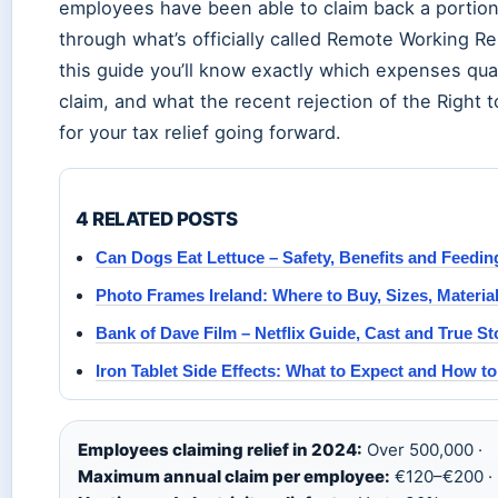
employees have been able to claim back a portion
through what’s officially called Remote Working Re
this guide you’ll know exactly which expenses qual
claim, and what the recent rejection of the Right
for your tax relief going forward.
4 RELATED POSTS
Can Dogs Eat Lettuce – Safety, Benefits and Feedi
Photo Frames Ireland: Where to Buy, Sizes, Materia
Bank of Dave Film – Netflix Guide, Cast and True St
Iron Tablet Side Effects: What to Expect and How 
Employees claiming relief in 2024:
Over 500,000 ·
Maximum annual claim per employee:
€120–€200 ·