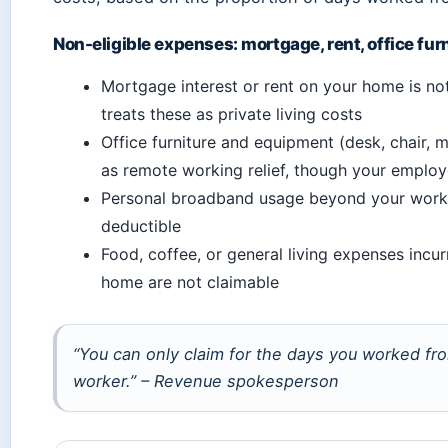
Non-eligible expenses: mortgage, rent, office fur
Mortgage interest or rent on your home is n
treats these as private living costs
Office furniture and equipment (desk, chair, m
as remote working relief, though your emplo
Personal broadband usage beyond your work 
deductible
Food, coffee, or general living expenses incu
home are not claimable
“You can only claim for the days you worked f
worker.” – Revenue spokesperson