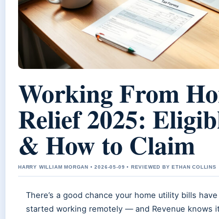
Working From Ho
Relief 2025: Eligib
& How to Claim
HARRY WILLIAM MORGAN • 2026-05-09 • REVIEWED BY ETHAN COLLINS
There’s a good chance your home utility bills have
started working remotely — and Revenue knows it.