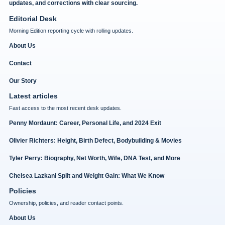
updates, and corrections with clear sourcing.
Editorial Desk
Morning Edition reporting cycle with rolling updates.
About Us
Contact
Our Story
Latest articles
Fast access to the most recent desk updates.
Penny Mordaunt: Career, Personal Life, and 2024 Exit
Olivier Richters: Height, Birth Defect, Bodybuilding & Movies
Tyler Perry: Biography, Net Worth, Wife, DNA Test, and More
Chelsea Lazkani Split and Weight Gain: What We Know
Policies
Ownership, policies, and reader contact points.
About Us