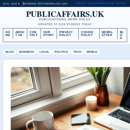
ABOUT US
CONTACT
OUR STORY
SUN, AUG 9
MORNING EDITION
ENGLISH (UK)
PUBLICAFFAIRS.UK
PUBLICAFFAIRS NEWS PULSE
UPDATED 07:22
16 STORIES TODAY
HO
ABOU
CON
OUR
PRIVACY
COOKIE
NEWSL
BL
ME
T US
TACT
STORY
POLICY
POLICY
ETTER
O
G
BLOG
BUSINESS
LOCAL
POLITICS
TECH
WORLD