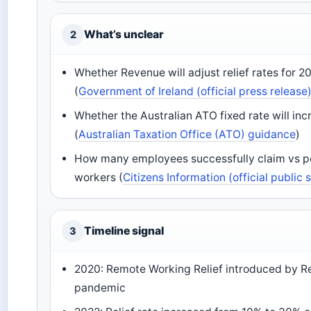
What’s unclear
2
Whether Revenue will adjust relief rates for 202
(
Government of Ireland (official press release
Whether the Australian ATO fixed rate will in
(
Australian Taxation Office (ATO) guidance
)
How many employees successfully claim vs pot
workers (
Citizens Information (official public 
Timeline signal
3
2020: Remote Working Relief introduced by R
pandemic