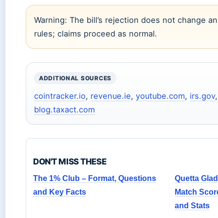
Warning: The bill’s rejection does not change any
rules; claims proceed as normal.
ADDITIONAL SOURCES
cointracker.io
,
revenue.ie
,
youtube.com
,
irs.gov
blog.taxact.com
DON'T MISS THESE
The 1% Club – Format, Questions
Quetta Glad
and Key Facts
Match Scor
and Stats