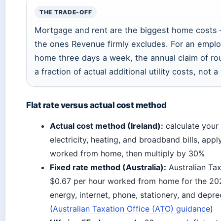
THE TRADE-OFF
Mortgage and rent are the biggest home costs 
the ones Revenue firmly excludes. For an empl
home three days a week, the annual claim of ro
a fraction of actual additional utility costs, not a 
Flat rate versus actual cost method
Actual cost method (Ireland):
calculate your
electricity, heating, and broadband bills, app
worked from home, then multiply by 30%
Fixed rate method (Australia):
Australian Tax
$0.67 per hour worked from home for the 202
energy, internet, phone, stationery, and deprec
(
Australian Taxation Office (ATO) guidance
)