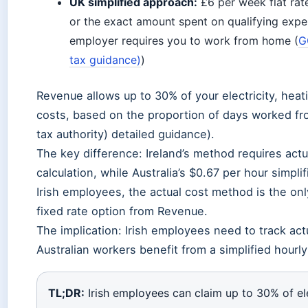
UK simplified approach:
£6 per week flat rat
or the exact amount spent on qualifying expe
employer requires you to work from home (
G
tax guidance)
)
Revenue allows up to 30% of your electricity, hea
costs, based on the proportion of days worked fr
tax authority) detailed guidance).
The key difference: Ireland’s method requires actua
calculation, while Australia’s $0.67 per hour simpl
Irish employees, the actual cost method is the onl
fixed rate option from Revenue.
The implication: Irish employees need to track actu
Australian workers benefit from a simplified hourly
TL;DR:
Irish employees can claim up to 30% of ele