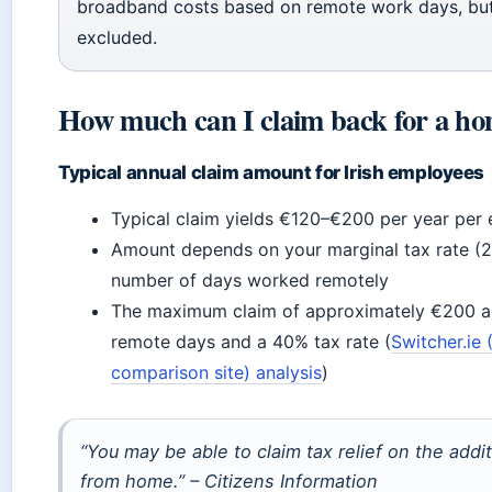
broadband costs based on remote work days, but
excluded.
How much can I claim back for a ho
Typical annual claim amount for Irish employees
Typical claim yields €120–€200 per year per
Amount depends on your marginal tax rate (
number of days worked remotely
The maximum claim of approximately €200 a
remote days and a 40% tax rate (
Switcher.ie 
comparison site) analysis
)
“You may be able to claim tax relief on the addi
from home.” – Citizens Information