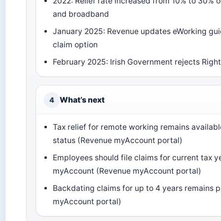
2022: Relief rate increased from 10% to 30% on
and broadband
January 2025: Revenue updates eWorking gui
claim option
February 2025: Irish Government rejects Right
What’s next
4
Tax relief for remote working remains available
status (Revenue myAccount portal)
Employees should file claims for current tax ye
myAccount (Revenue myAccount portal)
Backdating claims for up to 4 years remains 
myAccount portal)