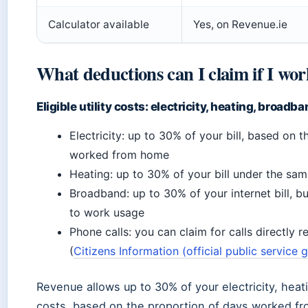
Calculator available
Yes, on Revenue.ie
What deductions can I claim if I w
Eligible utility costs: electricity, heating, broadb
Electricity: up to 30% of your bill, based on 
worked from home
Heating: up to 30% of your bill under the sam
Broadband: up to 30% of your internet bill, bu
to work usage
Phone calls: you can claim for calls directly 
(
Citizens Information (official public service 
Revenue allows up to 30% of your electricity, hea
costs, based on the proportion of days worked f