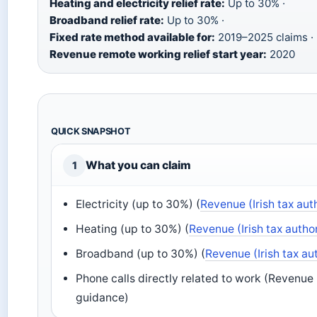
Heating and electricity relief rate:
Up to 30% ·
Broadband relief rate:
Up to 30% ·
Fixed rate method available for:
2019–2025 claims ·
Revenue remote working relief start year:
2020
QUICK SNAPSHOT
What you can claim
1
Electricity (up to 30%) (
Revenue (Irish tax aut
Heating (up to 30%) (
Revenue (Irish tax autho
Broadband (up to 30%) (
Revenue (Irish tax au
Phone calls directly related to work (Revenue (
guidance)