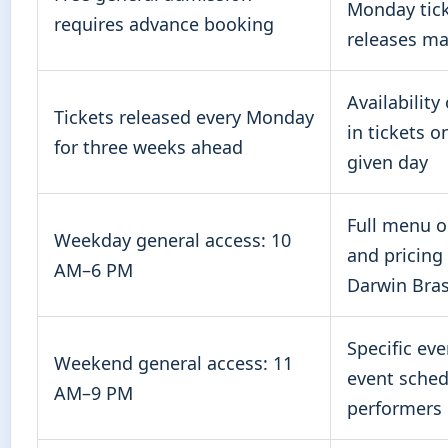
Monday tic
requires advance booking
releases ma
Availability
Tickets released every Monday
in tickets o
for three weeks ahead
given day
Full menu o
Weekday general access: 10
and pricing
AM–6 PM
Darwin Bras
Specific ev
Weekend general access: 11
event sched
AM–9 PM
performers