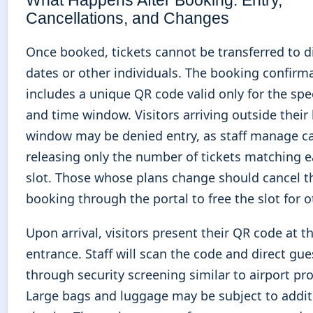
Cancellations, and Changes
Once booked, tickets cannot be transferred to d
dates or other individuals. The booking confirm
includes a unique QR code valid only for the spe
and time window. Visitors arriving outside thei
window may be denied entry, as staff manage ca
releasing only the number of tickets matching 
slot. Those whose plans change should cancel t
booking through the portal to free the slot for o
Upon arrival, visitors present their QR code at t
entrance. Staff will scan the code and direct gue
through security screening similar to airport pr
Large bags and luggage may be subject to addit