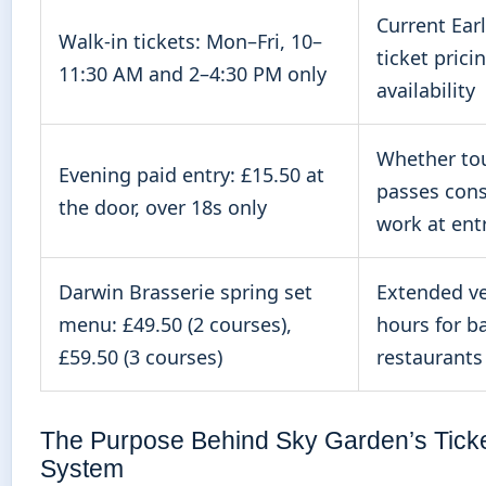
Current Earl
Walk-in tickets: Mon–Fri, 10–
ticket prici
11:30 AM and 2–4:30 PM only
availability
Whether tou
Evening paid entry: £15.50 at
passes cons
the door, over 18s only
work at ent
Darwin Brasserie spring set
Extended v
menu: £49.50 (2 courses),
hours for b
£59.50 (3 courses)
restaurants
The Purpose Behind Sky Garden’s Ticke
System