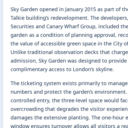
Sky Garden opened in January 2015 as part of th
Talkie building’s redevelopment. The developers
Securities and Canary Wharf Group, included the
garden as a condition of planning approval, rec
the value of accessible green space in the City 
Unlike traditional observation decks that charge
admission, Sky Garden was designed to provide
complimentary access to London’s skyline.
The ticketing system exists primarily to manage 
numbers and protect the garden’s environment.
controlled entry, the three-level space would fac
overcrowding that degrades the visitor experie
damages the extensive planting. The one-hour e
window ensures turnover allows all visitors a r