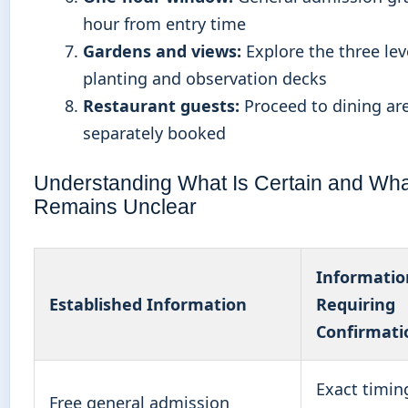
hour from entry time
Gardens and views:
Explore the three lev
planting and observation decks
Restaurant guests:
Proceed to dining are
separately booked
Understanding What Is Certain and Wha
Remains Unclear
Informatio
Established Information
Requiring
Confirmati
Exact timin
Free general admission