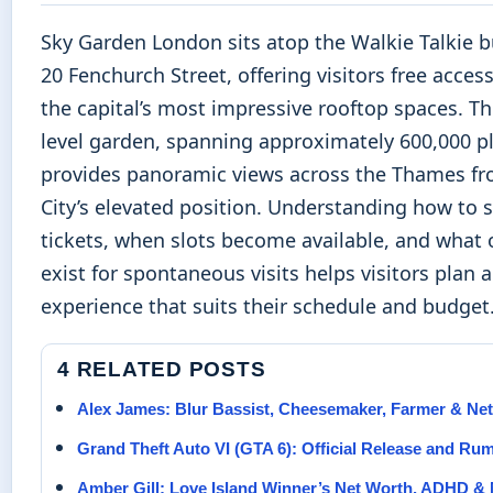
Sky Garden London sits atop the Walkie Talkie b
20 Fenchurch Street, offering visitors free acces
the capital’s most impressive rooftop spaces. Th
level garden, spanning approximately 600,000 pl
provides panoramic views across the Thames fr
City’s elevated position. Understanding how to 
tickets, when slots become available, and what 
exist for spontaneous visits helps visitors plan 
experience that suits their schedule and budget
4 RELATED POSTS
Alex James: Blur Bassist, Cheesemaker, Farmer & Ne
Grand Theft Auto VI (GTA 6): Official Release and Ru
Amber Gill: Love Island Winner’s Net Worth, ADHD &