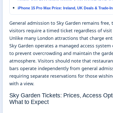
iPhone 15 Pro Max Price: Ireland, UK Deals & Trade-In
General admission to Sky Garden remains free, 
visitors require a timed ticket regardless of visi
Unlike many London attractions that charge ent
Sky Garden operates a managed access system
to prevent overcrowding and maintain the garde
atmosphere. Visitors should note that restaura
bars operate independently from general admis
requiring separate reservations for those wishin
with a view.
Sky Garden Tickets: Prices, Access Opt
What to Expect