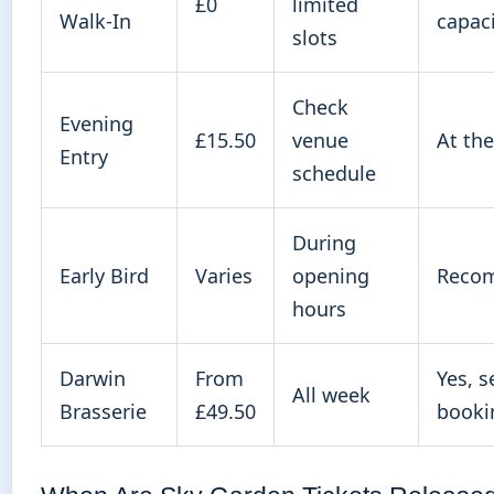
£0
limited
Walk-In
capac
slots
Check
Evening
£15.50
venue
At th
Entry
schedule
During
Early Bird
Varies
opening
Reco
hours
Darwin
From
Yes, s
All week
Brasserie
£49.50
booki