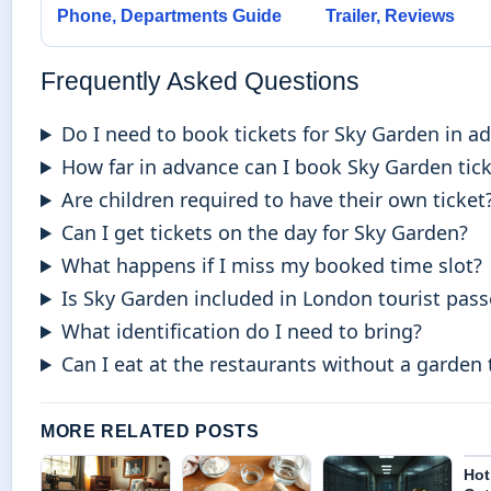
Phone, Departments Guide
Trailer, Reviews
Frequently Asked Questions
Do I need to book tickets for Sky Garden in a
How far in advance can I book Sky Garden tic
Are children required to have their own ticket
Can I get tickets on the day for Sky Garden?
What happens if I miss my booked time slot?
Is Sky Garden included in London tourist pass
What identification do I need to bring?
Can I eat at the restaurants without a garden 
MORE RELATED POSTS
Hot