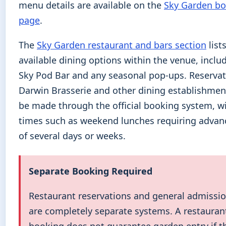
menu details are available on the
Sky Garden b
page
.
The
Sky Garden restaurant and bars section
lists
available dining options within the venue, inclu
Sky Pod Bar and any seasonal pop-ups. Reservat
Darwin Brasserie and other dining establishmen
be made through the official booking system, w
times such as weekend lunches requiring advan
of several days or weeks.
Separate Booking Required
Restaurant reservations and general admissio
are completely separate systems. A restauran