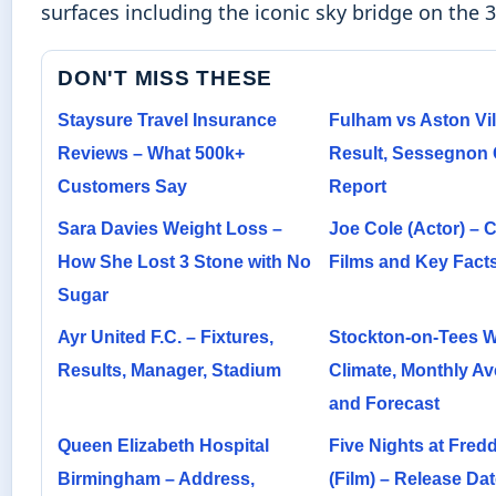
surfaces including the iconic sky bridge on the 3
DON'T MISS THESE
Staysure Travel Insurance
Fulham vs Aston Vill
Reviews – What 500k+
Result, Sessegnon 
Customers Say
Report
Sara Davies Weight Loss –
Joe Cole (Actor) – C
How She Lost 3 Stone with No
Films and Key Fact
Sugar
Ayr United F.C. – Fixtures,
Stockton-on-Tees W
Results, Manager, Stadium
Climate, Monthly Av
and Forecast
Queen Elizabeth Hospital
Five Nights at Fredd
Birmingham – Address,
(Film) – Release Dat