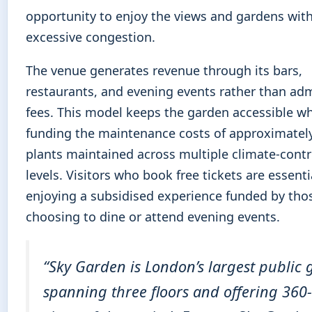
opportunity to enjoy the views and gardens wit
excessive congestion.
The venue generates revenue through its bars,
restaurants, and evening events rather than ad
fees. This model keeps the garden accessible wh
funding the maintenance costs of approximatel
plants maintained across multiple climate-contr
levels. Visitors who book free tickets are essenti
enjoying a subsidised experience funded by tho
choosing to dine or attend evening events.
“Sky Garden is London’s largest public 
spanning three floors and offering 360