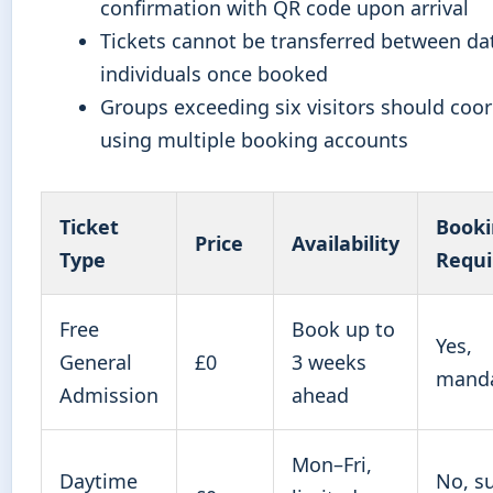
confirmation with QR code upon arrival
Tickets cannot be transferred between da
individuals once booked
Groups exceeding six visitors should coo
using multiple booking accounts
Ticket
Book
Price
Availability
Type
Requi
Free
Book up to
Yes,
General
£0
3 weeks
manda
Admission
ahead
Mon–Fri,
Daytime
No, su