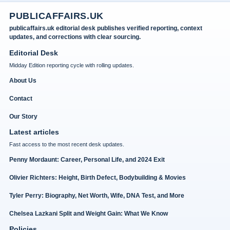
PUBLICAFFAIRS.UK
publicaffairs.uk editorial desk publishes verified reporting, context
updates, and corrections with clear sourcing.
Editorial Desk
Midday Edition reporting cycle with rolling updates.
About Us
Contact
Our Story
Latest articles
Fast access to the most recent desk updates.
Penny Mordaunt: Career, Personal Life, and 2024 Exit
Olivier Richters: Height, Birth Defect, Bodybuilding & Movies
Tyler Perry: Biography, Net Worth, Wife, DNA Test, and More
Chelsea Lazkani Split and Weight Gain: What We Know
Policies