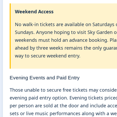
Weekend Access
No walk-in tickets are available on Saturdays 
Sundays. Anyone hoping to visit Sky Garden 
weekends must hold an advance booking. Pl
ahead by three weeks remains the only guara
way to secure weekend entry.
Evening Events and Paid Entry
Those unable to secure free tickets may conside
evening paid entry option. Evening tickets price
per person are sold at the door and include acce
sets or live music performances along with a w