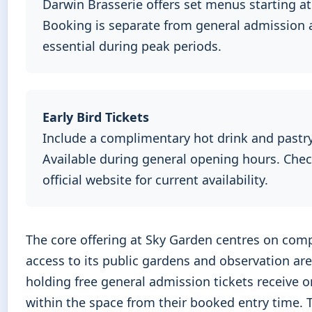
Darwin Brasserie offers set menus starting at
Booking is separate from general admission 
essential during peak periods.
Early Bird Tickets
Include a complimentary hot drink and pastry
Available during general opening hours. Che
official website for current availability.
The core offering at Sky Garden centres on com
access to its public gardens and observation are
holding free general admission tickets receive 
within the space from their booked entry time. 