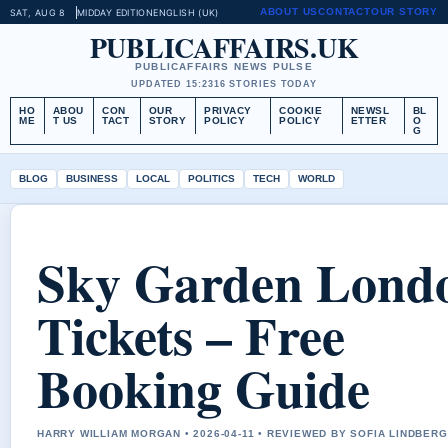
ABOUT US
CONTACT
OUR STORY
SAT, AUG 8
MIDDAY EDITION
ENGLISH (UK)
PUBLICAFFAIRS.UK
PUBLICAFFAIRS NEWS PULSE
UPDATED 15:23
16 STORIES TODAY
HO
ABOU
CON
OUR
PRIVACY
COOKIE
NEWSL
BL
ME
T US
TACT
STORY
POLICY
POLICY
ETTER
O
G
BLOG
BUSINESS
LOCAL
POLITICS
TECH
WORLD
Sky Garden Lond
Tickets – Free
Booking Guide
HARRY WILLIAM MORGAN • 2026-04-11 • REVIEWED BY SOFIA LINDBERG