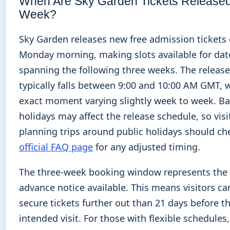
When Are Sky Garden Tickets Release
Week?
Sky Garden releases new free admission tickets 
Monday morning, making slots available for dat
spanning the following three weeks. The releas
typically falls between 9:00 and 10:00 AM GMT, 
exact moment varying slightly week to week. B
holidays may affect the release schedule, so visi
planning trips around public holidays should ch
official FAQ page
for any adjusted timing.
The three-week booking window represents t
advance notice available. This means visitors c
secure tickets further out than 21 days before th
intended visit. For those with flexible schedules