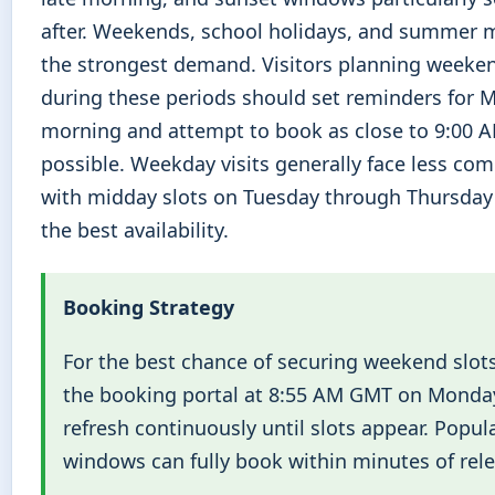
after. Weekends, school holidays, and summer 
the strongest demand. Visitors planning weeken
during these periods should set reminders for
morning and attempt to book as close to 9:00 
possible. Weekday visits generally face less com
with midday slots on Tuesday through Thursday 
the best availability.
Booking Strategy
For the best chance of securing weekend slots
the booking portal at 8:55 AM GMT on Monda
refresh continuously until slots appear. Popul
windows can fully book within minutes of rele