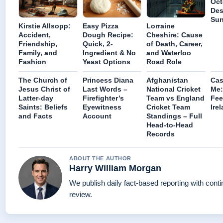
Oct
Des
Sun
Kirstie Allsopp:
Easy Pizza
Lorraine
Accident,
Dough Recipe:
Cheshire: Cause
Friendship,
Quick, 2-
of Death, Career,
Family, and
Ingredient & No
and Waterloo
Fashion
Yeast Options
Road Role
The Church of
Princess Diana
Afghanistan
Cas
Jesus Christ of
Last Words –
National Cricket
Me:
Latter-day
Firefighter’s
Team vs England
Fee
Saints: Beliefs
Eyewitness
Cricket Team
Ire
and Facts
Account
Standings – Full
Head-to-Head
Records
ABOUT THE AUTHOR
Harry William Morgan
We publish daily fact-based reporting with conti
review.