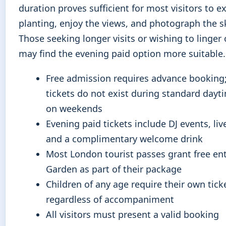
duration proves sufficient for most visitors to e
planting, enjoy the views, and photograph the sk
Those seeking longer visits or wishing to linger 
may find the evening paid option more suitable.
Free admission requires advance booking;
tickets do not exist during standard dayt
on weekends
Evening paid tickets include DJ events, liv
and a complimentary welcome drink
Most London tourist passes grant free ent
Garden as part of their package
Children of any age require their own tick
regardless of accompaniment
All visitors must present a valid booking