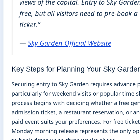
views of the capital. Entry to Sky Garden
free, but all visitors need to pre-book a
ticket.”
—
Sky Garden Official Website
Key Steps for Planning Your Sky Garden
Securing entry to Sky Garden requires advance 
particularly for weekend visits or popular time s
process begins with deciding whether a free gen
admission ticket, a restaurant reservation, or a
paid event suits your preferences. For free ticket
Monday morning release represents the only op