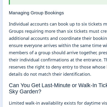
Managing Group Bookings
Individual accounts can book up to six tickets
Groups requiring more than six tickets must cre
additional accounts and coordinate their bookin
ensure everyone arrives within the same time w
members of a group should arrive together, pre
their individual confirmations at the entrance. 
reserves the right to deny entry to those whose
details do not match their identification.
Can You Get Last-Minute or Walk-In Tick
Sky Garden?
Limited walk-in availability exists for daytime vis