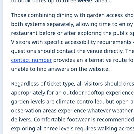
to book dates up to three weeks ahead.
Those combining dining with garden access sh
both systems separately, allowing time to enjoy
restaurant before or after exploring the public s
Visitors with specific accessibility requirements 
questions should contact the venue directly. Th
contact number
provides an alternative route fo
unable to find answers on the website.
Regardless of ticket type, all visitors should dre
appropriately for an outdoor rooftop experience
garden levels are climate-controlled, but open-a
observation areas experience whatever weathe
delivers. Comfortable footwear is recommended
exploring all three levels requires walking acros