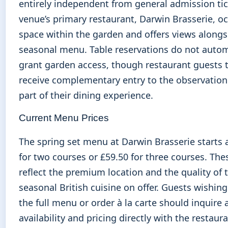
entirely independent from general admission tic
venue’s primary restaurant, Darwin Brasserie, o
space within the garden and offers views alongsi
seasonal menu. Table reservations do not autom
grant garden access, though restaurant guests t
receive complementary entry to the observation
part of their dining experience.
Current Menu Prices
The spring set menu at Darwin Brasserie starts 
for two courses or £59.50 for three courses. The
reflect the premium location and the quality of 
seasonal British cuisine on offer. Guests wishing
the full menu or order à la carte should inquire
availability and pricing directly with the restaura