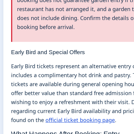
booking does not guarantee garden entry if t
restaurant has not arranged it, and a garden t
does not include dining. Confirm the details o
booking before arrival.
Early Bird and Special Offers
Early Bird tickets represent an alternative entry
includes a complimentary hot drink and pastry.
tickets are available during general opening ho
offer better value than standard free admission 
wishing to enjoy a refreshment with their visit. 
regarding current Early Bird availability and pri
found on the
official ticket booking page
.
What Happens After Booking: Entry,