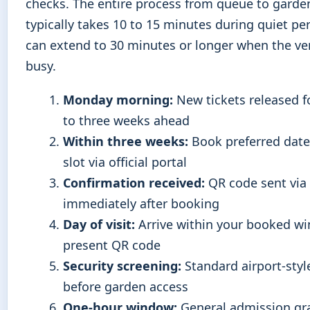
checks. The entire process from queue to garde
typically takes 10 to 15 minutes during quiet pe
can extend to 30 minutes or longer when the ve
busy.
Monday morning:
New tickets released f
to three weeks ahead
Within three weeks:
Book preferred date
slot via official portal
Confirmation received:
QR code sent via
immediately after booking
Day of visit:
Arrive within your booked w
present QR code
Security screening:
Standard airport-styl
before garden access
One-hour window:
General admission gr