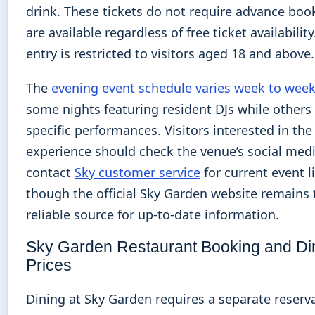
drink. These tickets do not require advance boo
are available regardless of free ticket availabilit
entry is restricted to visitors aged 18 and above.
The
evening event schedule varies week to wee
some nights featuring resident DJs while others
specific performances. Visitors interested in th
experience should check the venue’s social medi
contact
Sky customer service
for current event li
though the official Sky Garden website remains
reliable source for up-to-date information.
Sky Garden Restaurant Booking and Di
Prices
Dining at Sky Garden requires a separate reserv