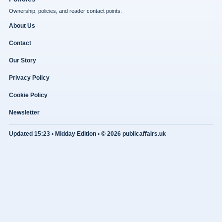
Ownership, policies, and reader contact points.
About Us
Contact
Our Story
Privacy Policy
Cookie Policy
Newsletter
Updated 15:23 • Midday Edition • © 2026 publicaffairs.uk