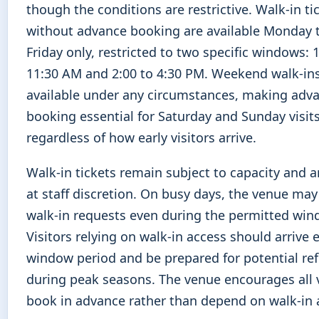
though the conditions are restrictive. Walk-in ti
without advance booking are available Monday
Friday only, restricted to two specific windows: 
11:30 AM and 2:00 to 4:30 PM. Weekend walk-ins
available under any circumstances, making adv
booking essential for Saturday and Sunday visit
regardless of how early visitors arrive.
Walk-in tickets remain subject to capacity and a
at staff discretion. On busy days, the venue may
walk-in requests even during the permitted win
Visitors relying on walk-in access should arrive e
window period and be prepared for potential ref
during peak seasons. The venue encourages all v
book in advance rather than depend on walk-in av