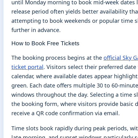
until Monday morning to book mid-week dates la
release period often yields better availability th
attempting to book weekends or popular time s
further in advance.
How to Book Free Tickets
The booking process begins at the
official Sky 
ticket portal
. Visitors select their preferred dat
calendar, where available dates appear highlight
green. Each date offers multiple 30 to 60-minute
windows throughout the day. Selecting a time sl
the booking form, where visitors provide basic d
receive a QR code confirmation via email.
Time slots book rapidly during peak periods, wit
late morning, and sunset windows particularly 