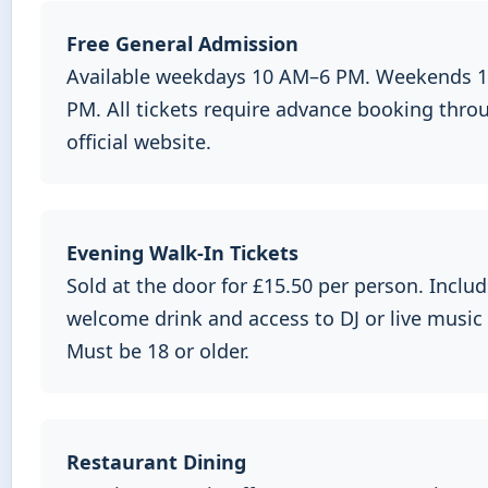
Free General Admission
Available weekdays 10 AM–6 PM. Weekends 
PM. All tickets require advance booking thro
official website.
Evening Walk-In Tickets
Sold at the door for £15.50 per person. Inclu
welcome drink and access to DJ or live music
Must be 18 or older.
Restaurant Dining