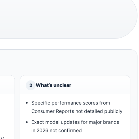
What’s unclear
2
Specific performance scores from
Consumer Reports not detailed publicly
Exact model updates for major brands
in 2026 not confirmed
UV