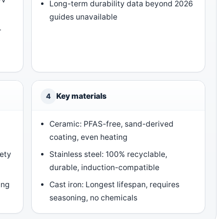
Long-term durability data beyond 2026
guides unavailable
+
Key materials
4
Ceramic: PFAS-free, sand-derived
coating, even heating
ety
Stainless steel: 100% recyclable,
durable, induction-compatible
ing
Cast iron: Longest lifespan, requires
seasoning, no chemicals