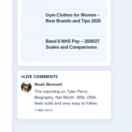
Gym Clothes for Women –
Best Brands and Tips 2025
Band 6 NHS Pay – 2026/27
Scales and Comparisons
LIVE COMMENTS
Elin Holm
Good verification work around Chelsea
Lazkani Split and Weight Gain: What....
More outlets should write like this.
9 MIN AGO