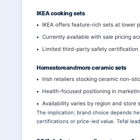
IKEA cooking sets
IKEA offers feature-rich sets at lower p
Currently available with sale pricing ac
Limited third-party safety certificatio
Homestoreandmore ceramic sets
Irish retailers stocking ceramic non-sti
Health-focused positioning in marketin
Availability varies by region and store 
The implication: brand choice depends heav
certifications or price-led value. Tefal lea