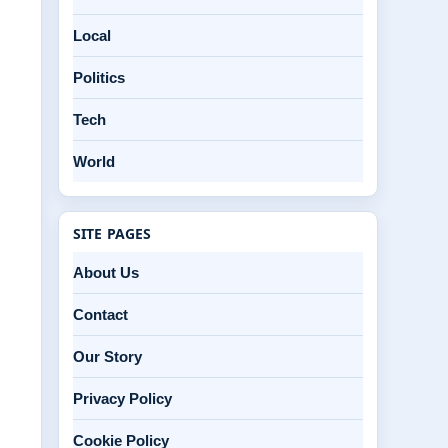
Local
Politics
Tech
World
SITE PAGES
About Us
Contact
Our Story
Privacy Policy
Cookie Policy