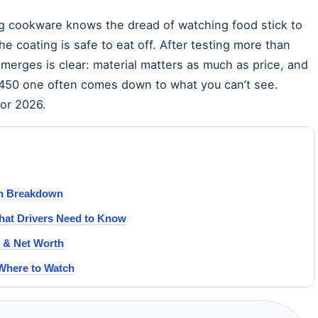
 cookware knows the dread of watching food stick to
 coating is safe to eat off. After testing more than
emerges is clear: material matters as much as price, and
£450 one often comes down to what you can’t see.
for 2026.
on Breakdown
at Drivers Need to Know
s & Net Worth
 Where to Watch