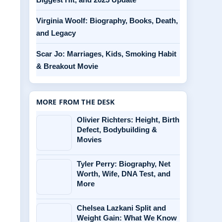
Virginia Woolf: Biography, Books, Death,
and Legacy
Scar Jo: Marriages, Kids, Smoking Habit
& Breakout Movie
MORE FROM THE DESK
Olivier Richters: Height, Birth
Defect, Bodybuilding &
Movies
Tyler Perry: Biography, Net
Worth, Wife, DNA Test, and
More
Chelsea Lazkani Split and
Weight Gain: What We Know