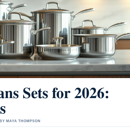
ans Sets for 2026:
s
D BY MAYA THOMPSON