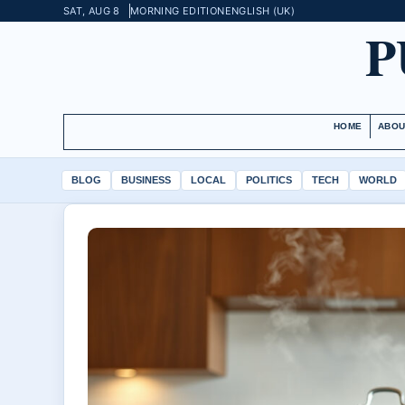
SAT, AUG 8
MORNING EDITION
ENGLISH (UK)
P
HOME
ABOU
BLOG
BUSINESS
LOCAL
POLITICS
TECH
WORLD