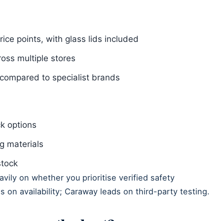
rice points, with glass lids included
ross multiple stores
n compared to specialist brands
ck options
g materials
stock
ily on whether you prioritise verified safety
ds on availability; Caraway leads on third-party testing.