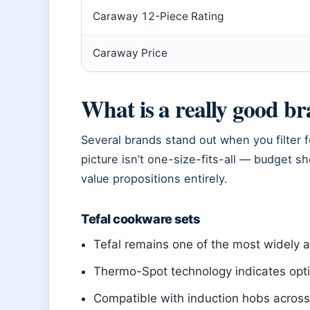
Caraway 12-Piece Rating
Caraway Price
What is a really good b
Several brands stand out when you filter f
picture isn’t one-size-fits-all — budget 
value propositions entirely.
Tefal cookware sets
Tefal remains one of the most widely 
Thermo-Spot technology indicates opt
Compatible with induction hobs across