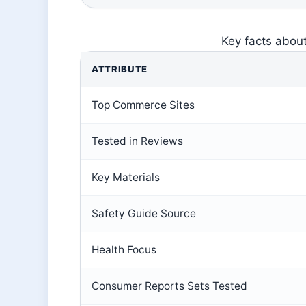
Key facts abou
ATTRIBUTE
Top Commerce Sites
Tested in Reviews
Key Materials
Safety Guide Source
Health Focus
Consumer Reports Sets Tested