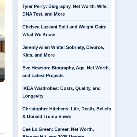
Tyler Perry: Biography, Net Worth, Wife,
DNA Test, and More
Chelsea Lazkani Split and Weight Gain:
What We Know
Jeremy Allen White: Sobriety, Divorce,
Kids, and More
Eve Hewson: Biography, Age, Net Worth,
and Latest Projects
IKEA Wardrobes: Costs, Quality, and
Longevity
Christopher Hitchens: Life, Death, Beliefs
& Donald Trump Views
Cee Lo Green: Career, Net Worth,
Biggest Hit, and 2025 Update