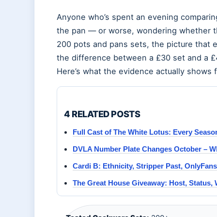
Anyone who’s spent an evening comparing
the pan — or worse, wondering whether the
200 pots and pans sets, the picture that 
the difference between a £30 set and a 
Here’s what the evidence actually shows 
4 RELATED POSTS
Full Cast of The White Lotus: Every Seas
DVLA Number Plate Changes October – Wh
Cardi B: Ethnicity, Stripper Past, OnlyFan
The Great House Giveaway: Host, Status,