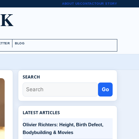
ABOUT US
CONTACT
OUR STORY
UK
ETTER
BLOG
SEARCH
Go
LATEST ARTICLES
Olivier Richters: Height, Birth Defect,
Bodybuilding & Movies