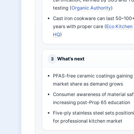
testing (
Organic Authority
)
Cast iron cookware can last 50–100
years with proper care (
Eco Kitchen
HQ
)
What’s next
3
PFAS-free ceramic coatings gaining
market share as demand grows
Consumer awareness of material saf
increasing post-Prop 65 education
Five-ply stainless steel sets position
for professional kitchen market