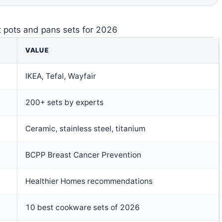
t pots and pans sets for 2026
VALUE
IKEA, Tefal, Wayfair
200+ sets by experts
Ceramic, stainless steel, titanium
BCPP Breast Cancer Prevention
Healthier Homes recommendations
10 best cookware sets of 2026