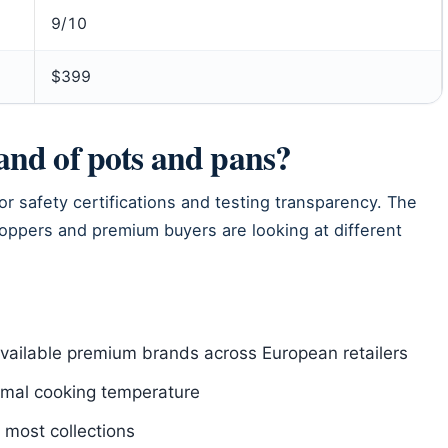
9/10
$399
rand of pots and pans?
or safety certifications and testing transparency. The
shoppers and premium buyers are looking at different
available premium brands across European retailers
imal cooking temperature
 most collections