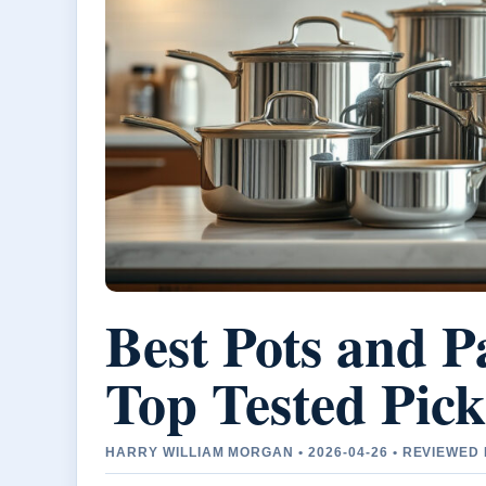
Best Pots and P
Top Tested Pick
HARRY WILLIAM MORGAN • 2026-04-26 • REVIEWE