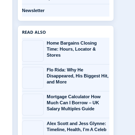
Newsletter
READ ALSO
Home Bargains Closing
Time: Hours, Locator &
Stores
Flo Rida: Why He
Disappeared, His Biggest Hit,
and More
Mortgage Calculator How
Much Can I Borrow – UK
Salary Multiples Guide
Alex Scott and Jess Glynne:
Timeline, Health, I’m A Celeb