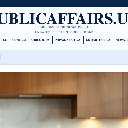
UBLICAFFAIRS.
PUBLICAFFAIRS NEWS PULSE
UPDATED 09:09
16 STORIES TODAY
T US
CONTACT
OUR STORY
PRIVACY POLICY
COOKIE POLICY
NEWSL