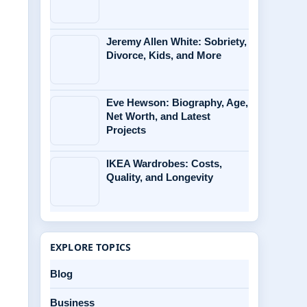
Jeremy Allen White: Sobriety,
Divorce, Kids, and More
Eve Hewson: Biography, Age,
Net Worth, and Latest
Projects
IKEA Wardrobes: Costs,
Quality, and Longevity
EXPLORE TOPICS
Blog
Business