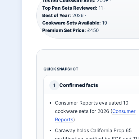
Tested Cookware Sets:
200+ ·
Top Pan Sets Reviewed:
11 ·
Best of Year:
2026 ·
Cookware Sets Available:
19 ·
Premium Set Price:
£450
QUICK SNAPSHOT
Confirmed facts
1
Consumer Reports evaluated 10
cookware sets for 2026 (
Consumer
Reports
)
Caraway holds California Prop 65
certification, verified by SGS and T