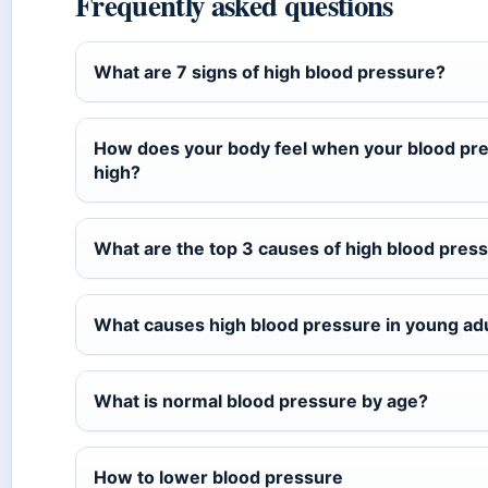
Frequently asked questions
What are 7 signs of high blood pressure?
How does your body feel when your blood pre
high?
What are the top 3 causes of high blood pres
What causes high blood pressure in young ad
What is normal blood pressure by age?
How to lower blood pressure