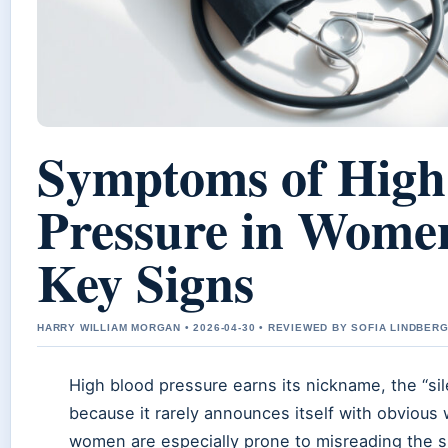
Symptoms of High
Pressure in Wome
Key Signs
HARRY WILLIAM MORGAN • 2026-04-30 • REVIEWED BY SOFIA LINDBER
High blood pressure earns its nickname, the “silen
because it rarely announces itself with obvious
women are especially prone to misreading the su