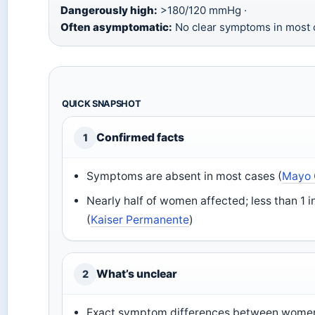
Dangerously high:
>180/120 mmHg ·
Often asymptomatic:
No clear symptoms in most 
QUICK SNAPSHOT
Confirmed facts
1
Symptoms are absent in most cases (
Mayo 
Nearly half of women affected; less than 1 i
(
Kaiser Permanente
)
What’s unclear
2
Exact symptom differences between wome