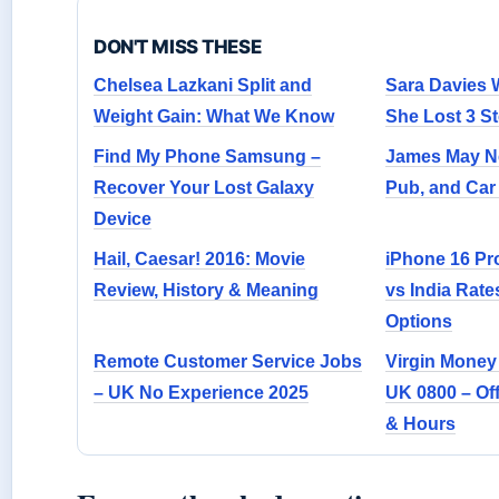
DON'T MISS THESE
Chelsea Lazkani Split and
Sara Davies 
Weight Gain: What We Know
She Lost 3 S
Find My Phone Samsung –
James May Ne
Recover Your Lost Galaxy
Pub, and Car 
Device
Hail, Caesar! 2016: Movie
iPhone 16 Pr
Review, History & Meaning
vs India Rate
Options
Remote Customer Service Jobs
Virgin Money
– UK No Experience 2025
UK 0800 – Off
& Hours