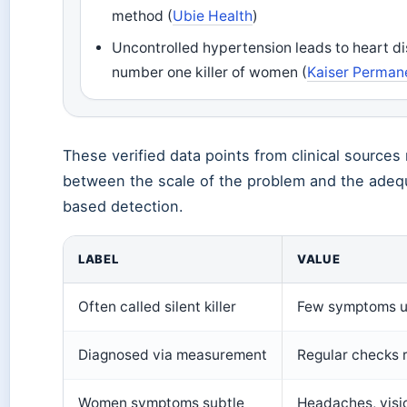
method (
Ubie Health
)
Uncontrolled hypertension leads to heart d
number one killer of women (
Kaiser Perman
These verified data points from clinical sources 
between the scale of the problem and the ade
based detection.
LABEL
VALUE
Often called silent killer
Few symptoms u
Diagnosed via measurement
Regular checks 
Women symptoms subtle
Headaches, visi