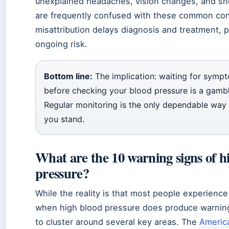
unexplained headaches, vision changes, and sh
are frequently confused with these common con
misattribution delays diagnosis and treatment, 
ongoing risk.
Bottom line:
The implication: waiting for symp
before checking your blood pressure is a gambl
Regular monitoring is the only dependable wa
you stand.
What are the 10 warning signs of h
pressure?
While the reality is that most people experien
when high blood pressure does produce warning
to cluster around several key areas. The
Americ