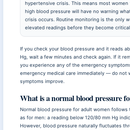
hypertensive crisis. This means most women 
high blood pressure will have no warning what
crisis occurs. Routine monitoring is the only 
elevated readings before they become critical
If you check your blood pressure and it reads 
Hg, wait a few minutes and check again. If it re
you experience any of the emergency symptoms
emergency medical care immediately — do not wa
symptoms improve.
What is a normal blood pressure f
Normal blood pressure for adult women follows
as for men: a reading below 120/80 mm Hg indic
However, blood pressure naturally fluctuates th