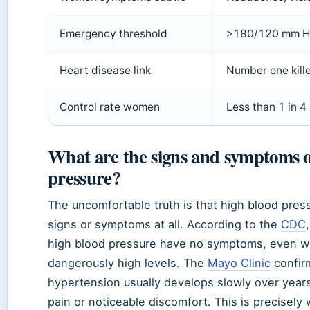
Emergency threshold
>180/120 mm H
Heart disease link
Number one kill
Control rate women
Less than 1 in 4
What are the signs and symptoms o
pressure?
The uncomfortable truth is that high blood press
signs or symptoms at all. According to the
CDC
high blood pressure have no symptoms, even w
dangerously high levels. The
Mayo Clinic
confir
hypertension usually develops slowly over year
pain or noticeable discomfort. This is precisely 