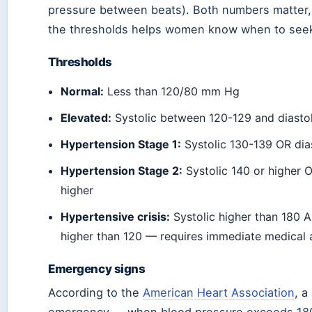
pressure between beats). Both numbers matter,
the thresholds helps women know when to seek
Thresholds
Normal:
Less than 120/80 mm Hg
Elevated:
Systolic between 120-129 and diastol
Hypertension Stage 1:
Systolic 130-139 OR dia
Hypertension Stage 2:
Systolic 140 or higher O
higher
Hypertensive crisis:
Systolic higher than 180 
higher than 120 — requires immediate medical 
Emergency signs
According to the
American Heart Association
, a