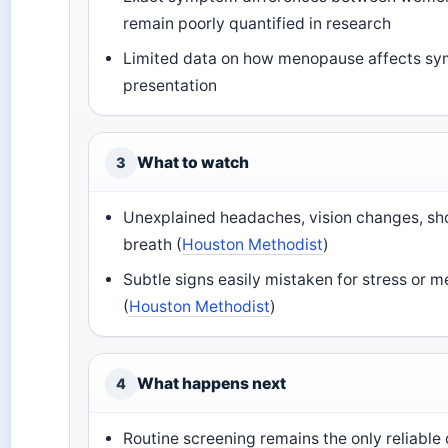
remain poorly quantified in research
Limited data on how menopause affects s
presentation
What to watch
3
Unexplained headaches, vision changes, sh
breath (
Houston Methodist
)
Subtle signs easily mistaken for stress or
(
Houston Methodist
)
What happens next
4
Routine screening remains the only reliable