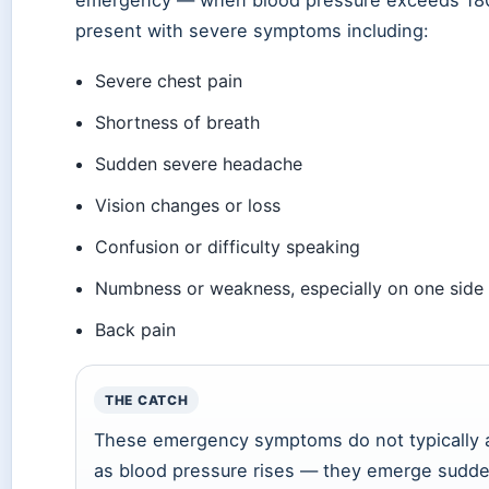
emergency — when blood pressure exceeds 1
present with severe symptoms including:
Severe chest pain
Shortness of breath
Sudden severe headache
Vision changes or loss
Confusion or difficulty speaking
Numbness or weakness, especially on one side
Back pain
THE CATCH
These emergency symptoms do not typically a
as blood pressure rises — they emerge sudde