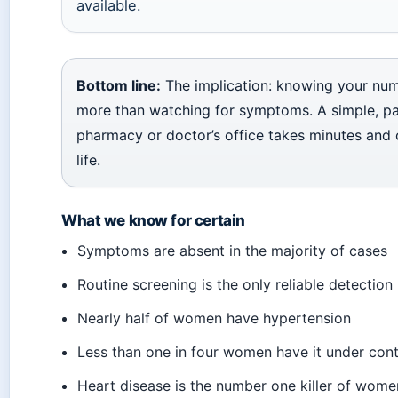
available.
Bottom line:
The implication: knowing your nu
more than watching for symptoms. A simple, pa
pharmacy or doctor’s office takes minutes and 
life.
What we know for certain
Symptoms are absent in the majority of cases
Routine screening is the only reliable detectio
Nearly half of women have hypertension
Less than one in four women have it under cont
Heart disease is the number one killer of wome