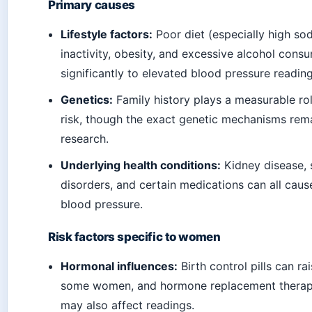
Primary causes
Lifestyle factors:
Poor diet (especially high sod
inactivity, obesity, and excessive alcohol consu
significantly to elevated blood pressure reading
Genetics:
Family history plays a measurable ro
risk, though the exact genetic mechanisms rema
research.
Underlying health conditions:
Kidney disease, 
disorders, and certain medications can all cau
blood pressure.
Risk factors specific to women
Hormonal influences:
Birth control pills can ra
some women, and hormone replacement thera
may also affect readings.