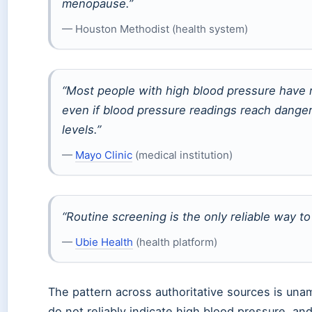
menopause.”
— Houston Methodist (health system)
“Most people with high blood pressure have
even if blood pressure readings reach dange
levels.”
—
Mayo Clinic
(medical institution)
“Routine screening is the only reliable way to 
—
Ubie Health
(health platform)
The pattern across authoritative sources is u
do not reliably indicate high blood pressure, an