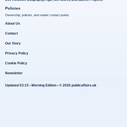
Policies
Ownership, policies, and reader contact points.
About Us
Contact
Our Story
Privacy Policy
Cookie Policy
Newsletter
Updated 03:15 • Morning Edition • © 2026 publicaffairs.uk