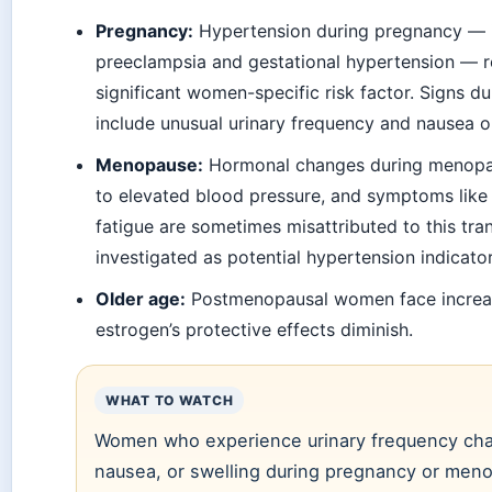
Pregnancy:
Hypertension during pregnancy — 
preeclampsia and gestational hypertension — r
significant women-specific risk factor. Signs 
include unusual urinary frequency and nausea o
Menopause:
Hormonal changes during menopa
to elevated blood pressure, and symptoms like 
fatigue are sometimes misattributed to this tran
investigated as potential hypertension indicator
Older age:
Postmenopausal women face increas
estrogen’s protective effects diminish.
WHAT TO WATCH
Women who experience urinary frequency cha
nausea, or swelling during pregnancy or men