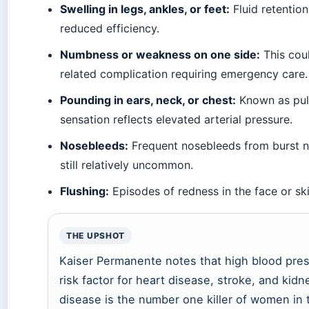
Swelling in legs, ankles, or feet:
Fluid retention
reduced efficiency.
Numbness or weakness on one side:
This coul
related complication requiring emergency care.
Pounding in ears, neck, or chest:
Known as pulsa
sensation reflects elevated arterial pressure.
Nosebleeds:
Frequent nosebleeds from burst n
still relatively uncommon.
Flushing:
Episodes of redness in the face or ski
THE UPSHOT
Kaiser Permanente notes that high blood pres
risk factor for heart disease, stroke, and kidne
disease is the number one killer of women in 