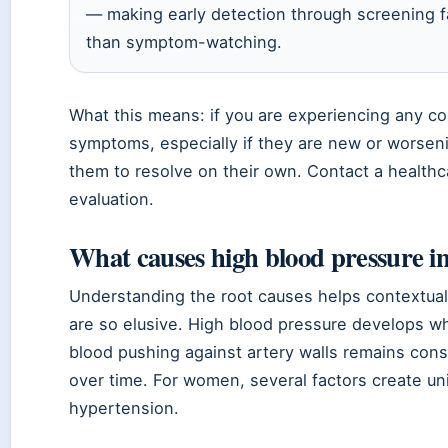
— making early detection through screening f
than symptom-watching.
What this means: if you are experiencing any c
symptoms, especially if they are new or worseni
them to resolve on their own. Contact a healthc
evaluation.
What causes high blood pressure 
Understanding the root causes helps contextu
are so elusive. High blood pressure develops w
blood pushing against artery walls remains cons
over time. For women, several factors create u
hypertension.