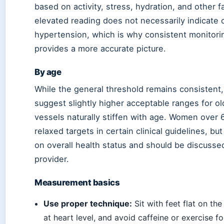
based on activity, stress, hydration, and other f
elevated reading does not necessarily indicate 
hypertension, which is why consistent monitori
provides a more accurate picture.
By age
While the general threshold remains consistent
suggest slightly higher acceptable ranges for ol
vessels naturally stiffen with age. Women over 
relaxed targets in certain clinical guidelines, bu
on overall health status and should be discusse
provider.
Measurement basics
Use proper technique:
Sit with feet flat on th
at heart level, and avoid caffeine or exercise f