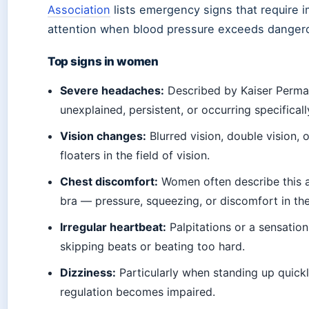
Association
lists emergency signs that require 
attention when blood pressure exceeds dangero
Top signs in women
Severe headaches:
Described by Kaiser Perma
unexplained, persistent, or occurring specificall
Vision changes:
Blurred vision, double vision, 
floaters in the field of vision.
Chest discomfort:
Women often describe this as
bra — pressure, squeezing, or discomfort in the
Irregular heartbeat:
Palpitations or a sensation 
skipping beats or beating too hard.
Dizziness:
Particularly when standing up quickl
regulation becomes impaired.