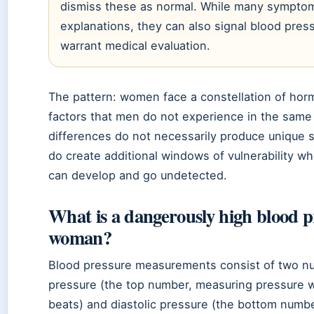
dismiss these as normal. While many sympto
explanations, they can also signal blood pres
warrant medical evaluation.
The pattern: women face a constellation of horm
factors that men do not experience in the sam
differences do not necessarily produce unique 
do create additional windows of vulnerability w
can develop and go undetected.
What is a dangerously high blood p
woman?
Blood pressure measurements consist of two nu
pressure (the top number, measuring pressure 
beats) and diastolic pressure (the bottom numb