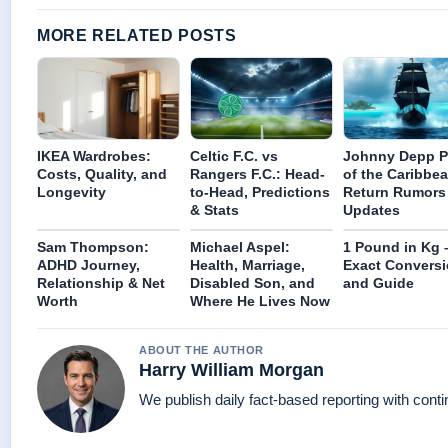
MORE RELATED POSTS
IKEA Wardrobes:
Celtic F.C. vs
Johnny Depp P
Costs, Quality, and
Rangers F.C.: Head-
of the Caribbea
Longevity
to-Head, Predictions
Return Rumors
& Stats
Updates
Sam Thompson:
Michael Aspel:
1 Pound in Kg 
ADHD Journey,
Health, Marriage,
Exact Convers
Relationship & Net
Disabled Son, and
and Guide
Worth
Where He Lives Now
ABOUT THE AUTHOR
Harry William Morgan
We publish daily fact-based reporting with conti