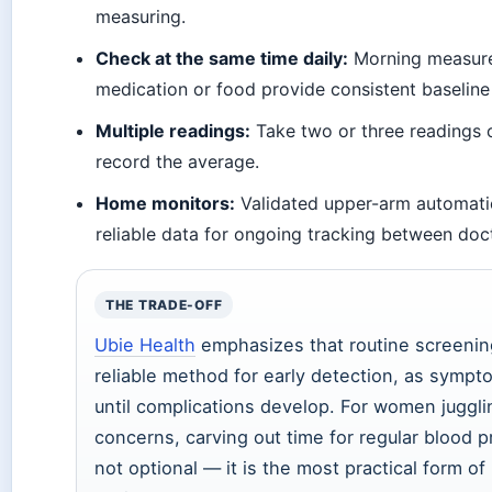
measuring.
Check at the same time daily:
Morning measur
medication or food provide consistent baseline
Multiple readings:
Take two or three readings 
record the average.
Home monitors:
Validated upper-arm automati
reliable data for ongoing tracking between doct
THE TRADE-OFF
Ubie Health
emphasizes that routine screening
reliable method for early detection, as symp
until complications develop. For women juggli
concerns, carving out time for regular blood 
not optional — it is the most practical form of