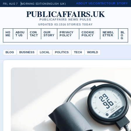
ABOUT US
CONTACT
OUR STORY
FRI, AUG 7
MORNING EDITION
ENGLISH (UK)
PUBLICAFFAIRS.UK
PUBLICAFFAIRS NEWS PULSE
UPDATED 03:15
16 STORIES TODAY
HO
ABOU
CON
OUR
PRIVACY
COOKIE
NEWSL
BL
ME
T US
TACT
STORY
POLICY
POLICY
ETTER
O
G
BLOG
BUSINESS
LOCAL
POLITICS
TECH
WORLD