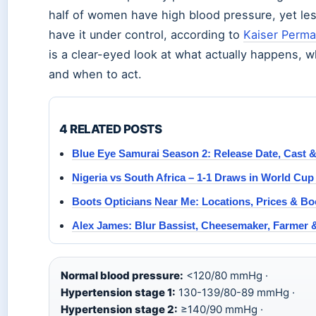
half of women have high blood pressure, yet les
have it under control, according to
Kaiser Perm
is a clear-eyed look at what actually happens, w
and when to act.
4 RELATED POSTS
Blue Eye Samurai Season 2: Release Date, Cast
Nigeria vs South Africa – 1-1 Draws in World Cup 
Boots Opticians Near Me: Locations, Prices & B
Alex James: Blur Bassist, Cheesemaker, Farmer 
Normal blood pressure:
<120/80 mmHg ·
Hypertension stage 1:
130-139/80-89 mmHg ·
Hypertension stage 2:
≥140/90 mmHg ·