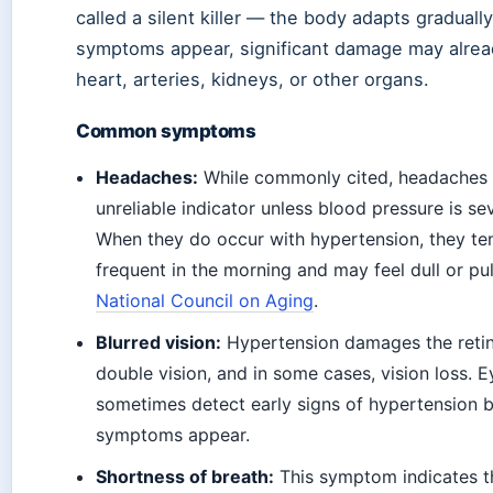
called a silent killer — the body adapts graduall
symptoms appear, significant damage may alrea
heart, arteries, kidneys, or other organs.
Common symptoms
Headaches:
While commonly cited, headaches a
unreliable indicator unless blood pressure is se
When they do occur with hypertension, they te
frequent in the morning and may feel dull or pu
National Council on Aging
.
Blurred vision:
Hypertension damages the retina
double vision, and in some cases, vision loss.
sometimes detect early signs of hypertension 
symptoms appear.
Shortness of breath:
This symptom indicates th