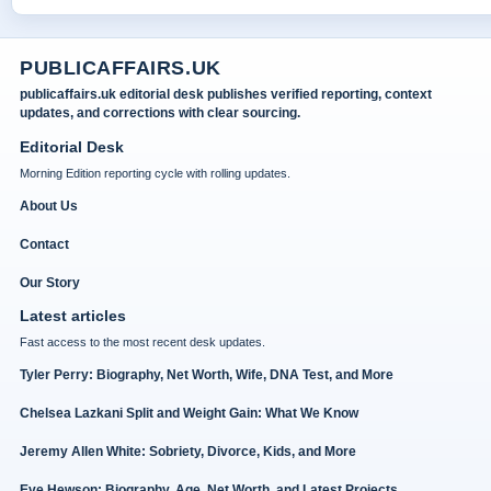
PUBLICAFFAIRS.UK
publicaffairs.uk editorial desk publishes verified reporting, context
updates, and corrections with clear sourcing.
Editorial Desk
Morning Edition reporting cycle with rolling updates.
About Us
Contact
Our Story
Latest articles
Fast access to the most recent desk updates.
Tyler Perry: Biography, Net Worth, Wife, DNA Test, and More
Chelsea Lazkani Split and Weight Gain: What We Know
Jeremy Allen White: Sobriety, Divorce, Kids, and More
Eve Hewson: Biography, Age, Net Worth, and Latest Projects