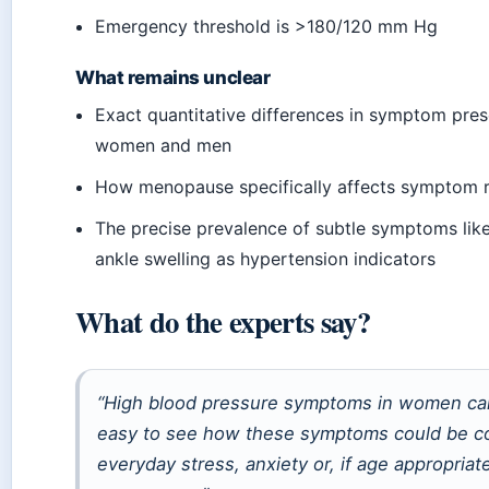
Emergency threshold is >180/120 mm Hg
What remains unclear
Exact quantitative differences in symptom pre
women and men
How menopause specifically affects symptom 
The precise prevalence of subtle symptoms like 
ankle swelling as hypertension indicators
What do the experts say?
“High blood pressure symptoms in women can
easy to see how these symptoms could be c
everyday stress, anxiety or, if age appropriate