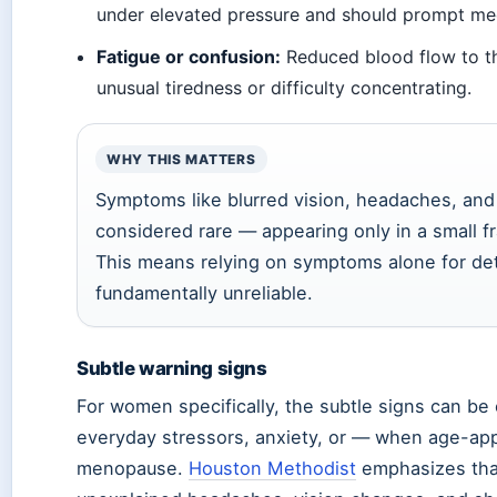
under elevated pressure and should prompt med
Fatigue or confusion:
Reduced blood flow to th
unusual tiredness or difficulty concentrating.
WHY THIS MATTERS
Symptoms like blurred vision, headaches, an
considered rare — appearing only in a small fr
This means relying on symptoms alone for det
fundamentally unreliable.
Subtle warning signs
For women specifically, the subtle signs can be 
everyday stressors, anxiety, or — when age-app
menopause.
Houston Methodist
emphasizes tha