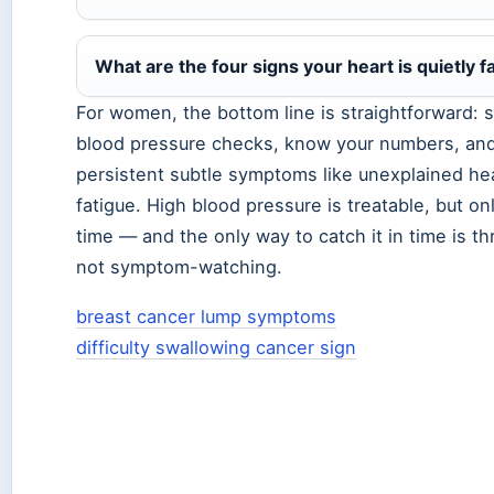
What are the four signs your heart is quietly fa
For women, the bottom line is straightforward: 
blood pressure checks, know your numbers, and
persistent subtle symptoms like unexplained he
fatigue. High blood pressure is treatable, but only
time — and the only way to catch it in time is t
not symptom-watching.
breast cancer lump symptoms
difficulty swallowing cancer sign