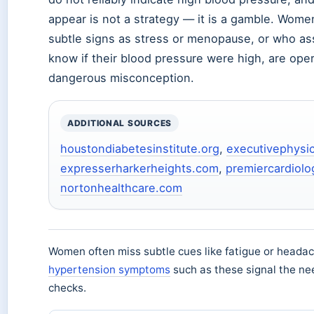
appear is not a strategy — it is a gamble. Wom
subtle signs as stress or menopause, or who a
know if their blood pressure were high, are ope
dangerous misconception.
ADDITIONAL SOURCES
houstondiabetesinstitute.org
,
executivephysi
expresserharkerheights.com
,
premiercardiol
nortonhealthcare.com
Women often miss subtle cues like fatigue or heada
hypertension symptoms
such as these signal the ne
checks.