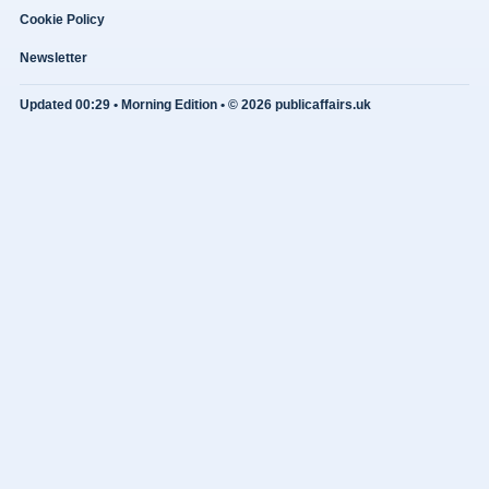
Cookie Policy
Newsletter
Updated 00:29 • Morning Edition • © 2026 publicaffairs.uk