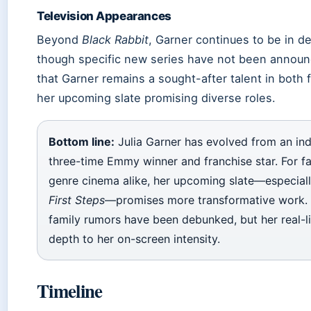
Television Appearances
Beyond
Black Rabbit
, Garner continues to be in d
though specific new series have not been announc
that Garner remains a sought-after talent in both f
her upcoming slate promising diverse roles.
Bottom line:
Julia Garner has evolved from an indi
three-time Emmy winner and franchise star. For f
genre cinema alike, her upcoming slate—especial
First Steps
—promises more transformative work. 
family rumors have been debunked, but her real-li
depth to her on-screen intensity.
Timeline