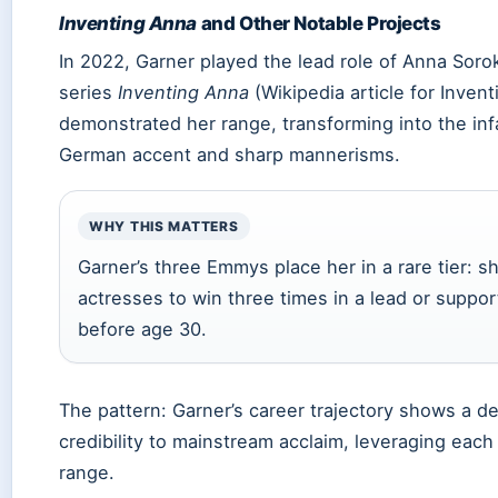
Inventing Anna
and Other Notable Projects
In 2022, Garner played the lead role of Anna Soroki
series
Inventing Anna
(Wikipedia article for Inven
demonstrated her range, transforming into the inf
German accent and sharp mannerisms.
WHY THIS MATTERS
Garner’s three Emmys place her in a rare tier: s
actresses to win three times in a lead or suppo
before age 30.
The pattern: Garner’s career trajectory shows a del
credibility to mainstream acclaim, leveraging each
range.