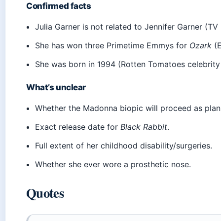
Confirmed facts
Julia Garner is not related to Jennifer Garner (TV I
She has won three Primetime Emmys for
Ozark
(E
She was born in 1994 (Rotten Tomatoes celebrity
What’s unclear
Whether the Madonna biopic will proceed as plan
Exact release date for
Black Rabbit
.
Full extent of her childhood disability/surgeries.
Whether she ever wore a prosthetic nose.
Quotes