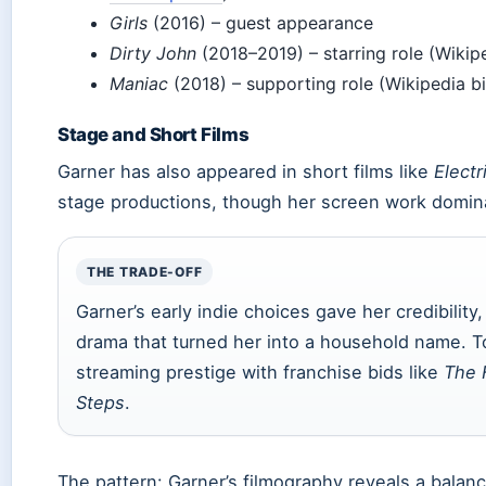
Girls
(2016) – guest appearance
Dirty John
(2018–2019) – starring role (Wikip
Maniac
(2018) – supporting role (Wikipedia b
Stage and Short Films
Garner has also appeared in short films like
Electr
stage productions, though her screen work dominat
THE TRADE-OFF
Garner’s early indie choices gave her credibility, 
drama that turned her into a household name. T
streaming prestige with franchise bids like
The F
Steps
.
The pattern: Garner’s filmography reveals a bala