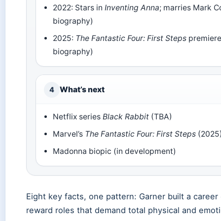
2022: Stars in
Inventing Anna
; marries Mark C
biography)
2025:
The Fantastic Four: First Steps
premiere
biography)
What’s next
4
Netflix series
Black Rabbit
(TBA)
Marvel’s
The Fantastic Four: First Steps
(2025
Madonna biopic (in development)
Eight key facts, one pattern: Garner built a career
reward roles that demand total physical and emot