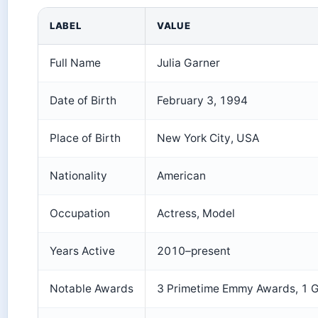
LABEL
VALUE
Full Name
Julia Garner
Date of Birth
February 3, 1994
Place of Birth
New York City, USA
Nationality
American
Occupation
Actress, Model
Years Active
2010–present
Notable Awards
3 Primetime Emmy Awards, 1 G