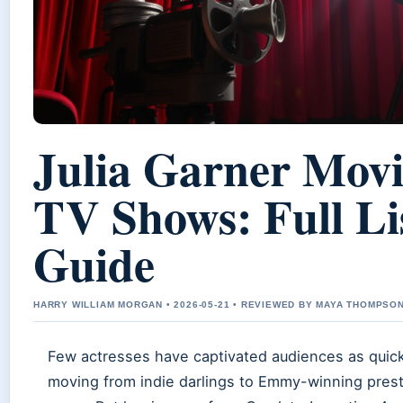
Julia Garner Movi
TV Shows: Full Li
Guide
HARRY WILLIAM MORGAN • 2026-05-21 • REVIEWED BY MAYA THOMPSO
Few actresses have captivated audiences as quickl
moving from indie darlings to Emmy-winning presti