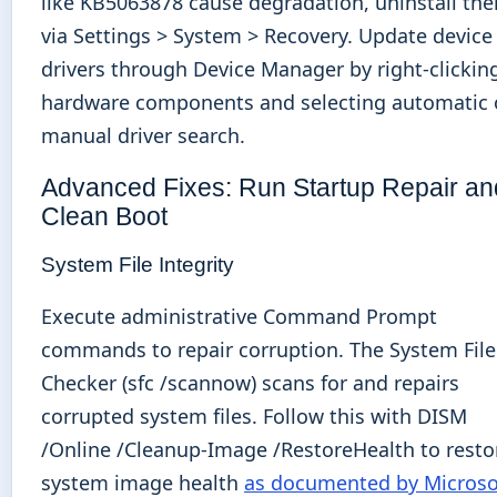
like KB5063878 cause degradation, uninstall th
via Settings > System > Recovery. Update device
drivers through Device Manager by right-clickin
hardware components and selecting automatic 
manual driver search.
Advanced Fixes: Run Startup Repair an
Clean Boot
System File Integrity
Execute administrative Command Prompt
commands to repair corruption. The System File
Checker (sfc /scannow) scans for and repairs
corrupted system files. Follow this with DISM
/Online /Cleanup-Image /RestoreHealth to resto
system image health
as documented by Microso