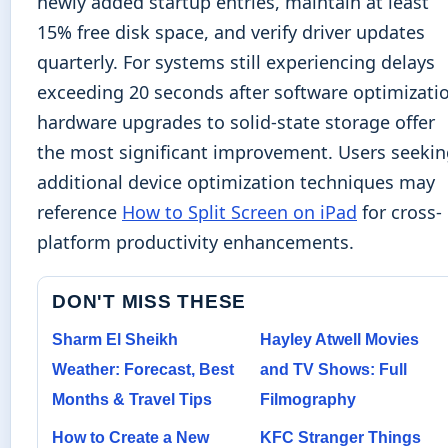
newly added startup entries, maintain at least
15% free disk space, and verify driver updates
quarterly. For systems still experiencing delays
exceeding 20 seconds after software optimizati
hardware upgrades to solid-state storage offer
the most significant improvement. Users seeki
additional device optimization techniques may
reference
How to Split Screen on iPad
for cross-
platform productivity enhancements.
DON'T MISS THESE
Sharm El Sheikh
Hayley Atwell Movies
Weather: Forecast, Best
and TV Shows: Full
Months & Travel Tips
Filmography
How to Create a New
KFC Stranger Things