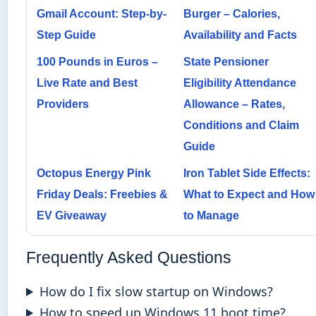
Gmail Account: Step-by-
Burger – Calories,
Step Guide
Availability and Facts
100 Pounds in Euros –
State Pensioner
Live Rate and Best
Eligibility Attendance
Providers
Allowance – Rates,
Conditions and Claim
Guide
Octopus Energy Pink
Iron Tablet Side Effects:
Friday Deals: Freebies &
What to Expect and How
EV Giveaway
to Manage
Frequently Asked Questions
How do I fix slow startup on Windows?
How to speed up Windows 11 boot time?