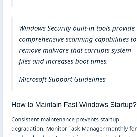
Windows Security built-in tools provide
comprehensive scanning capabilities to
remove malware that corrupts system
files and increases boot times.
Microsoft Support Guidelines
How to Maintain Fast Windows Startup?
Consistent maintenance prevents startup
degradation. Monitor Task Manager monthly for