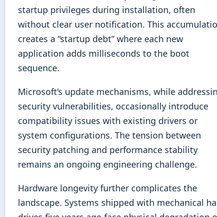
startup privileges during installation, often
without clear user notification. This accumulati
creates a “startup debt” where each new
application adds milliseconds to the boot
sequence.
Microsoft’s update mechanisms, while addressi
security vulnerabilities, occasionally introduce
compatibility issues with existing drivers or
system configurations. The tension between
security patching and performance stability
remains an ongoing engineering challenge.
Hardware longevity further complicates the
landscape. Systems shipped with mechanical ha
drives five years ago face physical degradation o