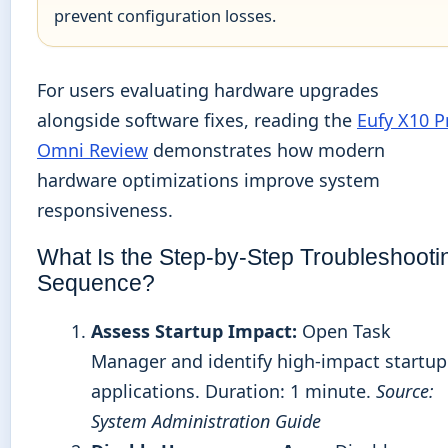
prevent configuration losses.
For users evaluating hardware upgrades
alongside software fixes, reading the
Eufy X10 P
Omni Review
demonstrates how modern
hardware optimizations improve system
responsiveness.
What Is the Step-by-Step Troubleshooti
Sequence?
Assess Startup Impact:
Open Task
Manager and identify high-impact startup
applications. Duration: 1 minute.
Source:
System Administration Guide