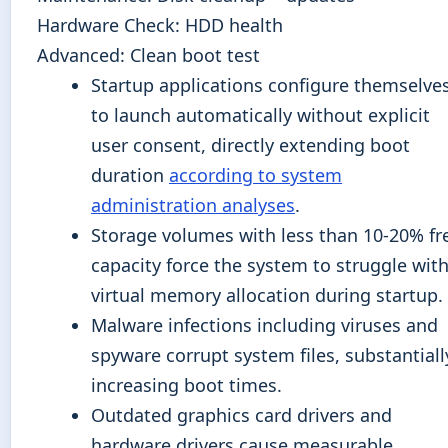
Hardware Check: HDD health
Advanced: Clean boot test
Startup applications configure themselve
to launch automatically without explicit
user consent, directly extending boot
duration
according to system
administration analyses
.
Storage volumes with less than 10-20% fr
capacity force the system to struggle wit
virtual memory allocation during startup.
Malware infections including viruses and
spyware corrupt system files, substantiall
increasing boot times.
Outdated graphics card drivers and
hardware drivers cause measurable