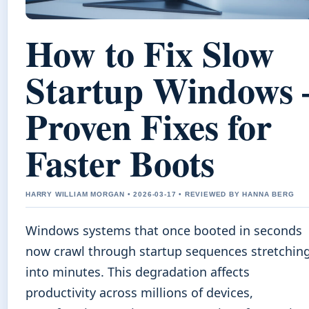
How to Fix Slow
Startup Windows 
Proven Fixes for
Faster Boots
HARRY WILLIAM MORGAN • 2026-03-17 • REVIEWED BY HANNA BERG
Windows systems that once booted in seconds
now crawl through startup sequences stretchin
into minutes. This degradation affects
productivity across millions of devices,