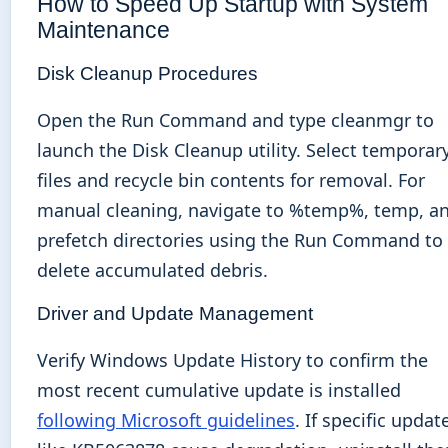
How to Speed Up Startup with System
Maintenance
Disk Cleanup Procedures
Open the Run Command and type cleanmgr to
launch the Disk Cleanup utility. Select temporar
files and recycle bin contents for removal. For
manual cleaning, navigate to %temp%, temp, a
prefetch directories using the Run Command to
delete accumulated debris.
Driver and Update Management
Verify Windows Update History to confirm the
most recent cumulative update is installed
following Microsoft guidelines
. If specific updat