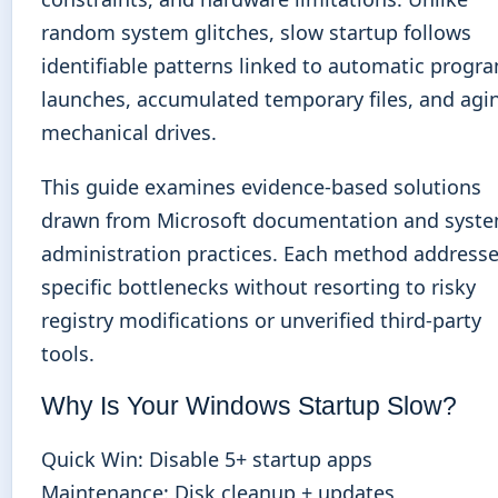
random system glitches, slow startup follows
identifiable patterns linked to automatic progr
launches, accumulated temporary files, and agi
mechanical drives.
This guide examines evidence-based solutions
drawn from Microsoft documentation and syst
administration practices. Each method address
specific bottlenecks without resorting to risky
registry modifications or unverified third-party
tools.
Why Is Your Windows Startup Slow?
Quick Win: Disable 5+ startup apps
Maintenance: Disk cleanup + updates