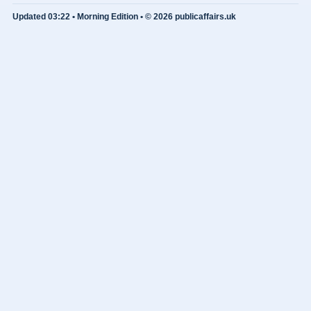
Updated 03:22 • Morning Edition • © 2026 publicaffairs.uk