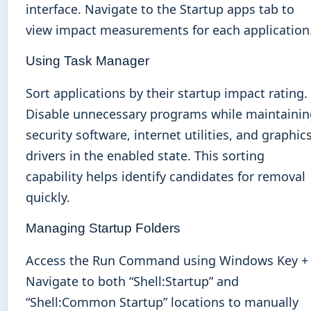
interface. Navigate to the Startup apps tab to
view impact measurements for each application
Using Task Manager
Sort applications by their startup impact rating.
Disable unnecessary programs while maintainin
security software, internet utilities, and graphic
drivers in the enabled state. This sorting
capability helps identify candidates for removal
quickly.
Managing Startup Folders
Access the Run Command using Windows Key + 
Navigate to both “Shell:Startup” and
“Shell:Common Startup” locations to manually