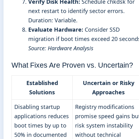
Verify Disk Health:
Schedule chkdsk for
next restart to identify sector errors.
Duration: Variable.
Evaluate Hardware:
Consider SSD
migration if boot times exceed 20 second
Source: Hardware Analysis
What Fixes Are Proven vs. Uncertain?
Established
Uncertain or Risky
Solutions
Approaches
Disabling startup
Registry modifications
applications reduces
promise speed gains bu
boot times by up to
risk system instability
50% in documented
without technical