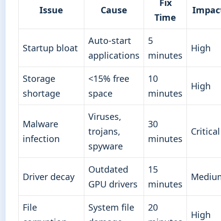
Fix
Issue
Cause
Impac
Time
Auto-start
5
Startup bloat
High
applications
minutes
Storage
<15% free
10
High
shortage
space
minutes
Viruses,
Malware
30
trojans,
Critical
infection
minutes
spyware
Outdated
15
Driver decay
Mediu
GPU drivers
minutes
File
System file
20
High