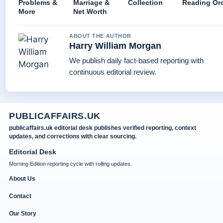
Problems &
Marriage &
Collection
Reading Or
More
Net Worth
ABOUT THE AUTHOR
Harry William Morgan
We publish daily fact-based reporting with
continuous editorial review.
PUBLICAFFAIRS.UK
publicaffairs.uk editorial desk publishes verified reporting, context
updates, and corrections with clear sourcing.
Editorial Desk
Morning Edition reporting cycle with rolling updates.
About Us
Contact
Our Story