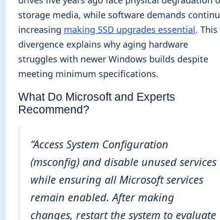
storage media, while software demands contin
increasing
making SSD upgrades essential
. This
divergence explains why aging hardware
struggles with newer Windows builds despite
meeting minimum specifications.
What Do Microsoft and Experts
Recommend?
“Access System Configuration
(msconfig) and disable unused services
while ensuring all Microsoft services
remain enabled. After making
changes, restart the system to evaluate