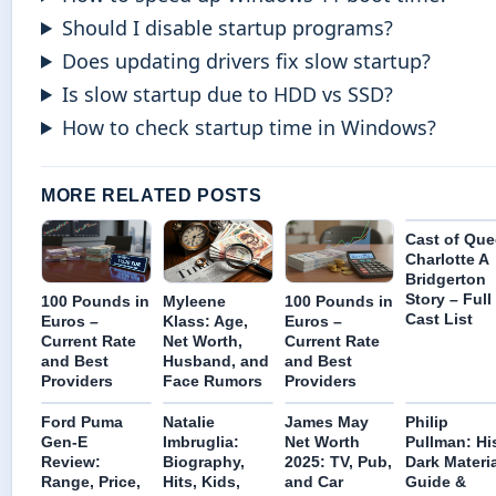
Should I disable startup programs?
Does updating drivers fix slow startup?
Is slow startup due to HDD vs SSD?
How to check startup time in Windows?
MORE RELATED POSTS
Cast of Qu
Charlotte A
Bridgerton
Story – Full
100 Pounds in
Myleene
100 Pounds in
Cast List
Euros –
Klass: Age,
Euros –
Current Rate
Net Worth,
Current Rate
and Best
Husband, and
and Best
Providers
Face Rumors
Providers
Ford Puma
Natalie
James May
Philip
Gen-E
Imbruglia:
Net Worth
Pullman: Hi
Review:
Biography,
2025: TV, Pub,
Dark Materi
Range, Price,
Hits, Kids,
and Car
Guide &