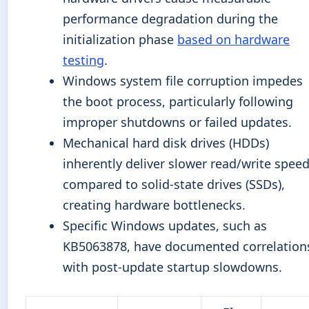
performance degradation during the
initialization phase
based on hardware
testing
.
Windows system file corruption impedes
the boot process, particularly following
improper shutdowns or failed updates.
Mechanical hard disk drives (HDDs)
inherently deliver slower read/write spee
compared to solid-state drives (SSDs),
creating hardware bottlenecks.
Specific Windows updates, such as
KB5063878, have documented correlation
with post-update startup slowdowns.