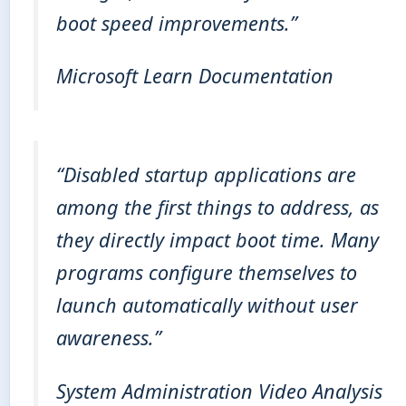
boot speed improvements.”
Microsoft Learn Documentation
“Disabled startup applications are
among the first things to address, as
they directly impact boot time. Many
programs configure themselves to
launch automatically without user
awareness.”
System Administration Video Analysis