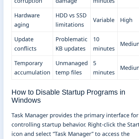
corruption
damage
minutes
Hardware
HDD vs SSD
Variable
High
aging
limitations
Update
Problematic
10
Mediu
conflicts
KB updates
minutes
Temporary
Unmanaged
5
Mediu
accumulation
temp files
minutes
How to Disable Startup Programs in
Windows
Task Manager provides the primary interface for
controlling startup behavior. Right-click the Star
icon and select “Task Manager” to access the