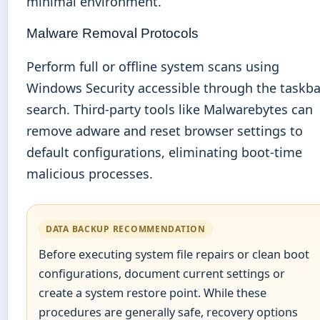
minimal environment.
Malware Removal Protocols
Perform full or offline system scans using
Windows Security accessible through the taskba
search. Third-party tools like Malwarebytes can
remove adware and reset browser settings to
default configurations, eliminating boot-time
malicious processes.
DATA BACKUP RECOMMENDATION
Before executing system file repairs or clean boot
configurations, document current settings or
create a system restore point. While these
procedures are generally safe, recovery options