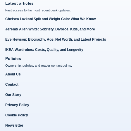
Latest articles
Fast access to the most recent desk updates.
Chelsea Lazkani Split and Weight Gain: What We Know
Jeremy Allen White: Sobriety, Divorce, Kids, and More
Eve Hewson: Biography, Age, Net Worth, and Latest Projects
IKEA Wardrobes: Costs, Quality, and Longevity
Policies
Ownership, policies, and reader contact points.
About Us
Contact
Our Story
Privacy Policy
Cookie Policy
Newsletter