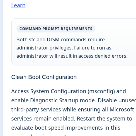
Learn
.
COMMAND PROMPT REQUIREMENTS
Both sfc and DISM commands require
administrator privileges. Failure to run as
administrator will result in access denied errors.
Clean Boot Configuration
Access System Configuration (msconfig) and
enable Diagnostic Startup mode. Disable unuse
third-party services while ensuring all Microsoft
services remain enabled. Restart the system to
evaluate boot speed improvements in this