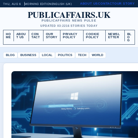
ABOUT US
CONTACT
OUR STORY
THU, AUG 6
MORNING EDITION
ENGLISH (UK)
PUBLICAFFAIRS.UK
PUBLICAFFAIRS NEWS PULSE
UPDATED 03:22
16 STORIES TODAY
HO
ABOU
CON
OUR
PRIVACY
COOKIE
NEWSL
BL
ME
T US
TACT
STORY
POLICY
POLICY
ETTER
O
G
BLOG
BUSINESS
LOCAL
POLITICS
TECH
WORLD