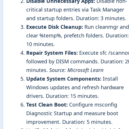
Disable Unnecessary Apps:
Disable non-
critical startup entries via Task Manager
and startup folders. Duration: 3 minutes.
Execute Disk Cleanup:
Run cleanmgr and
clear %temp%, prefetch folders. Duration:
10 minutes.
Repair System Files:
Execute sfc /scann
followed by DISM commands. Duration: 2
minutes.
Source: Microsoft Learn
Update System Components:
Install
Windows updates and refresh hardware
drivers. Duration: 15 minutes.
Test Clean Boot:
Configure msconfig
Diagnostic Startup and measure boot
improvement. Duration: 5 minutes.