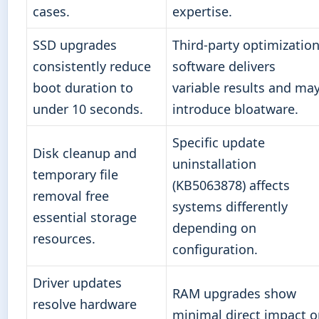
cases.
expertise.
SSD upgrades
Third-party optimizatio
consistently reduce
software delivers
boot duration to
variable results and ma
under 10 seconds.
introduce bloatware.
Specific update
Disk cleanup and
uninstallation
temporary file
(KB5063878) affects
removal free
systems differently
essential storage
depending on
resources.
configuration.
Driver updates
RAM upgrades show
resolve hardware
minimal direct impact 