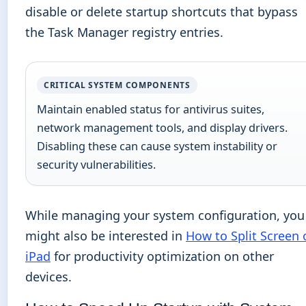
disable or delete startup shortcuts that bypass
the Task Manager registry entries.
CRITICAL SYSTEM COMPONENTS
Maintain enabled status for antivirus suites,
network management tools, and display drivers.
Disabling these can cause system instability or
security vulnerabilities.
While managing your system configuration, you
might also be interested in
How to Split Screen 
iPad
for productivity optimization on other
devices.