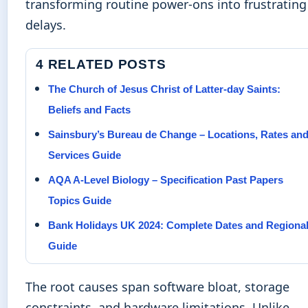
transforming routine power-ons into frustrating
delays.
4 RELATED POSTS
The Church of Jesus Christ of Latter-day Saints:
Beliefs and Facts
Sainsbury’s Bureau de Change – Locations, Rates an
Services Guide
AQA A-Level Biology – Specification Past Papers
Topics Guide
Bank Holidays UK 2024: Complete Dates and Regiona
Guide
The root causes span software bloat, storage
constraints, and hardware limitations. Unlike