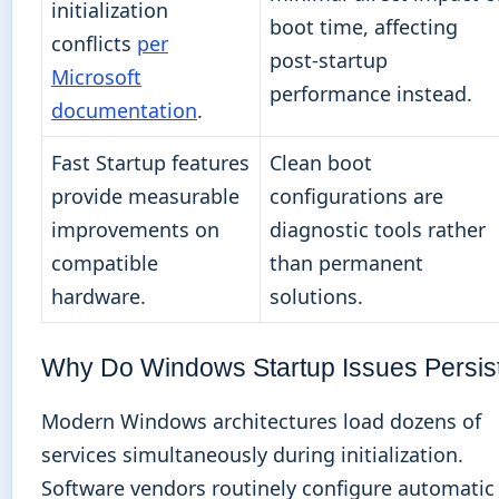
initialization
boot time, affecting
conflicts
per
post-startup
Microsoft
performance instead.
documentation
.
Fast Startup features
Clean boot
provide measurable
configurations are
improvements on
diagnostic tools rather
compatible
than permanent
hardware.
solutions.
Why Do Windows Startup Issues Persis
Modern Windows architectures load dozens of
services simultaneously during initialization.
Software vendors routinely configure automatic