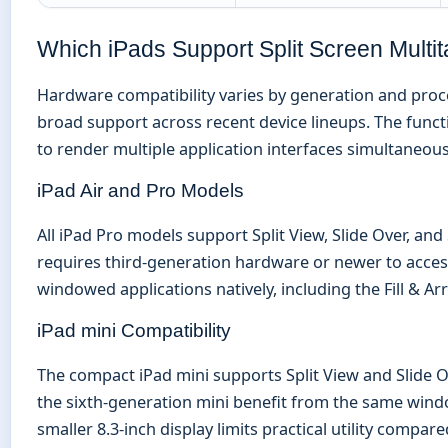
Which iPads Support Split Screen Multi
Hardware compatibility varies by generation and proc
broad support across recent device lineups. The functi
to render multiple application interfaces simultaneous
iPad Air and Pro Models
All iPad Pro models support Split View, Slide Over, an
requires third-generation hardware or newer to access 
windowed applications natively, including the Fill & A
iPad mini Compatibility
The compact iPad mini supports Split View and Slide O
the sixth-generation mini benefit from the same wind
smaller 8.3-inch display limits practical utility compar