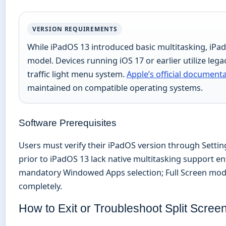
VERSION REQUIREMENTS
While iPadOS 13 introduced basic multitasking, iPa
model. Devices running iOS 17 or earlier utilize leg
traffic light menu system.
Apple’s official document
maintained on compatible operating systems.
Software Prerequisites
Users must verify their iPadOS version through Settin
prior to iPadOS 13 lack native multitasking support en
mandatory Windowed Apps selection; Full Screen mode 
completely.
How to Exit or Troubleshoot Split Scree