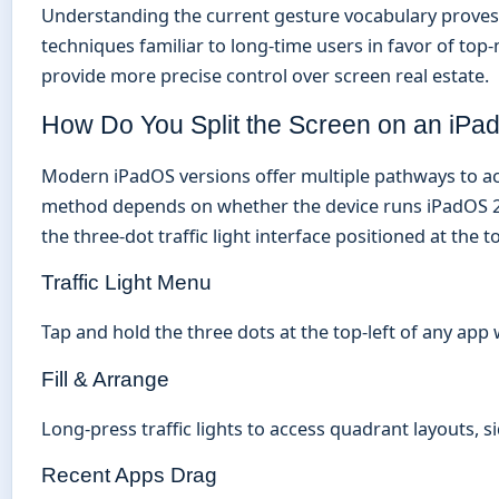
Understanding the current gesture vocabulary proves 
techniques familiar to long-time users in favor of top
provide more precise control over screen real estate.
How Do You Split the Screen on an iPa
Modern iPadOS versions offer multiple pathways to acti
method depends on whether the device runs iPadOS 26 
the three-dot traffic light interface positioned at the 
Traffic Light Menu
Tap and hold the three dots at the top-left of any app
Fill & Arrange
Long-press traffic lights to access quadrant layouts, 
Recent Apps Drag