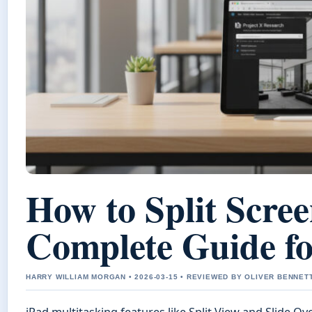
How to Split Scree
Complete Guide fo
HARRY WILLIAM MORGAN • 2026-03-15 • REVIEWED BY OLIVER BENNET
iPad multitasking features like Split View and Slide Ov