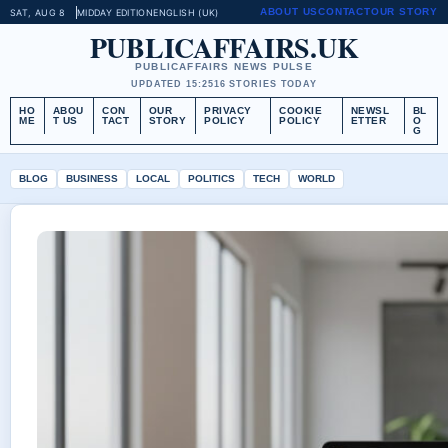
ABOUT US
CONTACT
OUR STORY
SAT, AUG 8
MIDDAY EDITION
ENGLISH (UK)
PUBLICAFFAIRS.UK
PUBLICAFFAIRS NEWS PULSE
UPDATED 15:25
16 STORIES TODAY
HO
ABOU
CON
OUR
PRIVACY
COOKIE
NEWSL
BL
ME
T US
TACT
STORY
POLICY
POLICY
ETTER
O
G
BLOG
BUSINESS
LOCAL
POLITICS
TECH
WORLD