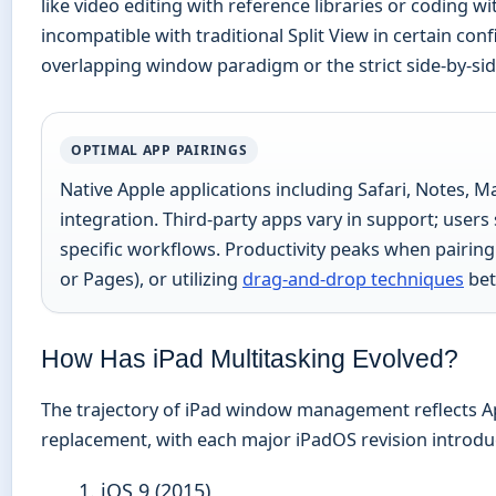
like video editing with reference libraries or codin
incompatible with traditional Split View in certain co
overlapping window paradigm or the strict side-by-sid
OPTIMAL APP PAIRINGS
Native Apple applications including Safari, Notes, Mai
integration. Third-party apps vary in support; users
specific workflows. Productivity peaks when pairing 
or Pages), or utilizing
drag-and-drop techniques
bet
How Has iPad Multitasking Evolved?
The trajectory of iPad window management reflects App
replacement, with each major iPadOS revision introd
iOS 9 (2015)