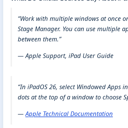
“Work with multiple windows at once on 
Stage Manager. You can use multiple ap
between them.”
— Apple Support, iPad User Guide
“In iPadOS 26, select Windowed Apps in 
dots at the top of a window to choose Sp
—
Apple Technical Documentation