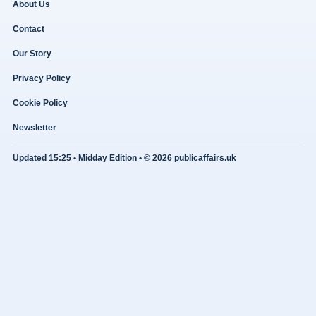
About Us
Contact
Our Story
Privacy Policy
Cookie Policy
Newsletter
Updated 15:25 • Midday Edition • © 2026 publicaffairs.uk