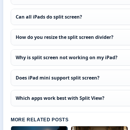
Can all iPads do split screen?
How do you resize the split screen divider?
Why is split screen not working on my iPad?
Does iPad mini support split screen?
Which apps work best with Split View?
MORE RELATED POSTS