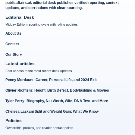
publicaffairs.uk editorial desk publishes verified reporting, context
updates, and corrections with clear sourcing.
Editorial Desk
Midday Edition reporting cycle with rolling updates.
About Us
Contact
Our Story
Latest articles
Fast access to the most recent desk updates.
Penny Mordaunt: Career, Personal Life, and 2024 Exit
Olivier Richters: Height, Birth Defect, Bodybuilding & Movies
Tyler Perry: Biography, Net Worth, Wife, DNA Test, and More
Chelsea Lazkani Split and Weight Gain: What We Know
Policies
Ownership, policies, and reader contact points.