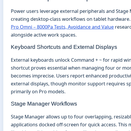
Power users leverage external peripherals and Stage 
creating desktop-class workflows on tablet hardware. 
Pro Omni – 8000Pa Tests, Avoidance and Value
researc
alongside active work spaces.
Keyboard Shortcuts and External Displays
External keyboards unlock Command + ~ for rapid win
shortcut proves essential when managing four or mor
becomes imprecise. Users report enhanced productivi
external displays, though monitor support requires sp
primarily on Pro models.
Stage Manager Workflows
Stage Manager allows up to four overlapping, resizab
applications docked off-screen for quick access. This