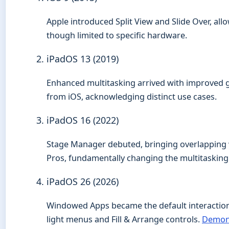
Apple introduced Split View and Slide Over, allo
though limited to specific hardware.
iPadOS 13 (2019)
Enhanced multitasking arrived with improved ge
from iOS, acknowledging distinct use cases.
iPadOS 16 (2022)
Stage Manager debuted, bringing overlapping 
Pros, fundamentally changing the multitaskin
iPadOS 26 (2026)
Windowed Apps became the default interaction 
light menus and Fill & Arrange controls.
Demon