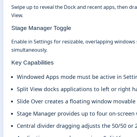
Swipe up to reveal the Dock and recent apps, then drag 
View.
Stage Manager Toggle
Enable in Settings for resizable, overlapping windows 
simultaneously.
Key Capabilities
Windowed Apps mode must be active in Setting
Split View docks applications to left or right h
Slide Over creates a floating window movable 
Stage Manager provides up to four on-screen
Central divider dragging adjusts the 50/50 or 2