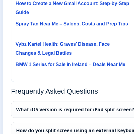
How to Create a New Gmail Account: Step-by-Step
Guide
Spray Tan Near Me – Salons, Costs and Prep Tips
Vybz Kartel Health: Graves’ Disease, Face
Changes & Legal Battles
BMW 1 Series for Sale in Ireland – Deals Near Me
Frequently Asked Questions
What iOS version is required for iPad split screen
How do you split screen using an external keybo