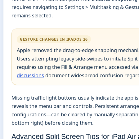
requires navigating to Settings > Multitasking & Ges
remains selected.
GESTURE CHANGES IN IPADOS 26
Apple removed the drag-to-edge snapping mechanism
Users attempting legacy side-swipes to initiate Spli
requires using the Fill & Arrange menu accessed via 
discussions
document widespread confusion regardin
Missing traffic light buttons usually indicate the app
reveals the menu bar and controls. Persistent arran
configurations—can be cleared by manually separating
bottom right) before closing them.
Advanced Split Screen Tips for iPad Air