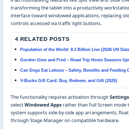
transforming the tablet into a productivity workstati
interface toward windowed applications, replacing ol
controls accessed via traffic light buttons.
4 RELATED POSTS
Population of the World: 8.3 Billion Live (2026 UN Dat
Gordon Gino and Fred – Road Trip Hosts Seasons Up
Can Dogs Eat Lettuce – Safety, Benefits and Feeding 
V-Bucks Gift Card: Buy, Redeem, and Gift (2025)
The functionality requires activation through
Settings
select
Windowed Apps
rather than Full Screen mode to
system supports side-by-side app arrangements, flo
through Stage Manager on compatible hardware.