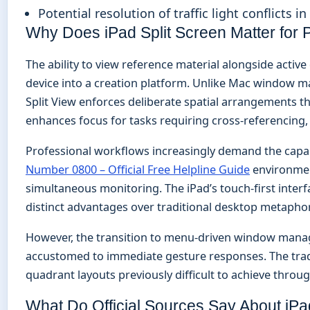
Potential resolution of traffic light conflicts i
Why Does iPad Split Screen Matter for P
The ability to view reference material alongside act
device into a creation platform. Unlike Mac window m
Split View enforces deliberate spatial arrangements th
enhances focus for tasks requiring cross-referencing, 
Professional workflows increasingly demand the capa
Number 0800 – Official Free Helpline Guide
environmen
simultaneous monitoring. The iPad’s touch-first interfa
distinct advantages over traditional desktop metaphor
However, the transition to menu-driven window manag
accustomed to immediate gesture responses. The trade
quadrant layouts previously difficult to achieve throu
What Do Official Sources Say About iPa