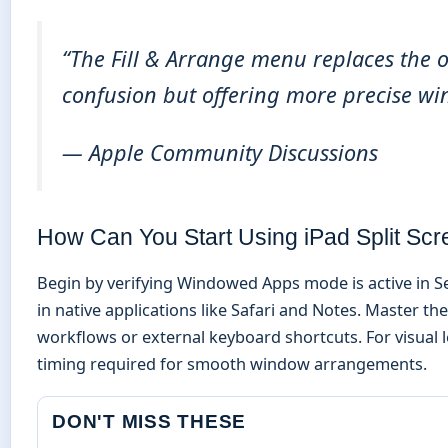
“The Fill & Arrange menu replaces the o
confusion but offering more precise wi
— Apple Community Discussions
How Can You Start Using iPad Split Sc
Begin by verifying Windowed Apps mode is active in Se
in native applications like Safari and Notes. Master t
workflows or external keyboard shortcuts. For visual 
timing required for smooth window arrangements.
DON'T MISS THESE