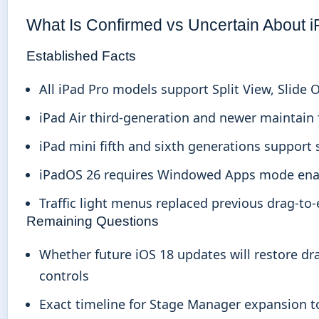
What Is Confirmed vs Uncertain About i
Established Facts
All iPad Pro models support Split View, Slide
iPad Air third-generation and newer maintain f
iPad mini fifth and sixth generations support
iPadOS 26 requires Windowed Apps mode enable
Traffic light menus replaced previous drag-to
Remaining Questions
Whether future iOS 18 updates will restore dr
controls
Exact timeline for Stage Manager expansion 