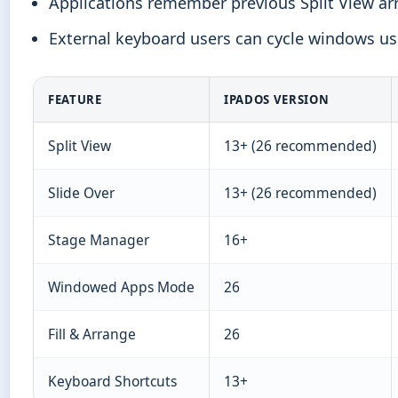
Applications remember previous Split View 
External keyboard users can cycle windows u
FEATURE
IPADOS VERSION
Split View
13+ (26 recommended)
Slide Over
13+ (26 recommended)
Stage Manager
16+
Windowed Apps Mode
26
Fill & Arrange
26
Keyboard Shortcuts
13+