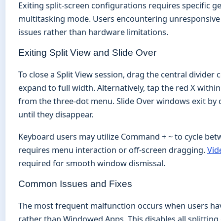
Exiting split-screen configurations requires specific 
multitasking mode. Users encountering unresponsive a
issues rather than hardware limitations.
Exiting Split View and Slide Over
To close a Split View session, drag the central divider
expand to full width. Alternatively, tap the red X within
from the three-dot menu. Slide Over windows exit by d
until they disappear.
Keyboard users may utilize Command + ~ to cycle betwe
requires menu interaction or off-screen dragging.
Vid
required for smooth window dismissal.
Common Issues and Fixes
The most frequent malfunction occurs when users have
rather than Windowed Apps. This disables all splitting 