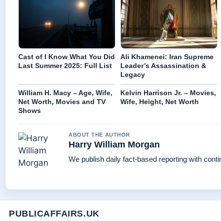
Cast of I Know What You Did
Ali Khamenei: Iran Supreme
Last Summer 2025: Full List
Leader’s Assassination &
Legacy
William H. Macy – Age, Wife,
Kelvin Harrison Jr. – Movies,
Net Worth, Movies and TV
Wife, Height, Net Worth
Shows
ABOUT THE AUTHOR
Harry William Morgan
We publish daily fact-based reporting with conti
PUBLICAFFAIRS.UK