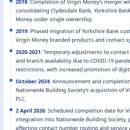
2018
: Completion of Virgin Money’s merger wi
consolidating Clydesdale Bank, Yorkshire Bank
Money under single ownership.
2019
: Phased migration of Yorkshire Bank cus
Virgin Money branded products and contact s
2020-2021
: Temporary adjustments to contact
and branch availability due to COVID-19 pand
restrictions, with increased promotion of digit
October 2024
: Announcement and completion
Nationwide Building Society’s acquisition of 
PLC.
2 April 2026
: Scheduled completion date for V
integration into Nationwide Building Society, 
affecting contact number routing and service av