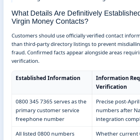
What Details Are Definitively Establishe
Virgin Money Contacts?
Customers should use officially verified contact infor
than third-party directory listings to prevent misdialli
fraud. Confirmed facts appear alongside areas requiri
verification.
Established Information
Information Req
Verification
0800 345 7365 serves as the
Precise post-Apri
primary customer service
numbers after N
freephone number
integration comp
All listed 0800 numbers
Whether current