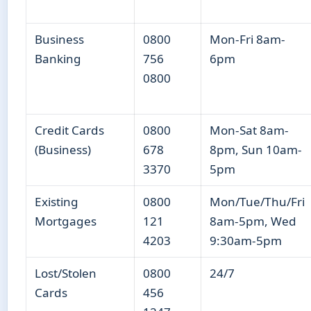
Business
0800
Mon-Fri 8am-
Banking
756
6pm
0800
Credit Cards
0800
Mon-Sat 8am-
(Business)
678
8pm, Sun 10am-
3370
5pm
Existing
0800
Mon/Tue/Thu/Fri
Mortgages
121
8am-5pm, Wed
4203
9:30am-5pm
Lost/Stolen
0800
24/7
Cards
456