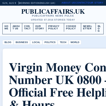
ABOUT US
CONTACT
OUR STORY
SUN, AUG 9
MORNING EDITION
ENGLISH (UK)
PUBLICAFFAIRS.UK
PUBLICAFFAIRS NEWS PULSE
UPDATED 07:20
16 STORIES TODAY
HO
ABOU
CON
OUR
PRIVACY
COOKIE
NEWSL
BL
ME
T US
TACT
STORY
POLICY
POLICY
ETTER
O
G
BLOG
BUSINESS
LOCAL
POLITICS
TECH
WORLD
Virgin Money Con
Number UK 0800 
Official Free Helpl
& Hours