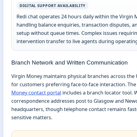
DIGITAL SUPPORT AVAILABILITY
Redi chat operates 24 hours daily within the Virgin
handling balance enquiries, transaction disputes, 
setup without queue times. Complex issues requir
intervention transfer to live agents during operatin
Branch Network and Written Communication
Virgin Money maintains physical branches across the
for customers preferring face-to-face interaction. Th
Money contact portal
includes a branch locator tool. 
correspondence addresses post to Glasgow and Newc
headquarters, though telephone contact remains faste
sensitive matters.