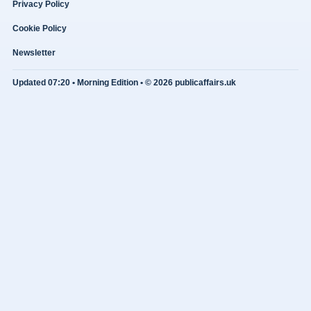
Privacy Policy
Cookie Policy
Newsletter
Updated 07:20 • Morning Edition • © 2026 publicaffairs.uk