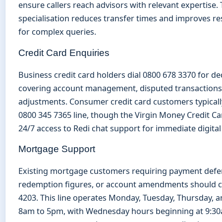
ensure callers reach advisors with relevant expertise. 
specialisation reduces transfer times and improves re
for complex queries.
Credit Card Enquiries
Business credit card holders dial 0800 678 3370 for d
covering account management, disputed transactions,
adjustments. Consumer credit card customers typicall
0800 345 7365 line, though the Virgin Money Credit C
24/7 access to Redi chat support for immediate digital
Mortgage Support
Existing mortgage customers requiring payment defer
redemption figures, or account amendments should c
4203. This line operates Monday, Tuesday, Thursday, a
8am to 5pm, with Wednesday hours beginning at 9:30a