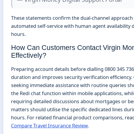
These statements confirm the dual-channel approach
automated self-service with human agent availability
hours.
How Can Customers Contact Virgin Mo
Effectively?
Preparing account details before dialling 0800 345 736
duration and improves security verification efficiency
seeking immediate assistance with routine queries sh
the Redi chat function within mobile applications, whi
requiring detailed discussions about mortgages or b
matters should utilise the specific dedicated lines dur
hours. For related financial product comparisons, rea
Compare Travel Insurance Review
.