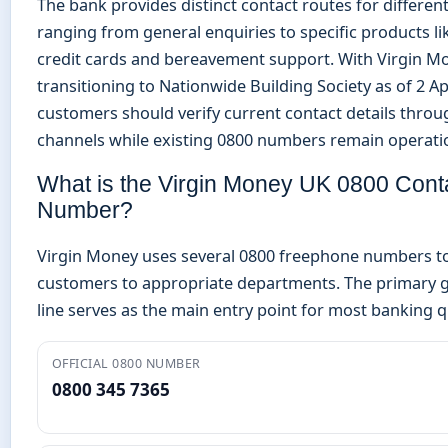
The bank provides distinct contact routes for different
ranging from general enquiries to specific products li
credit cards and bereavement support. With Virgin M
transitioning to Nationwide Building Society as of 2 Ap
customers should verify current contact details throug
channels while existing 0800 numbers remain operati
What is the Virgin Money UK 0800 Cont
Number?
Virgin Money uses several 0800 freephone numbers t
customers to appropriate departments. The primary g
line serves as the main entry point for most banking q
OFFICIAL 0800 NUMBER
0800 345 7365