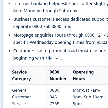
Internet banking helpdesk hours differ slightly
8pm Monday through Saturday.
Business customers access dedicated support
separate 0800 756 0800 line.
Mortgage enquiries route through 0800 121 4
specific Wednesday opening times from 9:30
Customers calling from abroad must use non
beginning with +44 141.
Service
0800
Operating
Category
Number
Hours
General
0800
Mon-Sat 7am-
Customer
345
9pm, Sun 10am-
Service
7365
5pm