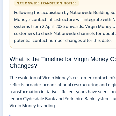
NATIONWIDE TRANSITION NOTICE
Following the acquisition by Nationwide Building Soc
Money’s contact infrastructure will integrate with 
systems from 2 April 2026 onwards. Virgin Money U
customers to check Nationwide channels for updat
potential contact number changes after this date.
What Is the Timeline for Virgin Money C
Changes?
The evolution of Virgin Money’s customer contact inf
reflects broader organisational restructuring and digi
transformation initiatives. Recent years have seen con
legacy Clydesdale Bank and Yorkshire Bank systems u
Virgin Money branding.