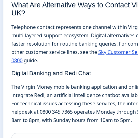
What Are Alternative Ways to Contact V
UK?
Telephone contact represents one channel within Vir
multi-layered support ecosystem. Digital alternatives 
faster resolution for routine banking queries. For co
other customer service lines, see the
Sky Customer Se
0800
guide.
Digital Banking and Redi Chat
The Virgin Money mobile banking application and onl
integrate Redi, an artificial intelligence chatbot availa
For technical issues accessing these services, the int
helpdesk at 0800 345 7365 operates Monday through
8am to 8pm, with Sunday hours from 10am to 5pm.