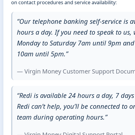
on contact procedures and service availability:
“Our telephone banking self-service is a
hours a day. If you need to speak to us, 
Monday to Saturday 7am until 9pm an
10am until 5pm.”
— Virgin Money Customer Support Docum
“Redi is available 24 hours a day, 7 days
Redi can’t help, you’ll be connected to o
team during operating hours.”
— Virgin Money Digital Support Portal