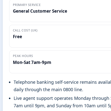
PRIMARY SERVICE
General Customer Service
CALL COST (UK)
Free
PEAK HOURS
Mon-Sat 7am-9pm
Telephone banking self-service remains availa
daily through the main 0800 line.
Live agent support operates Monday through
7am until 9pm, and Sunday from 10am until 