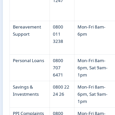
1247
Bereavement
0800
Mon-Fri 8am-
Support
011
6pm
3238
Personal Loans
0800
Mon-Fri 8am-
707
6pm, Sat 9am-
6471
1pm
Savings &
0800 22
Mon-Fri 8am-
Investments
24 26
6pm, Sat 9am-
1pm
PPI Complaints
0800
Mon-Fri 8am-