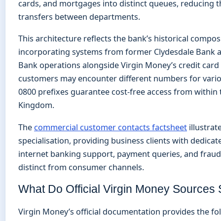
cards, and mortgages into distinct queues, reducing t
transfers between departments.
This architecture reflects the bank’s historical compos
incorporating systems from former Clydesdale Bank 
Bank operations alongside Virgin Money’s credit card 
customers may encounter different numbers for variou
0800 prefixes guarantee cost-free access from within 
Kingdom.
The
commercial customer contacts factsheet
illustrat
specialisation, providing business clients with dedicate
internet banking support, payment queries, and fraud
distinct from consumer channels.
What Do Official Virgin Money Sources 
Virgin Money’s official documentation provides the f