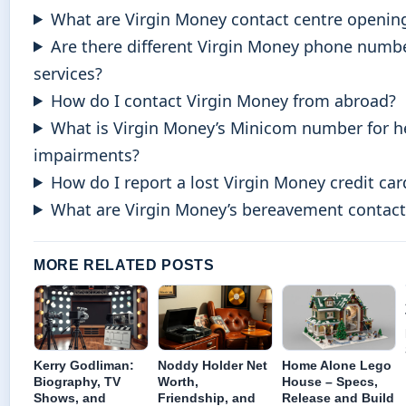
What are Virgin Money contact centre openin
Are there different Virgin Money phone numbe
services?
How do I contact Virgin Money from abroad?
What is Virgin Money’s Minicom number for h
impairments?
How do I report a lost Virgin Money credit car
What are Virgin Money’s bereavement contact 
MORE RELATED POSTS
Kerry Godliman:
Noddy Holder Net
Home Alone Lego
Biography, TV
Worth,
House – Specs,
Shows, and
Friendship, and
Release and Build