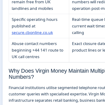
remain free from UK
numbers will redi
landlines and mobiles
operation post-m
Specific operating hours
Real-time queue 
published at
current wait time
secure.cbonline.co.uk
calling
Abuse contact numbers
Exact closure date
beginning +44 141 route to
product lines or l
UK call centres
Why Does Virgin Money Maintain Multipl
Numbers?
Financial institutions utilise segmented telephone rou
customer queries with specialised expertise. Virgin M
infrastructure separates retail banking, business bank