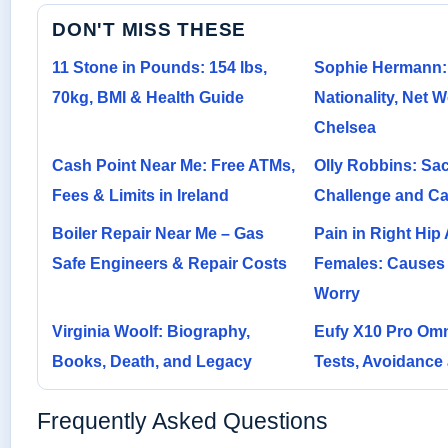
DON'T MISS THESE
11 Stone in Pounds: 154 lbs,
Sophie Hermann:
70kg, BMI & Health Guide
Nationality, Net W
Chelsea
Cash Point Near Me: Free ATMs,
Olly Robbins: Sac
Fees & Limits in Ireland
Challenge and Ca
Boiler Repair Near Me – Gas
Pain in Right Hip 
Safe Engineers & Repair Costs
Females: Causes
Worry
Virginia Woolf: Biography,
Eufy X10 Pro Omn
Books, Death, and Legacy
Tests, Avoidance
Frequently Asked Questions