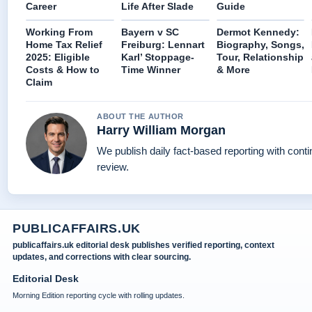
Career
Life After Slade
Guide
Working From
Bayern v SC
Dermot Kennedy:
Home Tax Relief
Freiburg: Lennart
Biography, Songs,
2025: Eligible
Karl’ Stoppage-
Tour, Relationship
Costs & How to
Time Winner
& More
Claim
ABOUT THE AUTHOR
Harry William Morgan
We publish daily fact-based reporting with conti
review.
PUBLICAFFAIRS.UK
publicaffairs.uk editorial desk publishes verified reporting, context
updates, and corrections with clear sourcing.
Editorial Desk
Morning Edition reporting cycle with rolling updates.