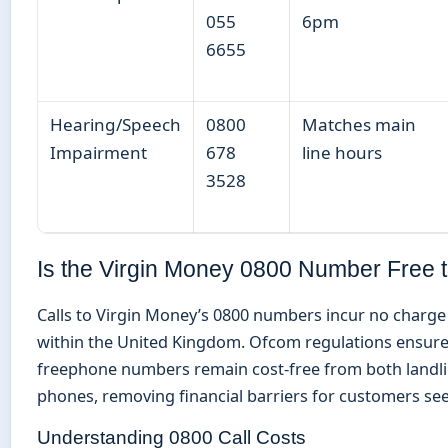
055
6pm
6655
Hearing/Speech
0800
Matches main
Impairment
678
line hours
3528
Is the Virgin Money 0800 Number Free t
Calls to Virgin Money’s 0800 numbers incur no charge 
within the United Kingdom. Ofcom regulations ensure
freephone numbers remain cost-free from both landl
phones, removing financial barriers for customers se
Understanding 0800 Call Costs