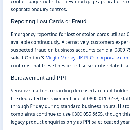
contact pages note that new mortgage applications r
separate enquiry centres.
Reporting Lost Cards or Fraud
Emergency reporting for lost or stolen cards utilises 
available continuously. Alternatively, customers exper
suspected fraud on business accounts can dial 0800 
select Option 3.
Virgin Money UK PLC’s corporate con
confirms that these lines prioritise security-related call
Bereavement and PPI
Sensitive matters regarding deceased account holder
the dedicated bereavement line at 0800 011 3238, sta
through Friday during standard business hours. Histor
complaints continue to use 0800 055 6655, though this
legacy product enquiries only as PPI sales ceased year