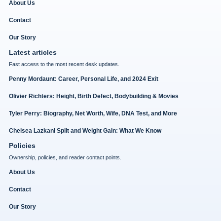
About Us
Contact
Our Story
Latest articles
Fast access to the most recent desk updates.
Penny Mordaunt: Career, Personal Life, and 2024 Exit
Olivier Richters: Height, Birth Defect, Bodybuilding & Movies
Tyler Perry: Biography, Net Worth, Wife, DNA Test, and More
Chelsea Lazkani Split and Weight Gain: What We Know
Policies
Ownership, policies, and reader contact points.
About Us
Contact
Our Story