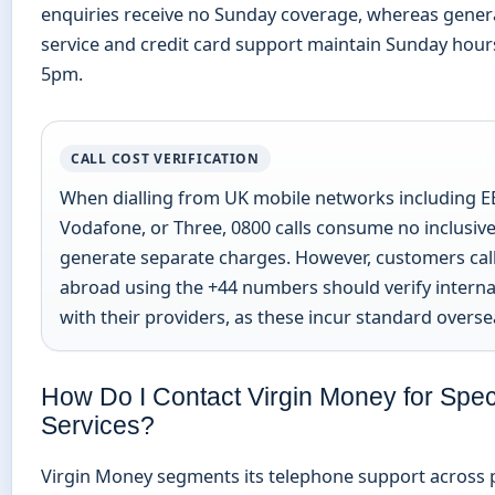
enquiries receive no Sunday coverage, whereas gener
service and credit card support maintain Sunday hou
5pm.
CALL COST VERIFICATION
When dialling from UK mobile networks including EE
Vodafone, or Three, 0800 calls consume no inclusiv
generate separate charges. However, customers cal
abroad using the +44 numbers should verify interna
with their providers, as these incur standard oversea
How Do I Contact Virgin Money for Speci
Services?
Virgin Money segments its telephone support across p