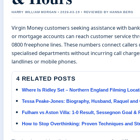
HARRY WILLIAM MORGAN • 2026-03-19 • REVIEWED BY HANNA BERG
Virgin Money customers seeking assistance with banki
or mortgage accounts can reach customer service th
0800 freephone lines. These numbers connect callers d
specialised departments without incurring call charg
landlines or mobile phones.
4 RELATED POSTS
Where Is Ridley Set – Northern England Filming Locat
Tessa Peake-Jones: Biography, Husband, Raquel and 
Fulham vs Aston Villa: 1-0 Result, Sessegnon Goal & 
How to Stop Overthinking: Proven Techniques and St