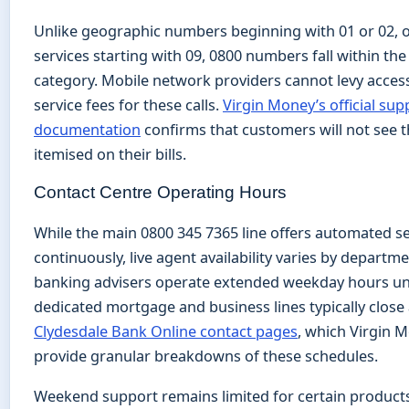
Unlike geographic numbers beginning with 01 or 02, 
services starting with 09, 0800 numbers fall within th
category. Mobile network providers cannot levy acces
service fees for these calls.
Virgin Money’s official sup
documentation
confirms that customers will not see t
itemised on their bills.
Contact Centre Operating Hours
While the main 0800 345 7365 line offers automated se
continuously, live agent availability varies by departm
banking advisers operate extended weekday hours unt
dedicated mortgage and business lines typically close
Clydesdale Bank Online contact pages
, which Virgin M
provide granular breakdowns of these schedules.
Weekend support remains limited for certain product