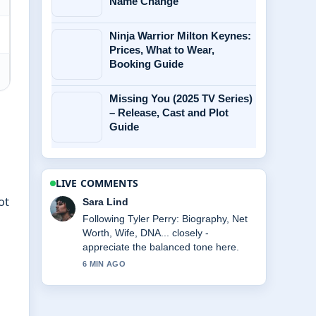
Name Change
Ninja Warrior Milton Keynes:
Prices, What to Wear,
Booking Guide
Missing You (2025 TV Series)
– Release, Cast and Plot
Guide
LIVE COMMENTS
ot
Ethan Collins
Useful context on Chelsea Lazkani
Split and Weight Gain: What.... Please
keep this live thread updated.
8 MIN AGO