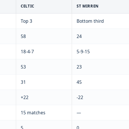
CELTIC
ST MIRREN
Top 3
Bottom third
58
24
18-4-7
5-9-15
53
23
31
45
+22
-22
15 matches
—
5
0