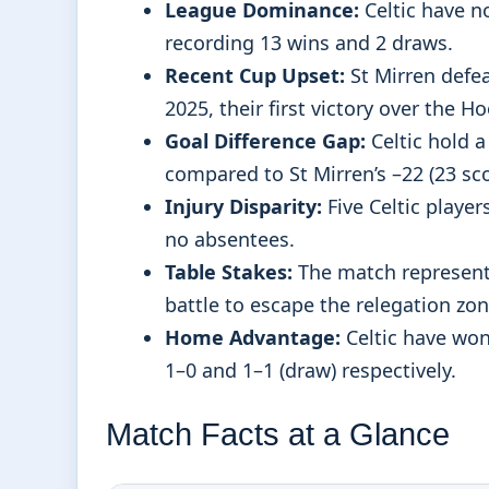
League Dominance:
Celtic have no
recording 13 wins and 2 draws.
Recent Cup Upset:
St Mirren defe
2025, their first victory over the H
Goal Difference Gap:
Celtic hold a
compared to St Mirren’s –22 (23 sc
Injury Disparity:
Five Celtic player
no absentees.
Table Stakes:
The match represents
battle to escape the relegation zon
Home Advantage:
Celtic have won
1–0 and 1–1 (draw) respectively.
Match Facts at a Glance