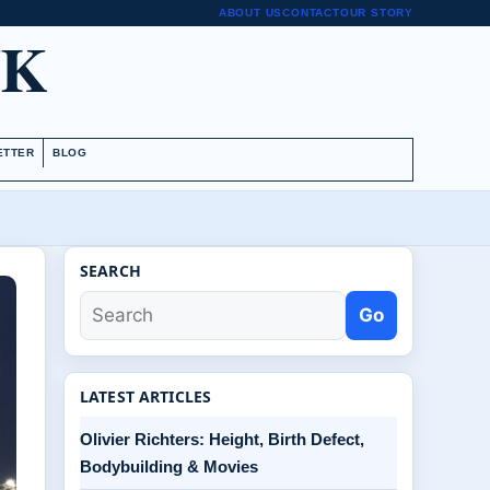
ABOUT US
CONTACT
OUR STORY
UK
ETTER
BLOG
SEARCH
Go
LATEST ARTICLES
Olivier Richters: Height, Birth Defect,
Bodybuilding & Movies