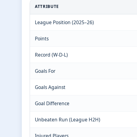
ATTRIBUTE
League Position (2025–26)
Points
Record (W-D-L)
Goals For
Goals Against
Goal Difference
Unbeaten Run (League H2H)
Injured Players