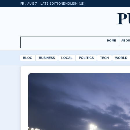
FRI, AUG 7
LATE EDITION
ENGLISH (UK)
P
HOME
ABOU
BLOG
BUSINESS
LOCAL
POLITICS
TECH
WORLD