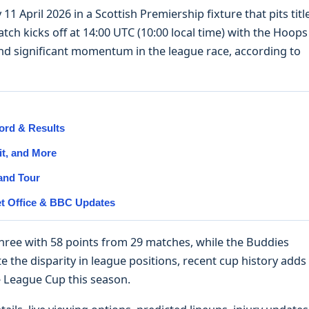
11 April 2026 in a Scottish Premiership fixture that pits titl
tch kicks off at 14:00 UTC (10:00 local time) with the Hoops
d significant momentum in the league race, according to
ord & Results
it, and More
 and Tour
et Office & BBC Updates
 three with 58 points from 29 matches, while the Buddies
e the disparity in league positions, recent cup history adds
he League Cup this season.