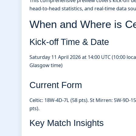
This comprehensive preview covers kick-off deta
head-to-head statistics, and real-time data sou
When and Where is Cel
Kick-off Time & Date
Saturday 11 April 2026 at 14:00 UTC (10:00 loca
Glasgow time)
Current Form
Celtic: 18W-4D-7L (58 pts). St Mirren: 5W-9D-15
pts).
Key Match Insights