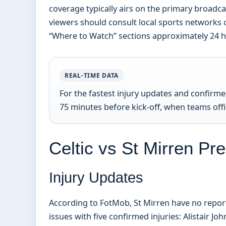
coverage typically airs on the primary broadca
viewers should consult local sports networks 
“Where to Watch” sections approximately 24 ho
REAL-TIME DATA
For the fastest injury updates and confirm
75 minutes before kick-off, when teams offic
Celtic vs St Mirren Pr
Injury Updates
According to FotMob, St Mirren have no reporte
issues with five confirmed injuries: Alistair 