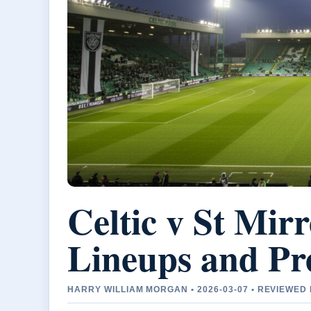
Celtic v St Mirr
Lineups and Pre
HARRY WILLIAM MORGAN • 2026-03-07 • REVIEWE