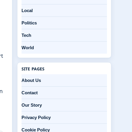
Local
Politics
Tech
World
rt
SITE PAGES
About Us
en
Contact
Our Story
Privacy Policy
Cookie Policy