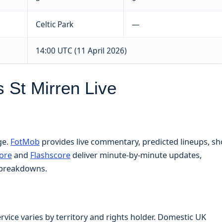
Celtic Park
—
14:00 UTC (11 April 2026)
 St Mirren Live
ge.
FotMob
provides live commentary, predicted lineups, sh
ore
and
Flashscore
deliver minute-by-minute updates,
l breakdowns.
rvice varies by territory and rights holder. Domestic UK