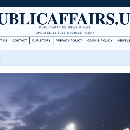
UBLICAFFAIRS.
PUBLICAFFAIRS NEWS PULSE
UPDATED 23:30
16 STORIES TODAY
T US
CONTACT
OUR STORY
PRIVACY POLICY
COOKIE POLICY
NEWSL