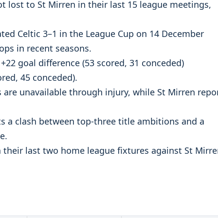
t lost to St Mirren in their last 15 league meetings,
ated Celtic 3–1 in the League Cup on 14 December
oops in recent seasons.
 +22 goal difference (53 scored, 31 conceded)
ored, 45 conceded).
s are unavailable through injury, while St Mirren repo
 a clash between top-three title ambitions and a
e.
 their last two home league fixtures against St Mirr