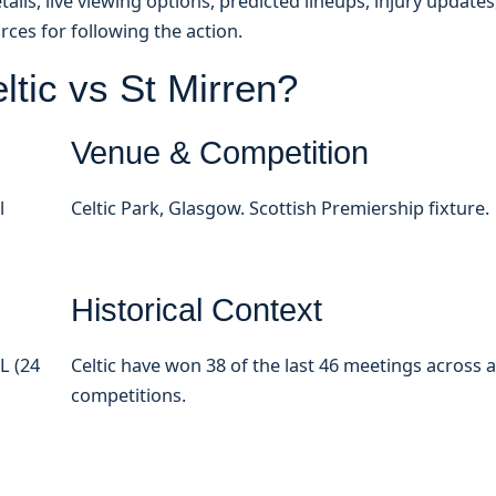
ils, live viewing options, predicted lineups, injury updates
rces for following the action.
tic vs St Mirren?
Venue & Competition
l
Celtic Park, Glasgow. Scottish Premiership fixture.
Historical Context
L (24
Celtic have won 38 of the last 46 meetings across a
competitions.