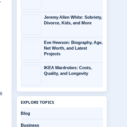
,
Jeremy Allen White: Sobriety,
Divorce, Kids, and More
Eve Hewson: Biography, Age,
Net Worth, and Latest
Projects
IKEA Wardrobes: Costs,
Quality, and Longevity
ll
EXPLORE TOPICS
Blog
Business