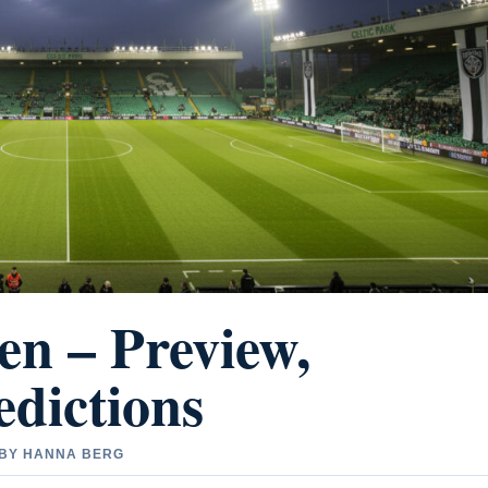
en – Preview,
dictions
D BY HANNA BERG