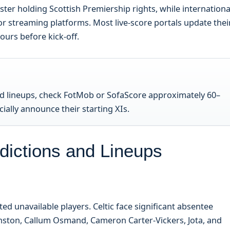
ster holding Scottish Premiership rights, while internationa
or streaming platforms. Most live-score portals update thei
urs before kick-off.
ed lineups, check FotMob or SofaScore approximately 60–
ially announce their starting XIs.
edictions and Lineups
d unavailable players. Celtic face significant absentee
Johnston, Callum Osmand, Cameron Carter-Vickers, Jota, and