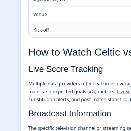
Venue
Kick-off
How to Watch Celtic vs
Live Score Tracking
Multiple data providers offer real-time covera
maps, and expected goals (xG) metrics.
LiveSc
substitution alerts, and post-match statistica
Broadcast Information
The specific television channel or streaming se