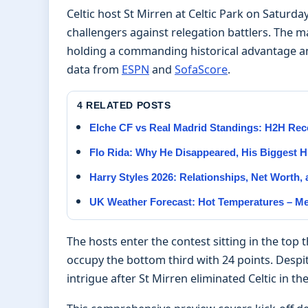
Celtic host St Mirren at Celtic Park on Saturday 
challengers against relegation battlers. The ma
holding a commanding historical advantage an
data from
ESPN
and
SofaScore
.
4 RELATED POSTS
Elche CF vs Real Madrid Standings: H2H Rec
Flo Rida: Why He Disappeared, His Biggest H
Harry Styles 2026: Relationships, Net Worth,
UK Weather Forecast: Hot Temperatures – M
The hosts enter the contest sitting in the top
occupy the bottom third with 24 points. Despit
intrigue after St Mirren eliminated Celtic in t