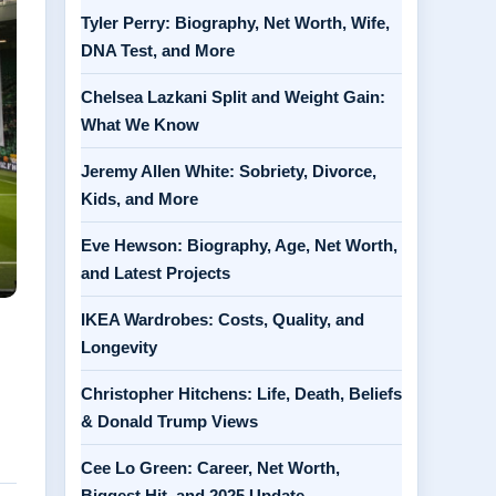
Tyler Perry: Biography, Net Worth, Wife,
DNA Test, and More
Chelsea Lazkani Split and Weight Gain:
What We Know
Jeremy Allen White: Sobriety, Divorce,
Kids, and More
Eve Hewson: Biography, Age, Net Worth,
and Latest Projects
IKEA Wardrobes: Costs, Quality, and
Longevity
Christopher Hitchens: Life, Death, Beliefs
& Donald Trump Views
Cee Lo Green: Career, Net Worth,
Biggest Hit, and 2025 Update