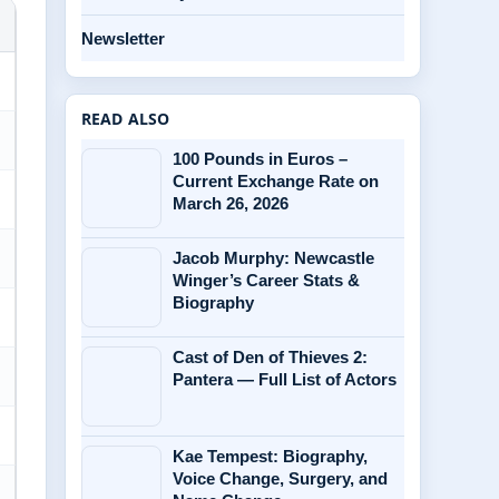
Newsletter
READ ALSO
100 Pounds in Euros –
Current Exchange Rate on
March 26, 2026
Jacob Murphy: Newcastle
Winger’s Career Stats &
Biography
Cast of Den of Thieves 2:
Pantera — Full List of Actors
Kae Tempest: Biography,
Voice Change, Surgery, and