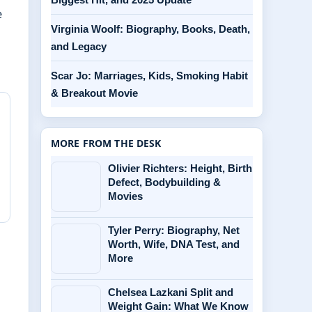
e
Virginia Woolf: Biography, Books, Death,
and Legacy
Scar Jo: Marriages, Kids, Smoking Habit
& Breakout Movie
MORE FROM THE DESK
Olivier Richters: Height, Birth
Defect, Bodybuilding &
Movies
Tyler Perry: Biography, Net
Worth, Wife, DNA Test, and
More
Chelsea Lazkani Split and
Weight Gain: What We Know