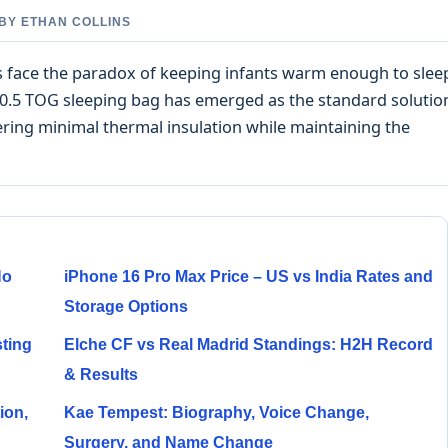
 BY ETHAN COLLINS
ts face the paradox of keeping infants warm enough to slee
0.5 TOG sleeping bag has emerged as the standard solutio
ring minimal thermal insulation while maintaining the
No
iPhone 16 Pro Max Price – US vs India Rates and
Storage Options
sting
Elche CF vs Real Madrid Standings: H2H Record
& Results
ion,
Kae Tempest: Biography, Voice Change,
Surgery, and Name Change