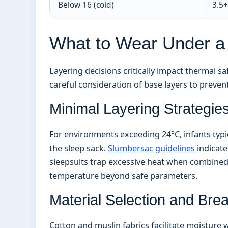
Below 16 (cold)
3.5+
What to Wear Under a
Layering decisions critically impact thermal 
careful consideration of base layers to preven
Minimal Layering Strategie
For environments exceeding 24°C, infants typi
the sleep sack.
Slumbersac guidelines
indicate
sleepsuits trap excessive heat when combined w
temperature beyond safe parameters.
Material Selection and Breat
Cotton and muslin fabrics facilitate moisture