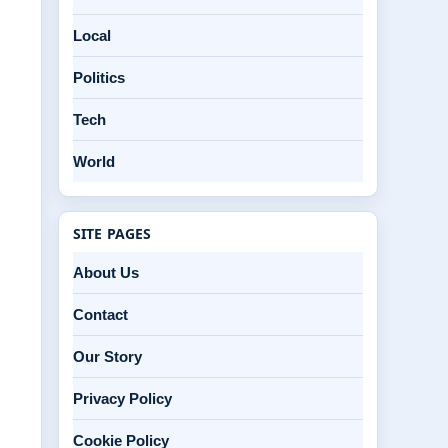
d
Local
Politics
Tech
World
SITE PAGES
About Us
Contact
Our Story
Privacy Policy
Cookie Policy