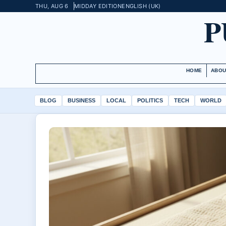
THU, AUG 6
MIDDAY EDITION
ENGLISH (UK)
P
HOME
ABOU
BLOG
BUSINESS
LOCAL
POLITICS
TECH
WORLD