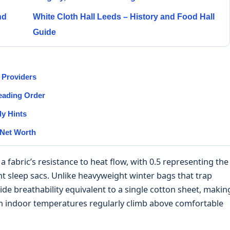
nd
White Cloth Hall Leeds – History and Food Hall
Guide
 Providers
Reading Order
y Hints
 Net Worth
fabric’s resistance to heat flow, with 0.5 representing the
ant sleep sacs. Unlike heavyweight winter bags that trap
ide breathability equivalent to a single cotton sheet, makin
en indoor temperatures regularly climb above comfortable