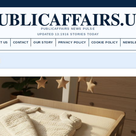
UBLICAFFAIRS.
PUBLICAFFAIRS NEWS PULSE
UPDATED 13:19
16 STORIES TODAY
T US
CONTACT
OUR STORY
PRIVACY POLICY
COOKIE POLICY
NEWSL