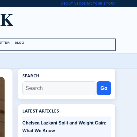
ABOUT US
CONTACT
OUR STORY
UK
ETTER
BLOG
SEARCH
Go
LATEST ARTICLES
Chelsea Lazkani Split and Weight Gain:
What We Know