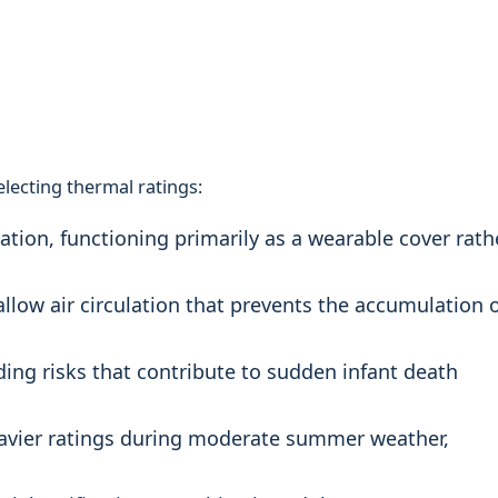
lecting thermal ratings:
ation, functioning primarily as a wearable cover rath
llow air circulation that prevents the accumulation 
ing risks that contribute to sudden infant death
eavier ratings during moderate summer weather,