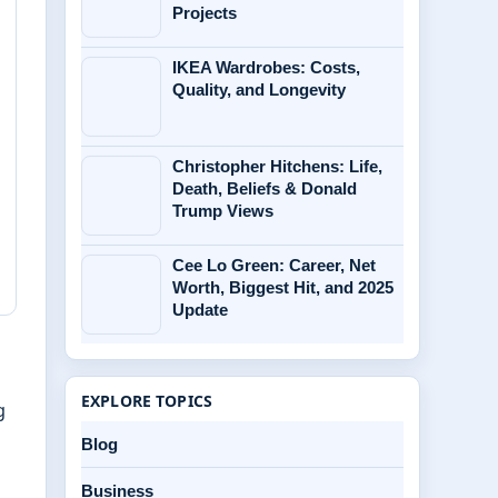
Projects
IKEA Wardrobes: Costs,
Quality, and Longevity
Christopher Hitchens: Life,
Death, Beliefs & Donald
Trump Views
Cee Lo Green: Career, Net
Worth, Biggest Hit, and 2025
Update
EXPLORE TOPICS
g
Blog
Business