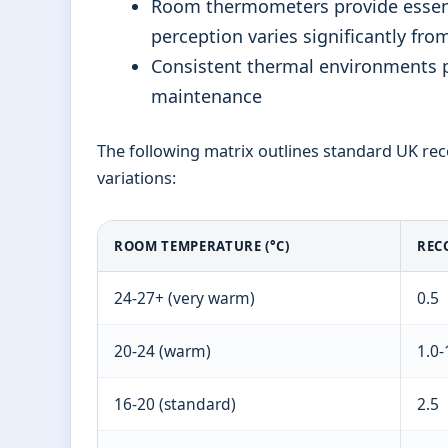
Room thermometers provide essenti
perception varies significantly fro
Consistent thermal environments 
maintenance
The following matrix outlines standard UK re
variations:
ROOM TEMPERATURE (°C)
REC
24-27+ (very warm)
0.5
20-24 (warm)
1.0-
16-20 (standard)
2.5