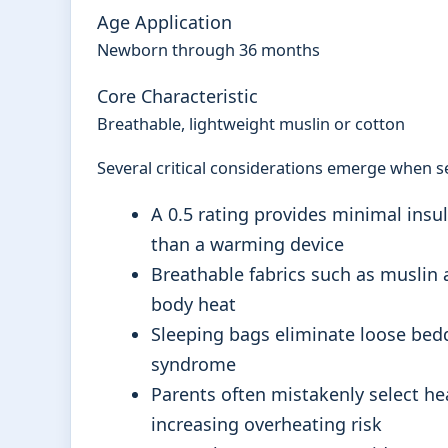
Age Application
Newborn through 36 months
Core Characteristic
Breathable, lightweight muslin or cotton
Several critical considerations emerge when se
A 0.5 rating provides minimal insul
than a warming device
Breathable fabrics such as muslin a
body heat
Sleeping bags eliminate loose bedd
syndrome
Parents often mistakenly select h
increasing overheating risk