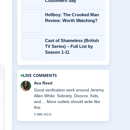
Customers Say
Hellboy: The Crooked Man
Review: Worth Watching?
Cast of Shameless (British
TV Series) – Full List by
Season 1-11
LIVE COMMENTS
Jonas Berg
Strong breakdown on Eve Hewson:
Biography, Age, Net Worth, and.... This
is the clearest summary I have seen
today.
5 MIN AGO