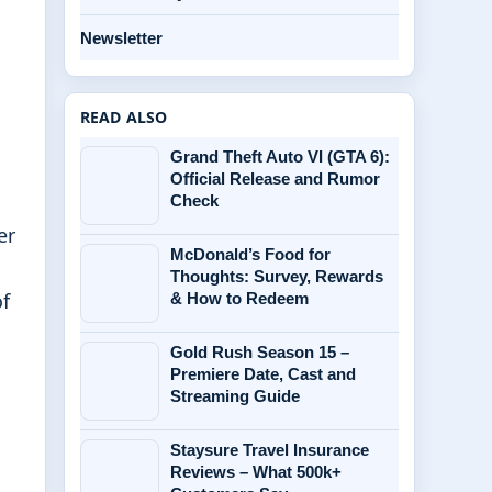
Newsletter
READ ALSO
Grand Theft Auto VI (GTA 6):
Official Release and Rumor
Check
er
McDonald’s Food for
Thoughts: Survey, Rewards
of
& How to Redeem
Gold Rush Season 15 –
Premiere Date, Cast and
Streaming Guide
Staysure Travel Insurance
Reviews – What 500k+