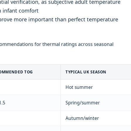
al verification, as subjective adult temperature
m infant comfort
prove more important than perfect temperature
commendations for thermal ratings across seasonal
OMMENDED TOG
TYPICAL UK SEASON
Hot summer
1.5
Spring/summer
Autumn/winter