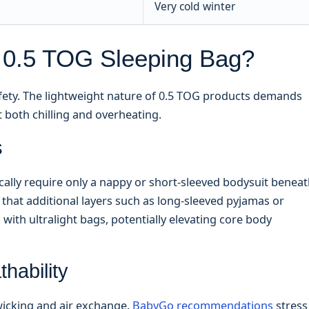
Very cold winter
 0.5 TOG Sleeping Bag?
safety. The lightweight nature of 0.5 TOG products demands
t both chilling and overheating.
s
cally require only a nappy or short-sleeved bodysuit benea
 that additional layers such as long-sleeved pyjamas or
ith ultralight bags, potentially elevating core body
hability
 wicking and air exchange.
BabyGo recommendations
stress