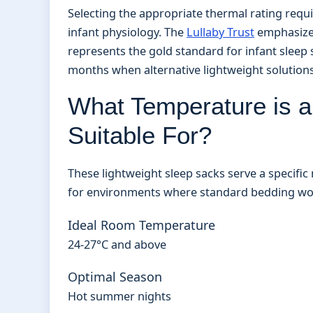
Selecting the appropriate thermal rating requ
infant physiology. The
Lullaby Trust
emphasizes
represents the gold standard for infant slee
months when alternative lightweight solution
What Temperature is 
Suitable For?
These lightweight sleep sacks serve a specifi
for environments where standard bedding wou
Ideal Room Temperature
24-27°C and above
Optimal Season
Hot summer nights