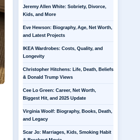
Jeremy Allen White: Sobriety, Divorce,
Kids, and More
Eve Hewson: Biography, Age, Net Worth,
and Latest Projects
IKEA Wardrobes: Costs, Quality, and
Longevity
Christopher Hitchens: Life, Death, Beliefs
& Donald Trump Views
Cee Lo Green: Career, Net Worth,
Biggest Hit, and 2025 Update
Virginia Woolf: Biography, Books, Death,
and Legacy
Scar Jo: Marriages, Kids, Smoking Habit
& Breakout Movie