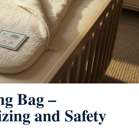
ng Bag –
zing and Safety