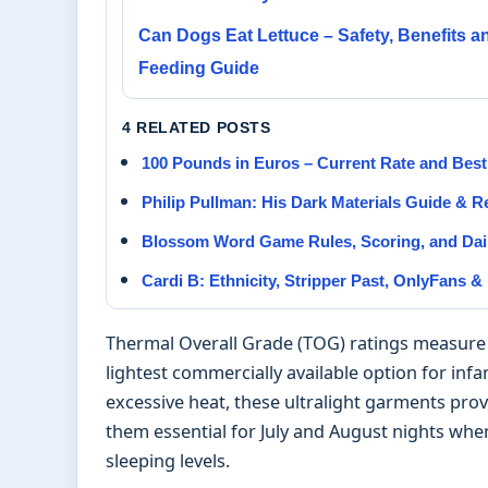
Can Dogs Eat Lettuce – Safety, Benefits a
Feeding Guide
4 RELATED POSTS
100 Pounds in Euros – Current Rate and Best
Philip Pullman: His Dark Materials Guide & 
Blossom Word Game Rules, Scoring, and Dail
Cardi B: Ethnicity, Stripper Past, OnlyFans &
Thermal Overall Grade (TOG) ratings measure a 
lightest commercially available option for inf
excessive heat, these ultralight garments prov
them essential for July and August nights wh
sleeping levels.