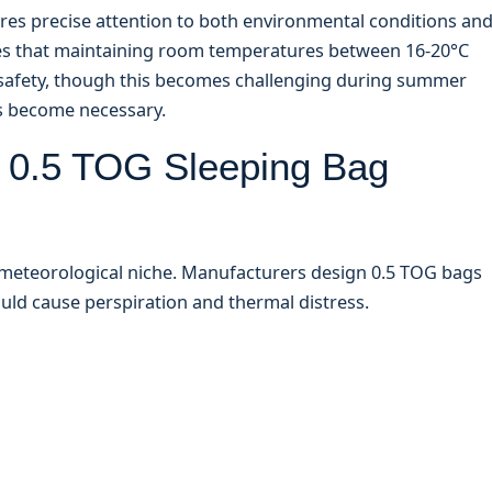
ires precise attention to both environmental conditions an
 that maintaining room temperatures between 16-20°C
p safety, though this becomes challenging during summer
s become necessary.
a 0.5 TOG Sleeping Bag
c meteorological niche. Manufacturers design 0.5 TOG bags
ld cause perspiration and thermal distress.