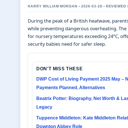
HARRY WILLIAM MORGAN • 2026-03-28 • REVIEWED
During the peak of a British heatwave, paren
while preventing dangerous overheating. The 
for nursery temperatures exceeding 24°C, offe
security babies need for safer sleep.
DON'T MISS THESE
DWP Cost of Living Payment 2025 May – 
Payments Planned, Alternatives
Beatrix Potter: Biography, Net Worth & La
Legacy
Tuppence Middleton: Kate Middleton Relat
Downton Abbey Role