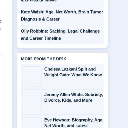
Kate Walsh: Age, Net Worth, Brain Tumor
Diagnosis & Career
p
n
Olly Robbins: Sacking, Legal Challenge
and Career Timeline
MORE FROM THE DESK
Chelsea Lazkani Split and
Weight Gain: What We Know
Jeremy Allen White: Sobriety,
Divorce, Kids, and More
Eve Hewson: Biography, Age,
Net Worth, and Latest