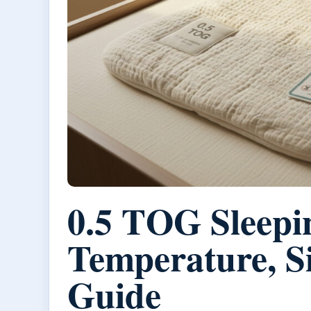
0.5 TOG Sleepi
Temperature, Si
Guide