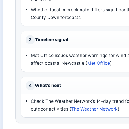
Whether local microclimate differs significan
County Down forecasts
Timeline signal
3
Met Office issues weather warnings for wind a
affect coastal Newcastle (
Met Office
)
What’s next
4
Check The Weather Network’s 14-day trend fo
outdoor activities (
The Weather Network
)