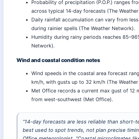
Probability of precipitation (P.O.P.) ranges 
across typical 14-day forecasts (The Weather
Daily rainfall accumulation can vary from le
during rainier spells (The Weather Network).
Humidity during rainy periods reaches 85–9
Network).
Wind and coastal condition notes
Wind speeds in the coastal area forecast ran
km/h, with gusts up to 32 km/h (The Weather
Met Office records a current max gust of 12
from west-southwest (Met Office).
“14-day forecasts are less reliable than short-
best used to spot trends, not plan precise timi
Office meteorologist. “Coastal microclimates li