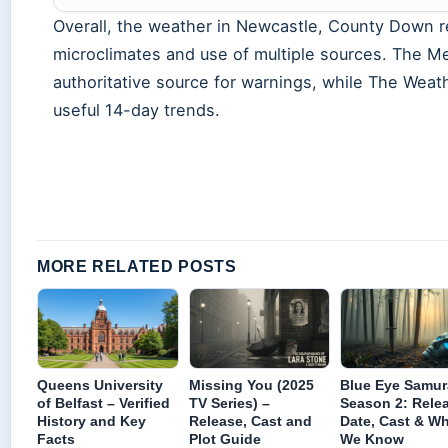
Overall, the weather in Newcastle, County Down re
microclimates and use of multiple sources. The Me
authoritative source for warnings, while The Weat
useful 14-day trends.
MORE RELATED POSTS
Queens University
Missing You (2025
Blue Eye Samur
of Belfast – Verified
TV Series) –
Season 2: Rele
History and Key
Release, Cast and
Date, Cast & W
Facts
Plot Guide
We Know