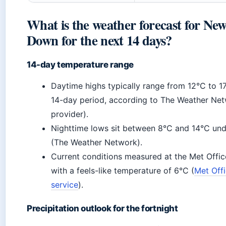
What is the weather forecast for New
Down for the next 14 days?
14-day temperature range
Daytime highs typically range from 12°C to 1
14-day period, according to The Weather Net
provider).
Nighttime lows sit between 8°C and 14°C und
(The Weather Network).
Current conditions measured at the Met Offi
with a feels-like temperature of 6°C (
Met Off
service
).
Precipitation outlook for the fortnight