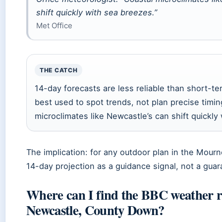
shift quickly with sea breezes.”
Met Office
THE CATCH
14-day forecasts are less reliable than short-t
best used to spot trends, not plan precise timin
microclimates like Newcastle’s can shift quickly
The implication: for any outdoor plan in the Mourne
14-day projection as a guidance signal, not a guar
Where can I find the BBC weather r
Newcastle, County Down?