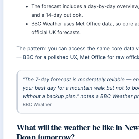
The forecast includes a day-by-day overview
and a 14-day outlook.
BBC Weather uses Met Office data, so core ac
official UK forecasts.
The pattern: you can access the same core data vi
— BBC for a polished UX, Met Office for raw officia
“The 7-day forecast is moderately reliable — 
your best day for a mountain walk but not to b
without a backup plan,” notes a BBC Weather pr
BBC Weather
What will the weather be like in New
Down tomorrow?