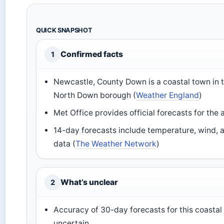
QUICK SNAPSHOT
Confirmed facts
1
Newcastle, County Down is a coastal town in 
North Down borough (
Weather England
)
Met Office provides official forecasts for the 
14-day forecasts include temperature, wind, a
data (
The Weather Network
)
What’s unclear
2
Accuracy of 30-day forecasts for this coastal
uncertain