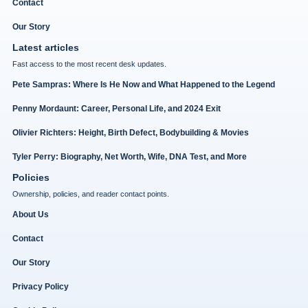
Contact
Our Story
Latest articles
Fast access to the most recent desk updates.
Pete Sampras: Where Is He Now and What Happened to the Legend
Penny Mordaunt: Career, Personal Life, and 2024 Exit
Olivier Richters: Height, Birth Defect, Bodybuilding & Movies
Tyler Perry: Biography, Net Worth, Wife, DNA Test, and More
Policies
Ownership, policies, and reader contact points.
About Us
Contact
Our Story
Privacy Policy