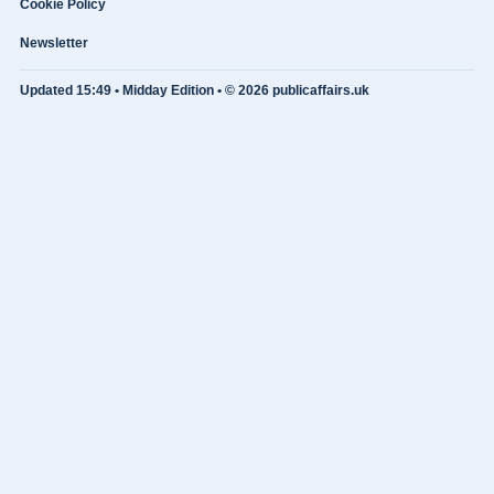
Cookie Policy
Newsletter
Updated 15:49 • Midday Edition • © 2026 publicaffairs.uk