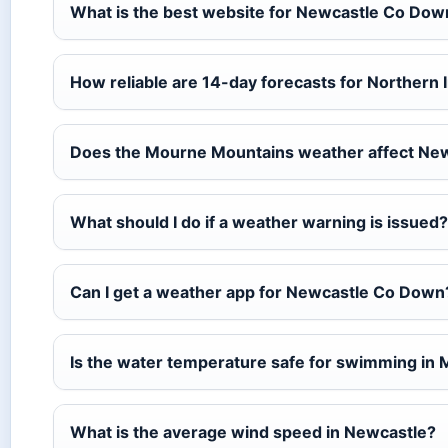
What is the best website for Newcastle Co Do
How reliable are 14-day forecasts for Northern 
Does the Mourne Mountains weather affect Ne
What should I do if a weather warning is issued?
Can I get a weather app for Newcastle Co Down
Is the water temperature safe for swimming in
What is the average wind speed in Newcastle?