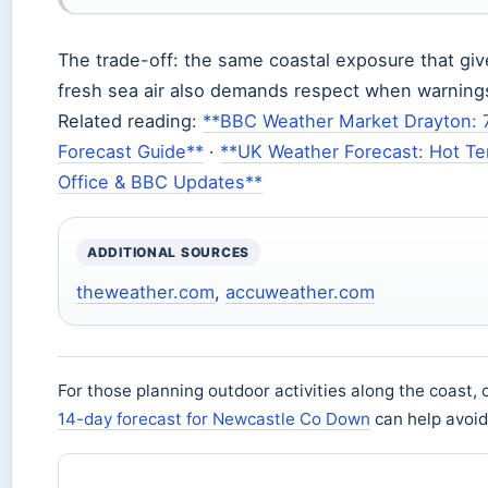
The trade-off: the same coastal exposure that giv
fresh sea air also demands respect when warnings
Related reading:
**BBC Weather Market Drayton: 
Forecast Guide**
·
**UK Weather Forecast: Hot T
Office & BBC Updates**
ADDITIONAL SOURCES
theweather.com
,
accuweather.com
For those planning outdoor activities along the coast, 
14-day forecast for Newcastle Co Down
can help avoi