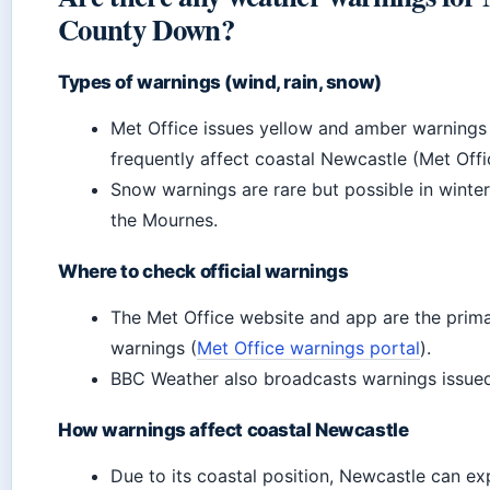
County Down?
Types of warnings (wind, rain, snow)
Met Office issues yellow and amber warnings 
frequently affect coastal Newcastle (Met Offic
Snow warnings are rare but possible in winte
the Mournes.
Where to check official warnings
The Met Office website and app are the prima
warnings (
Met Office warnings portal
).
BBC Weather also broadcasts warnings issued
How warnings affect coastal Newcastle
Due to its coastal position, Newcastle can ex