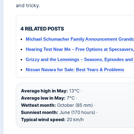
and tricky.
4 RELATED POSTS
Michael Schumacher Family Announcement Grandchi
Hearing Test Near Me – Free Options at Specsavers
Grizzy and the Lemmings – Seasons, Episodes and
Nissan Navara for Sale: Best Years & Problems
Average high in May:
13°C ·
Average low in May:
7°C ·
Wettest month:
October (85 mm) ·
Sunniest month:
June (170 hours) ·
Typical wind speed:
20 km/h