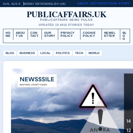
ABOUT US
CONTACT
OUR STORY
SUN, AUG 9
MIDDAY EDITION
ENGLISH (UK)
PUBLICAFFAIRS.UK
PUBLICAFFAIRS NEWS PULSE
UPDATED 15:49
16 STORIES TODAY
HO
ABOU
CON
OUR
PRIVACY
COOKIE
NEWSL
BL
ME
T US
TACT
STORY
POLICY
POLICY
ETTER
O
G
BLOG
BUSINESS
LOCAL
POLITICS
TECH
WORLD