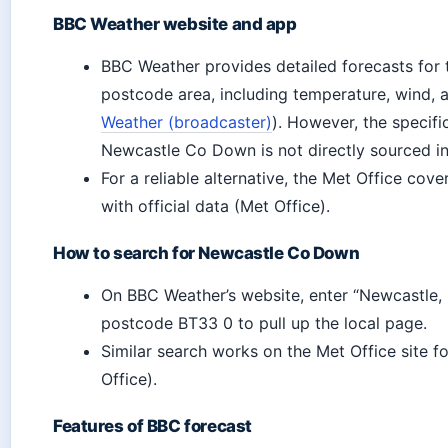
BBC Weather website and app
BBC Weather provides detailed forecasts for
postcode area, including temperature, wind, 
Weather (broadcaster)
). However, the specif
Newcastle Co Down is not directly sourced in t
For a reliable alternative, the Met Office cov
with official data (Met Office).
How to search for Newcastle Co Down
On BBC Weather’s website, enter “Newcastle
postcode BT33 0 to pull up the local page.
Similar search works on the Met Office site f
Office).
Features of BBC forecast