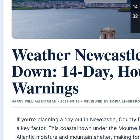
Weather Newcastl
Down: 14-Day, Ho
Warnings
HARRY WILLIAM MORGAN • 2026-05-12 • REVIEWED BY SOFIA LINDBER
If you’re planning a day out in Newcastle, County
a key factor. This coastal town under the Mourne
Atlantic moisture and mountain shelter, making fo