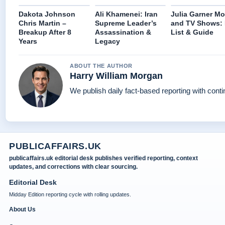
Dakota Johnson
Ali Khamenei: Iran
Julia Garner Mo
Chris Martin –
Supreme Leader’s
and TV Shows: 
Breakup After 8
Assassination &
List & Guide
Years
Legacy
ABOUT THE AUTHOR
Harry William Morgan
We publish daily fact-based reporting with conti
PUBLICAFFAIRS.UK
publicaffairs.uk editorial desk publishes verified reporting, context
updates, and corrections with clear sourcing.
Editorial Desk
Midday Edition reporting cycle with rolling updates.
About Us