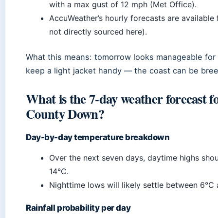
with a max gust of 12 mph (Met Office).
AccuWeather’s hourly forecasts are available 
not directly sourced here).
What this means: tomorrow looks manageable for m
keep a light jacket handy — the coast can be bree
What is the 7-day weather forecast f
County Down?
Day-by-day temperature breakdown
Over the next seven days, daytime highs shou
14°C.
Nighttime lows will likely settle between 6°C
Rainfall probability per day