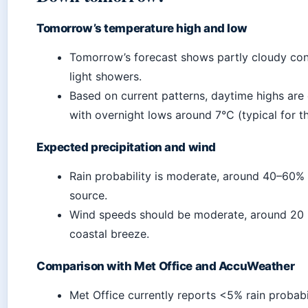
Tomorrow’s temperature high and low
Tomorrow’s forecast shows partly cloudy con
light showers.
Based on current patterns, daytime highs are
with overnight lows around 7°C (typical for t
Expected precipitation and wind
Rain probability is moderate, around 40–60%
source.
Wind speeds should be moderate, around 20 k
coastal breeze.
Comparison with Met Office and AccuWeather
Met Office currently reports <5% rain probabil