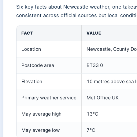
Six key facts about Newcastle weather, one takea
consistent across official sources but local condit
FACT
VALUE
Location
Newcastle, County Do
Postcode area
BT33 0
Elevation
10 metres above sea l
Primary weather service
Met Office UK
May average high
13°C
May average low
7°C