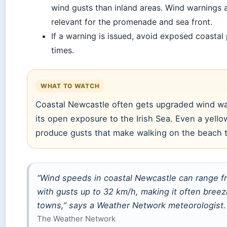
wind gusts than inland areas. Wind warnings a
relevant for the promenade and sea front.
If a warning is issued, avoid exposed coastal
times.
WHAT TO WATCH
Coastal Newcastle often gets upgraded wind w
its open exposure to the Irish Sea. Even a yell
produce gusts that make walking on the beach 
“Wind speeds in coastal Newcastle can range f
with gusts up to 32 km/h, making it often breez
towns,” says a Weather Network meteorologist.
The Weather Network