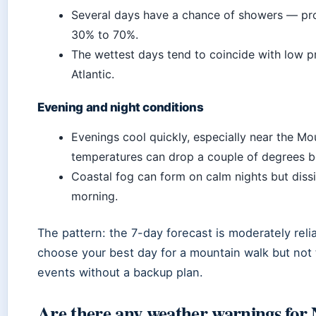
Several days have a chance of showers — pro
30% to 70%.
The wettest days tend to coincide with low p
Atlantic.
Evening and night conditions
Evenings cool quickly, especially near the M
temperatures can drop a couple of degrees b
Coastal fog can form on calm nights but diss
morning.
The pattern: the 7-day forecast is moderately rel
choose your best day for a mountain walk but not
events without a backup plan.
Are there any weather warnings for 