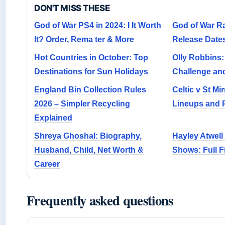
DON'T MISS THESE
God of War PS4 in 2024: I It Worth
God of War Ra
It? Order, Rema ter & More
Release Date
Hot Countries in October: Top
Olly Robbins:
Destinations for Sun Holidays
Challenge and
England Bin Collection Rules
Celtic v St Mi
2026 – Simpler Recycling
Lineups and 
Explained
Shreya Ghoshal: Biography,
Hayley Atwell
Husband, Child, Net Worth &
Shows: Full 
Career
Frequently asked questions