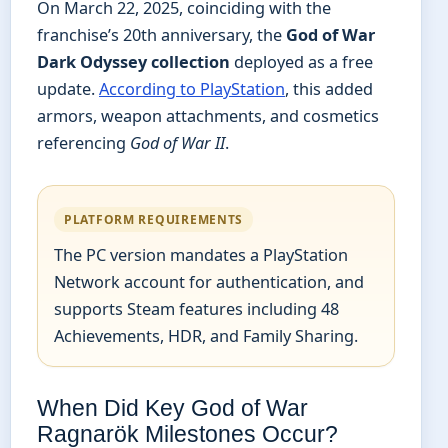
On March 22, 2025, coinciding with the
franchise’s 20th anniversary, the
God of War
Dark Odyssey collection
deployed as a free
update.
According to PlayStation
, this added
armors, weapon attachments, and cosmetics
referencing
God of War II
.
PLATFORM REQUIREMENTS
The PC version mandates a PlayStation
Network account for authentication, and
supports Steam features including 48
Achievements, HDR, and Family Sharing.
When Did Key God of War
Ragnarök Milestones Occur?