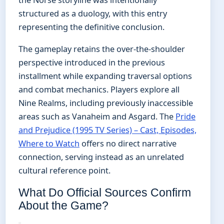
structured as a duology, with this entry
representing the definitive conclusion.
The gameplay retains the over-the-shoulder
perspective introduced in the previous
installment while expanding traversal options
and combat mechanics. Players explore all
Nine Realms, including previously inaccessible
areas such as Vanaheim and Asgard. The
Pride
and Prejudice (1995 TV Series) – Cast, Episodes,
Where to Watch
offers no direct narrative
connection, serving instead as an unrelated
cultural reference point.
What Do Official Sources Confirm
About the Game?