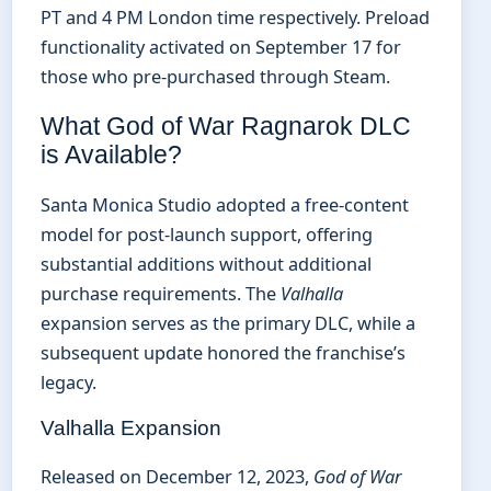
PT and 4 PM London time respectively. Preload
functionality activated on September 17 for
those who pre-purchased through Steam.
What God of War Ragnarok DLC
is Available?
Santa Monica Studio adopted a free-content
model for post-launch support, offering
substantial additions without additional
purchase requirements. The
Valhalla
expansion serves as the primary DLC, while a
subsequent update honored the franchise’s
legacy.
Valhalla Expansion
Released on December 12, 2023,
God of War