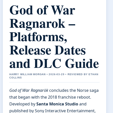
God of War
Ragnarok –
Platforms,
Release Dates
and DLC Guide
HARRY WILLIAM MORGAN • 2026-03-29 • REVIEWED BY ETHAN
COLLINS
God of War Ragnarök
concludes the Norse saga
that began with the 2018 franchise reboot.
Developed by
Santa Monica Studio
and
published by Sony Interactive Entertainment,