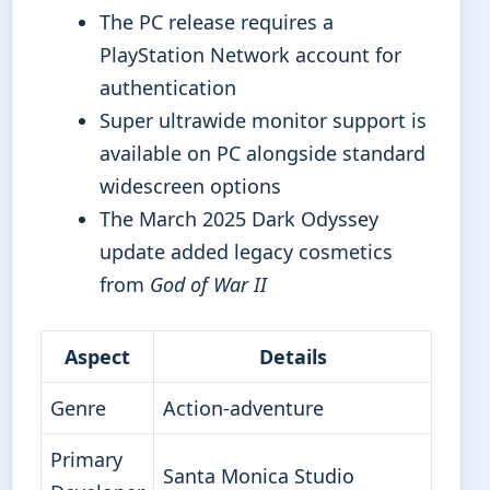
The PC release requires a
PlayStation Network account for
authentication
Super ultrawide monitor support is
available on PC alongside standard
widescreen options
The March 2025 Dark Odyssey
update added legacy cosmetics
from
God of War II
Aspect
Details
Genre
Action-adventure
Primary
Santa Monica Studio