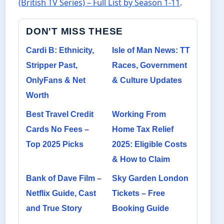
(British TV Series) – Full List by Season 1-11
.
DON'T MISS THESE
Cardi B: Ethnicity,
Isle of Man News: TT
Stripper Past,
Races, Government
OnlyFans & Net
& Culture Updates
Worth
Best Travel Credit
Working From
Cards No Fees –
Home Tax Relief
Top 2025 Picks
2025: Eligible Costs
& How to Claim
Bank of Dave Film –
Sky Garden London
Netflix Guide, Cast
Tickets – Free
and True Story
Booking Guide