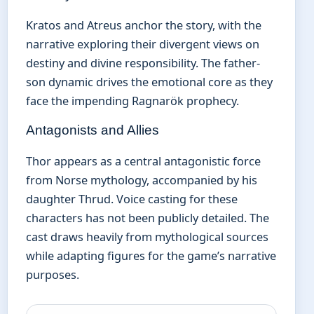
Kratos and Atreus anchor the story, with the
narrative exploring their divergent views on
destiny and divine responsibility. The father-
son dynamic drives the emotional core as they
face the impending Ragnarök prophecy.
Antagonists and Allies
Thor appears as a central antagonistic force
from Norse mythology, accompanied by his
daughter Thrud. Voice casting for these
characters has not been publicly detailed. The
cast draws heavily from mythological sources
while adapting figures for the game’s narrative
purposes.