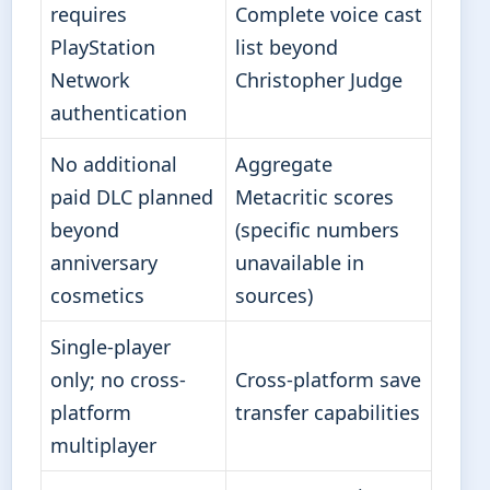
requires
Complete voice cast
PlayStation
list beyond
Network
Christopher Judge
authentication
No additional
Aggregate
paid DLC planned
Metacritic scores
beyond
(specific numbers
anniversary
unavailable in
cosmetics
sources)
Single-player
only; no cross-
Cross-platform save
platform
transfer capabilities
multiplayer