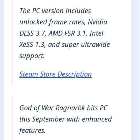
The PC version includes
unlocked frame rates, Nvidia
DLSS 3.7, AMD FSR 3.1, Intel
XeSS 1.3, and super ultrawide
support.
Steam Store Description
God of War Ragnarök hits PC
this September with enhanced
features.