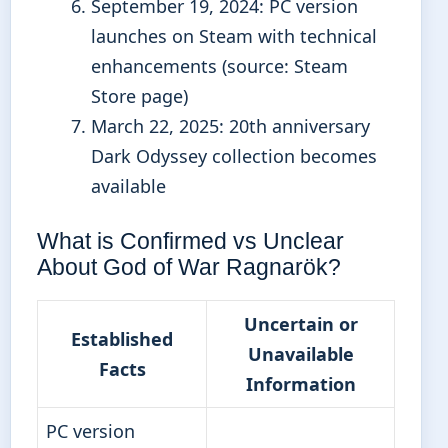
September 19, 2024
: PC version
launches on Steam with technical
enhancements (source: Steam
Store page)
March 22, 2025
: 20th anniversary
Dark Odyssey collection becomes
available
What is Confirmed vs Unclear
About God of War Ragnarök?
Uncertain or
Established
Unavailable
Facts
Information
PC version