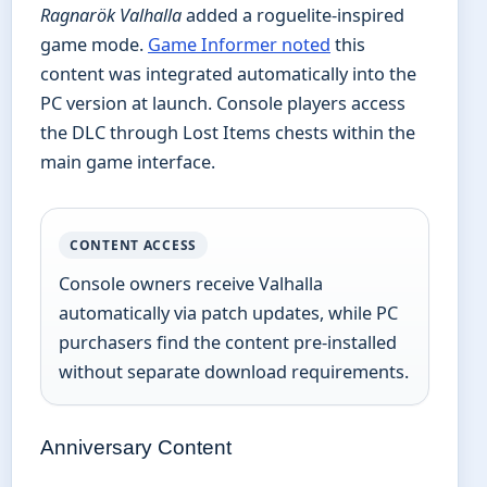
Ragnarök Valhalla
added a roguelite-inspired
game mode.
Game Informer noted
this
content was integrated automatically into the
PC version at launch. Console players access
the DLC through Lost Items chests within the
main game interface.
CONTENT ACCESS
Console owners receive Valhalla
automatically via patch updates, while PC
purchasers find the content pre-installed
without separate download requirements.
Anniversary Content