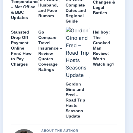
Temperatures
Changes &
Husband,
Complete
– Met Office
Legal
and Face
Dates and
& BBC
Battles
Rumors
Regional
Updates
Guide
Stansted
Go
Hellboy:
Drop Off
Compare
The
Payment
Travel
Crooked
Online
Insurance –
Man
Free: How
Review
Review:
to Pay
Quotes
Worth
Charges
Coverage
Watching?
Ratings
Gordon
Gino and
Fred –
Road Trip
Hosts
Seasons
Update
ABOUT THE AUTHOR