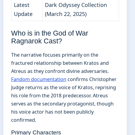
Latest
Dark Odyssey Collection
Update
(March 22, 2025)
Who is in the God of War
Ragnarok Cast?
The narrative focuses primarily on the
fractured relationship between Kratos and
Atreus as they confront divine adversaries.
Fandom documentation
confirms Christopher
Judge returns as the voice of Kratos, reprising
his role from the 2018 predecessor. Atreus
serves as the secondary protagonist, though
his voice actor has not been publicly
confirmed.
Primary Characters