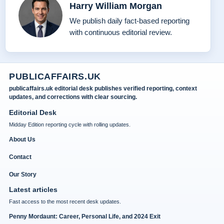
Harry William Morgan
We publish daily fact-based reporting
with continuous editorial review.
PUBLICAFFAIRS.UK
publicaffairs.uk editorial desk publishes verified reporting, context
updates, and corrections with clear sourcing.
Editorial Desk
Midday Edition reporting cycle with rolling updates.
About Us
Contact
Our Story
Latest articles
Fast access to the most recent desk updates.
Penny Mordaunt: Career, Personal Life, and 2024 Exit