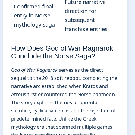
Future narrative
Confirmed final
direction for
entry in Norse
subsequent
mythology saga
franchise entries
How Does God of War Ragnarök
Conclude the Norse Saga?
God of War Ragnarök
serves as the direct
sequel to the 2018 soft reboot, completing the
narrative arc established when Kratos and
Atreus first encountered the Norse pantheon.
The story explores themes of parental
sacrifice, cyclical violence, and the rejection of
predetermined fate. Unlike the Greek
mythology era that spanned multiple games,
the Norse storyline was intentionally