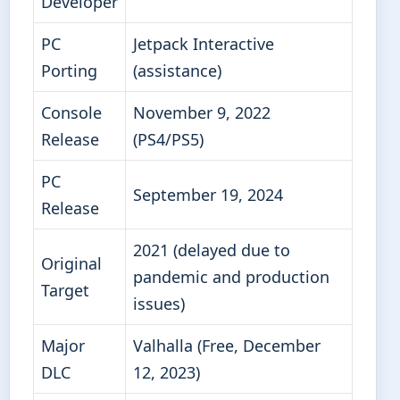
Developer
PC
Jetpack Interactive
Porting
(assistance)
Console
November 9, 2022
Release
(PS4/PS5)
PC
September 19, 2024
Release
2021 (delayed due to
Original
pandemic and production
Target
issues)
Major
Valhalla (Free, December
DLC
12, 2023)