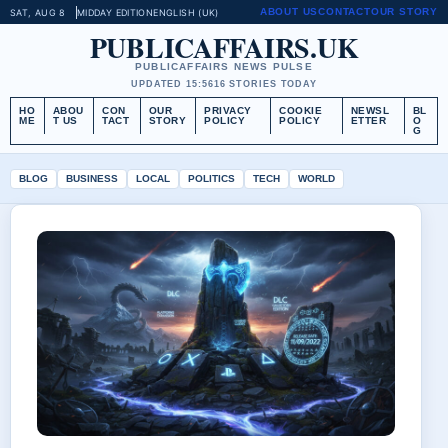
ABOUT US
CONTACT
OUR STORY
SAT, AUG 8
MIDDAY EDITION
ENGLISH (UK)
PUBLICAFFAIRS.UK
PUBLICAFFAIRS NEWS PULSE
UPDATED 15:56
16 STORIES TODAY
HO
ABOU
CON
OUR
PRIVACY
COOKIE
NEWSL
BL
ME
T US
TACT
STORY
POLICY
POLICY
ETTER
O
G
BLOG
BUSINESS
LOCAL
POLITICS
TECH
WORLD