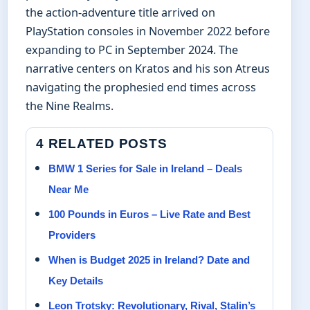
the action-adventure title arrived on
PlayStation consoles in November 2022 before
expanding to PC in September 2024. The
narrative centers on Kratos and his son Atreus
navigating the prophesied end times across
the Nine Realms.
4 RELATED POSTS
BMW 1 Series for Sale in Ireland – Deals
Near Me
100 Pounds in Euros – Live Rate and Best
Providers
When is Budget 2025 in Ireland? Date and
Key Details
Leon Trotsky: Revolutionary, Rival, Stalin’s