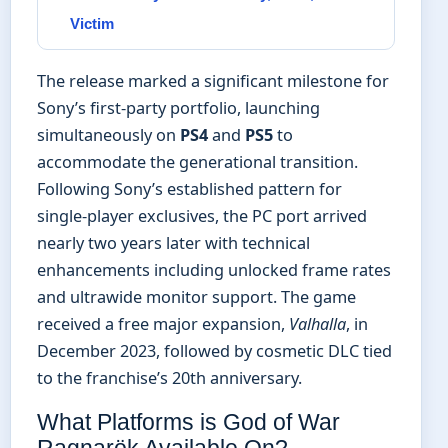
Victim
The release marked a significant milestone for
Sony’s first-party portfolio, launching
simultaneously on
PS4
and
PS5
to
accommodate the generational transition.
Following Sony’s established pattern for
single-player exclusives, the PC port arrived
nearly two years later with technical
enhancements including unlocked frame rates
and ultrawide monitor support. The game
received a free major expansion,
Valhalla
, in
December 2023, followed by cosmetic DLC tied
to the franchise’s 20th anniversary.
What Platforms is God of War
Ragnarök Available On?