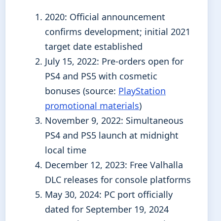
2020
: Official announcement
confirms development; initial 2021
target date established
July 15, 2022
: Pre-orders open for
PS4 and PS5 with cosmetic
bonuses (source:
PlayStation
promotional materials
)
November 9, 2022
: Simultaneous
PS4 and PS5 launch at midnight
local time
December 12, 2023
: Free Valhalla
DLC releases for console platforms
May 30, 2024
: PC port officially
dated for September 19, 2024