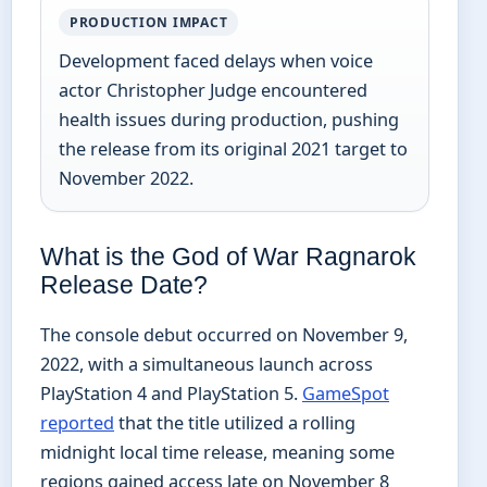
PRODUCTION IMPACT
Development faced delays when voice
actor Christopher Judge encountered
health issues during production, pushing
the release from its original 2021 target to
November 2022.
What is the God of War Ragnarok
Release Date?
The console debut occurred on November 9,
2022, with a simultaneous launch across
PlayStation 4 and PlayStation 5.
GameSpot
reported
that the title utilized a rolling
midnight local time release, meaning some
regions gained access late on November 8