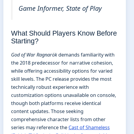
Game Informer, State of Play
What Should Players Know Before
Starting?
God of War Ragnarök
demands familiarity with
the 2018 predecessor for narrative cohesion,
while offering accessibility options for varied
skill levels. The PC release provides the most
technically robust experience with
customization options unavailable on console,
though both platforms receive identical
content updates. Those seeking
comprehensive character lists from other
series may reference the
Cast of Shameless