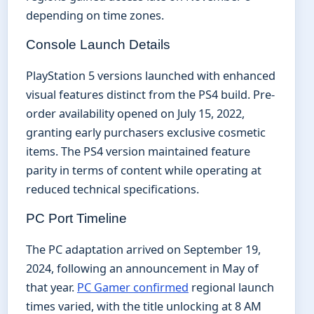
depending on time zones.
Console Launch Details
PlayStation 5 versions launched with enhanced
visual features distinct from the PS4 build. Pre-
order availability opened on July 15, 2022,
granting early purchasers exclusive cosmetic
items. The PS4 version maintained feature
parity in terms of content while operating at
reduced technical specifications.
PC Port Timeline
The PC adaptation arrived on September 19,
2024, following an announcement in May of
that year.
PC Gamer confirmed
regional launch
times varied, with the title unlocking at 8 AM