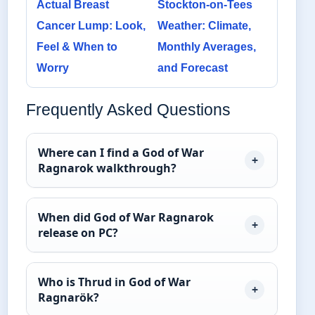
Actual Breast
Stockton-on-Tees
Cancer Lump: Look,
Weather: Climate,
Feel & When to
Monthly Averages,
Worry
and Forecast
Frequently Asked Questions
Where can I find a God of War
Ragnarok walkthrough?
When did God of War Ragnarok
release on PC?
Who is Thrud in God of War
Ragnarök?