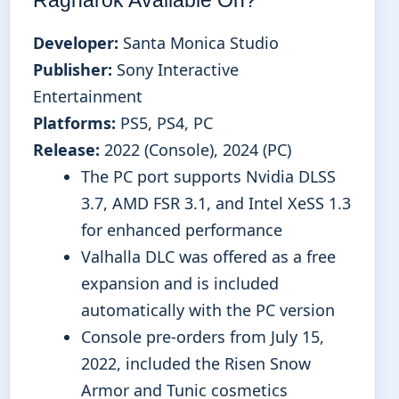
Developer:
Santa Monica Studio
Publisher:
Sony Interactive
Entertainment
Platforms:
PS5, PS4, PC
Release:
2022 (Console), 2024 (PC)
The PC port supports Nvidia DLSS
3.7, AMD FSR 3.1, and Intel XeSS 1.3
for enhanced performance
Valhalla DLC was offered as a free
expansion and is included
automatically with the PC version
Console pre-orders from July 15,
2022, included the Risen Snow
Armor and Tunic cosmetics