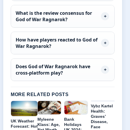
What is the review consensus for
God of War Ragnarok?
How have players reacted to God of
War Ragnarok?
Does God of War Ragnarok have
cross-platform play?
MORE RELATED POSTS
Vybz Kartel
Health:
Graves’
Myleene
Bank
UK Weather
Disease,
Klass: Age,
Holidays
Forecast: Hot
Face
Net Worth,
UK 2024: