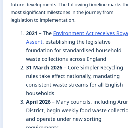
future developments. The following timeline marks th
most significant milestones in the journey from
legislation to implementation.
2021
– The
Environment Act receives Roya
Assent
, establishing the legislative
foundation for standardised household
waste collections across England
31 March 2026
– Core Simpler Recycling
rules take effect nationally, mandating
consistent waste streams for all English
households
April 2026
– Many councils, including Aru
District, begin weekly food waste collecti
and operate under new sorting
requirements