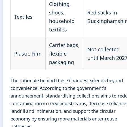
Clothing,
shoes,
Red sacks in
Textiles
household
Buckinghamshir
textiles
Carrier bags,
Not collected
Plastic Film
flexible
until March 202
packaging
The rationale behind these changes extends beyond
convenience. According to the government’s
announcement, standardising collections aims to red
contamination in recycling streams, decrease reliance
landfill and incineration, and support the circular
economy by ensuring more materials enter reuse
pathways.