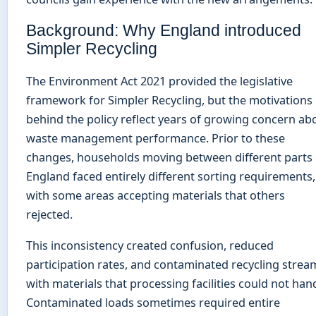
Background: Why England introduced
Simpler Recycling
The Environment Act 2021 provided the legislative
framework for Simpler Recycling, but the motivations
behind the policy reflect years of growing concern ab
waste management performance. Prior to these
changes, households moving between different parts 
England faced entirely different sorting requirements,
with some areas accepting materials that others
rejected.
This inconsistency created confusion, reduced
participation rates, and contaminated recycling strea
with materials that processing facilities could not hand
Contaminated loads sometimes required entire