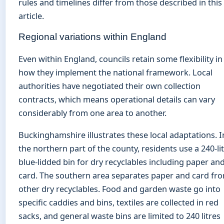
rules and timelines differ from those described in this
article.
Regional variations within England
Even within England, councils retain some flexibility in
how they implement the national framework. Local
authorities have negotiated their own collection
contracts, which means operational details can vary
considerably from one area to another.
Buckinghamshire illustrates these local adaptations. I
the northern part of the county, residents use a 240-li
blue-lidded bin for dry recyclables including paper an
card. The southern area separates paper and card fr
other dry recyclables. Food and garden waste go into
specific caddies and bins, textiles are collected in red
sacks, and general waste bins are limited to 240 litres