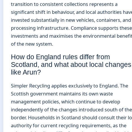
transition to consistent collections represents a
significant shift in behaviour, and local authorities hav
invested substantially in new vehicles, containers, and
processing infrastructure. Compliance supports these
investments and maximises the environmental benefi
of the new system.
How do England rules differ from
Scotland, and what about local changes
like Arun?
Simpler Recycling applies exclusively to England. The
Scottish government maintains its own waste
management policies, which continue to develop
independently of the changes introduced south of the
border. Households in Scotland should consult their lo
authority for current recycling requirements, as the