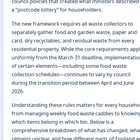
council policies that created what ministers described
a “postcode lottery” for householders.
The new framework requires all waste collectors to
separately gather food and garden waste, paper and
card, dry recyclables, and residual waste from every
residential property. While the core requirements app
uniformly from the March 31 deadline, implementatio
of certain elements—including some food waste
collection schedules—continues to vary by council
during the transition period between April and June
2026.
Understanding these rules matters for every househo
from managing weekly food waste caddies to knowin
which items belong in which bin. Below is a
comprehensive breakdown of what has changed, wha
remains unclear, and how different parts of England a