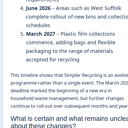
June 2026
– Areas such as West Suffolk
complete rollout of new bins and collecti
schedules
March 2027
– Plastic film collections
commence, adding bags and flexible
packaging to the range of materials
accepted for recycling
This timeline shows that Simpler Recycling is an evolv
programme rather than a single event. The March 20
deadline marked the beginning of a new era in
household waste management, but further changes
continue to roll out over subsequent months and year
What is certain and what remains uncle
about these changes?