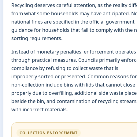
Recycling deserves careful attention, as the reality diff
from what some households may have anticipated. N
national fines are specified in the official government
guidance for households that fail to comply with the 
sorting requirements.
Instead of monetary penalties, enforcement operates
through practical measures. Councils primarily enforc
compliance by refusing to collect waste that is
improperly sorted or presented. Common reasons for
non-collection include bins with lids that cannot close
properly due to overfilling, additional side waste plac
beside the bin, and contamination of recycling stream
with incorrect materials.
COLLECTION ENFORCEMENT