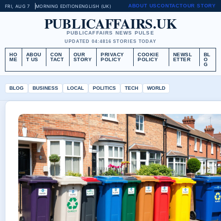
ABOUT US
CONTACT
OUR STORY
FRI, AUG 7
MORNING EDITION
ENGLISH (UK)
PUBLICAFFAIRS.UK
PUBLICAFFAIRS NEWS PULSE
UPDATED 04:48
16 STORIES TODAY
HO
ABOU
CON
OUR
PRIVACY
COOKIE
NEWSL
BL
ME
T US
TACT
STORY
POLICY
POLICY
ETTER
O
G
BLOG
BUSINESS
LOCAL
POLITICS
TECH
WORLD