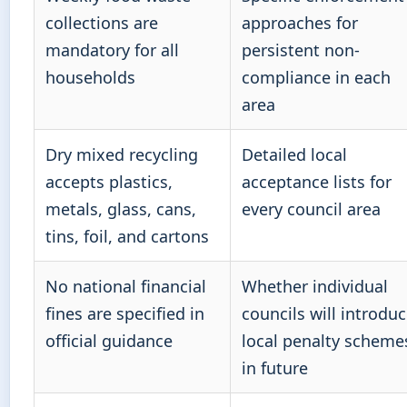
collections are
approaches for
mandatory for all
persistent non-
households
compliance in each
area
Dry mixed recycling
Detailed local
accepts plastics,
acceptance lists for
metals, glass, cans,
every council area
tins, foil, and cartons
No national financial
Whether individual
fines are specified in
councils will introdu
official guidance
local penalty scheme
in future