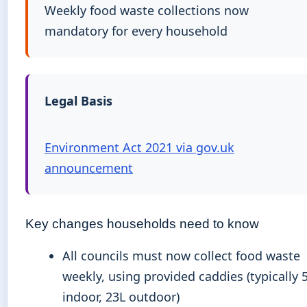
Weekly food waste collections now
mandatory for every household
Legal Basis
Environment Act 2021 via gov.uk
announcement
Key changes households need to know
All councils must now collect food waste
weekly, using provided caddies (typically 
indoor, 23L outdoor)