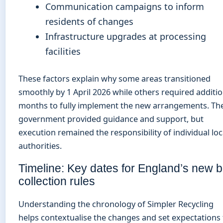
Communication campaigns to inform
residents of changes
Infrastructure upgrades at processing
facilities
These factors explain why some areas transitioned
smoothly by 1 April 2026 while others required additio
months to fully implement the new arrangements. Th
government provided guidance and support, but
execution remained the responsibility of individual loc
authorities.
Timeline: Key dates for England’s new b
collection rules
Understanding the chronology of Simpler Recycling
helps contextualise the changes and set expectations 