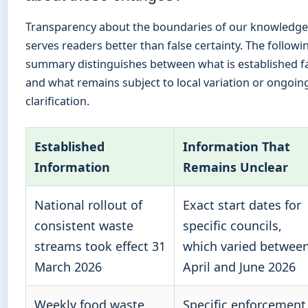
Transparency about the boundaries of our knowledge
serves readers better than false certainty. The followi
summary distinguishes between what is established f
and what remains subject to local variation or ongoin
clarification.
Established
Information That
Information
Remains Unclear
National rollout of
Exact start dates for
consistent waste
specific councils,
streams took effect 31
which varied betwee
March 2026
April and June 2026
Weekly food waste
Specific enforcement