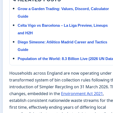
Grow a Garden Trading: Values, Discord, Calculator
Guide
Celta Vigo vs Barcelona – La Liga Preview, Lineups
and H2H
Diego Simeone: Atlético Madrid Career and Tactics
Guide
Population of the World: 8.3 Billion Live (2026 UN Dat
Households across England are now operating under 
transformed system of bin collection rules following t
introduction of Simpler Recycling on 31 March 2026. 
changes, embedded in the
Environment Act 2021
,
establish consistent nationwide waste streams for the
first time, effectively ending years of differing local