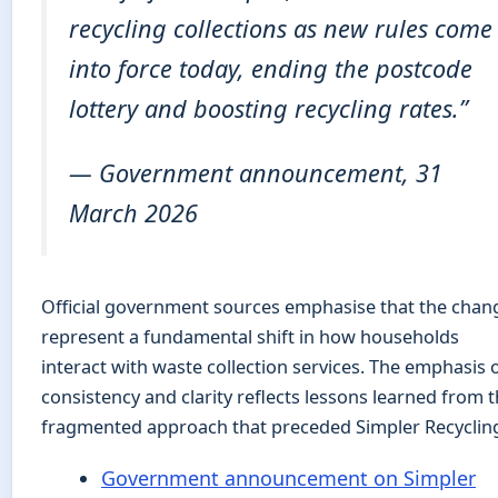
recycling collections as new rules come
into force today, ending the postcode
lottery and boosting recycling rates.”
— Government announcement, 31
March 2026
Official government sources emphasise that the chan
represent a fundamental shift in how households
interact with waste collection services. The emphasis 
consistency and clarity reflects lessons learned from 
fragmented approach that preceded Simpler Recyclin
Government announcement on Simpler