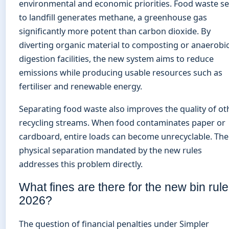
environmental and economic priorities. Food waste s
to landfill generates methane, a greenhouse gas
significantly more potent than carbon dioxide. By
diverting organic material to composting or anaerobi
digestion facilities, the new system aims to reduce
emissions while producing usable resources such as
fertiliser and renewable energy.
Separating food waste also improves the quality of ot
recycling streams. When food contaminates paper or
cardboard, entire loads can become unrecyclable. The
physical separation mandated by the new rules
addresses this problem directly.
What fines are there for the new bin rul
2026?
The question of financial penalties under Simpler