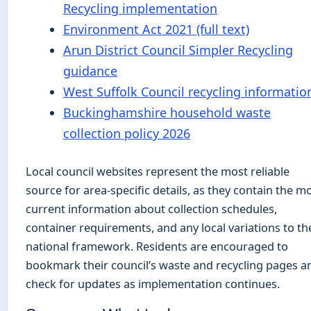
Recycling implementation
Environment Act 2021 (full text)
Arun District Council Simpler Recycling
guidance
West Suffolk Council recycling informatio
Buckinghamshire household waste
collection policy 2026
Local council websites represent the most reliable
source for area-specific details, as they contain the m
current information about collection schedules,
container requirements, and any local variations to th
national framework. Residents are encouraged to
bookmark their council’s waste and recycling pages a
check for updates as implementation continues.