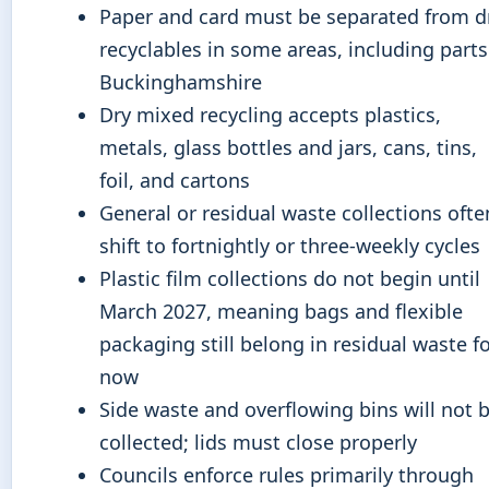
Paper and card must be separated from d
recyclables in some areas, including parts
Buckinghamshire
Dry mixed recycling accepts plastics,
metals, glass bottles and jars, cans, tins,
foil, and cartons
General or residual waste collections ofte
shift to fortnightly or three-weekly cycles
Plastic film collections do not begin until
March 2027, meaning bags and flexible
packaging still belong in residual waste f
now
Side waste and overflowing bins will not 
collected; lids must close properly
Councils enforce rules primarily through