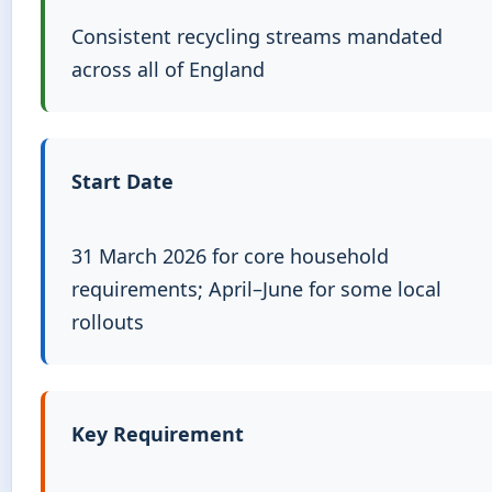
Consistent recycling streams mandated
across all of England
Start Date
31 March 2026 for core household
requirements; April–June for some local
rollouts
Key Requirement