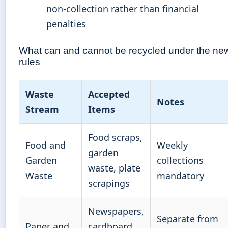
non-collection rather than financial
penalties
What can and cannot be recycled under the ne
rules
Waste
Accepted
Notes
Stream
Items
Food scraps,
Food and
Weekly
garden
Garden
collections
waste, plate
Waste
mandatory
scrapings
Newspapers,
Separate from
Paper and
cardboard,