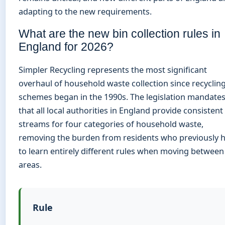
adapting to the new requirements.
What are the new bin collection rules in
England for 2026?
Simpler Recycling represents the most significant
overhaul of household waste collection since recyclin
schemes began in the 1990s. The legislation mandate
that all local authorities in England provide consistent
streams for four categories of household waste,
removing the burden from residents who previously 
to learn entirely different rules when moving between
areas.
Rule