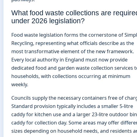
What food waste collections are require
under 2026 legislation?
Food waste legislation forms the cornerstone of Simp
Recycling, representing what officials describe as the
most transformative element of the new framework.
Every local authority in England must now provide
dedicated food and garden waste collection services t
households, with collections occurring at minimum
weekly.
Councils supply the necessary containers free of char
Standard provision typically includes a smaller 5-litre
caddy for kitchen use and a larger 23-litre outdoor bin
caddy for collection day. Some areas may offer differe
sizes depending on household needs, and residents a