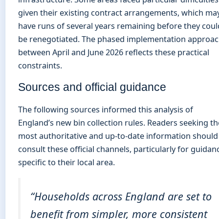
given their existing contract arrangements, which ma
have runs of several years remaining before they coul
be renegotiated. The phased implementation approa
between April and June 2026 reflects these practical
constraints.
Sources and official guidance
The following sources informed this analysis of
England’s new bin collection rules. Readers seeking th
most authoritative and up-to-date information should
consult these official channels, particularly for guidan
specific to their local area.
“Households across England are set to
benefit from simpler, more consistent