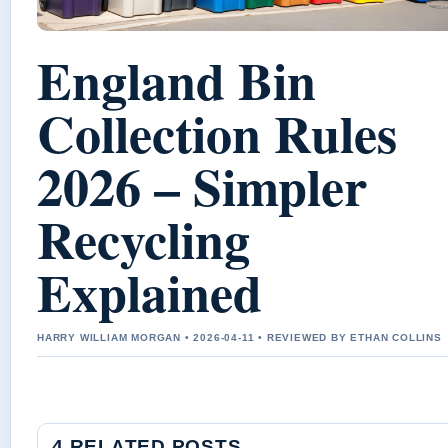
England Bin
Collection Rules
2026 – Simpler
Recycling
Explained
HARRY WILLIAM MORGAN • 2026-04-11 • REVIEWED BY ETHAN COLLINS
4 RELATED POSTS