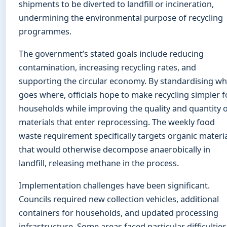
shipments to be diverted to landfill or incineration,
undermining the environmental purpose of recycling
programmes.
The government’s stated goals include reducing
contamination, increasing recycling rates, and
supporting the circular economy. By standardising wh
goes where, officials hope to make recycling simpler f
households while improving the quality and quantity 
materials that enter reprocessing. The weekly food
waste requirement specifically targets organic materi
that would otherwise decompose anaerobically in
landfill, releasing methane in the process.
Implementation challenges have been significant.
Councils required new collection vehicles, additional
containers for households, and updated processing
infrastructure. Some areas faced particular difficulties