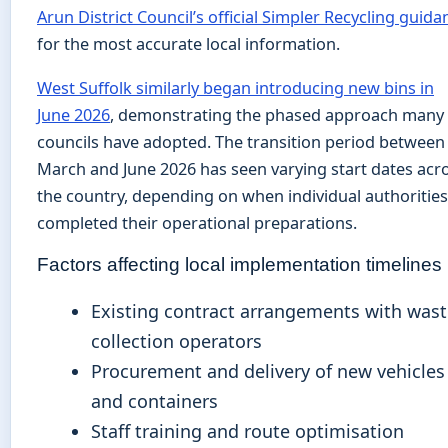
Arun District Council’s official Simpler Recycling guida
for the most accurate local information.
West Suffolk similarly began introducing new bins in
June 2026
, demonstrating the phased approach many
councils have adopted. The transition period between
March and June 2026 has seen varying start dates acr
the country, depending on when individual authorities
completed their operational preparations.
Factors affecting local implementation timelines
Existing contract arrangements with was
collection operators
Procurement and delivery of new vehicles
and containers
Staff training and route optimisation