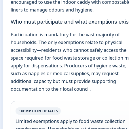
encouraged to use the indoor caddy with compostabl
liners to manage odours and hygiene.
Who must participate and what exemptions exis
Participation is mandatory for the vast majority of
households. The only exemptions relate to physical
accessibility—residents who cannot safely access the
space required for food waste storage or collection 
apply for dispensations. Producers of hygiene waste,
such as nappies or medical supplies, may request
additional capacity but must provide supporting
documentation to their local council.
EXEMPTION DETAILS
Limited exemptions apply to food waste collection