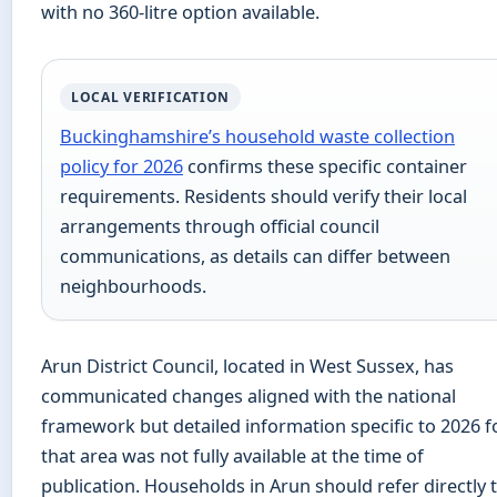
with no 360-litre option available.
LOCAL VERIFICATION
Buckinghamshire’s household waste collection
policy for 2026
confirms these specific container
requirements. Residents should verify their local
arrangements through official council
communications, as details can differ between
neighbourhoods.
Arun District Council, located in West Sussex, has
communicated changes aligned with the national
framework but detailed information specific to 2026 f
that area was not fully available at the time of
publication. Households in Arun should refer directly 