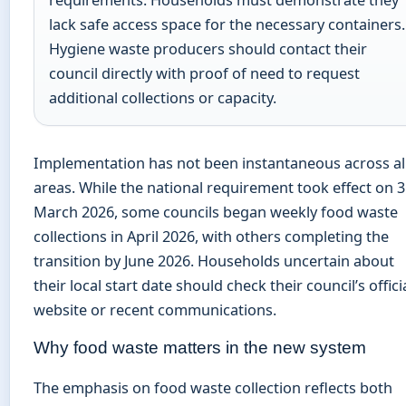
requirements. Households must demonstrate they
lack safe access space for the necessary containers.
Hygiene waste producers should contact their
council directly with proof of need to request
additional collections or capacity.
Implementation has not been instantaneous across al
areas. While the national requirement took effect on 
March 2026, some councils began weekly food waste
collections in April 2026, with others completing the
transition by June 2026. Households uncertain about
their local start date should check their council’s offici
website or recent communications.
Why food waste matters in the new system
The emphasis on food waste collection reflects both