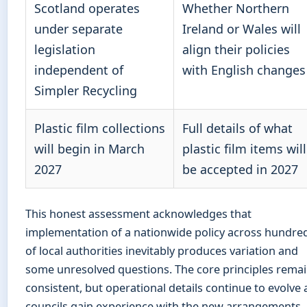
Scotland operates
Whether Northern
under separate
Ireland or Wales will
legislation
align their policies
independent of
with English changes
Simpler Recycling
Plastic film collections
Full details of what
will begin in March
plastic film items will
2027
be accepted in 2027
This honest assessment acknowledges that
implementation of a nationwide policy across hundre
of local authorities inevitably produces variation and
some unresolved questions. The core principles rema
consistent, but operational details continue to evolve 
councils gain experience with the new arrangements.