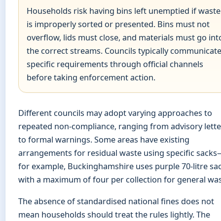
Households risk having bins left unemptied if waste
is improperly sorted or presented. Bins must not
overflow, lids must close, and materials must go int
the correct streams. Councils typically communicat
specific requirements through official channels
before taking enforcement action.
Different councils may adopt varying approaches to
repeated non-compliance, ranging from advisory lette
to formal warnings. Some areas have existing
arrangements for residual waste using specific sack
for example, Buckinghamshire uses purple 70-litre sa
with a maximum of four per collection for general was
The absence of standardised national fines does not
mean households should treat the rules lightly. The