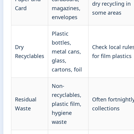
dry recycling in
Card
magazines,
some areas
envelopes
Plastic
bottles,
Dry
Check local rule
metal cans,
Recyclables
for film plastics
glass,
cartons, foil
Non-
recyclables,
Residual
Often fortnightl
plastic film,
Waste
collections
hygiene
waste