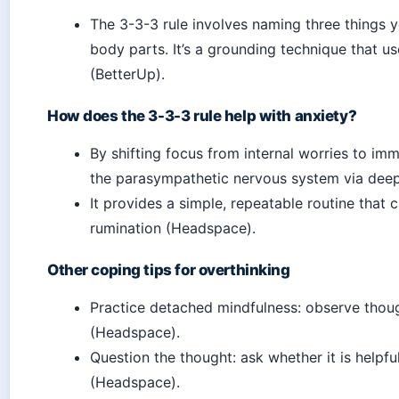
The 3-3-3 rule involves naming three things 
body parts. It’s a grounding technique that us
(BetterUp).
How does the 3-3-3 rule help with anxiety?
By shifting focus from internal worries to imm
the parasympathetic nervous system via deep 
It provides a simple, repeatable routine that
rumination (Headspace).
Other coping tips for overthinking
Practice detached mindfulness: observe thoug
(Headspace).
Question the thought: ask whether it is helpf
(Headspace).