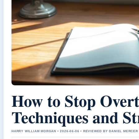
How to Stop Overt
Techniques and St
HARRY WILLIAM MORGAN • 2026-06-06 • REVIEWED BY DANIEL MERCER