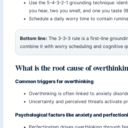
Use the 5-4-3-2-1 grounding technique: identi
you hear, two you smell, and one you taste (B
Schedule a daily worry time to contain rumina
Bottom line:
The 3-3-3 rule is a first-line groundi
combine it with worry scheduling and cognitive q
What is the root cause of overthinki
Common triggers for overthinking
Overthinking is often linked to anxiety disor
Uncertainty and perceived threats activate p
Psychological factors like anxiety and perfectio
Perfectionism drives overthinking through fe