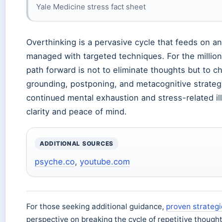
Yale Medicine stress fact sheet
Overthinking is a pervasive cycle that feeds on an
managed with targeted techniques. For the million
path forward is not to eliminate thoughts but to
grounding, postponing, and metacognitive strategi
continued mental exhaustion and stress-related ill
clarity and peace of mind.
ADDITIONAL SOURCES
psyche.co
,
youtube.com
For those seeking additional guidance,
proven strategi
perspective on breaking the cycle of repetitive thought