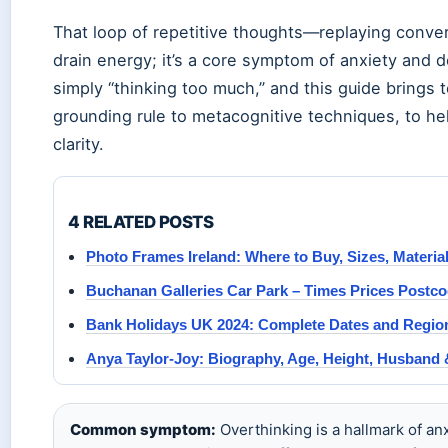
That loop of repetitive thoughts—replaying conve
drain energy; it’s a core symptom of anxiety and 
simply “thinking too much,” and this guide brings
grounding rule to metacognitive techniques, to he
clarity.
4 RELATED POSTS
Photo Frames Ireland: Where to Buy, Sizes, Materia
Buchanan Galleries Car Park – Times Prices Postc
Bank Holidays UK 2024: Complete Dates and Regio
Anya Taylor-Joy: Biography, Age, Height, Husband 
Common symptom:
Overthinking is a hallmark of an