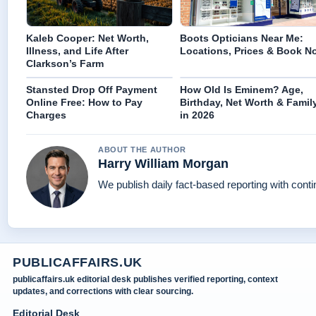
Kaleb Cooper: Net Worth,
Boots Opticians Near Me:
Illness, and Life After
Locations, Prices & Book N
Clarkson’s Farm
Stansted Drop Off Payment
How Old Is Eminem? Age,
Online Free: How to Pay
Birthday, Net Worth & Famil
Charges
in 2026
ABOUT THE AUTHOR
Harry William Morgan
We publish daily fact-based reporting with conti
PUBLICAFFAIRS.UK
publicaffairs.uk editorial desk publishes verified reporting, context
updates, and corrections with clear sourcing.
Editorial Desk