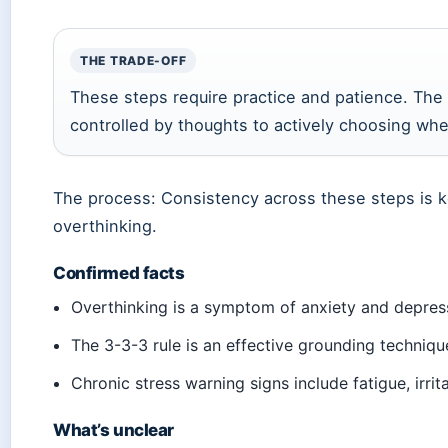
THE TRADE-OFF
These steps require practice and patience. The 
controlled by thoughts to actively choosing wher
The process: Consistency across these steps is ke
overthinking.
Confirmed facts
Overthinking is a symptom of anxiety and depress
The 3-3-3 rule is an effective grounding techniqu
Chronic stress warning signs include fatigue, irrit
What’s unclear