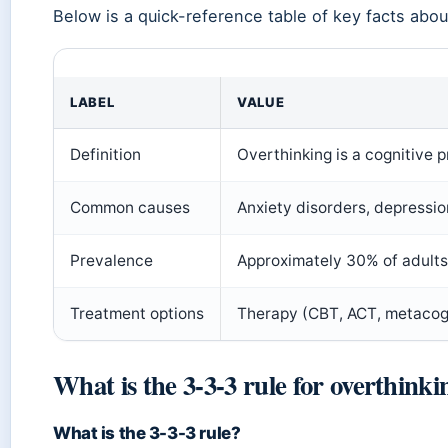
Below is a quick-reference table of key facts abou
LABEL
VALUE
Definition
Overthinking is a cognitive p
Common causes
Anxiety disorders, depressio
Prevalence
Approximately 30% of adults 
Treatment options
Therapy (CBT, ACT, metacogni
What is the 3-3-3 rule for overthinki
What is the 3-3-3 rule?