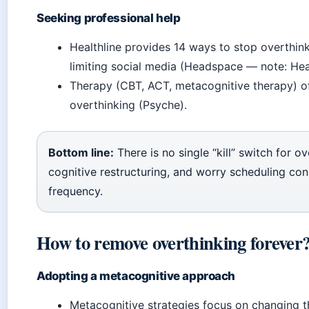
Seeking professional help
Healthline provides 14 ways to stop overthink
limiting social media (Headspace — note: He
Therapy (CBT, ACT, metacognitive therapy) of
overthinking (Psyche).
Bottom line:
There is no single “kill” switch for 
cognitive restructuring, and worry scheduling cons
frequency.
How to remove overthinking forever
Adopting a metacognitive approach
Metacognitive strategies focus on changing th