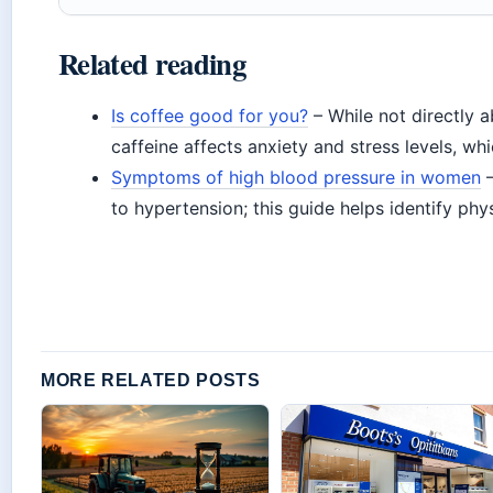
Related reading
Is coffee good for you?
– While not directly a
caffeine affects anxiety and stress levels, whi
Symptoms of high blood pressure in women
–
to hypertension; this guide helps identify phys
MORE RELATED POSTS