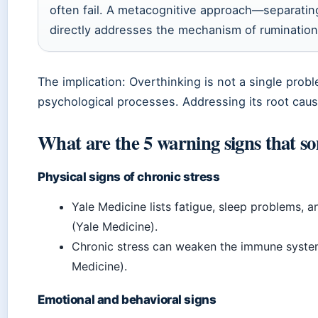
often fail. A metacognitive approach—separatin
directly addresses the mechanism of rumination
The implication: Overthinking is not a single pro
psychological processes. Addressing its root caus
What are the 5 warning signs that so
Physical signs of chronic stress
Yale Medicine lists fatigue, sleep problems, a
(Yale Medicine).
Chronic stress can weaken the immune system 
Medicine).
Emotional and behavioral signs