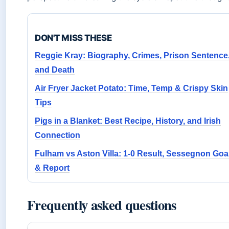
DON'T MISS THESE
Reggie Kray: Biography, Crimes, Prison Sentence
and Death
Air Fryer Jacket Potato: Time, Temp & Crispy Skin
Tips
Pigs in a Blanket: Best Recipe, History, and Irish
Connection
Fulham vs Aston Villa: 1-0 Result, Sessegnon Goa
& Report
Frequently asked questions