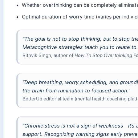
Whether overthinking can be completely eliminat
Optimal duration of worry time (varies per individ
“The goal is not to stop thinking, but to stop th
Metacognitive strategies teach you to relate to
Rithvik Singh, author of
How To Stop Overthinking F
“Deep breathing, worry scheduling, and groundi
the brain from rumination to focused action.”
BetterUp editorial team (mental health coaching plat
“Chronic stress is not a sign of weakness—it’s 
support. Recognizing warning signs early prev