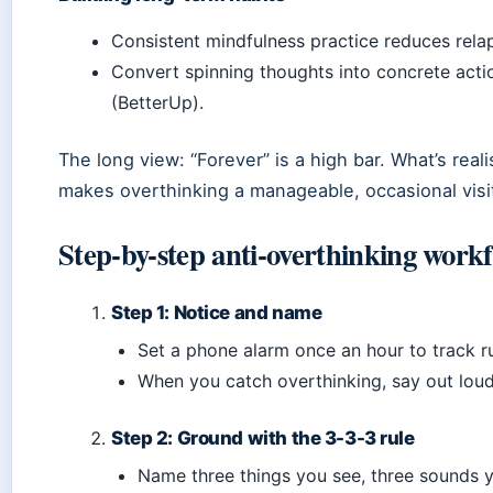
Consistent mindfulness practice reduces rela
Convert spinning thoughts into concrete act
(BetterUp).
The long view: “Forever” is a high bar. What’s realis
makes overthinking a manageable, occasional visi
Step-by-step anti-overthinking work
Step 1: Notice and name
Set a phone alarm once an hour to track ru
When you catch overthinking, say out loud,
Step 2: Ground with the 3-3-3 rule
Name three things you see, three sounds y