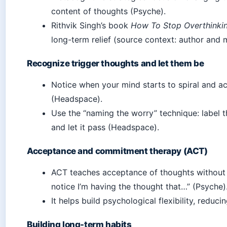
content of thoughts (Psyche).
Rithvik Singh’s book
How To Stop Overthinkin
long-term relief (source context: author and 
Recognize trigger thoughts and let them be
Notice when your mind starts to spiral and 
(Headspace).
Use the “naming the worry” technique: label th
and let it pass (Headspace).
Acceptance and commitment therapy (ACT)
ACT teaches acceptance of thoughts without 
notice I’m having the thought that…” (Psyche)
It helps build psychological flexibility, reduci
Building long-term habits