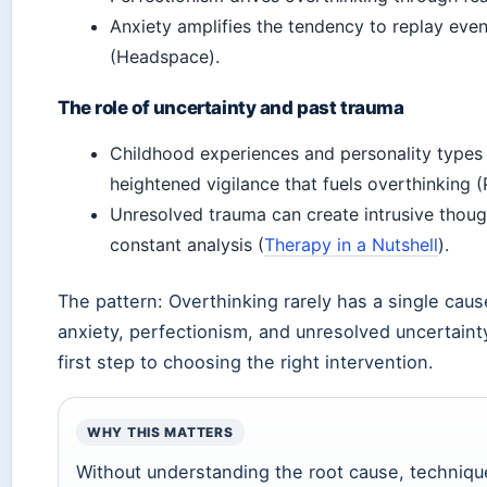
Anxiety amplifies the tendency to replay eve
(Headspace).
The role of uncertainty and past trauma
Childhood experiences and personality types (
heightened vigilance that fuels overthinking (
Unresolved trauma can create intrusive though
constant analysis (
Therapy in a Nutshell
).
The pattern: Overthinking rarely has a single cause
anxiety, perfectionism, and unresolved uncertainty.
first step to choosing the right intervention.
WHY THIS MATTERS
Without understanding the root cause, techniques