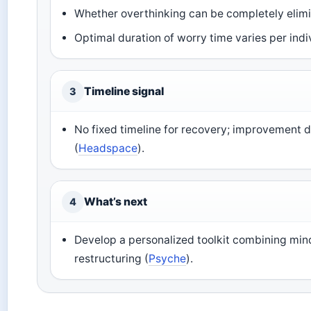
Whether overthinking can be completely elim
Optimal duration of worry time varies per indi
Timeline signal
3
No fixed timeline for recovery; improvement 
(
Headspace
).
What’s next
4
Develop a personalized toolkit combining min
restructuring (
Psyche
).