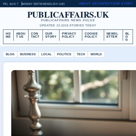
ABOUT US
CONTACT
OUR STORY
FRI, AUG 7
MIDDAY EDITION
ENGLISH (UK)
PUBLICAFFAIRS.UK
PUBLICAFFAIRS NEWS PULSE
UPDATED 13:22
16 STORIES TODAY
HO
ABOU
CON
OUR
PRIVACY
COOKIE
NEWSL
BL
ME
T US
TACT
STORY
POLICY
POLICY
ETTER
O
G
BLOG
BUSINESS
LOCAL
POLITICS
TECH
WORLD