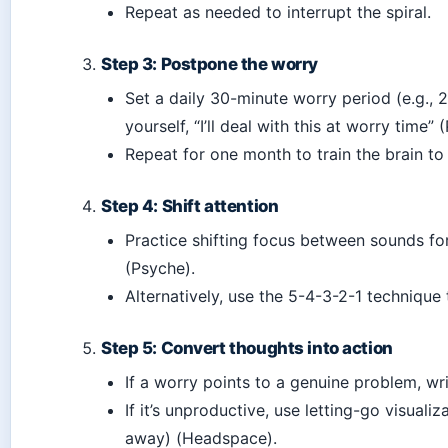
Repeat as needed to interrupt the spiral.
Step 3: Postpone the worry
Set a daily 30-minute worry period (e.g., 2
yourself, “I’ll deal with this at worry time” 
Repeat for one month to train the brain to 
Step 4: Shift attention
Practice shifting focus between sounds f
(Psyche).
Alternatively, use the 5-4-3-2-1 technique
Step 5: Convert thoughts into action
If a worry points to a genuine problem, wr
If it’s unproductive, use letting-go visualiz
away) (Headspace).