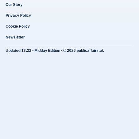
Our Story
Privacy Policy
Cookie Policy
Newsletter
Updated 13:22 • Midday Edition • © 2026 publicaffairs.uk