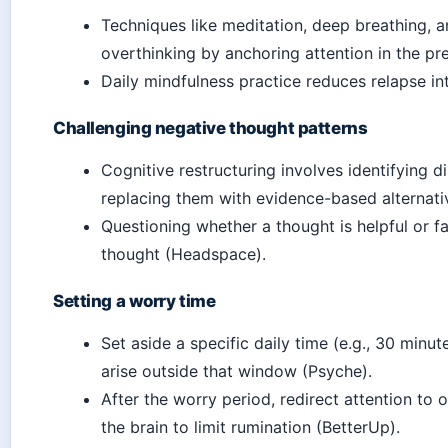
Techniques like meditation, deep breathing, 
overthinking by anchoring attention in the p
Daily mindfulness practice reduces relapse in
Challenging negative thought patterns
Cognitive restructuring involves identifying d
replacing them with evidence-based alternati
Questioning whether a thought is helpful or f
thought (Headspace).
Setting a worry time
Set aside a specific daily time (e.g., 30 minu
arise outside that window (Psyche).
After the worry period, redirect attention to o
the brain to limit rumination (BetterUp).