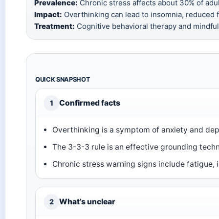
Prevalence:
Chronic stress affects about 30% of adul
Impact:
Overthinking can lead to insomnia, reduced fo
Treatment:
Cognitive behavioral therapy and mindfuln
QUICK SNAPSHOT
Confirmed facts
1
Overthinking is a symptom of anxiety and dep
The 3-3-3 rule is an effective grounding techn
Chronic stress warning signs include fatigue, ir
What’s unclear
2