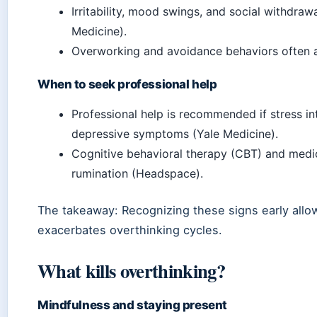
Irritability, mood swings, and social withdr
Medicine).
Overworking and avoidance behaviors often 
When to seek professional help
Professional help is recommended if stress in
depressive symptoms (Yale Medicine).
Cognitive behavioral therapy (CBT) and medic
rumination (Headspace).
The takeaway: Recognizing these signs early allow
exacerbates overthinking cycles.
What kills overthinking?
Mindfulness and staying present