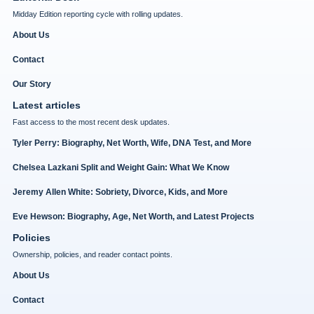
Midday Edition reporting cycle with rolling updates.
About Us
Contact
Our Story
Latest articles
Fast access to the most recent desk updates.
Tyler Perry: Biography, Net Worth, Wife, DNA Test, and More
Chelsea Lazkani Split and Weight Gain: What We Know
Jeremy Allen White: Sobriety, Divorce, Kids, and More
Eve Hewson: Biography, Age, Net Worth, and Latest Projects
Policies
Ownership, policies, and reader contact points.
About Us
Contact