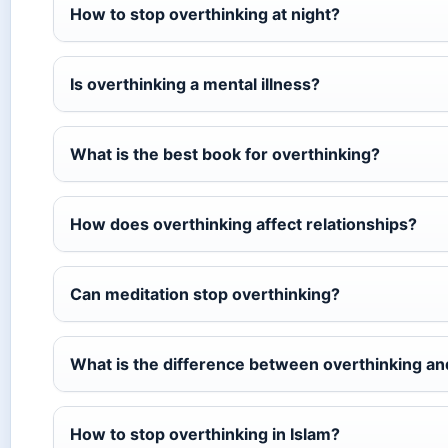
How to stop overthinking at night?
Is overthinking a mental illness?
What is the best book for overthinking?
How does overthinking affect relationships?
Can meditation stop overthinking?
What is the difference between overthinking a
How to stop overthinking in Islam?