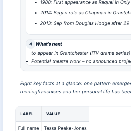
1988: First appearance as Raquel in Only
2014: Began role as Chapman in Grantche
2013: Sep from Douglas Hodge after 29 
What’s next
4
to appear in Grantchester (ITV drama series)
Potential theatre work – no announced proj
Eight key facts at a glance: one pattern emerg
runningfranchises and her personal life has been
LABEL
VALUE
Full name
Tessa Peake-Jones