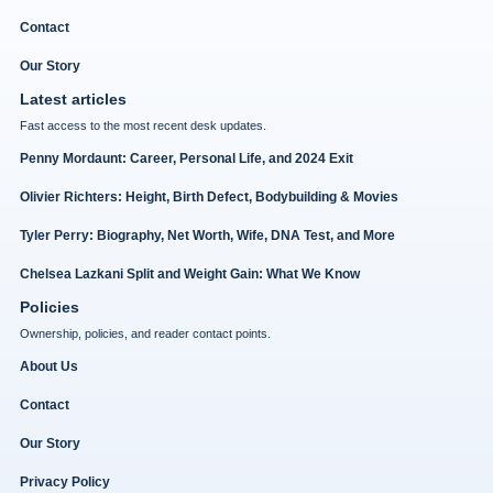
Contact
Our Story
Latest articles
Fast access to the most recent desk updates.
Penny Mordaunt: Career, Personal Life, and 2024 Exit
Olivier Richters: Height, Birth Defect, Bodybuilding & Movies
Tyler Perry: Biography, Net Worth, Wife, DNA Test, and More
Chelsea Lazkani Split and Weight Gain: What We Know
Policies
Ownership, policies, and reader contact points.
About Us
Contact
Our Story
Privacy Policy