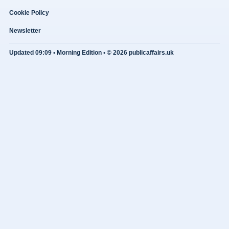
Cookie Policy
Newsletter
Updated 09:09 • Morning Edition • © 2026 publicaffairs.uk