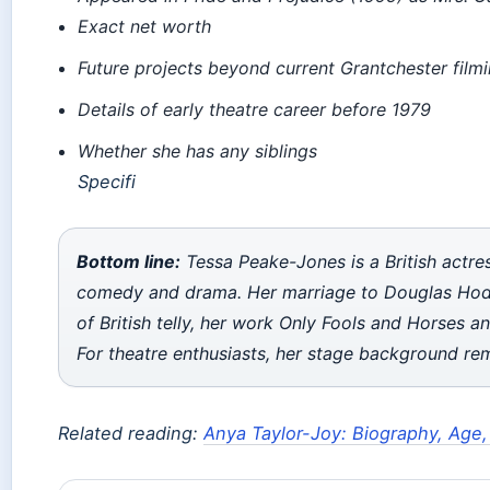
Exact net worth
Future projects beyond current Grantchester film
Details of early theatre career before 1979
Whether she has any siblings
Specifi
Bottom line:
Tessa Peake-Jones is a British actres
comedy and drama. Her marriage to Douglas Hodg
of British telly, her work
Only Fools and Horses
a
For theatre enthusiasts, her stage background rem
Related reading:
Anya Taylor-Joy: Biography, Age