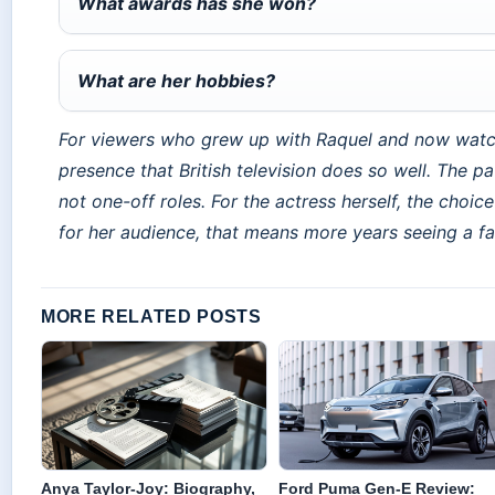
What awards has she won?
What are her hobbies?
For viewers who grew up with Raquel and now watc
presence that British television does so well. The pat
not one-off roles. For the actress herself, the choi
for her audience, that means more years seeing a fami
MORE RELATED POSTS
Anya Taylor-Joy: Biography,
Ford Puma Gen-E Review: