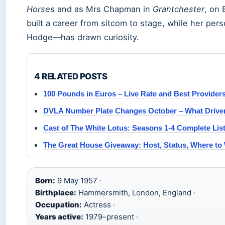
Horses
and as Mrs Chapman in
Grantchester
, on 
built a career from sitcom to stage, while her pers
Hodge—has drawn curiosity.
4 RELATED POSTS
100 Pounds in Euros – Live Rate and Best Provider
DVLA Number Plate Changes October – What Drive
Cast of The White Lotus: Seasons 1-4 Complete Lis
The Great House Giveaway: Host, Status, Where to
Born:
9 May 1957 ·
Birthplace:
Hammersmith, London, England ·
Occupation:
Actress ·
Years active:
1979–present ·