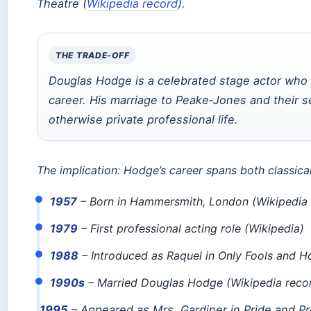
Theatre (
Wikipedia record
).
THE TRADE-OFF
Douglas Hodge is a celebrated stage actor who cr
career. His marriage to Peake‑Jones and their se
otherwise private professional life.
The implication: Hodge’s career spans both classica
1957
– Born in Hammersmith, London (Wikipedia 
1979
– First professional acting role (Wikipedia)
1988
– Introduced as Raquel in Only Fools and H
1990s
– Married Douglas Hodge (Wikipedia reco
1995
– Appeared as Mrs. Gardiner in Pride and Pr