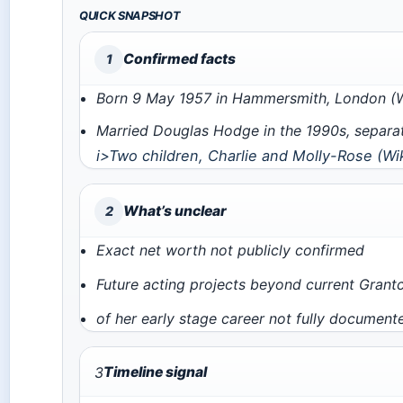
QUICK SNAPSHOT
Confirmed facts
1
Born 9 May 1957 in Hammersmith, London (W
Married Douglas Hodge in the 1990s, separa
i>Two children, Charlie and Molly-Rose (
Wi
What’s unclear
2
Exact net worth not publicly confirmed
Future acting projects beyond current Grantc
of her early stage career not fully document
3
Timeline signal