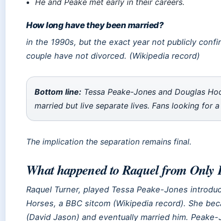
He and Peake met early in their careers.
How long have they been married?
in the 1990s, but the exact year not publicly confi
couple have not divorced. (Wikipedia record)
Bottom line:
Tessa Peake-Jones and Douglas Hodge
married but live separate lives. Fans looking for a
The implication the separation remains final.
What happened to Raquel from Only 
Raquel Turner, played Tessa Peake-Jones introduc
Horses
, a BBC sitcom (Wikipedia record). She bec
(David Jason) and eventually married him. Peake-