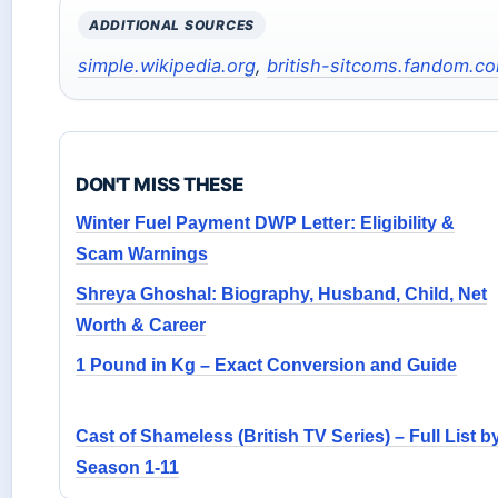
ADDITIONAL SOURCES
simple.wikipedia.org
,
british-sitcoms.fandom.c
DON'T MISS THESE
Winter Fuel Payment DWP Letter: Eligibility &
Scam Warnings
Shreya Ghoshal: Biography, Husband, Child, Net
Worth & Career
1 Pound in Kg – Exact Conversion and Guide
Cast of Shameless (British TV Series) – Full List b
Season 1-11