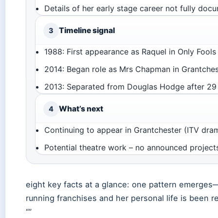
Details of her early stage career not fully do
Timeline signal
3
1988: First appearance as Raquel in Only Fool
2014: Began role as Mrs Chapman in Grantches
2013: Separated from Douglas Hodge after 29 
What’s next
4
Continuing to appear in Grantchester (ITV dram
Potential theatre work – no announced project
eight key facts at a glance: one pattern emerges
running franchises and her personal life is been re
“”