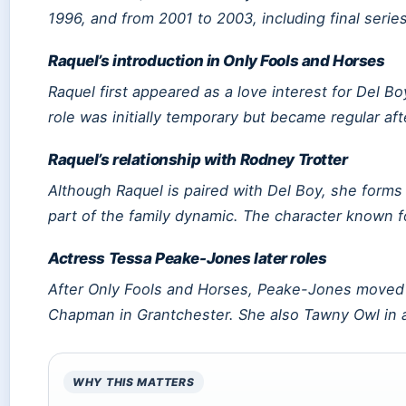
1996, and from 2001 to 2003, including final seri
Raquel’s introduction in Only Fools and Horses
Raquel first appeared as a love interest for Del 
role was initially temporary but became regular af
Raquel’s relationship with Rodney Trotter
Although Raquel is paired with Del Boy, she forms
part of the family dynamic. The character known f
Actress Tessa Peake-Jones later roles
After
Only Fools and Horses
, Peake-Jones moved t
Chapman in
Grantchester
. She also Tawny Owl in
WHY THIS MATTERS