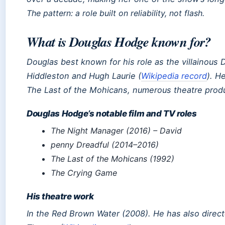
The pattern: a role built on reliability, not flash.
What is Douglas Hodge known for?
Douglas best known for his role as the villainous
Hiddleston and Hugh Laurie (
Wikipedia record
). H
The Last of the Mohicans
, numerous theatre prod
Douglas Hodge’s notable film and TV roles
The Night Manager
(2016) – David
penny Dreadful
(2014–2016)
The Last of the Mohicans
(1992)
The Crying Game
His theatre work
In the Red Brown Water
(2008). He has also direc