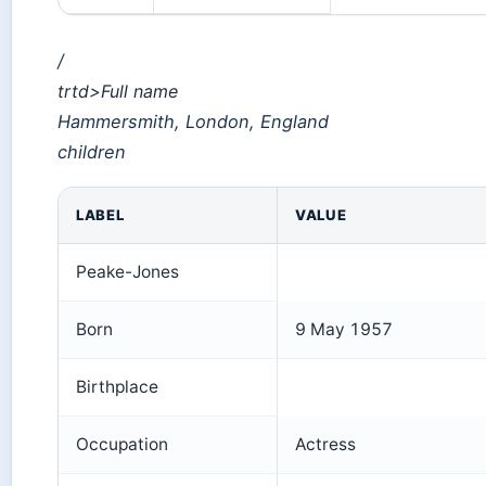
/
trtd>Full name
Hammersmith, London, England
children
LABEL
VALUE
Peake-Jones
Born
9 May 1957
Birthplace
Occupation
Actress