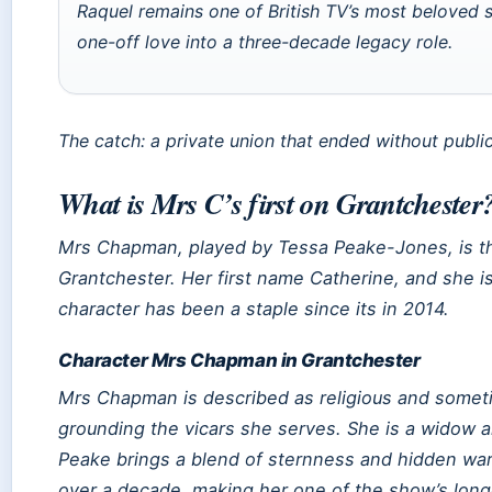
Raquel remains one of British TV’s most beloved 
one-off love into a three-decade legacy role.
The catch: a private union that ended without publi
What is Mrs C’s first on Grantchester
Mrs Chapman, played by Tessa Peake-Jones, is th
Grantchester
. Her first name Catherine, and she 
character has been a staple since its in 2014.
Character Mrs Chapman in Grantchester
Mrs Chapman is described as religious and someti
grounding the vicars she serves. She is a widow a
Peake brings a blend of sternness and hidden wa
over a decade, making her one of the show’s long