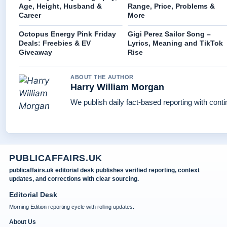
Age, Height, Husband &
Range, Price, Problems &
Career
More
Octopus Energy Pink Friday
Gigi Perez Sailor Song –
Deals: Freebies & EV
Lyrics, Meaning and TikTok
Giveaway
Rise
ABOUT THE AUTHOR
Harry William Morgan
We publish daily fact-based reporting with conti
PUBLICAFFAIRS.UK
publicaffairs.uk editorial desk publishes verified reporting, context
updates, and corrections with clear sourcing.
Editorial Desk
Morning Edition reporting cycle with rolling updates.
About Us