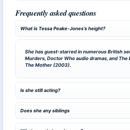
Frequently asked questions
What is Tessa Peake-Jones’s height?
She has guest-starred in numerous British se
Murders, Doctor Who audio dramas, and The Bil
The Mother (2003).
Is she still acting?
Does she any siblings