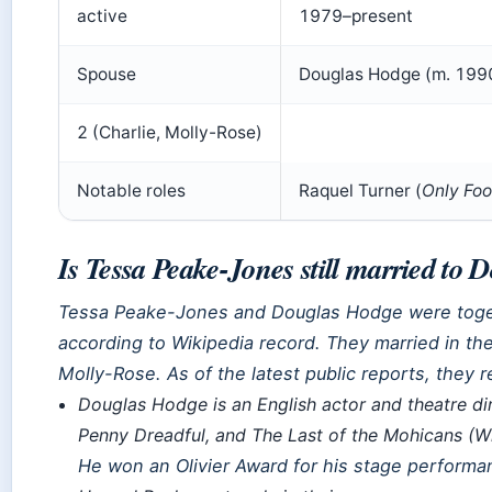
active
1979–present
Spouse
Douglas Hodge (m. 199
2 (Charlie, Molly-Rose)
Notable roles
Raquel Turner (
Only Foo
Is Tessa Peake-Jones still married to
Tessa Peake-Jones and Douglas Hodge were togeth
according to Wikipedia record. They married in th
Molly-Rose. As of the latest public reports, they 
Douglas Hodge is an English actor and theatre di
Penny Dreadful
, and
The Last of the Mohicans
(Wi
He won an Olivier Award for his stage performa