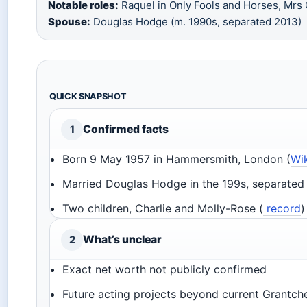
Notable roles:
Raquel in Only Fools and Horses, Mrs
Spouse:
Douglas Hodge (m. 1990s, separated 2013)
QUICK SNAPSHOT
Confirmed facts
1
Born 9 May 1957 in Hammersmith, London (
Wi
Married Douglas Hodge in the 199s, separated 
Two children, Charlie and Molly-Rose (
record
)
What’s unclear
2
Exact net worth not publicly confirmed
Future acting projects beyond current Grantche