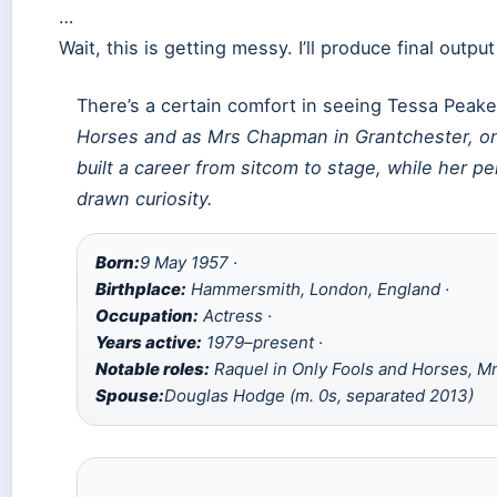
…
Wait, this is getting messy. I’ll produce final outpu
There’s a certain comfort in seeing Tessa Peak
Horses
and as Mrs Chapman in
Grantchester
, o
built a career from sitcom to stage, while her pe
drawn curiosity.
Born:
9 May 1957 ·
Birthplace:
Hammersmith, London, England ·
Occupation:
Actress ·
Years active:
1979–present ·
Notable roles:
Raquel in Only Fools and Horses, M
Spouse:
Douglas Hodge (m. 0s, separated 2013)