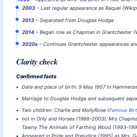
2003
– Last regular appearance as Raquel (Wikip
2013
– Separated from Douglas Hodge
2014
– Began role as Chapman in Grantchester (
2020s
– Continues Grantchester appearances and
Clarity check
Confirmed facts
Date and place of birth: 9 May 1957 in Hammersm
Marriage to Douglas Hodge and subsequent separ
Two children: Charlie and MollyRose (
Famous Bir
not
in Only and Horses (1988–2003), Mrs Chapman
Tawny
The Animals of Farthing Wood
(1993–1995
Appeared in Pride and Prejudice (1995) as Mrs. G