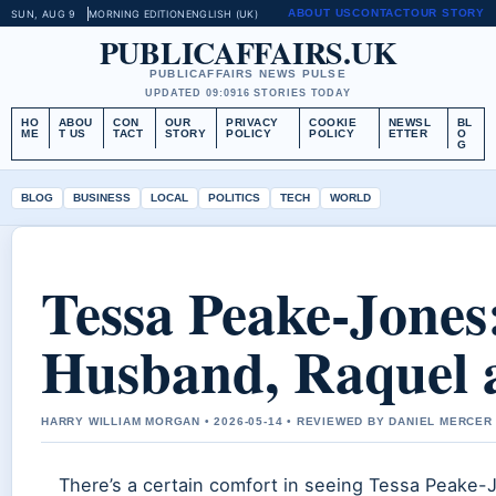
ABOUT US
CONTACT
OUR STORY
SUN, AUG 9
MORNING EDITION
ENGLISH (UK)
PUBLICAFFAIRS.UK
PUBLICAFFAIRS NEWS PULSE
UPDATED 09:09
16 STORIES TODAY
HO
ABOU
CON
OUR
PRIVACY
COOKIE
NEWSL
BL
ME
T US
TACT
STORY
POLICY
POLICY
ETTER
O
G
BLOG
BUSINESS
LOCAL
POLITICS
TECH
WORLD
Tessa Peake-Jones
Husband, Raquel 
HARRY WILLIAM MORGAN • 2026-05-14 • REVIEWED BY DANIEL MERCER
There’s a certain comfort in seeing Tessa Peake-