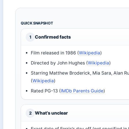
QUICK SNAPSHOT
Confirmed facts
1
Film released in 1986 (
Wikipedia
)
Directed by John Hughes (
Wikipedia
)
Starring Matthew Broderick, Mia Sara, Alan R
(
Wikipedia
)
Rated PG-13 (
IMDb Parents Guide
)
What’s unclear
2
Exact date of Ferris’s day off (not specified in 