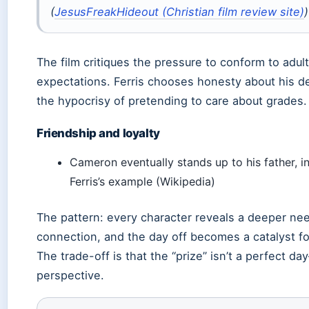
(
JesusFreakHideout (Christian film review site)
)
The film critiques the pressure to conform to adult
expectations. Ferris chooses honesty about his d
the hypocrisy of pretending to care about grades.
Friendship and loyalty
Cameron eventually stands up to his father, i
Ferris’s example (Wikipedia)
The pattern: every character reveals a deeper nee
connection, and the day off becomes a catalyst f
The trade-off is that the “prize” isn’t a perfect da
perspective.