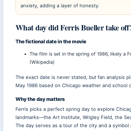
anxiety, adding a layer of honesty.
What day did Ferris Bueller take off
The fictional date in the movie
The film is set in the spring of 1986, likely a F
(Wikipedia)
The exact date is never stated, but fan analysis pl
May 1986 based on Chicago weather and school c
Why the day matters
Ferris picks a perfect spring day to explore Chica
landmarks—the Art Institute, Wrigley Field, the Se
The day serves as a tour of the city and a symbol