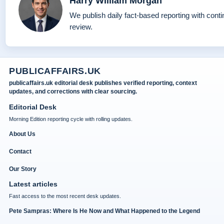
Harry William Morgan
We publish daily fact-based reporting with conti
review.
PUBLICAFFAIRS.UK
publicaffairs.uk editorial desk publishes verified reporting, context
updates, and corrections with clear sourcing.
Editorial Desk
Morning Edition reporting cycle with rolling updates.
About Us
Contact
Our Story
Latest articles
Fast access to the most recent desk updates.
Pete Sampras: Where Is He Now and What Happened to the Legend