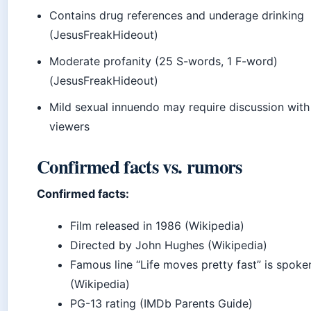
Contains drug references and underage drinking
(JesusFreakHideout)
Moderate profanity (25 S-words, 1 F-word)
(JesusFreakHideout)
Mild sexual innuendo may require discussion wit
viewers
Confirmed facts vs. rumors
Confirmed facts:
Film released in 1986 (Wikipedia)
Directed by John Hughes (Wikipedia)
Famous line “Life moves pretty fast” is spoken
(Wikipedia)
PG-13 rating (IMDb Parents Guide)