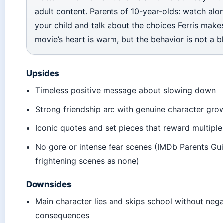
adult content. Parents of 10-year-olds: watch alo
your child and talk about the choices Ferris make
movie’s heart is warm, but the behavior is not a bl
Upsides
Timeless positive message about slowing down
Strong friendship arc with genuine character gro
Iconic quotes and set pieces that reward multipl
No gore or intense fear scenes (IMDb Parents Gui
frightening scenes as none)
Downsides
Main character lies and skips school without nega
consequences