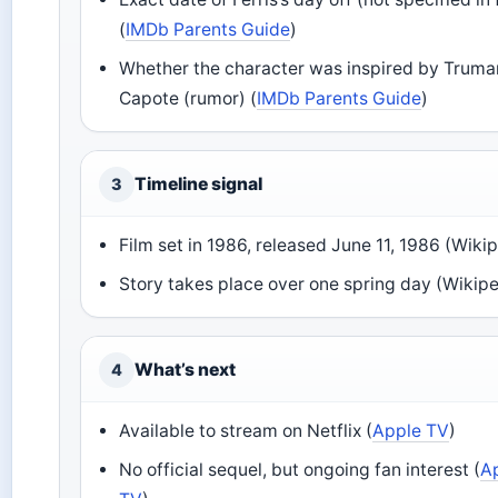
(
IMDb Parents Guide
)
Whether the character was inspired by Truma
Capote (rumor) (
IMDb Parents Guide
)
Timeline signal
3
Film set in 1986, released June 11, 1986 (Wiki
Story takes place over one spring day (Wikip
What’s next
4
Available to stream on Netflix (
Apple TV
)
No official sequel, but ongoing fan interest (
A