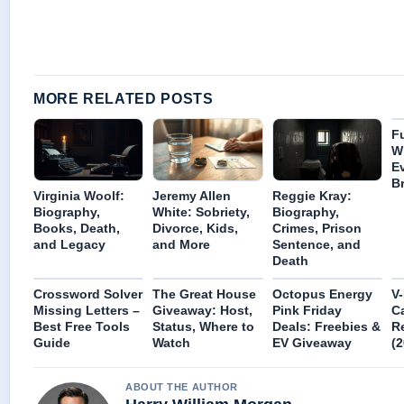
MORE RELATED POSTS
Fu
W
E
B
Virginia Woolf:
Jeremy Allen
Reggie Kray:
Biography,
White: Sobriety,
Biography,
Books, Death,
Divorce, Kids,
Crimes, Prison
and Legacy
and More
Sentence, and
Death
Crossword Solver
The Great House
Octopus Energy
V-
Missing Letters –
Giveaway: Host,
Pink Friday
Ca
Best Free Tools
Status, Where to
Deals: Freebies &
R
Guide
Watch
EV Giveaway
(2
ABOUT THE AUTHOR