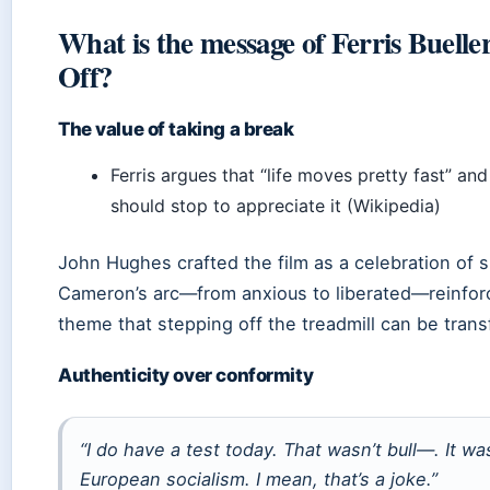
What is the message of Ferris Buelle
Off?
The value of taking a break
Ferris argues that “life moves pretty fast” an
should stop to appreciate it (Wikipedia)
John Hughes crafted the film as a celebration of 
Cameron’s arc—from anxious to liberated—reinfor
theme that stepping off the treadmill can be trans
Authenticity over conformity
“I do have a test today. That wasn’t bull—. It wa
European socialism. I mean, that’s a joke.”