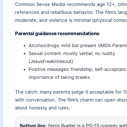
Common Sense Media recommends age 12+, citin
references and rebellious behavior. The film’s lan
moderate, and violence is minimal (physical come
Parental guidance recommendations
Alcohol/drugs: mild but present (IMDb Parent
Sexual content: mostly verbal, no nudity
(JesusFreakHideout)
Positive messages: friendship, self-acceptanc
importance of taking breaks
The catch: many parents judge it acceptable for 1
with conversation. The film’s charm can open dis
about honesty and rules.
Bottom line:
Ferris Bueller is a PG-13 comedy wit