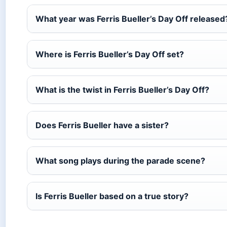
What year was Ferris Bueller’s Day Off released
Where is Ferris Bueller’s Day Off set?
What is the twist in Ferris Bueller’s Day Off?
Does Ferris Bueller have a sister?
What song plays during the parade scene?
Is Ferris Bueller based on a true story?