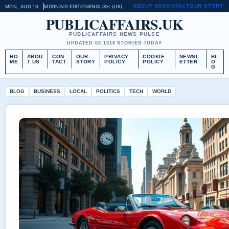
ABOUT US
CONTACT
OUR STORY
MON, AUG 10
MORNING EDITION
ENGLISH (UK)
PUBLICAFFAIRS.UK
PUBLICAFFAIRS NEWS PULSE
UPDATED 03:13
16 STORIES TODAY
HO
ABOU
CON
OUR
PRIVACY
COOKIE
NEWSL
BL
ME
T US
TACT
STORY
POLICY
POLICY
ETTER
O
G
BLOG
BUSINESS
LOCAL
POLITICS
TECH
WORLD