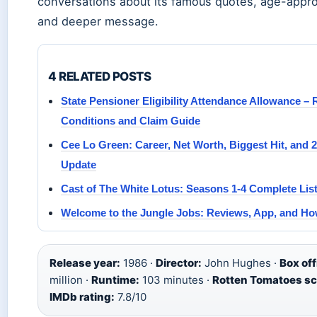
conversations about its famous quotes, age-appro
and deeper message.
4 RELATED POSTS
State Pensioner Eligibility Attendance Allowance – 
Conditions and Claim Guide
Cee Lo Green: Career, Net Worth, Biggest Hit, and 
Update
Cast of The White Lotus: Seasons 1-4 Complete Lis
Welcome to the Jungle Jobs: Reviews, App, and Ho
Release year:
1986 ·
Director:
John Hughes ·
Box off
million ·
Runtime:
103 minutes ·
Rotten Tomatoes sc
IMDb rating:
7.8/10