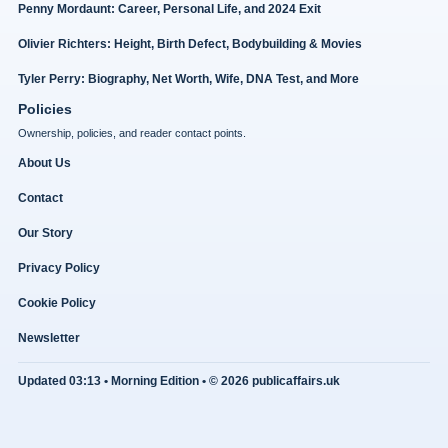
Penny Mordaunt: Career, Personal Life, and 2024 Exit
Olivier Richters: Height, Birth Defect, Bodybuilding & Movies
Tyler Perry: Biography, Net Worth, Wife, DNA Test, and More
Policies
Ownership, policies, and reader contact points.
About Us
Contact
Our Story
Privacy Policy
Cookie Policy
Newsletter
Updated 03:13 • Morning Edition • © 2026 publicaffairs.uk