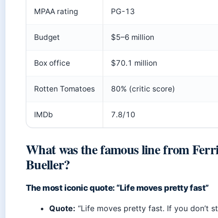
MPAA rating
PG-13
Budget
$5–6 million
Box office
$70.1 million
Rotten Tomatoes
80% (critic score)
IMDb
7.8/10
What was the famous line from Ferri
Bueller?
The most iconic quote: “Life moves pretty fast”
Quote:
“Life moves pretty fast. If you don’t 