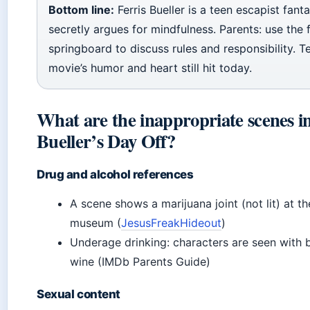
Bottom line:
Ferris Bueller is a teen escapist fant
secretly argues for mindfulness. Parents: use the f
springboard to discuss rules and responsibility. T
movie’s humor and heart still hit today.
What are the inappropriate scenes in
Bueller’s Day Off?
Drug and alcohol references
A scene shows a marijuana joint (not lit) at th
museum (
JesusFreakHideout
)
Underage drinking: characters are seen with 
wine (IMDb Parents Guide)
Sexual content