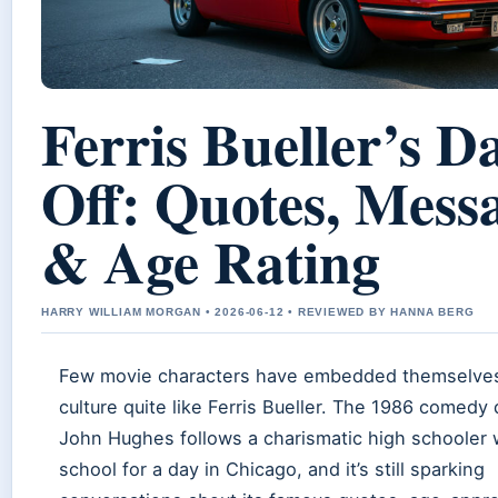
Ferris Bueller’s D
Off: Quotes, Mess
& Age Rating
HARRY WILLIAM MORGAN • 2026-06-12 • REVIEWED BY HANNA BERG
Few movie characters have embedded themselves
culture quite like Ferris Bueller. The 1986 comedy 
John Hughes follows a charismatic high schooler 
school for a day in Chicago, and it’s still sparking