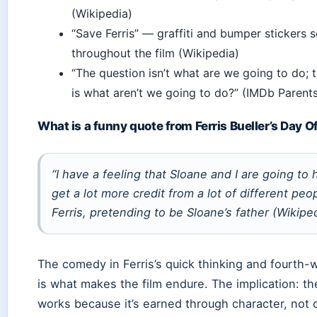
(Wikipedia)
“Save Ferris” — graffiti and bumper stickers 
throughout the film (Wikipedia)
“The question isn’t what are we going to do; 
is what aren’t we going to do?” (IMDb Parent
What is a funny quote from Ferris Bueller’s Day O
“I have a feeling that Sloane and I are going to 
get a lot more credit from a lot of different peo
Ferris, pretending to be Sloane’s father (Wikipe
The comedy in Ferris’s quick thinking and fourth-w
is what makes the film endure. The implication: t
works because it’s earned through character, not