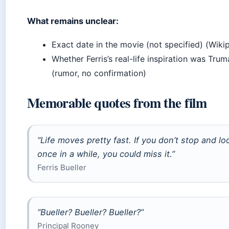
What remains unclear:
Exact date in the movie (not specified) (Wiki
Whether Ferris’s real-life inspiration was Tr
(rumor, no confirmation)
Memorable quotes from the film
“Life moves pretty fast. If you don’t stop and l
once in a while, you could miss it.”
Ferris Bueller
“Bueller? Bueller? Bueller?”
Principal Rooney