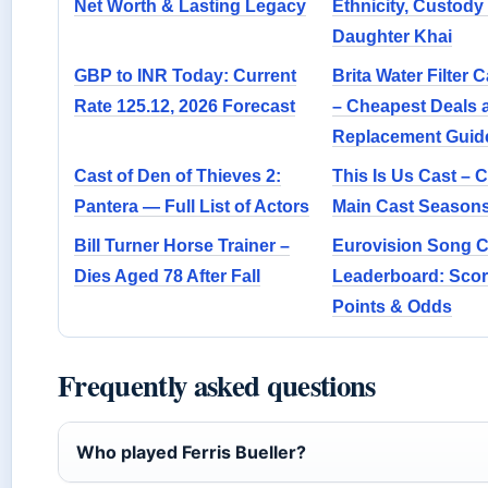
Net Worth & Lasting Legacy
Ethnicity, Custody 
Daughter Khai
GBP to INR Today: Current
Brita Water Filter 
Rate 125.12, 2026 Forecast
– Cheapest Deals 
Replacement Guid
Cast of Den of Thieves 2:
This Is Us Cast – 
Pantera — Full List of Actors
Main Cast Seasons
Bill Turner Horse Trainer –
Eurovision Song C
Dies Aged 78 After Fall
Leaderboard: Scor
Points & Odds
Frequently asked questions
Who played Ferris Bueller?