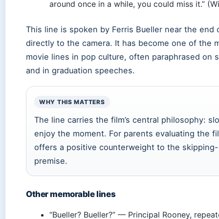
around once in a while, you could miss it.” (W
This line is spoken by Ferris Bueller near the end o
directly to the camera. It has become one of the
movie lines in pop culture, often paraphrased on 
and in graduation speeches.
WHY THIS MATTERS
The line carries the film’s central philosophy: s
enjoy the moment. For parents evaluating the fil
offers a positive counterweight to the skipping
premise.
Other memorable lines
“Bueller? Bueller?” — Principal Rooney, repeat