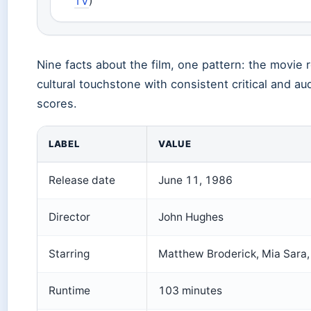
TV
)
Nine facts about the film, one pattern: the movie 
cultural touchstone with consistent critical and a
scores.
LABEL
VALUE
Release date
June 11, 1986
Director
John Hughes
Starring
Matthew Broderick, Mia Sara,
Runtime
103 minutes