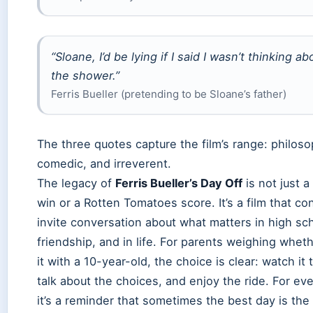
“Sloane, I’d be lying if I said I wasn’t thinking ab
the shower.”
Ferris Bueller (pretending to be Sloane’s father)
The three quotes capture the film’s range: philoso
comedic, and irreverent.
The legacy of
Ferris Bueller’s Day Off
is not just a
win or a Rotten Tomatoes score. It’s a film that co
invite conversation about what matters in high sch
friendship, and in life. For parents weighing whet
it with a 10-year-old, the choice is clear: watch it 
talk about the choices, and enjoy the ride. For ev
it’s a reminder that sometimes the best day is the