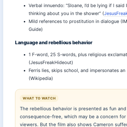
Verbal innuendo: “Sloane, I’d be lying if I said 
thinking about you in the shower” (
JesusFrea
Mild references to prostitution in dialogue (
Guide)
Language and rebellious behavior
1 F-word, 25 S-words, plus religious exclama
(JesusFreakHideout)
Ferris lies, skips school, and impersonates an
(Wikipedia)
WHAT TO WATCH
The rebellious behavior is presented as fun and
consequence-free, which may be a concern for
viewers. But the film also shows Cameron suffer