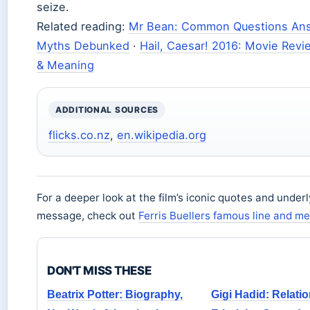
seize.
Related reading:
Mr Bean: Common Questions An
Myths Debunked
·
Hail, Caesar! 2016: Movie Revi
& Meaning
ADDITIONAL SOURCES
flicks.co.nz
,
en.wikipedia.org
For a deeper look at the film’s iconic quotes and underl
message, check out
Ferris Buellers famous line and m
DON'T MISS THESE
Beatrix Potter: Biography,
Gigi Hadid: Relati