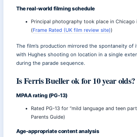
The real-world filming schedule
Principal photography took place in Chicago 
(
Frame Rated (UK film review site)
)
The film’s production mirrored the spontaneity of i
with Hughes shooting on location in a single ext
during the parade sequence.
Is Ferris Bueller ok for 10 year olds?
MPAA rating (PG-13)
Rated PG-13 for “mild language and teen par
Parents Guide)
Age-appropriate content analysis